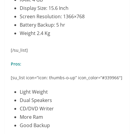
Display Size: 15.6 Inch
Screen Resolution: 1366×768
Battery Backup: 5 hr
Weight 2.4 Kg
[/su_list]
Pros:
[su_list icon=”icon: thumbs-o-up” icon_color=”#339966″]
Light Weight
Dual Speakers
CD/DVD Writer
More Ram
Good Backup