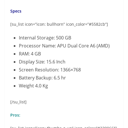
Specs
[su_list icon=”icon: bullhorn” icon_color=”#5582cb”]
Internal Storage: 500 GB
Processor Name: APU Dual Core A6 (AMD)
RAM: 4 GB
Display Size: 15.6 Inch
Screen Resolution: 1366×768
Battery Backup: 6.5 hr
Weight 4.0 Kg
[/su_list]
Pros: