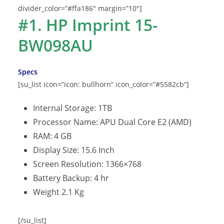
divider_color=”#ffa186″ margin=”10″]
#1. HP Imprint 15-
BW098AU
Specs
[su_list icon=”icon: bullhorn” icon_color=”#5582cb”]
Internal Storage: 1TB
Processor Name: APU Dual Core E2 (AMD)
RAM: 4 GB
Display Size: 15.6 Inch
Screen Resolution: 1366×768
Battery Backup: 4 hr
Weight 2.1 Kg
[/su_list]