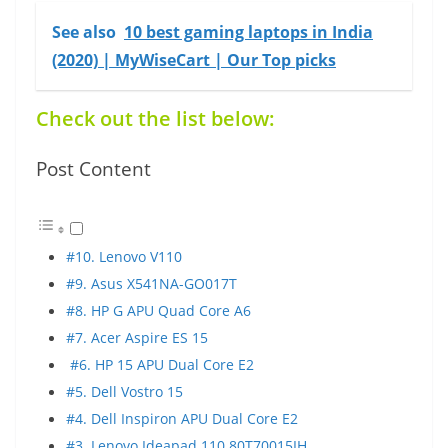
See also
10 best gaming laptops in India
(2020) | MyWiseCart | Our Top picks
Check out the list below:
Post Content
#10. Lenovo V110
#9. Asus X541NA-GO017T
#8. HP G APU Quad Core A6
#7. Acer Aspire ES 15
#6. HP 15 APU Dual Core E2
#5. Dell Vostro 15
#4. Dell Inspiron APU Dual Core E2
#3. Lenovo Ideapad 110 80T70015IH