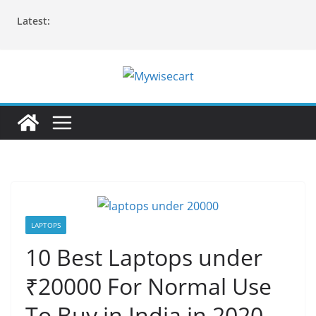
Skip
Latest:
to
content
LAPTOPS
10 Best Laptops under
₹20000 For Normal Use
To Buy in India in 2020