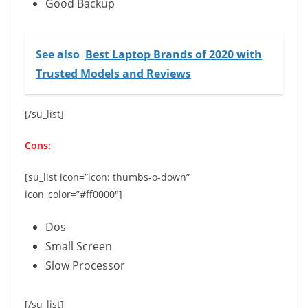
Good Backup
See also
Best Laptop Brands of 2020 with
Trusted Models and Reviews
[/su_list]
Cons:
[su_list icon=”icon: thumbs-o-down”
icon_color=”#ff0000″]
Dos
Small Screen
Slow Processor
[/su_list]