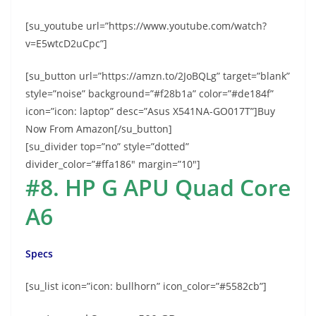
[su_youtube url=”https://www.youtube.com/watch?
v=E5wtcD2uCpc”]
[su_button url=”https://amzn.to/2JoBQLg” target=”blank”
style=”noise” background=”#f28b1a” color=”#de184f”
icon=”icon: laptop” desc=”Asus X541NA-GO017T”]Buy
Now From Amazon[/su_button]
[su_divider top=”no” style=”dotted”
divider_color=”#ffa186″ margin=”10″]
#8. HP G APU Quad Core
A6
Specs
[su_list icon=”icon: bullhorn” icon_color=”#5582cb”]