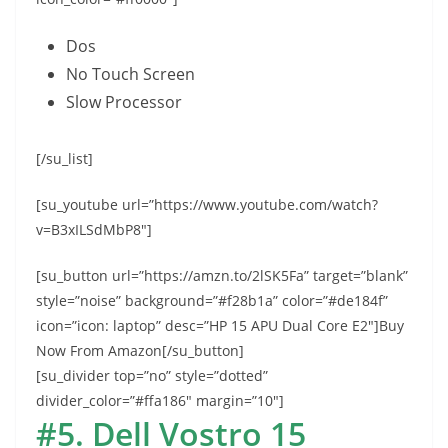
Dos
No Touch Screen
Slow Processor
[/su_list]
[su_youtube url=”https://www.youtube.com/watch?
v=B3xILSdMbP8″]
[su_button url=”https://amzn.to/2lSK5Fa” target=”blank”
style=”noise” background=”#f28b1a” color=”#de184f”
icon=”icon: laptop” desc=”HP 15 APU Dual Core E2″]Buy
Now From Amazon[/su_button]
[su_divider top=”no” style=”dotted”
divider_color=”#ffa186″ margin=”10″]
#5. Dell Vostro 15