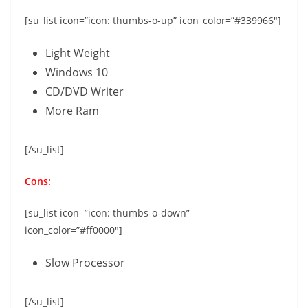
[su_list icon=”icon: thumbs-o-up” icon_color=”#339966″]
Light Weight
Windows 10
CD/DVD Writer
More Ram
[/su_list]
Cons:
[su_list icon=”icon: thumbs-o-down”
icon_color=”#ff0000″]
Slow Processor
[/su_list]