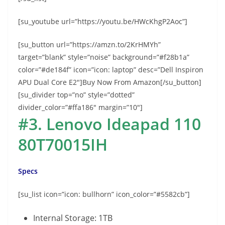
[su_youtube url=”https://youtu.be/HWcKhgP2Aoc”]
[su_button url=”https://amzn.to/2KrHMYh”
target=”blank” style=”noise” background=”#f28b1a”
color=”#de184f” icon=”icon: laptop” desc=”Dell Inspiron
APU Dual Core E2″]Buy Now From Amazon[/su_button]
[su_divider top=”no” style=”dotted”
divider_color=”#ffa186″ margin=”10″]
#3. Lenovo Ideapad 110
80T70015IH
Specs
[su_list icon=”icon: bullhorn” icon_color=”#5582cb”]
Internal Storage: 1TB