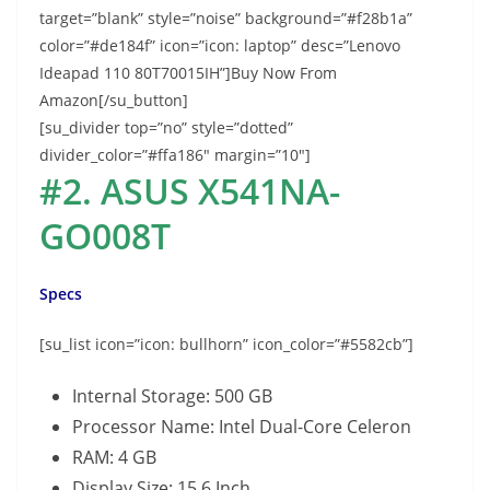
target=”blank” style=”noise” background=”#f28b1a”
color=”#de184f” icon=”icon: laptop” desc=”Lenovo
Ideapad 110 80T70015IH”]Buy Now From
Amazon[/su_button]
[su_divider top=”no” style=”dotted”
divider_color=”#ffa186″ margin=”10″]
#2. ASUS X541NA-
GO008T
Specs
[su_list icon=”icon: bullhorn” icon_color=”#5582cb”]
Internal Storage: 500 GB
Processor Name: Intel Dual-Core Celeron
RAM: 4 GB
Display Size: 15.6 Inch