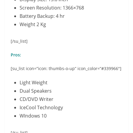
Screen Resolution: 1366×768
Battery Backup: 4 hr
Weight 2 Kg
[/su_list]
Pros:
[su_list icon=”icon: thumbs-o-up” icon_color=”#339966″]
Light Weight
Dual Speakers
CD/DVD Writer
IceCool Technology
WIndows 10
[/su_list]