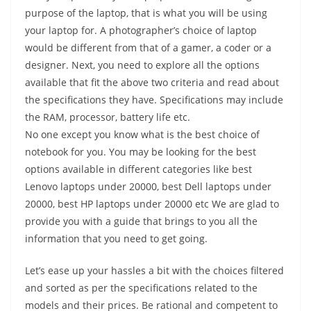
purpose of the laptop, that is what you will be using
your laptop for. A photographer’s choice of laptop
would be different from that of a gamer, a coder or a
designer. Next, you need to explore all the options
available that fit the above two criteria and read about
the specifications they have. Specifications may include
the RAM, processor, battery life etc.
No one except you know what is the best choice of
notebook for you. You may be looking for the best
options available in different categories like best
Lenovo laptops under 20000, best Dell laptops under
20000, best HP laptops under 20000 etc We are glad to
provide you with a guide that brings to you all the
information that you need to get going.
Let’s ease up your hassles a bit with the choices filtered
and sorted as per the specifications related to the
models and their prices. Be rational and competent to