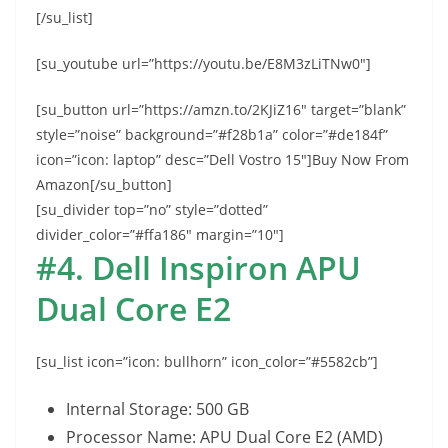
[/su_list]
[su_youtube url=”https://youtu.be/E8M3zLiTNw0″]
[su_button url=”https://amzn.to/2KJiZ16″ target=”blank”
style=”noise” background=”#f28b1a” color=”#de184f”
icon=”icon: laptop” desc=”Dell Vostro 15″]Buy Now From
Amazon[/su_button]
[su_divider top=”no” style=”dotted”
divider_color=”#ffa186″ margin=”10″]
#4. Dell Inspiron APU
Dual Core E2
[su_list icon=”icon: bullhorn” icon_color=”#5582cb”]
Internal Storage: 500 GB
Processor Name: APU Dual Core E2 (AMD)