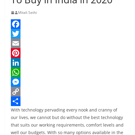
Mitali Sethi
F
a
T
c
w
E
e
i
m
P
b
t
a
i
L
o
t
i
n
i
W
o
e
l
t
n
h
M
k
r
e
k
a
e
C
With technology pervading every nook and cranny of
r
e
t
s
o
S
our lives, we cannot but do without the best technology
e
d
s
s
p
h
that suits our working requirements, comfort levels and
s
I
A
e
y
a
well our budgets. With so many options available in the