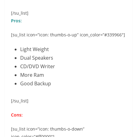
[/su_list]
Pros:
[su_list icon=”icon: thumbs-o-up” icon_color=”#339966″]
Light Weight
Dual Speakers
CD/DVD Writer
More Ram
Good Backup
[/su_list]
Cons:
[su_list icon=”icon: thumbs-o-down”
icon_color=”#ff0000″]