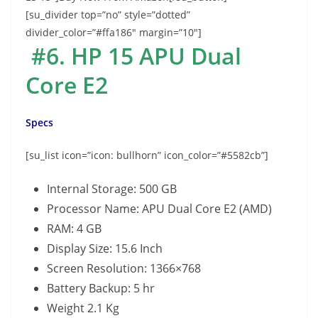
[su_divider top=”no” style=”dotted”
divider_color=”#ffa186″ margin=”10″]
#6. HP 15 APU Dual
Core E2
Specs
[su_list icon=”icon: bullhorn” icon_color=”#5582cb”]
Internal Storage: 500 GB
Processor Name: APU Dual Core E2 (AMD)
RAM: 4 GB
Display Size: 15.6 Inch
Screen Resolution: 1366×768
Battery Backup: 5 hr
Weight 2.1 Kg