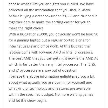
choose what suits you and gets you clicked. We have
collected all the information that you should know
before buying a notebook under 20,000 and clubbed it
together here to make the sorting easier for you to
make the right choice.
With a budget of 20,000, you obviously won’t be looking
for a gaming laptop but a regular portable one for
internet usage and office work. At this budget, the
laptops come with low-end AMD or Intel processors.
The best AMD that you can get right now is the AMD A6
which is far better than any Intel processor. The i3, i5,
and i7 processors are way out of question.
I believe the above information enlightened you a bit
about what actually you are buying for yourself and
what kind of technology and features are available
within the specified budget. No more waiting games
and let the show begin.