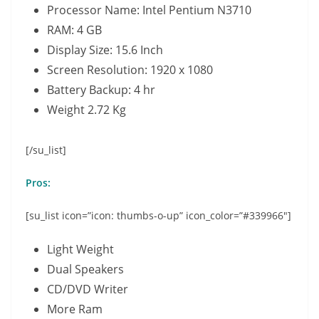
Processor Name: Intel Pentium N3710
RAM: 4 GB
Display Size: 15.6 Inch
Screen Resolution: 1920 x 1080
Battery Backup: 4 hr
Weight 2.72 Kg
[/su_list]
Pros:
[su_list icon=”icon: thumbs-o-up” icon_color=”#339966″]
Light Weight
Dual Speakers
CD/DVD Writer
More Ram