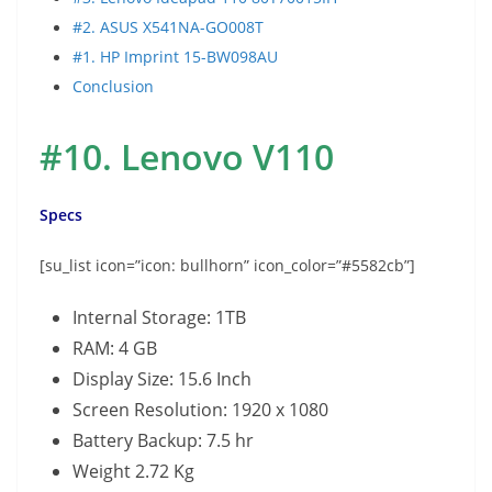
#2. ASUS X541NA-GO008T
#1. HP Imprint 15-BW098AU
Conclusion
#10.
Lenovo V110
Specs
[su_list icon=”icon: bullhorn” icon_color=”#5582cb”]
Internal Storage: 1TB
RAM: 4 GB
Display Size: 15.6 Inch
Screen Resolution: 1920 x 1080
Battery Backup: 7.5 hr
Weight 2.72 Kg