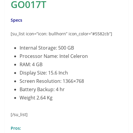
GO017T
Specs
[su_list icon=”icon: bullhorn” icon_color=”#5582cb”]
Internal Storage: 500 GB
Processor Name: Intel Celeron
RAM: 4 GB
Display Size: 15.6 Inch
Screen Resolution: 1366×768
Battery Backup: 4 hr
Weight 2.64 Kg
[/su_list]
Pros: