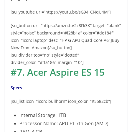
[su_youtube url=”https://youtu.be/sG94_CNqU4M”]
[su_button url=”https://amzn.to/2z8Fk3K” target=”blank”
style=”noise” background=”#f28b1a” color=”#de184f”
icon=”icon: laptop” desc=”HP G APU Quad Core A6″]Buy
Now From Amazon[/su_button]
[su_divider top=”no” style=”dotted”
divider_color=”#ffa186″ margin=”10″]
#7. Acer Aspire ES 15
Specs
[su_list icon=”icon: bullhorn” icon_color=”#5582cb”]
Internal Storage: 1TB
Processor Name: APU E1 7th Gen (AMD)
RAM: 4 GB