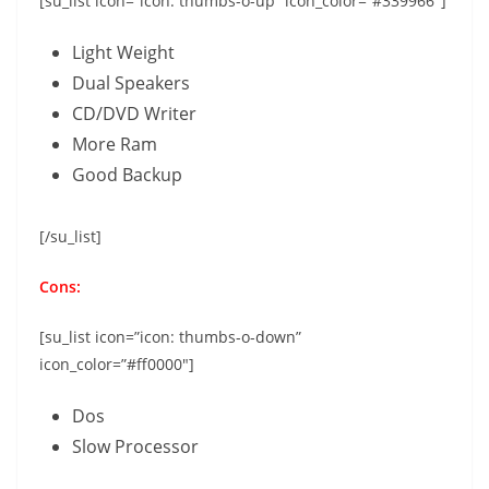
[su_list icon=”icon: thumbs-o-up” icon_color=”#339966″]
Light Weight
Dual Speakers
CD/DVD Writer
More Ram
Good Backup
[/su_list]
Cons:
[su_list icon=”icon: thumbs-o-down”
icon_color=”#ff0000″]
Dos
Slow Processor