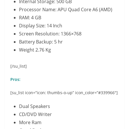
Internal Storage: 500 GB
Processor Name: APU Quad Core A6 (AMD)
RAM: 4 GB
Display Size: 14 Inch
Screen Resolution: 1366×768
Battery Backup: 5 hr
Weight 2.76 Kg
[/su_list]
Pros:
[su_list icon=”icon: thumbs-o-up” icon_color=”#339966″]
Dual Speakers
CD/DVD Writer
More Ram