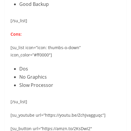
Good Backup
[/su_list]
Cons:
[su_list icon=”icon: thumbs-o-down”
icon_color=”#ff0000″]
Dos
No Graphics
Slow Processor
[/su_list]
[su_youtube url=”https://youtu.be/ZchJvagguqc”]
[su_button url=”https://amzn.to/2KsDwI2″