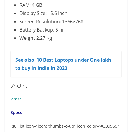
RAM: 4 GB
Display Size: 15.6 Inch
Screen Resolution: 1366×768
Battery Backup: 5 hr
Weight 2.27 Kg
See also
10 Best Laptops under One lakh
to buy in India in 2020
[/su_list]
Pros:
Specs
[su_list icon=”icon: thumbs-o-up” icon_color=”#339966″]