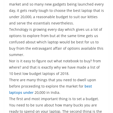
t
n
p
n
L
r
market and so many new gadgets being launched every
day, it gets really tough to choose the best laptop that is
p
g
i
e
under 20,000, a reasonable budget to suit our kitties
e
n
and serve the essentials nevertheless.
r
k
Technology is growing every day which gives us a lot of
options to explore from but at the same time gets us
confused about which laptop would be best for us to
buy from the extravagant affair of options available this
summer.
Nor is it easy to figure out what notebook to buy? from
where? and that is exactly why we have made a list of
10 best low budget laptops of 2018.
There are many things that you need to dwell upon
before proceeding to explore the market for
best
laptops under
20,000 in India.
The first and most important thing is to set a budget.
You need to be sure about how many bucks you are
ready to spend on your laptop. The second thing is the