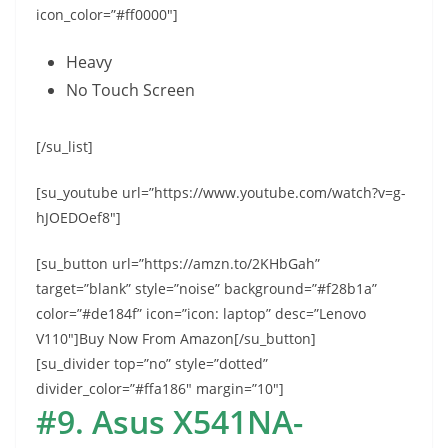
icon_color=”#ff0000″]
Heavy
No Touch Screen
[/su_list]
[su_youtube url=”https://www.youtube.com/watch?v=g-
hJOEDOef8″]
[su_button url=”https://amzn.to/2KHbGah”
target=”blank” style=”noise” background=”#f28b1a”
color=”#de184f” icon=”icon: laptop” desc=”Lenovo
V110″]Buy Now From Amazon[/su_button]
[su_divider top=”no” style=”dotted”
divider_color=”#ffa186″ margin=”10″]
#9. Asus X541NA-