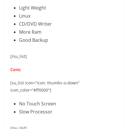
Light Weight
Linux
CD/DVD Writer
More Ram
Good Backup
[/su_list]
Cons:
[su_list icon=”icon: thumbs-o-down”
icon_color=”#ff0000″]
No Touch Screen
Slow Processor
[/su_list]