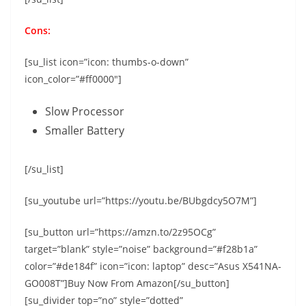
Cons:
[su_list icon=”icon: thumbs-o-down”
icon_color=”#ff0000″]
Slow Processor
Smaller Battery
[/su_list]
[su_youtube url=”https://youtu.be/BUbgdcy5O7M”]
[su_button url=”https://amzn.to/2z95OCg”
target=”blank” style=”noise” background=”#f28b1a”
color=”#de184f” icon=”icon: laptop” desc=”Asus X541NA-
GO008T”]Buy Now From Amazon[/su_button]
[su_divider top=”no” style=”dotted”