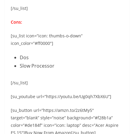
[/su_list]
Cons:
[su_list icon=”icon: thumbs-o-down”
icon_color=”#ff0000″]
Dos
Slow Processor
[/su_list]
[su_youtube url=”https://youtu.be/Ug0qh7XbX6U”]
[su_button url=”https://amzn.to/2z6tMy5″
target=”blank” style=”noise” background=”#f28b1a”
color=”#de184f” icon=”icon: laptop” desc=”Acer Aspire
ES 15″]Buy Now From Amazon[/su_button]