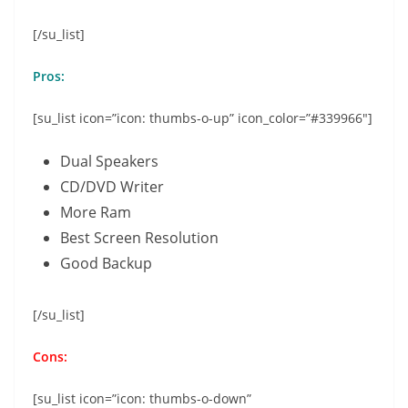
[/su_list]
Pros:
[su_list icon=”icon: thumbs-o-up” icon_color=”#339966″]
Dual Speakers
CD/DVD Writer
More Ram
Best Screen Resolution
Good Backup
[/su_list]
Cons:
[su_list icon=”icon: thumbs-o-down”