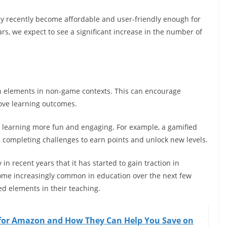
nly recently become affordable and user-friendly enough for
rs, we expect to see a significant increase in the number of
gn elements in non-game contexts. This can encourage
ove learning outcomes.
ng learning more fun and engaging. For example, a gamified
 completing challenges to earn points and unlock new levels.
 in recent years that it has started to gain traction in
come increasingly common in education over the next few
d elements in their teaching.
 for Amazon and How They Can Help You Save on