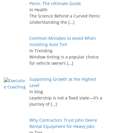
Penis: The Ultimate Guide
In Health
The Science Behind a Curved Penis:
Understanding the
[…]
Common Mistakes to Avoid When
Installing Auto Tint
In Trending
Window tinting is a popular choice
for vehicle owners
[…]
Supporting Growth at the Highest
Level
In blog
Leadership is not a fixed state—it’s a
journey of
[…]
Why Contractors Trust John Deere
Rental Equipment for Heavy Jobs
In Tips