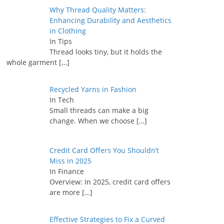
Why Thread Quality Matters:
Enhancing Durability and Aesthetics
in Clothing
In Tips
Thread looks tiny, but it holds the
whole garment
[…]
Recycled Yarns in Fashion
In Tech
Small threads can make a big
change. When we choose
[…]
Credit Card Offers You Shouldn’t
Miss in 2025
In Finance
Overview: In 2025, credit card offers
are more
[…]
Effective Strategies to Fix a Curved