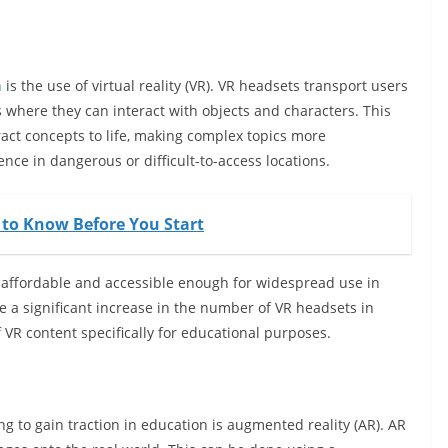
n
is the use of virtual reality (VR). VR headsets transport users
where they can interact with objects and characters. This
ract concepts to life, making complex topics more
ce in dangerous or difficult-to-access locations.
 to Know Before You Start
e affordable and accessible enough for widespread use in
ee a significant increase in the number of VR headsets in
VR content specifically for educational purposes.
ing to gain traction in education is augmented reality (AR). AR