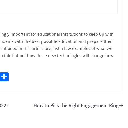
asingly important for educational institutions to keep up with
 students with the best possible education and prepare them
mentioned in this article are just a few examples of what we
ing to think about how these new technologies will change how
C
S
o
h
p
ar
y
e
022?
How to Pick the Right Engagement Ring
Li
n