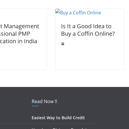
k
ct Management
Is It a Good Idea to
ssional PMP
Buy a Coffin Online?
ication in India
Read Now !!
Easiest Way to Build Credit