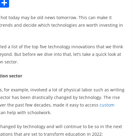
C
S
o
h
’s hot today may be old news tomorrow. This can make it
p
ar
t trends and decide which technologies are worth investing in
y
e
Li
ed a list of the top five technology innovations that we think
n
yond. But before we dive into that, let’s take a quick look at
k
n sector.
ion sector
 for example, involved a lot of physical labor such as writing
sector has been drastically changed by technology. The rise
over the past few decades, made it easy to access
custom
can help with schoolwork.
hanged by technology and will continue to be so in the next
ations that are set to transform education in 2022: