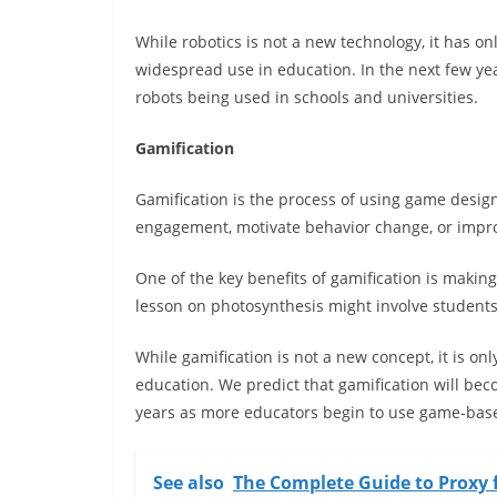
While robotics is not a new technology, it has o
widespread use in education. In the next few yea
robots being used in schools and universities.
Gamification
Gamification is the process of using game desi
engagement, motivate behavior change, or impr
One of the key benefits of gamification is maki
lesson on photosynthesis might involve students
While gamification is not a new concept, it is only
education. We predict that gamification will be
years as more educators begin to use game-base
See also
The Complete Guide to Proxy