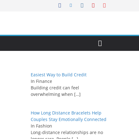
Easiest Way to Build Credit
In Finance
Building credit can feel
overwhelming when
[…]
How Long Distance Bracelets Help
Couples Stay Emotionally Connected
In Fashion
Long-distance relationships are no
longer rare. People
[…]