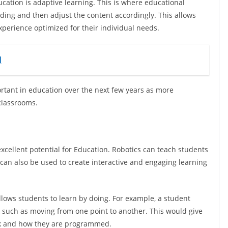
ucation is adaptive learning. This is where educational
ding and then adjust the content accordingly. This allows
xperience optimized for their individual needs.
d
ortant in education over the next few years as more
 classrooms.
excellent potential for Education. Robotics can teach students
can also be used to create interactive and engaging learning
t allows students to learn by doing. For example, a student
 such as moving from one point to another. This would give
rk and how they are programmed.