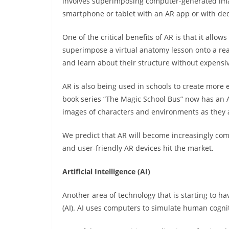
involves superimposing computer-generated imag
smartphone or tablet with an AR app or with de
One of the critical benefits of AR is that it allo
superimpose a virtual anatomy lesson onto a rea
and learn about their structure without expensi
AR is also being used in schools to create more 
book series “The Magic School Bus” now has an 
images of characters and environments as they a
We predict that AR will become increasingly co
and user-friendly AR devices hit the market.
Artificial Intelligence (AI)
Another area of technology that is starting to hav
(AI). AI uses computers to simulate human cogni