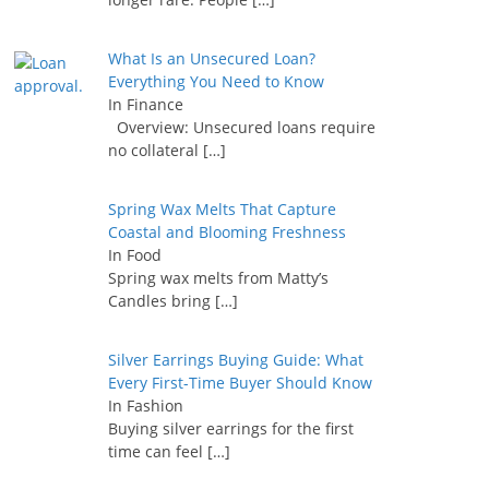
What Is an Unsecured Loan?
Everything You Need to Know
In Finance
Overview: Unsecured loans require
no collateral
[…]
Spring Wax Melts That Capture
Coastal and Blooming Freshness
In Food
Spring wax melts from Matty’s
Candles bring
[…]
Silver Earrings Buying Guide: What
Every First-Time Buyer Should Know
In Fashion
Buying silver earrings for the first
time can feel
[…]