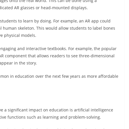
es onto the real world. This can be done using a
dicated AR glasses or head-mounted displays.
ws students to learn by doing. For example, an AR app could
l human skeleton. This would allow students to label bones
ve physical models.
engaging and interactive textbooks. For example, the popular
AR component that allows readers to see three-dimensional
ppear in the story.
mmon in education over the next few years as more affordable
e a significant impact on education is artificial intelligence
tive functions such as learning and problem-solving.