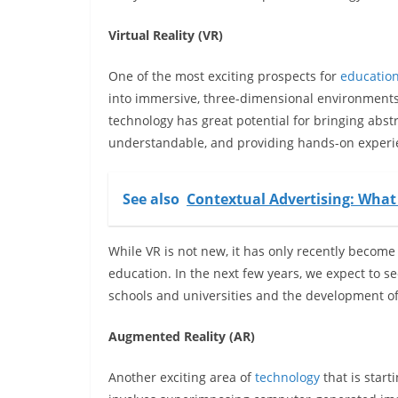
Virtual Reality (VR)
One of the most exciting prospects for
educatio
into immersive, three-dimensional environments 
technology has great potential for bringing abst
understandable, and providing hands-on experien
See also
Contextual Advertising: What
While VR is not new, it has only recently becom
education. In the next few years, we expect to s
schools and universities and the development of 
Augmented Reality (AR)
Another exciting area of
technology
that is start