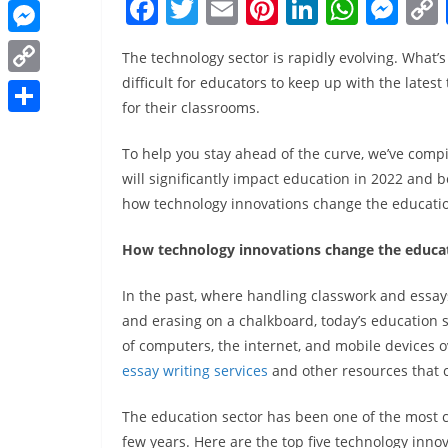
F
T
E
Pi
Li
W
M
o
i
e
W
l
t
a
w
m
nt
n
h
e
k
n
r
h
M
e
The technology sector is rapidly evolving. What
c
itt
ai
er
k
at
ss
k
a
e
difficult for educators to keep up with the lates
r
C
e
er
l
e
e
s
e
e
t
for their classrooms.
s
e
o
b
st
dI
A
n
d
S
s
s
s
p
To help you stay ahead of the curve, we’ve compil
o
n
p
g
I
h
A
e
will significantly impact education in 2022 and be
t
y
o
p
er
n
a
p
how technology innovations change the educatio
n
L
k
r
p
g
i
How technology innovations change the educat
e
e
n
In the past, where handling classwork and essays,
r
k
and erasing on a chalkboard, today’s education 
of computers, the internet, and mobile devices 
essay writing services
and other resources that 
The education sector has been one of the most c
few years. Here are the top five technology innov