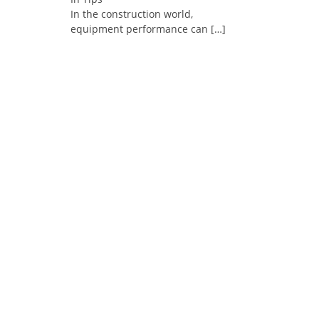
In the construction world,
equipment performance can
[…]