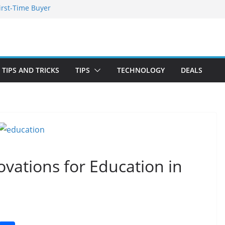
irst-Time Buyer
 Stay Emotionally
ou Need to Know
nd Blooming
TIPS AND TRICKS
TIPS
TECHNOLOGY
DEALS
vations for Education in