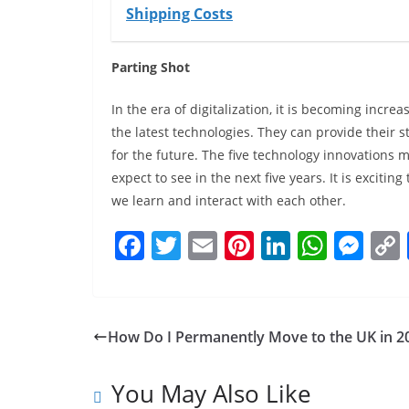
Shipping Costs
Parting Shot
In the era of digitalization, it is becoming incre
the latest technologies. They can provide their
for the future. The five technology innovations 
expect to see in the next five years. It is excit
we learn and interact with each other.
F
T
E
Pi
Li
W
M
a
w
m
nt
n
h
e
c
itt
ai
er
k
at
ss
e
er
l
e
e
s
e
How Do I Permanently Move to the UK in 2
b
st
dI
A
n
o
n
p
g
You May Also Like