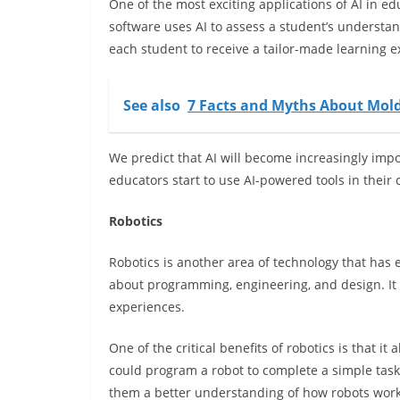
One of the most exciting applications of AI in ed
software uses AI to assess a student’s understan
each student to receive a tailor-made learning e
See also
7 Facts and Myths About Mol
We predict that AI will become increasingly imp
educators start to use AI-powered tools in their
Robotics
Robotics is another area of technology that has 
about programming, engineering, and design. It 
experiences.
One of the critical benefits of robotics is that i
could program a robot to complete a simple task
them a better understanding of how robots wo