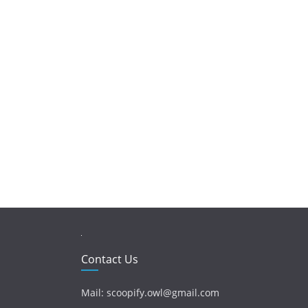
Contact Us
Mail: scoopify.owl@gmail.com