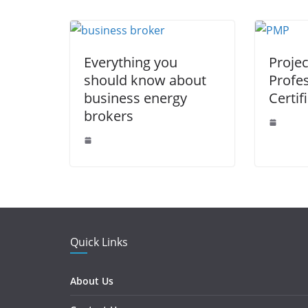
o
p
er
k
Everything you
Proje
should know about
Profe
business energy
Certif
brokers
Quick Links
About Us