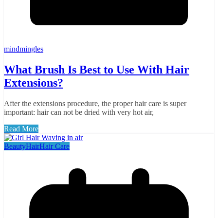
mindmingles
What Brush Is Best to Use With Hair
Extensions?
After the extensions procedure, the proper hair care is super
important: hair can not be dried with very hot air,
Read More
Beauty
Hair
Hair Care