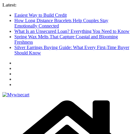
Skip
Latest:
to
Easiest Way to Build Credit
content
How Long Distance Bracelets Help Couples Stay
Emotionally Connected
What Is an Unsecured Loan? Everything You Need to Know
Spring Wax Melts That Capture Coastal and Blooming
Freshness
Silver Earrings Buying Guide: What Every First-Time Buyer
Should Know