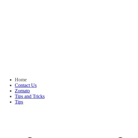
Home
Contact Us
Zomato
Tips and Tricks
Tips