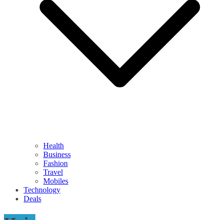
Health
Business
Fashion
Travel
Mobiles
Technology
Deals