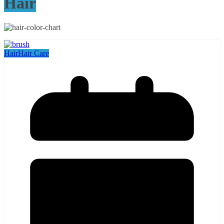
Hair
Hair
Hair Care