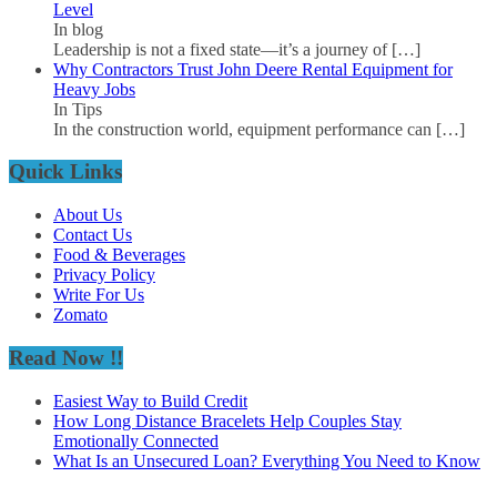
Level
In blog
Leadership is not a fixed state—it’s a journey of
[…]
Why Contractors Trust John Deere Rental Equipment for
Heavy Jobs
In Tips
In the construction world, equipment performance can
[…]
Quick Links
About Us
Contact Us
Food & Beverages
Privacy Policy
Write For Us
Zomato
Read Now !!
Easiest Way to Build Credit
How Long Distance Bracelets Help Couples Stay
Emotionally Connected
What Is an Unsecured Loan? Everything You Need to Know