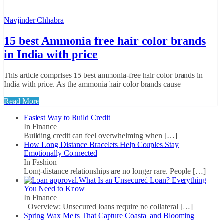
Navjinder Chhabra
15 best Ammonia free hair color brands
in India with price
This article comprises 15 best ammonia-free hair color brands in
India with price. As the ammonia hair color brands cause
Read More
Easiest Way to Build Credit
In Finance
Building credit can feel overwhelming when
[…]
How Long Distance Bracelets Help Couples Stay
Emotionally Connected
In Fashion
Long-distance relationships are no longer rare. People
[…]
What Is an Unsecured Loan? Everything
You Need to Know
In Finance
Overview: Unsecured loans require no collateral
[…]
Spring Wax Melts That Capture Coastal and Blooming