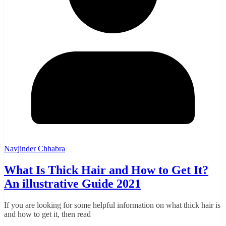
Navjinder Chhabra
What Is Thick Hair and How to Get It?
An illustrative Guide 2021
If you are looking for some helpful information on what thick hair is
and how to get it, then read