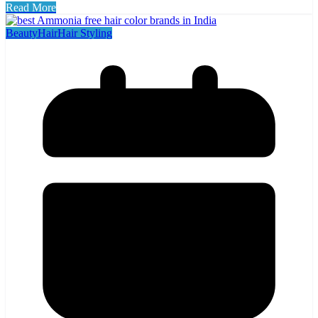
Read More
Beauty
Hair
Hair Styling