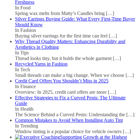
Freshness
In Food
Spring wax melts from Matty’s Candles bring
[…]
Silver Earrings Buying Guide: What Every First-Time Buyer
Should Know
In Fashion
Buying silver earrings for the first time can feel
[…]
Why Thread Quality Matters: Enhancing Durability and
Aesthetics in Clothing
In Tips
Thread looks tiny, but it holds the whole garment
[…]
Recycled Yarns in Fashion
In Tech
Small threads can make a big change. When we choose
[…]
Credit Card Offers You Shouldn’t Miss in 2025
In Finance
Overview: In 2025, credit card offers are more
[…]
Effective Strategies to Fix a Curved Penis: The Ultimate
Guide
In Health
The Science Behind a Curved Penis: Understanding the
[…]
Common Mistakes to Avoid When Installing Auto Tint
In Trending
Window tinting is a popular choice for vehicle owners
[…]
Supporting Growth at the Highest