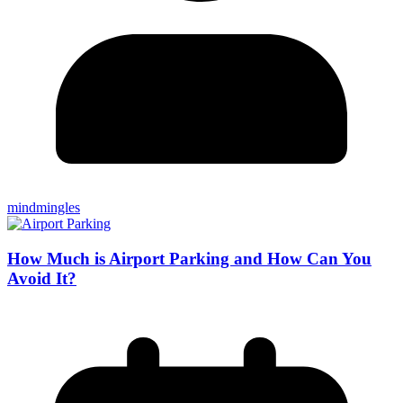
mindmingles
How Much is Airport Parking and How Can You
Avoid It?