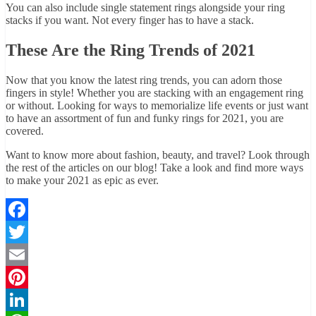
You can also include single statement rings alongside your ring
stacks if you want. Not every finger has to have a stack.
These Are the Ring Trends of 2021
Now that you know the latest ring trends, you can adorn those
fingers in style! Whether you are stacking with an engagement ring
or without. Looking for ways to memorialize life events or just want
to have an assortment of fun and funky rings for 2021, you are
covered.
Want to know more about fashion, beauty, and travel? Look through
the rest of the articles on our blog! Take a look and find more ways
to make your 2021 as epic as ever.
Facebook
Twitter
Email
Pinterest