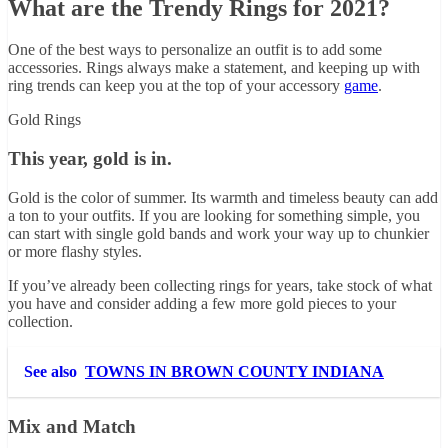
What are the Trendy Rings for 2021?
One of the best ways to personalize an outfit is to add some
accessories. Rings always make a statement, and keeping up with
ring trends can keep you at the top of your accessory
game
.
Gold Rings
This year, gold is in.
Gold is the color of summer. Its warmth and timeless beauty can add
a ton to your outfits. If you are looking for something simple, you
can start with single gold bands and work your way up to chunkier
or more flashy styles.
If you’ve already been collecting rings for years, take stock of what
you have and consider adding a few more gold pieces to your
collection.
See also
TOWNS IN BROWN COUNTY INDIANA
Mix and Match