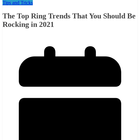
Tips and Tricks
The Top Ring Trends That You Should Be
Rocking in 2021