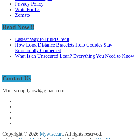
Privacy Policy
Write For Us
Zomato
Read Now !!
Easiest Way to Build Credit
How Long Distance Bracelets Help Couples Stay
Emotionally Connected
What Is an Unsecured Loan? Everything You Need to Know
Contact Us
Mail: scoopify.owl@gmail.com
Copyright © 2026
Mywisecart
. All rights reserved.