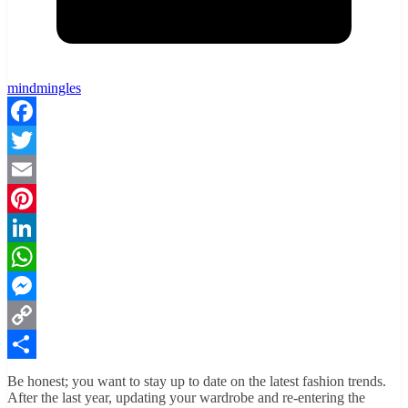
mindmingles
Facebook
Twitter
Email
Pinterest
LinkedIn
WhatsApp
Messenger
Copy
Link
Share
Be honest; you want to stay up to date on the latest fashion trends.
After the last year, updating your wardrobe and re-entering the