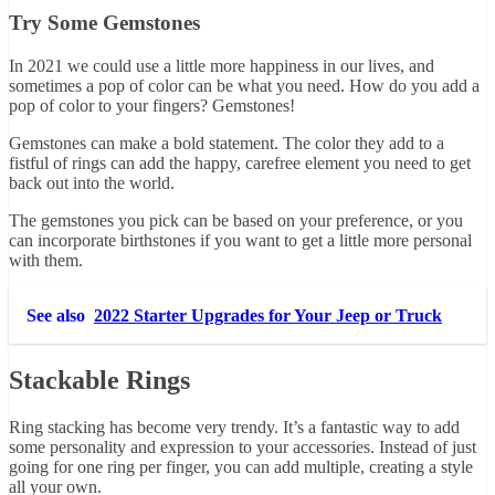
Try Some Gemstones
In 2021 we could use a little more happiness in our lives, and
sometimes a pop of color can be what you need. How do you add a
pop of color to your fingers? Gemstones!
Gemstones can make a bold statement. The color they add to a
fistful of rings can add the happy, carefree element you need to get
back out into the world.
The gemstones you pick can be based on your preference, or you
can incorporate birthstones if you want to get a little more personal
with them.
See also
2022 Starter Upgrades for Your Jeep or Truck
Stackable Rings
Ring stacking has become very trendy. It’s a fantastic way to add
some personality and expression to your accessories. Instead of just
going for one ring per finger, you can add multiple, creating a style
all your own.