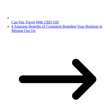
Can You Travel With CBD Oil?
4 Amazing Benefits of Consistent Branding Your Business Is
Missing Out On