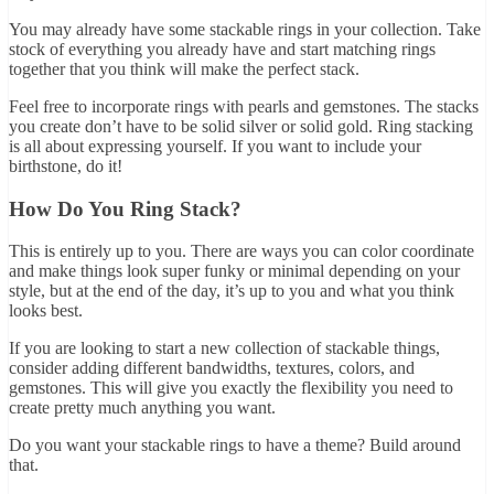
You may already have some stackable rings in your collection. Take
stock of everything you already have and start matching rings
together that you think will make the perfect stack.
Feel free to incorporate rings with pearls and gemstones. The stacks
you create don’t have to be solid silver or solid gold. Ring stacking
is all about expressing yourself. If you want to include your
birthstone, do it!
How Do You Ring Stack?
This is entirely up to you. There are ways you can color coordinate
and make things look super funky or minimal depending on your
style, but at the end of the day, it’s up to you and what you think
looks best.
If you are looking to start a new collection of stackable things,
consider adding different bandwidths, textures, colors, and
gemstones. This will give you exactly the flexibility you need to
create pretty much anything you want.
Do you want your stackable rings to have a theme? Build around
that.