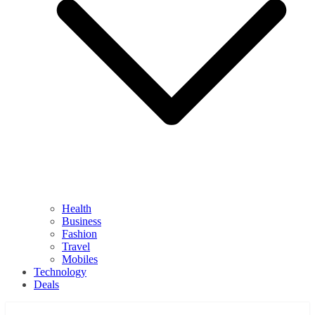
Health
Business
Fashion
Travel
Mobiles
Technology
Deals