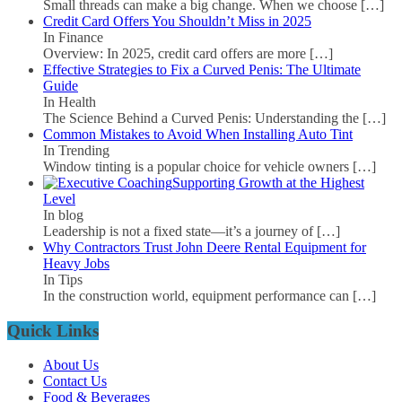
Small threads can make a big change. When we choose
[…]
Credit Card Offers You Shouldn’t Miss in 2025
In Finance
Overview: In 2025, credit card offers are more
[…]
Effective Strategies to Fix a Curved Penis: The Ultimate
Guide
In Health
The Science Behind a Curved Penis: Understanding the
[…]
Common Mistakes to Avoid When Installing Auto Tint
In Trending
Window tinting is a popular choice for vehicle owners
[…]
Supporting Growth at the Highest
Level
In blog
Leadership is not a fixed state—it’s a journey of
[…]
Why Contractors Trust John Deere Rental Equipment for
Heavy Jobs
In Tips
In the construction world, equipment performance can
[…]
Quick Links
About Us
Contact Us
Food & Beverages