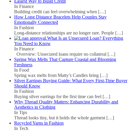
Easiest Way to Build Credit
In Finance
Building credit can feel overwhelming when
[…]
How Long Distance Bracelets Help Couples Stay
Emotionally Connected
In Fashion
Long-distance relationships are no longer rare. People
[…]
What Is an Unsecured Loan? Everything
You Need to Know
In Finance
Overview: Unsecured loans require no collateral
[…]
Spring Wax Melts That Capture Coastal and Blooming
Freshness
In Food
Spring wax melts from Matty’s Candles bring
[…]
Silver Earrings Buying Guide: What Every First-Time Buyer
Should Know
In Fashion
Buying silver earrings for the first time can feel
[…]
Why Thread Quality Matters: Enhancing Durability and
Aesthetics in Clothing
In Tips
Thread looks tiny, but it holds the whole garment
[…]
Recycled Yarns in Fashion
In Tech