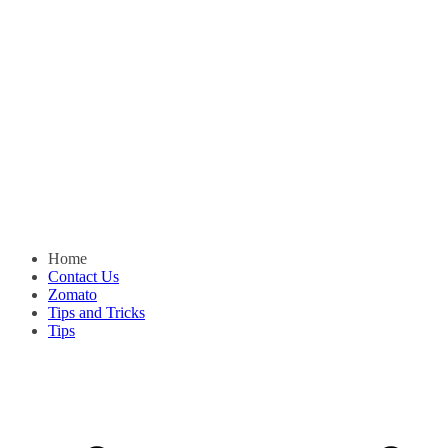
Home
Contact Us
Zomato
Tips and Tricks
Tips