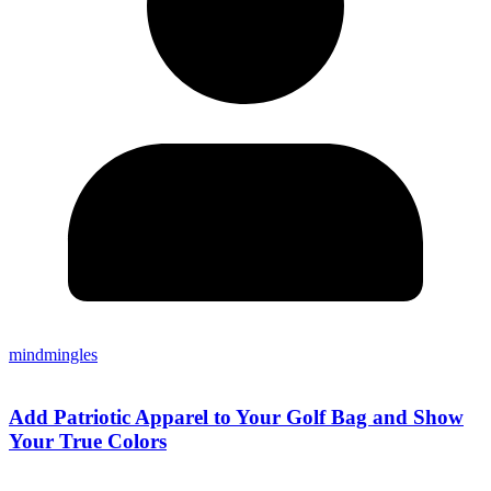
mindmingles
Add Patriotic Apparel to Your Golf Bag and Show
Your True Colors