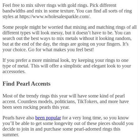
Feel free to mix silver rings with gold rings. Pick different
bandwidths and mix in some texture. You can find all sorts of ring
styles at
https://www.wholesalesparkle.com/
.
Some people might be worried that mixing and matching rings of all
different types will look messy, but it doesn’t have to be. You can
search out the best ways to mix metals without it looking random,
but at the end of the day, the rings are going on your fingers. It’s
your choice. Go for what makes you feel best!
If you prefer a more minimal look, try keeping your rings to one
type of metal. This will offer a simplistic and elegant look to your
accessories.
Find Pearl Accents
Most of the trendy rings this year will have some kind of pearl
accent. Countless models, politicians, TikTokers, and more have
been seen rocking pearls this year.
Pearls have also
been popular
for a very long time, so you know
you’ll be able to get some longevity out of these pieces should you
decide to join in and purchase some pearl-adorned rings this
summer.