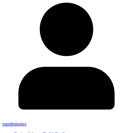
mindmingles