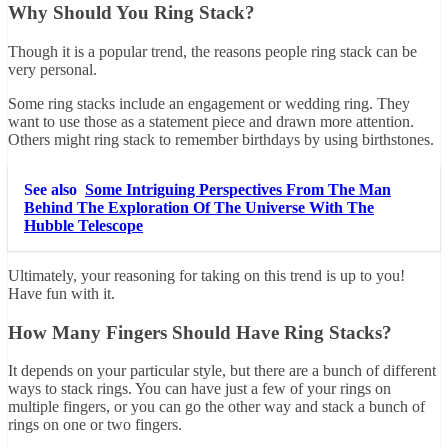
Why Should You Ring Stack?
Though it is a popular trend, the reasons people ring stack can be
very personal.
Some ring stacks include an engagement or wedding ring. They
want to use those as a statement piece and drawn more attention.
Others might ring stack to remember birthdays by using birthstones.
See also
Some Intriguing Perspectives From The Man
Behind The Exploration Of The Universe With The
Hubble Telescope
Ultimately, your reasoning for taking on this trend is up to you!
Have fun with it.
How Many Fingers Should Have Ring Stacks?
It depends on your particular style, but there are a bunch of different
ways to stack rings. You can have just a few of your rings on
multiple fingers, or you can go the other way and stack a bunch of
rings on one or two fingers.