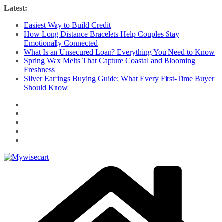
Skip
Latest:
to
Easiest Way to Build Credit
content
How Long Distance Bracelets Help Couples Stay
Emotionally Connected
What Is an Unsecured Loan? Everything You Need to Know
Spring Wax Melts That Capture Coastal and Blooming
Freshness
Silver Earrings Buying Guide: What Every First-Time Buyer
Should Know