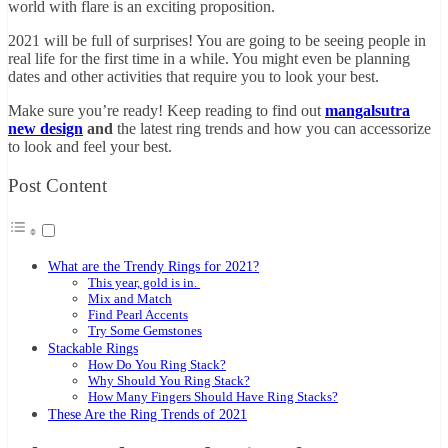
world with flare is an exciting proposition.
2021 will be full of surprises! You are going to be seeing people in
real life for the first time in a while. You might even be planning
dates and other activities that require you to look your best.
Make sure you’re ready! Keep reading to find out
mangalsutra
new design
and
the latest ring trends and how you can accessorize
to look and feel your best.
Post Content
What are the Trendy Rings for 2021?
This year, gold is in.
Mix and Match
Find Pearl Accents
Try Some Gemstones
Stackable Rings
How Do You Ring Stack?
Why Should You Ring Stack?
How Many Fingers Should Have Ring Stacks?
These Are the Ring Trends of 2021