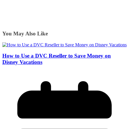
You May Also Like
How to Use a DVC Reseller to Save Money on
Disney Vacations