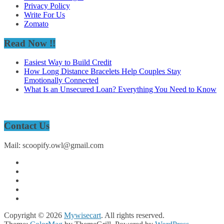
Privacy Policy
Write For Us
Zomato
Read Now !!
Easiest Way to Build Credit
How Long Distance Bracelets Help Couples Stay
Emotionally Connected
What Is an Unsecured Loan? Everything You Need to Know
Contact Us
Mail: scoopify.owl@gmail.com
Copyright © 2026
Mywisecart
. All rights reserved.