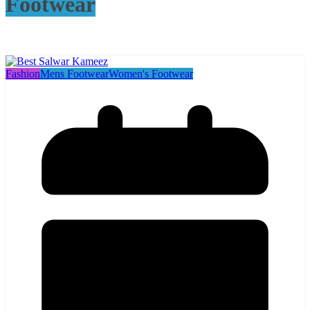
Footwear
Fashion
Mens Footwear
Women's Footwear