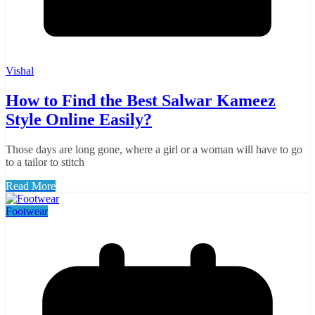
Vishal
How to Find the Best Salwar Kameez
Style Online Easily?
Those days are long gone, where a girl or a woman will have to go
to a tailor to stitch
Read More
Footwear