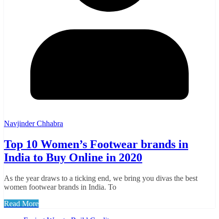
Navjinder Chhabra
Top 10 Women’s Footwear brands in
India to Buy Online in 2020
As the year draws to a ticking end, we bring you divas the best
women footwear brands in India. To
Read More