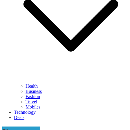
Health
Business
Fashion
Travel
Mobiles
Technology
Deals