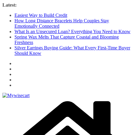
Skip
Latest:
to
Easiest Way to Build Credit
content
How Long Distance Bracelets Help Couples Stay
Emotionally Connected
What Is an Unsecured Loan? Everything You Need to Know
Spring Wax Melts That Capture Coastal and Blooming
Freshness
Silver Earrings Buying Guide: What Every First-Time Buyer
Should Know