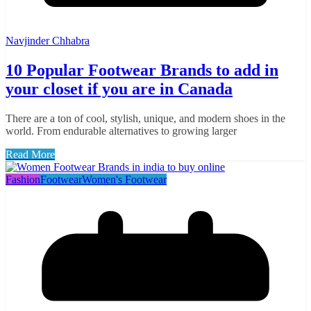
Navjinder Chhabra
10 Popular Footwear Brands to add in
your closet if you are in Canada
There are a ton of cool, stylish, unique, and modern shoes in the
world. From endurable alternatives to growing larger
Read More
Fashion
Footwear
Women's Footwear