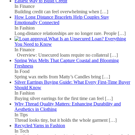
Easiest Way to Build Credit
In Finance
Building credit can feel overwhelming when
[…]
How Long Distance Bracelets Help Couples Stay
Emotionally Connected
In Fashion
Long-distance relationships are no longer rare. People
[…]
What Is an Unsecured Loan? Everything
You Need to Know
In Finance
Overview: Unsecured loans require no collateral
[…]
Spring Wax Melts That Capture Coastal and Blooming
Freshness
In Food
Spring wax melts from Matty’s Candles bring
[…]
Silver Earrings Buying Guide: What Every First-Time Buyer
Should Know
In Fashion
Buying silver earrings for the first time can feel
[…]
Why Thread Quality Matters: Enhancing Durability and
Aesthetics in Clothing
In Tips
Thread looks tiny, but it holds the whole garment
[…]
Recycled Yarns in Fashion
In Tech