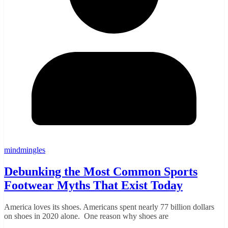
mindmingles
Debunking the Most Common Sports
Footwear Myths That Exist Today
America loves its shoes. Americans spent nearly 77 billion dollars
on shoes in 2020 alone. One reason why shoes are