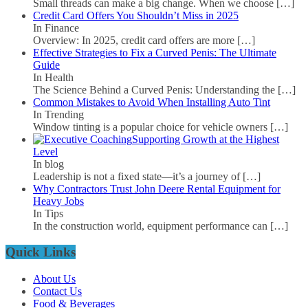
Small threads can make a big change. When we choose
[…]
Credit Card Offers You Shouldn’t Miss in 2025
In Finance
Overview: In 2025, credit card offers are more
[…]
Effective Strategies to Fix a Curved Penis: The Ultimate
Guide
In Health
The Science Behind a Curved Penis: Understanding the
[…]
Common Mistakes to Avoid When Installing Auto Tint
In Trending
Window tinting is a popular choice for vehicle owners
[…]
Supporting Growth at the Highest
Level
In blog
Leadership is not a fixed state—it’s a journey of
[…]
Why Contractors Trust John Deere Rental Equipment for
Heavy Jobs
In Tips
In the construction world, equipment performance can
[…]
Quick Links
About Us
Contact Us
Food & Beverages