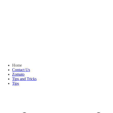
Home
Contact Us
Zomato
Tips and Tricks
Tips