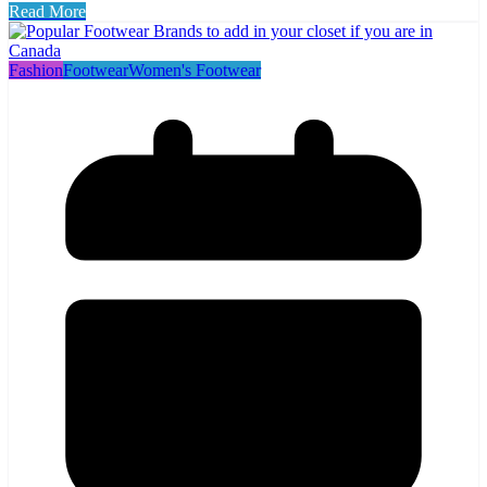
Read More
Fashion
Footwear
Women's Footwear