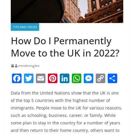
TIPS AND TRICKS
How Do I Permanently
Move to the UK in 2022?
mindmingles
F
T
E
Pi
Li
W
M
C
S
a
w
m
nt
n
h
e
o
h
Data from the United Nations show that the UK is one
c
itt
ai
er
k
at
ss
p
ar
of the top 5 countries with the highest number of
e
er
l
e
e
s
e
y
e
immigrants. People move to the UK for various reasons,
b
st
dI
A
n
Li
such as schooling, business, career, or family. While
o
n
p
g
n
some plan to stay in the country for a number of years
and then return to their home country, others want to