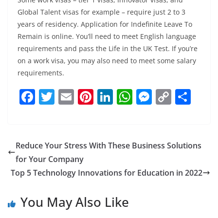
Global Talent visas for example – require just 2 to 3
years of residency. Application for Indefinite Leave To
Remain is online. You’ll need to meet English language
requirements and pass the Life in the UK Test. If you’re
on a work visa, you may also need to meet some salary
requirements.
F
T
E
Pi
Li
W
M
C
S
a
w
m
nt
n
h
e
o
h
c
itt
ai
er
k
at
ss
p
ar
e
er
l
e
e
s
e
y
e
Reduce Your Stress With These Business Solutions
b
st
dI
A
n
Li
for Your Company
o
n
p
g
n
Top 5 Technology Innovations for Education in 2022
o
p
er
k
You May Also Like
k