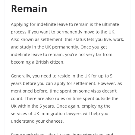
Remain
Applying for indefinite leave to remain is the ultimate
process if you want to permanently move to the UK.
Also known as settlement, this status lets you live, work,
and study in the UK permanently. Once you get
indefinite leave to remain, you’re not very far from
becoming a British citizen.
Generally, you need to reside in the UK for up to 5
years before you can apply for settlement. However, as
mentioned before, time spent on some visas doesn’t
count. There are also rules on time spent outside the
UK within the 5 years. Once again, employing the
services of UK immigration lawyers will help you
understand your chances.
Some work visas – tier 1 visas, Innovator visas, and