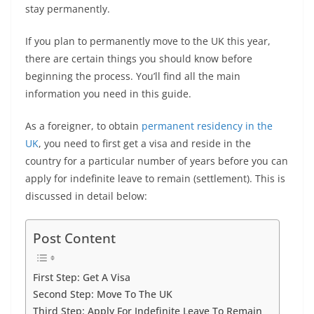
o
p
er
k
stay permanently.
k
If you plan to permanently move to the UK this year,
there are certain things you should know before
beginning the process. You’ll find all the main
information you need in this guide.
As a foreigner, to obtain
permanent residency in the
UK
, you need to first get a visa and reside in the
country for a particular number of years before you can
apply for indefinite leave to remain (settlement). This is
discussed in detail below:
Post Content
First Step: Get A Visa
Second Step: Move To The UK
Third Step: Apply For Indefinite Leave To Remain