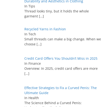
Durability and Aesthetics in Clothing
In Tips
Thread looks tiny, but it holds the whole
garment
[…]
Recycled Yarns in Fashion
In Tech
Small threads can make a big change. When we
choose
[…]
Credit Card Offers You Shouldn’t Miss in 2025
In Finance
Overview: In 2025, credit card offers are more
[…]
Effective Strategies to Fix a Curved Penis: The
Ultimate Guide
In Health
The Science Behind a Curved Penis: