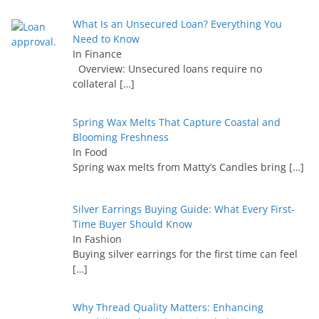
What Is an Unsecured Loan? Everything You
Need to Know
In Finance
Overview: Unsecured loans require no
collateral
[…]
Spring Wax Melts That Capture Coastal and
Blooming Freshness
In Food
Spring wax melts from Matty’s Candles bring
[…]
Silver Earrings Buying Guide: What Every First-
Time Buyer Should Know
In Fashion
Buying silver earrings for the first time can feel
[…]
Why Thread Quality Matters: Enhancing