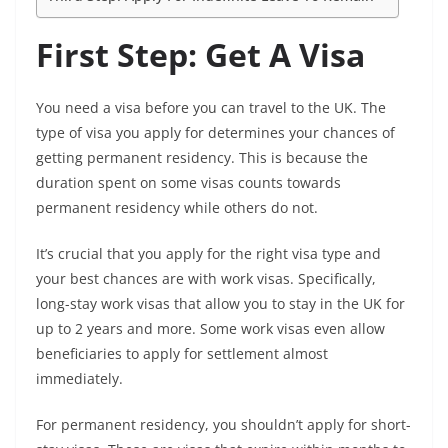
First Step: Get A Visa
You need a visa before you can travel to the UK. The
type of visa you apply for determines your chances of
getting permanent residency. This is because the
duration spent on some visas counts towards
permanent residency while others do not.
It’s crucial that you apply for the right visa type and
your best chances are with work visas. Specifically,
long-stay work visas that allow you to stay in the UK for
up to 2 years and more. Some work visas even allow
beneficiaries to apply for settlement almost
immediately.
For permanent residency, you shouldn’t apply for short-