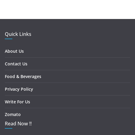
Quick Links
About Us
Contact Us
Food & Beverages
Privacy Policy
Write For Us
Zomato
Read Now !!