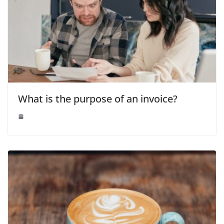
What is the purpose of an invoice?