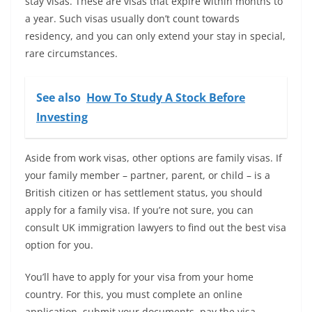
stay visas. These are visas that expire within months to
a year. Such visas usually don’t count towards
residency, and you can only extend your stay in special,
rare circumstances.
See also
How To Study A Stock Before
Investing
Aside from work visas, other options are family visas. If
your family member – partner, parent, or child – is a
British citizen or has settlement status, you should
apply for a family visa. If you’re not sure, you can
consult UK immigration lawyers to find out the best visa
option for you.
You’ll have to apply for your visa from your home
country. For this, you must complete an online
application, submit your documents, pay the visa