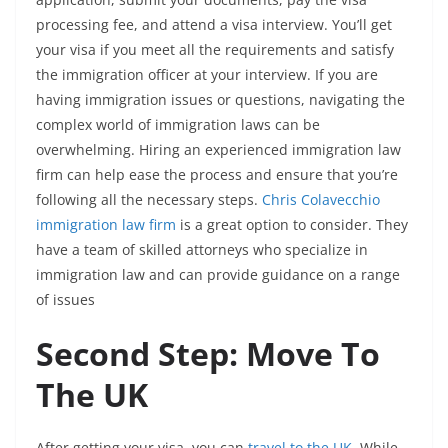
processing fee, and attend a visa interview. You’ll get
your visa if you meet all the requirements and satisfy
the immigration officer at your interview. If
you are
having immigration issues or questions, navigating the
complex world of immigration laws can be
overwhelming. Hiring an experienced immigration law
firm can help ease the process and ensure that you’re
following all the necessary steps.
Chris Colavecchio
immigration law firm
is a great option to consider. They
have a team of skilled attorneys who specialize in
immigration law and can provide guidance on a range
of issues
Second Step: Move To
The UK
After getting your visa, you can
travel to the UK
. While