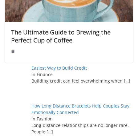
The Ultimate Guide to Brewing the
Perfect Cup of Coffee
Easiest Way to Build Credit
In Finance
Building credit can feel overwhelming when
[…]
How Long Distance Bracelets Help Couples Stay
Emotionally Connected
In Fashion
Long-distance relationships are no longer rare.
People
[…]