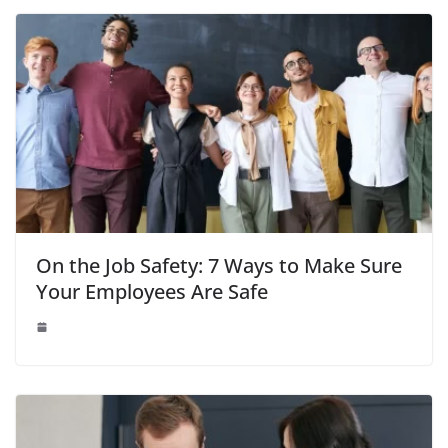
On the Job Safety: 7 Ways to Make Sure
Your Employees Are Safe