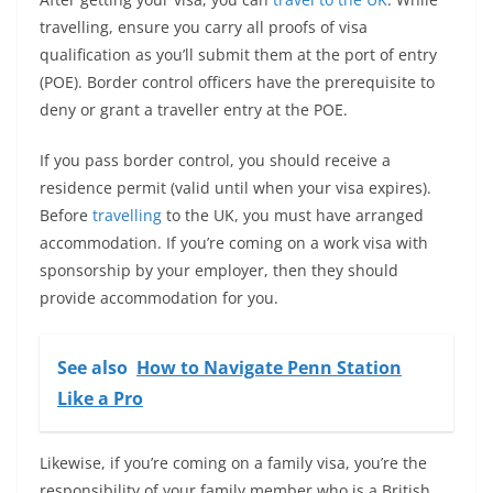
travelling, ensure you carry all proofs of visa
qualification as you’ll submit them at the port of entry
(POE). Border control officers have the prerequisite to
deny or grant a traveller entry at the POE.
If you pass border control, you should receive a
residence permit (valid until when your visa expires).
Before
travelling
to the UK, you must have arranged
accommodation. If you’re coming on a work visa with
sponsorship by your employer, then they should
provide accommodation for you.
See also
How to Navigate Penn Station
Like a Pro
Likewise, if you’re coming on a family visa, you’re the
responsibility of your family member who is a British