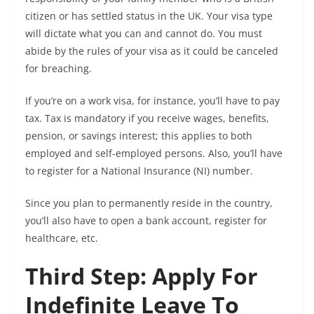
citizen or has settled status in the UK. Your visa type
will dictate what you can and cannot do. You must
abide by the rules of your visa as it could be canceled
for breaching.
If you’re on a work visa, for instance, you’ll have to pay
tax. Tax is mandatory if you receive wages, benefits,
pension, or savings interest; this applies to both
employed and self-employed persons. Also, you’ll have
to register for a National Insurance (NI) number.
Since you plan to permanently reside in the country,
you’ll also have to open a bank account, register for
healthcare, etc.
Third Step: Apply For
Indefinite Leave To