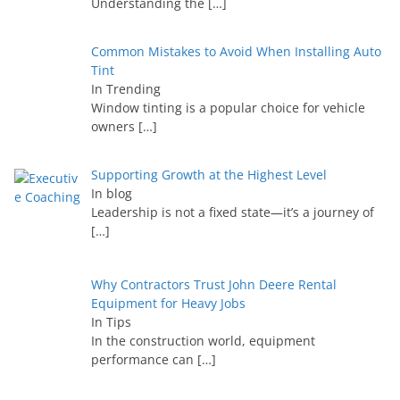
Understanding the
[…]
Common Mistakes to Avoid When Installing Auto
Tint
In Trending
Window tinting is a popular choice for vehicle
owners
[…]
Supporting Growth at the Highest Level
In blog
Leadership is not a fixed state—it’s a journey of
[…]
Why Contractors Trust John Deere Rental
Equipment for Heavy Jobs
In Tips
In the construction world, equipment
performance can
[…]