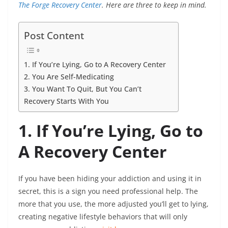
The Forge Recovery Center
. Here are three to keep in mind.
Post Content
1. If You’re Lying, Go to A Recovery Center
2. You Are Self-Medicating
3. You Want To Quit, But You Can’t
Recovery Starts With You
1. If You’re Lying, Go to
A Recovery Center
If you have been hiding your addiction and using it in
secret, this is a sign you need professional help. The
more that you use, the more adjusted you’ll get to lying,
creating negative lifestyle behaviors that will only