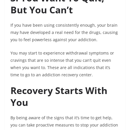
But You Can’t
If you have been using consistently enough, your brain
may have developed a real need for the drugs, causing
you to feel powerless against your addiction.
You may start to experience withdrawal symptoms or
cravings that are so intense that you can’t quit even
when you want to. These are all indications that it’s
time to go to an addiction recovery center.
Recovery Starts With
You
By being aware of the signs that it’s time to get help,
you can take proactive measures to stop your addiction