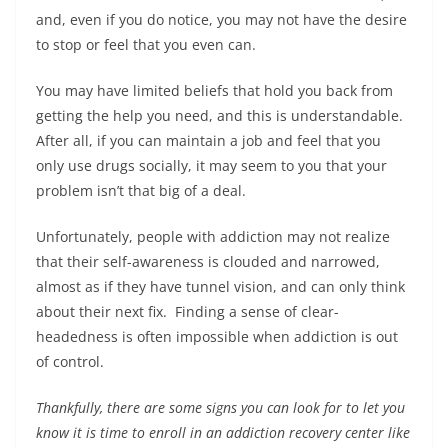
b
st
dI
A
n
Li
and, even if you do notice, you may not have the desire
o
n
p
g
n
to stop or feel that you even can.
o
p
er
k
You may have limited beliefs that hold you back from
k
getting the help you need, and this is understandable.
After all, if you can maintain a job and feel that you
only use drugs socially, it may seem to you that your
problem isn’t that big of a deal.
Unfortunately, people with addiction may not realize
that their self-awareness is clouded and narrowed,
almost as if they have tunnel vision, and can only think
about their next fix. Finding a sense of clear-
headedness is often impossible when addiction is out
of control.
Thankfully, there are some signs you can look for to let you
know it is time to enroll in an addiction recovery center like