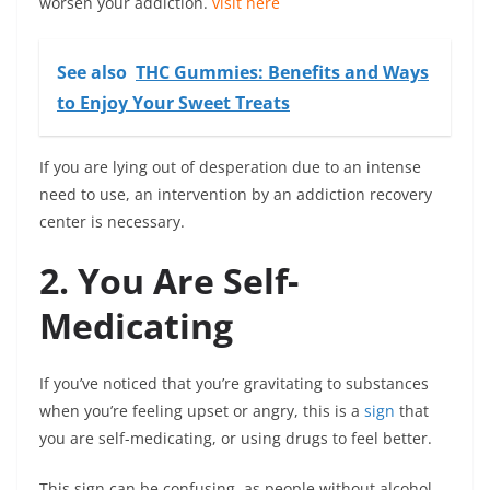
worsen your addiction.
visit here
See also
THC Gummies: Benefits and Ways
to Enjoy Your Sweet Treats
If you are lying out of desperation due to an intense
need to use, an intervention by an addiction recovery
center is necessary.
2. You Are Self-
Medicating
If you’ve noticed that you’re gravitating to substances
when you’re feeling upset or angry, this is a
sign
that
you are self-medicating, or using drugs to feel better.
This sign can be confusing, as people without alcohol