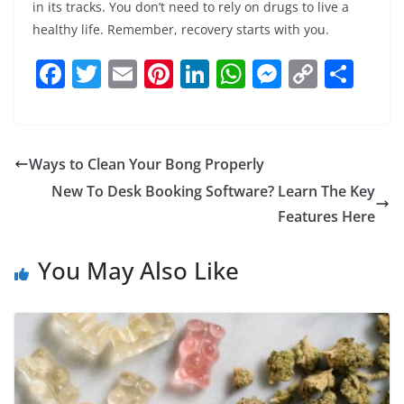
in its tracks. You don’t need to rely on drugs to live a
healthy life. Remember, recovery starts with you.
F
T
E
Pi
Li
W
M
C
S
a
w
m
nt
n
h
e
o
h
c
itt
ai
er
k
at
ss
p
ar
e
er
l
e
e
s
e
y
e
Ways to Clean Your Bong Properly
b
st
dI
A
n
Li
New To Desk Booking Software? Learn The Key
o
n
p
g
n
Features Here
o
p
er
k
You May Also Like
k