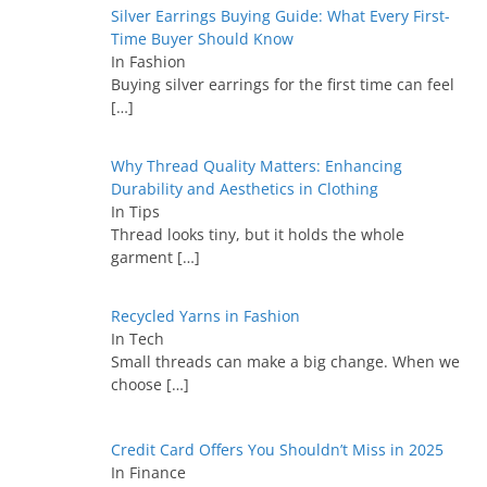
Silver Earrings Buying Guide: What Every First-
Time Buyer Should Know
In Fashion
Buying silver earrings for the first time can feel
[…]
Why Thread Quality Matters: Enhancing
Durability and Aesthetics in Clothing
In Tips
Thread looks tiny, but it holds the whole
garment
[…]
Recycled Yarns in Fashion
In Tech
Small threads can make a big change. When we
choose
[…]
Credit Card Offers You Shouldn’t Miss in 2025
In Finance