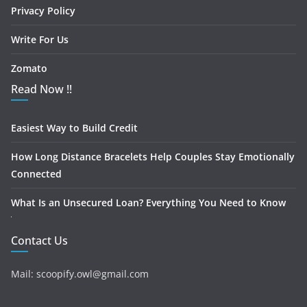
Privacy Policy
Write For Us
Zomato
Read Now !!
Easiest Way to Build Credit
How Long Distance Bracelets Help Couples Stay Emotionally
Connected
What Is an Unsecured Loan? Everything You Need to Know
Contact Us
Mail: scoopify.owl@gmail.com