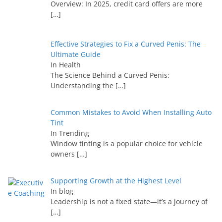
Overview: In 2025, credit card offers are more
[…]
Effective Strategies to Fix a Curved Penis: The
Ultimate Guide
In Health
The Science Behind a Curved Penis:
Understanding the
[…]
Common Mistakes to Avoid When Installing Auto
Tint
In Trending
Window tinting is a popular choice for vehicle
owners
[…]
Supporting Growth at the Highest Level
In blog
Leadership is not a fixed state—it’s a journey of
[…]