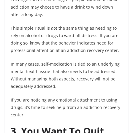
addiction may choose to have a drink to wind down
after a long day.
This simple ritual is
not
the same thing as needing to
rely on alcohol or drugs to ward off distress. If you are
doing so, know that the behavior indicates need for
professional attention at an addiction recovery center.
In many cases, self-medication is tied to an underlying
mental health issue that also needs to be addressed.
Without managing both aspects, recovery will not be
adequately addressed.
If you are noticing any emotional attachment to using
drugs, it’s time to seek help from an addiction recovery
center.
3. You Want To Quit,