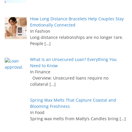
How Long Distance Bracelets Help Couples Stay
Emotionally Connected
In Fashion
Long-distance relationships are no longer rare.
People
[…]
What Is an Unsecured Loan? Everything You
Need to Know
In Finance
Overview: Unsecured loans require no
collateral
[…]
Spring Wax Melts That Capture Coastal and
Blooming Freshness
In Food
Spring wax melts from Matty’s Candles bring
[…]