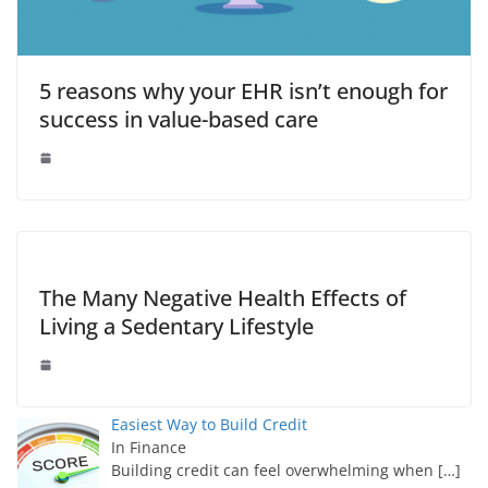
5 reasons why your EHR isn’t enough for
success in value-based care
The Many Negative Health Effects of
Living a Sedentary Lifestyle
Easiest Way to Build Credit
In Finance
Building credit can feel overwhelming when
[…]