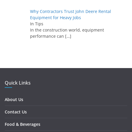
Why Contractors Trust John Deere Rental
Equipment for Heavy Jobs
In Tips
In the construction world, equipment
performance can
[…]
Quick Links
About Us
Contact Us
Food & Beverages