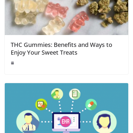
THC Gummies: Benefits and Ways to
Enjoy Your Sweet Treats