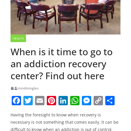
HEALTH
When is it time to go to
an addiction recovery
center? Find out here
mindmingles
F
T
E
Pi
Li
W
M
C
S
a
w
m
nt
n
h
e
o
h
Having the foresight to know when recovery is
c
itt
ai
er
k
at
ss
p
ar
necessary is not something that comes easily. It can be
e
er
l
e
e
s
e
y
e
difficult to know when an addiction is out of control,