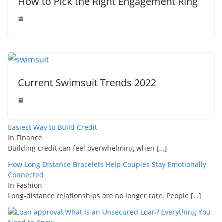
How to Pick the Right Engagement Ring
Current Swimsuit Trends 2022
Easiest Way to Build Credit
In Finance
Building credit can feel overwhelming when
[…]
How Long Distance Bracelets Help Couples Stay Emotionally
Connected
In Fashion
Long-distance relationships are no longer rare. People
[…]
What Is an Unsecured Loan? Everything You