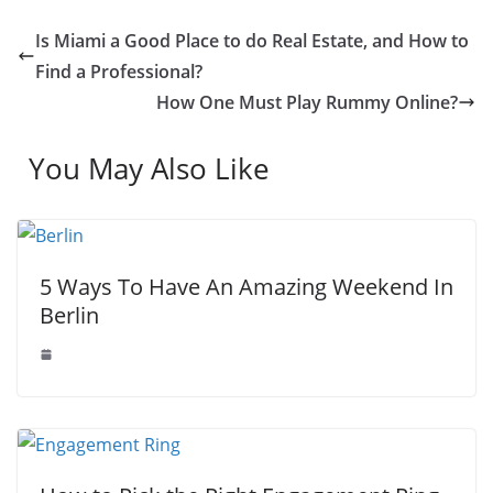
e
d
s
s
p
h
Is Miami a Good Place to do Real Estate, and How to
s
I
A
e
y
a
Find a Professional?
t
n
p
n
L
r
How One Must Play Rummy Online?
p
g
i
e
You May Also Like
e
n
r
k
5 Ways To Have An Amazing Weekend In
Berlin