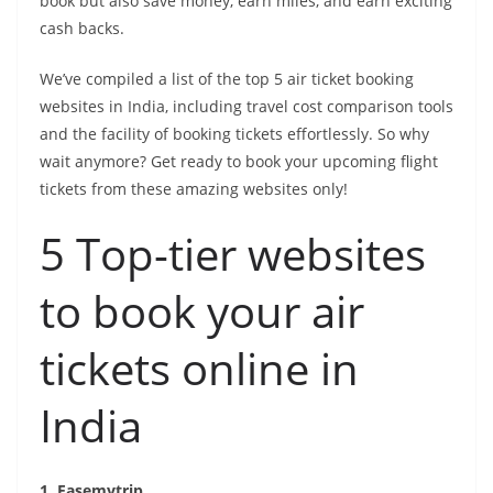
book but also save money, earn miles, and earn exciting
p
g
i
e
cash backs.
e
n
r
k
We’ve compiled a list of the top 5 air ticket booking
websites in India, including travel cost comparison tools
and the facility of booking tickets effortlessly. So why
wait anymore? Get ready to book your upcoming flight
tickets from these amazing websites only!
5 Top-tier websites
to book your air
tickets online in
India
1. Easemytrip