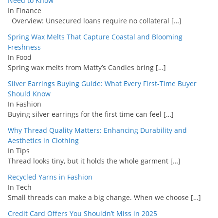
Need to Know
In Finance
Overview: Unsecured loans require no collateral
[…]
Spring Wax Melts That Capture Coastal and Blooming
Freshness
In Food
Spring wax melts from Matty’s Candles bring
[…]
Silver Earrings Buying Guide: What Every First-Time Buyer
Should Know
In Fashion
Buying silver earrings for the first time can feel
[…]
Why Thread Quality Matters: Enhancing Durability and
Aesthetics in Clothing
In Tips
Thread looks tiny, but it holds the whole garment
[…]
Recycled Yarns in Fashion
In Tech
Small threads can make a big change. When we choose
[…]
Credit Card Offers You Shouldn’t Miss in 2025