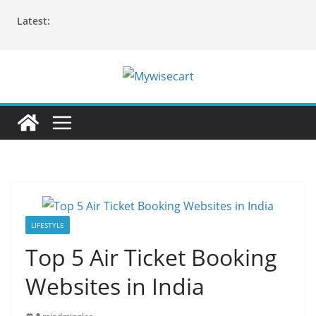
Skip
Latest:
to
content
LIFESTYLE
Top 5 Air Ticket Booking
Websites in India