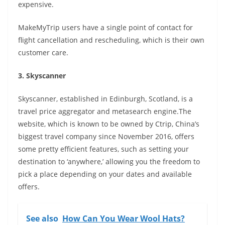
expensive.
MakeMyTrip users have a single point of contact for
flight cancellation and rescheduling, which is their own
customer care.
3. Skyscanner
Skyscanner, established in Edinburgh, Scotland, is a
travel price aggregator and metasearch engine.The
website, which is known to be owned by Ctrip, China’s
biggest travel company since November 2016, offers
some pretty efficient features, such as setting your
destination to ‘anywhere,’ allowing you the freedom to
pick a place depending on your dates and available
offers.
See also
How Can You Wear Wool Hats?