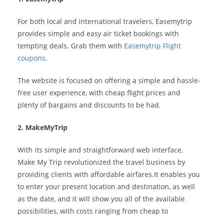
For both local and international travelers, Easemytrip
provides simple and easy air ticket bookings with
tempting deals. Grab them with
Easemytrip Flight
coupons
.
The website is focused on offering a simple and hassle-
free user experience, with cheap flight prices and
plenty of bargains and discounts to be had.
2. MakeMyTrip
With its simple and straightforward web interface,
Make My Trip revolutionized the travel business by
providing clients with affordable airfares.It enables you
to enter your present location and destination, as well
as the date, and it will show you all of the available
possibilities, with costs ranging from cheap to