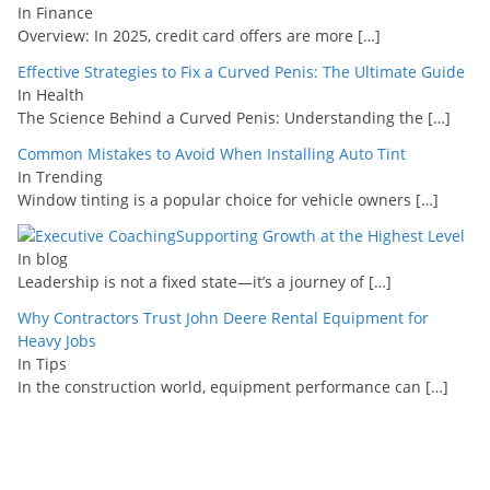
In Finance
Overview: In 2025, credit card offers are more
[…]
Effective Strategies to Fix a Curved Penis: The Ultimate Guide
In Health
The Science Behind a Curved Penis: Understanding the
[…]
Common Mistakes to Avoid When Installing Auto Tint
In Trending
Window tinting is a popular choice for vehicle owners
[…]
Supporting Growth at the Highest Level
In blog
Leadership is not a fixed state—it’s a journey of
[…]
Why Contractors Trust John Deere Rental Equipment for
Heavy Jobs
In Tips
In the construction world, equipment performance can
[…]