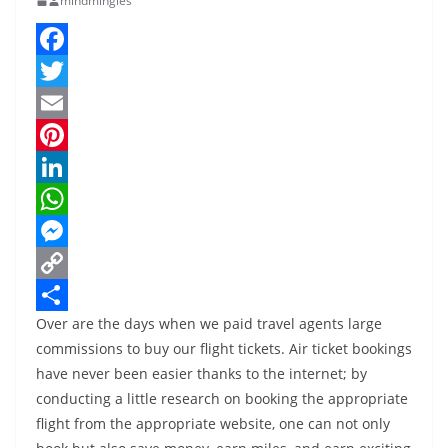
mindmingles
F
a
T
c
w
E
e
i
m
P
b
t
a
i
L
o
t
i
n
i
W
o
e
l
t
n
h
M
k
r
e
k
a
e
C
Over are the days when we paid travel agents large
r
e
t
s
o
S
commissions to buy our flight tickets. Air ticket bookings
e
d
s
s
p
h
have never been easier thanks to the internet; by
s
I
A
e
y
a
conducting a little research on booking the appropriate
t
n
p
n
L
r
flight from the appropriate website, one can not only