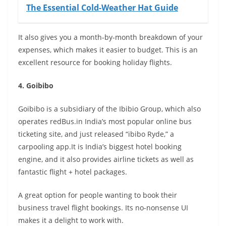
The Essential Cold-Weather Hat Guide
It also gives you a month-by-month breakdown of your
expenses, which makes it easier to budget. This is an
excellent resource for booking holiday flights.
4. Goibibo
Goibibo is a subsidiary of the Ibibio Group, which also
operates redBus.in India’s most popular online bus
ticketing site, and just released “ibibo Ryde,” a
carpooling app.It is India’s biggest hotel booking
engine, and it also provides airline tickets as well as
fantastic flight + hotel packages.
A great option for people wanting to book their
business travel flight bookings. Its no-nonsense UI
makes it a delight to work with.