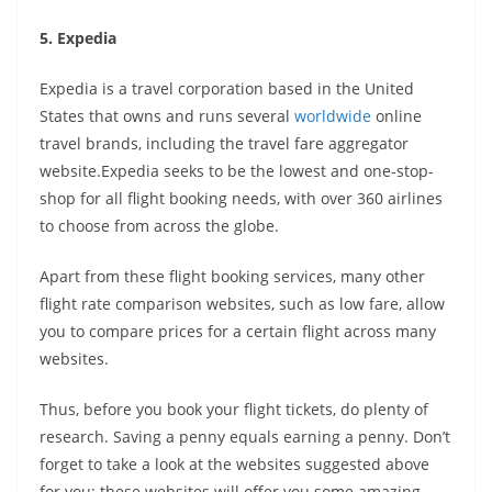
5. Expedia
Expedia is a travel corporation based in the United
States that owns and runs several
worldwide
online
travel brands, including the travel fare aggregator
website.Expedia seeks to be the lowest and one-stop-
shop for all flight booking needs, with over 360 airlines
to choose from across the globe.
Apart from these flight booking services, many other
flight rate comparison websites, such as low fare, allow
you to compare prices for a certain flight across many
websites.
Thus, before you book your flight tickets, do plenty of
research. Saving a penny equals earning a penny. Don’t
forget to take a look at the websites suggested above
for you; these websites will offer you some amazing