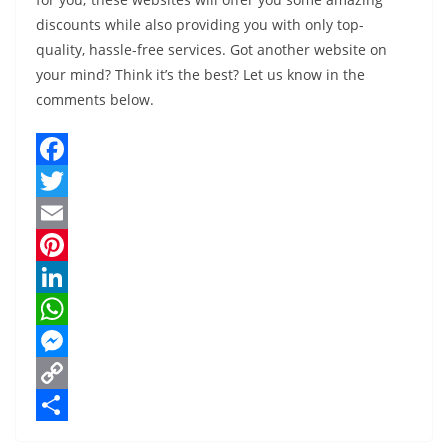
discounts while also providing you with only top-
quality, hassle-free services. Got another website on
your mind? Think it’s the best? Let us know in the
comments below.
F
a
T
c
w
E
e
i
m
P
b
t
a
i
L
o
t
i
n
i
W
o
e
l
t
n
h
M
k
r
e
k
a
e
C
r
e
t
s
o
S