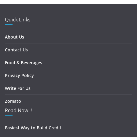
Quick Links
About Us
Contact Us
Food & Beverages
Privacy Policy
Write For Us
Zomato
Read Now !!
Easiest Way to Build Credit