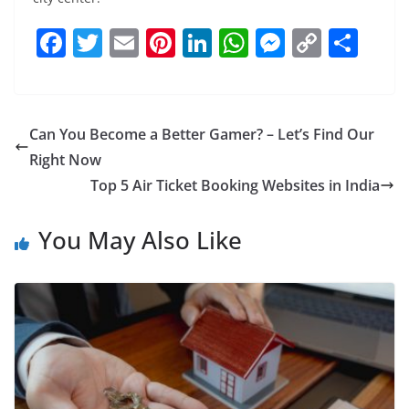
F
T
E
Pi
Li
W
M
C
S
a
w
m
nt
n
h
e
o
h
c
itt
ai
er
k
at
ss
p
ar
e
er
l
e
e
s
e
y
e
Can You Become a Better Gamer? – Let’s Find Our
b
st
dI
A
n
Li
Right Now
o
n
p
g
n
Top 5 Air Ticket Booking Websites in India
o
p
er
k
You May Also Like
k