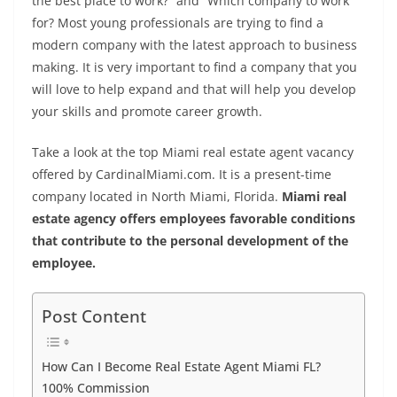
b
st
dI
A
n
Li
the best place to work?” and “Which company to work
o
n
p
g
n
for? Most young professionals are trying to find a
modern company with the latest approach to business
o
p
er
k
making. It is very important to find a company that you
k
will love to help expand and that will help you develop
your skills and promote career growth.
Take a look at the top
Miami real estate agent
vacancy
offered by CardinalMiami.com. It is a present-time
company located in North Miami, Florida.
Miami real
estate agency offers employees favorable conditions
that contribute to the personal development of the
employee.
Post Content
How Can I Become Real Estate Agent Miami FL?
100% Commission