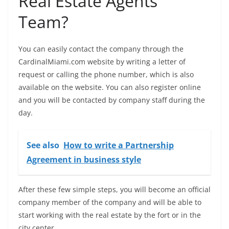
Real Estate Agents
Team?
You can easily contact the company through the
CardinalMiami.com website by writing a letter of
request or calling the phone number, which is also
available on the website. You can also register online
and you will be contacted by company staff during the
day.
See also
How to write a Partnership
Agreement in business style
After these few simple steps, you will become an official
company member of the company and will be able to
start working with the real estate by the fort or in the
city center.