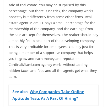
sale of real estate. You may be surprised by this
percentage, but there is no trick, the company works
honestly but differently from some other firms. Real
estate agent Miami FL pays a small percentage for the
membership of the company, and the earnings from
the sale are kept for themselves. The realtor should pay
a monthly fee to be a part of the developing company.
This is very profitable for employees. You pay just for
being a member of a supportive company that helps
you to grow and earn money and reputation.
CardinalMiami.com agency works without adding
hidden taxes and fees and all the agents get what they
earn.
See also
Why Companies Take Online
Aptitude Tests As A Part Of Hiring?