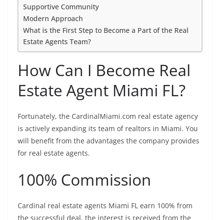
Supportive Community
Modern Approach
What is the First Step to Become a Part of the Real
Estate Agents Team?
How Can I Become Real
Estate Agent Miami FL?
Fortunately, the CardinalMiami.com real estate agency
is actively expanding its team of realtors in Miami. You
will benefit from the advantages the company provides
for real estate agents.
100% Commission
Cardinal real estate agents Miami FL earn 100% from
the successful deal, the interest is received from the