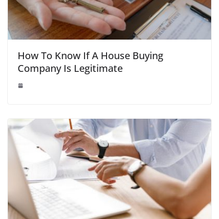
How To Know If A House Buying
Company Is Legitimate