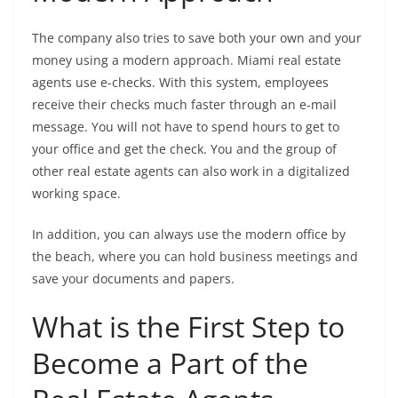
The company also tries to save both your own and your
money using a modern approach. Miami real estate
agents use e-checks. With this system, employees
receive their checks much faster through an e-mail
message. You will not have to spend hours to get to
your office and get the check. You and the group of
other real estate agents can also work in a digitalized
working space.
In addition, you can always use the modern office by
the beach, where you can hold business meetings and
save your documents and papers.
What is the First Step to
Become a Part of the