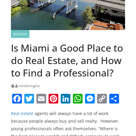
BUSINESS
Is Miami a Good Place to
do Real Estate, and How
to Find a Professional?
mindmingles
F
T
E
Pi
Li
W
M
C
S
a
w
m
nt
n
h
e
o
h
Real estate
agents will always have a lot of work
c
itt
ai
er
k
at
ss
p
ar
because people always buy and sell realty. However,
e
er
l
e
e
s
e
y
e
young professionals often ask themselves, “Where is