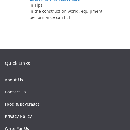
In Tips
In the construction world, equipment
performance can
[…]
Quick Links
About Us
Contact Us
Food & Beverages
Privacy Policy
Write For Us