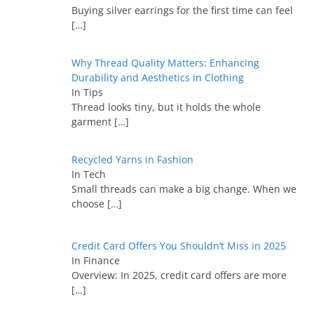
Buying silver earrings for the first time can feel
[…]
Why Thread Quality Matters: Enhancing
Durability and Aesthetics in Clothing
In Tips
Thread looks tiny, but it holds the whole
garment
[…]
Recycled Yarns in Fashion
In Tech
Small threads can make a big change. When we
choose
[…]
Credit Card Offers You Shouldn’t Miss in 2025
In Finance
Overview: In 2025, credit card offers are more
[…]