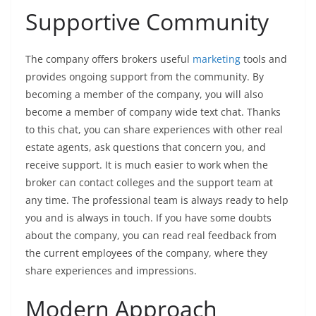
Supportive Community
The company offers brokers useful
marketing
tools and
provides ongoing support from the community. By
becoming a member of the company, you will also
become a member of company wide text chat. Thanks
to this chat, you can share experiences with other real
estate agents, ask questions that concern you, and
receive support. It is much easier to work when the
broker can contact colleges and the support team at
any time. The professional team is always ready to help
you and is always in touch. If you have some doubts
about the company, you can read real feedback from
the current employees of the company, where they
share experiences and impressions.
Modern Approach