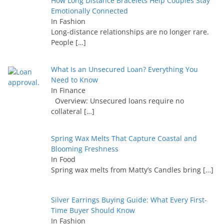
How Long Distance Bracelets Help Couples Stay
Emotionally Connected
In Fashion
Long-distance relationships are no longer rare.
People
[…]
What Is an Unsecured Loan? Everything You
Need to Know
In Finance
Overview: Unsecured loans require no
collateral
[…]
Spring Wax Melts That Capture Coastal and
Blooming Freshness
In Food
Spring wax melts from Matty’s Candles bring
[…]
Silver Earrings Buying Guide: What Every First-
Time Buyer Should Know
In Fashion