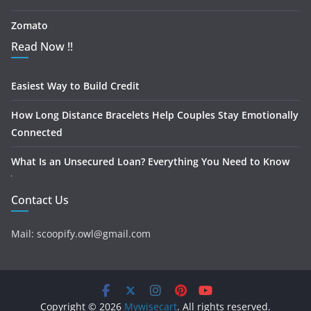
Zomato
Read Now !!
Easiest Way to Build Credit
How Long Distance Bracelets Help Couples Stay Emotionally
Connected
What Is an Unsecured Loan? Everything You Need to Know
Contact Us
Mail: scoopify.owl@gmail.com
Copyright © 2026
Mywisecart
. All rights reserved.