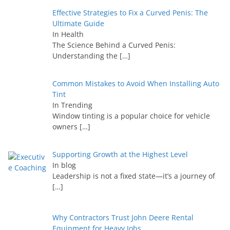
Effective Strategies to Fix a Curved Penis: The
Ultimate Guide
In Health
The Science Behind a Curved Penis:
Understanding the
[…]
Common Mistakes to Avoid When Installing Auto
Tint
In Trending
Window tinting is a popular choice for vehicle
owners
[…]
Supporting Growth at the Highest Level
In blog
Leadership is not a fixed state—it’s a journey of
[…]
Why Contractors Trust John Deere Rental
Equipment for Heavy Jobs