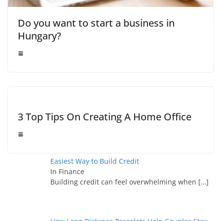
Do you want to start a business in
Hungary?
3 Top Tips On Creating A Home Office
Easiest Way to Build Credit
In Finance
Building credit can feel overwhelming when
[…]