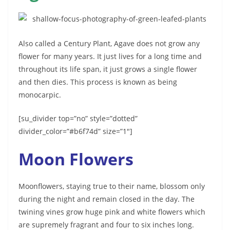
Also called a Century Plant, Agave does not grow any
flower for many years. It just lives for a long time and
throughout its life span, it just grows a single flower
and then dies. This process is known as being
monocarpic.
[su_divider top=”no” style=”dotted”
divider_color=”#b6f74d” size=”1″]
Moon Flowers
Moonflowers, staying true to their name, blossom only
during the night and remain closed in the day. The
twining vines grow huge pink and white flowers which
are supremely fragrant and four to six inches long.