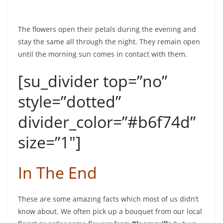
The flowers open their petals during the evening and
stay the same all through the night. They remain open
until the morning sun comes in contact with them.
[su_divider top=”no”
style=”dotted”
divider_color=”#b6f74d”
size=”1″]
In The End
These are some amazing facts which most of us didn’t
know about. We often pick up a bouquet from our local