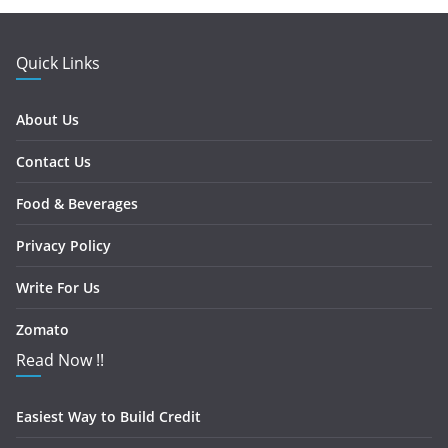
Quick Links
About Us
Contact Us
Food & Beverages
Privacy Policy
Write For Us
Zomato
Read Now !!
Easiest Way to Build Credit