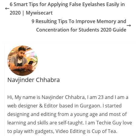
6 Smart Tips for Applying False Eyelashes Easily in
s
I
A
e
y
a
2020 | Mywisecart
t
n
p
n
L
r
9 Resulting Tips To Improve Memory and
p
g
i
e
Concentration for Students 2020 Guide
e
n
r
k
Navjinder Chhabra
Hi, My name is Navjinder Chhabra, I am 23 and I am a
web designer & Editor based in Gurgaon. I started
designing and editing from a young age and most of
learning and skills are self-taught. I am Techie Guy love
to play with gadgets, Video Editing is Cup of Tea.