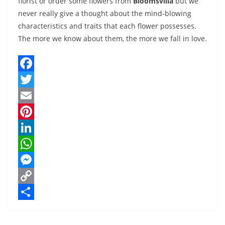
florist or order some flowers from
Bloomsvilla
but we
never really give a thought about the mind-blowing
characteristics and traits that each flower possesses.
The more we know about them, the more we fall in love.
F
a
T
c
w
E
e
i
m
P
b
t
a
i
L
o
t
i
n
i
W
o
e
l
t
n
h
M
k
r
e
k
a
e
C
r
e
t
s
o
S
e
d
s
s
p
h