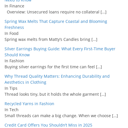
In Finance
Overview: Unsecured loans require no collateral
[…]
Spring Wax Melts That Capture Coastal and Blooming
Freshness
In Food
Spring wax melts from Matty’s Candles bring
[…]
Silver Earrings Buying Guide: What Every First-Time Buyer
Should Know
In Fashion
Buying silver earrings for the first time can feel
[…]
Why Thread Quality Matters: Enhancing Durability and
Aesthetics in Clothing
In Tips
Thread looks tiny, but it holds the whole garment
[…]
Recycled Yarns in Fashion
In Tech
Small threads can make a big change. When we choose
[…]
Credit Card Offers You Shouldn’t Miss in 2025