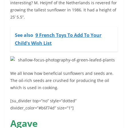
interesting? M. Heijmf of the Netherlands is revered for
growing the tallest sunflower in 1986. It had a height of
25’ 5.5”.
See also
9 French Toys To Add To Your
Child's Wish List
We all know how beneficial sunflowers and seeds are.
The oil-rich seeds are crushed for producing the oil
which is used in cooking.
[su_divider top=”no” style=”dotted”
divider_color=”#b6f74d” size=”1″]
Agave