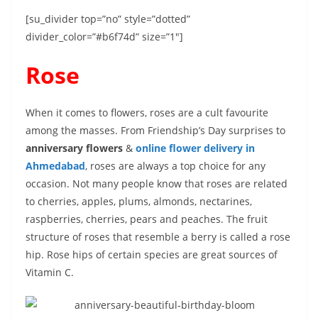
[su_divider top=”no” style=”dotted”
divider_color=”#b6f74d” size=”1″]
Rose
When it comes to flowers, roses are a cult favourite
among the masses. From Friendship’s Day surprises to
anniversary flowers
&
online flower delivery in
Ahmedabad
, roses are always a top choice for any
occasion. Not many people know that roses are related
to cherries, apples, plums, almonds, nectarines,
raspberries, cherries, pears and peaches. The fruit
structure of roses that resemble a berry is called a rose
hip. Rose hips of certain species are great sources of
Vitamin C.