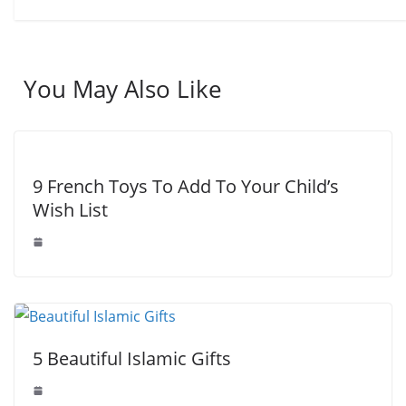
You May Also Like
9 French Toys To Add To Your Child’s
Wish List
5 Beautiful Islamic Gifts