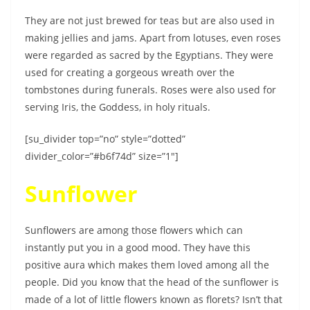
They are not just brewed for teas but are also used in
making jellies and jams. Apart from lotuses, even roses
were regarded as sacred by the Egyptians. They were
used for creating a gorgeous wreath over the
tombstones during funerals. Roses were also used for
serving Iris, the Goddess, in holy rituals.
[su_divider top=”no” style=”dotted”
divider_color=”#b6f74d” size=”1″]
Sunflower
Sunflowers are among those flowers which can
instantly put you in a good mood. They have this
positive aura which makes them loved among all the
people. Did you know that the head of the sunflower is
made of a lot of little flowers known as florets? Isn’t that