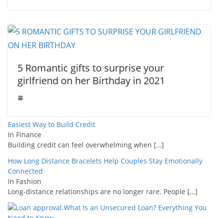
5 Romantic gifts to surprise your
girlfriend on her Birthday in 2021
Easiest Way to Build Credit
In Finance
Building credit can feel overwhelming when
[…]
How Long Distance Bracelets Help Couples Stay Emotionally
Connected
In Fashion
Long-distance relationships are no longer rare. People
[…]
What Is an Unsecured Loan? Everything You
Need to Know