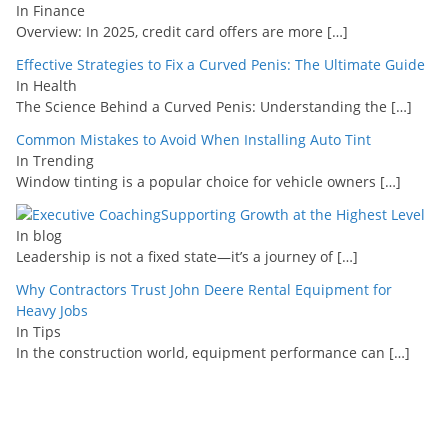
In Finance
Overview: In 2025, credit card offers are more
[…]
Effective Strategies to Fix a Curved Penis: The Ultimate Guide
In Health
The Science Behind a Curved Penis: Understanding the
[…]
Common Mistakes to Avoid When Installing Auto Tint
In Trending
Window tinting is a popular choice for vehicle owners
[…]
Supporting Growth at the Highest Level
In blog
Leadership is not a fixed state—it’s a journey of
[…]
Why Contractors Trust John Deere Rental Equipment for
Heavy Jobs
In Tips
In the construction world, equipment performance can
[…]