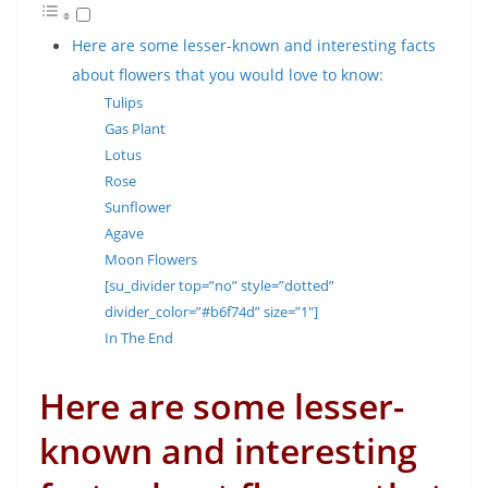
Here are some lesser-known and interesting facts
about flowers that you would love to know:
Tulips
Gas Plant
Lotus
Rose
Sunflower
Agave
Moon Flowers
[su_divider top=”no” style=”dotted”
divider_color=”#b6f74d” size=”1″]
In The End
Here are some lesser-
known and interesting