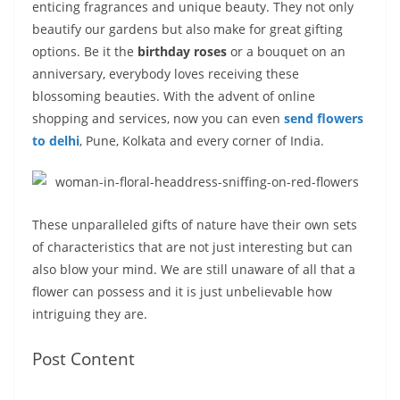
enticing fragrances and unique beauty. They not only
s
I
A
e
y
a
beautify our gardens but also make for great gifting
t
n
p
n
L
r
options. Be it the
birthday roses
or a bouquet on an
anniversary, everybody loves receiving these
p
g
i
e
blossoming beauties. With the advent of online
e
n
shopping and services, now you can even
send flowers
r
k
to delhi
, Pune, Kolkata and every corner of India.
These unparalleled gifts of nature have their own sets
of characteristics that are not just interesting but can
also blow your mind. We are still unaware of all that a
flower can possess and it is just unbelievable how
intriguing they are.
Post Content