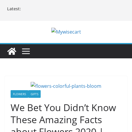
Skip
Latest:
to
content
FLOWERS
GIFTS
We Bet You Didn’t Know
These Amazing Facts
about Flowers 2020 |