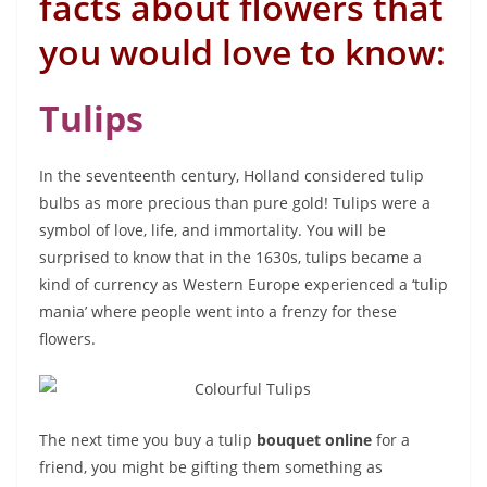
facts about flowers that
you would love to know:
Tulips
In the seventeenth century, Holland considered tulip
bulbs as more precious than pure gold! Tulips were a
symbol of love, life, and immortality. You will be
surprised to know that in the 1630s, tulips became a
kind of currency as Western Europe experienced a ‘tulip
mania’ where people went into a frenzy for these
flowers.
The next time you buy a tulip
bouquet online
for a
friend, you might be gifting them something as