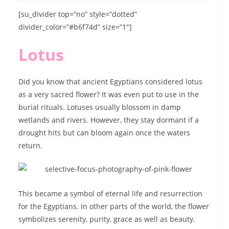
[su_divider top=”no” style=”dotted”
divider_color=”#b6f74d” size=”1″]
Lotus
Did you know that ancient Egyptians considered lotus
as a very sacred flower? It was even put to use in the
burial rituals. Lotuses usually blossom in damp
wetlands and rivers. However, they stay dormant if a
drought hits but can bloom again once the waters
return.
This became a symbol of eternal life and resurrection
for the Egyptians. In other parts of the world, the flower
symbolizes serenity, purity, grace as well as beauty.