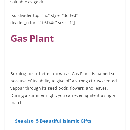
valuable as gold!
[su_divider top=”no” style=”dotted”
divider_color=”#b6f74d” size=”1″]
Gas Plant
Burning bush, better known as Gas Plant, is named so
because of its ability to give off a strong citrus-scented
vapour through its seed pods, flowers, and leaves.
During a summer night, you can even ignite it using a
match.
See also
5 Beautiful Islamic Gifts