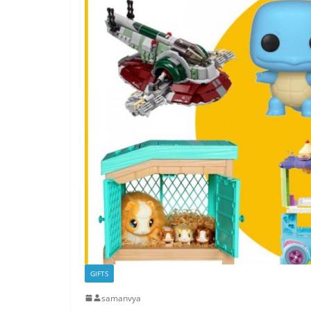
GIFTS
samanvya