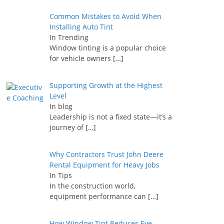
Common Mistakes to Avoid When
Installing Auto Tint
In Trending
Window tinting is a popular choice
for vehicle owners
[…]
Supporting Growth at the Highest
Level
In blog
Leadership is not a fixed state—it’s a
journey of
[…]
Why Contractors Trust John Deere
Rental Equipment for Heavy Jobs
In Tips
In the construction world,
equipment performance can
[…]
How Window Tint Reduces Eye