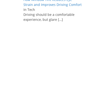
Strain and Improves Driving Comfort
In Tech
Driving should be a comfortable
experience, but glare
[…]