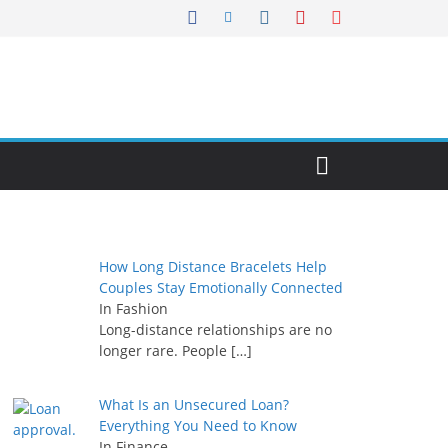
How Long Distance Bracelets Help
Couples Stay Emotionally Connected
In Fashion
Long-distance relationships are no
longer rare. People
[…]
What Is an Unsecured Loan?
Everything You Need to Know
In Finance