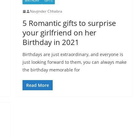
BIRTHDAY
GIFTS
Navjinder Chhabra
5 Romantic gifts to surprise
your girlfriend on her
Birthday in 2021
Birthdays are just extraordinary, and everyone is
just looking forward to them, you can always make
the birthday memorable for
Read More