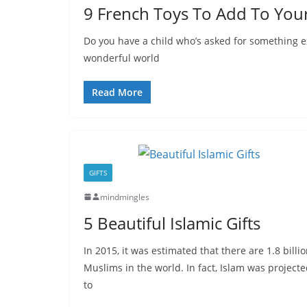
9 French Toys To Add To Your 
Do you have a child who’s asked for something e
wonderful world
Read More
GIFTS
mindmingles
5 Beautiful Islamic Gifts
In 2015, it was estimated that there are 1.8 billi
Muslims in the world. In fact, Islam was project
to