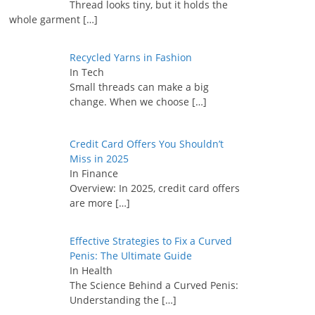
Thread looks tiny, but it holds the
whole garment
[…]
Recycled Yarns in Fashion
In Tech
Small threads can make a big
change. When we choose
[…]
Credit Card Offers You Shouldn’t
Miss in 2025
In Finance
Overview: In 2025, credit card offers
are more
[…]
Effective Strategies to Fix a Curved
Penis: The Ultimate Guide
In Health
The Science Behind a Curved Penis:
Understanding the
[…]