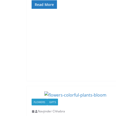
Read More
FLOWERS
GIFTS
Navjinder Chhabra