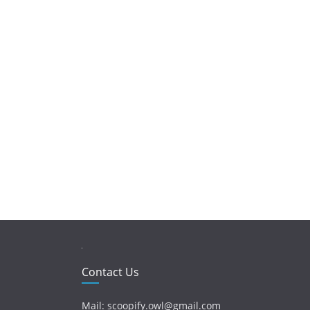
Contact Us
Mail: scoopify.owl@gmail.com