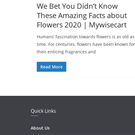
We Bet You Didn’t Know
These Amazing Facts about
Flowers 2020 | Mywisecart
Humans’ fascination towards flowers is as old as
time. For centuries, flowers have been known for
their enticing fragrances and
Read More
Quick Links
About Us