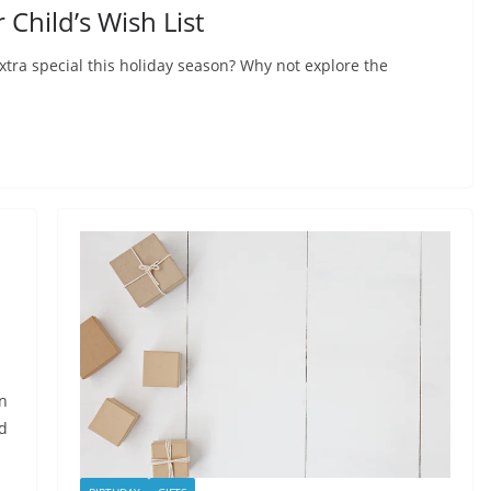
Child’s Wish List
xtra special this holiday season? Why not explore the
on
ed