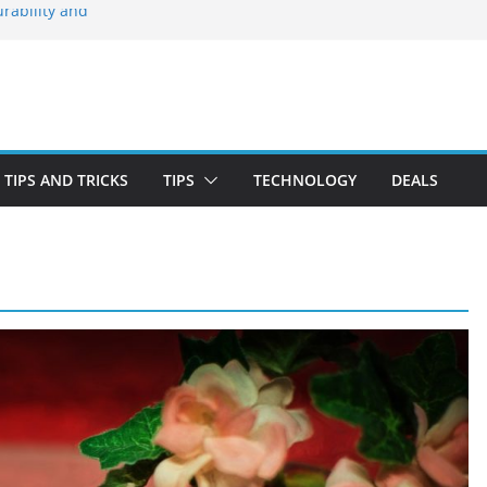
rability and
 Stay Emotionally
ou Need to Know
nd Blooming
irst-Time Buyer
TIPS AND TRICKS
TIPS
TECHNOLOGY
DEALS