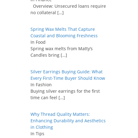
Overview: Unsecured loans require
no collateral
[…]
Spring Wax Melts That Capture
Coastal and Blooming Freshness
In Food
Spring wax melts from Matty’s
Candles bring
[…]
Silver Earrings Buying Guide: What
Every First-Time Buyer Should Know
In Fashion
Buying silver earrings for the first
time can feel
[…]
Why Thread Quality Matters:
Enhancing Durability and Aesthetics
in Clothing
In Tips