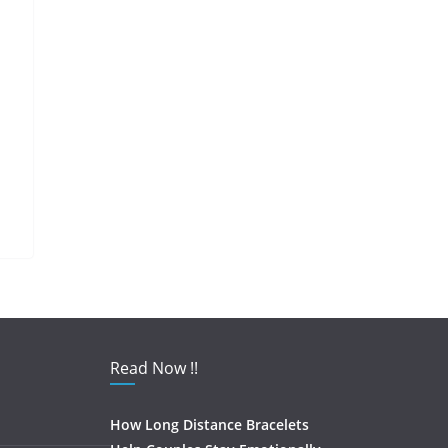
Read Now !!
How Long Distance Bracelets