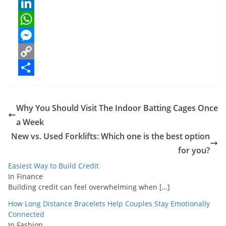
e
i
m
P
b
t
a
i
L
o
t
i
n
i
W
o
e
l
t
n
h
M
k
r
e
k
a
e
C
r
e
t
s
o
S
e
d
s
s
p
h
Why You Should Visit The Indoor Batting Cages Once
s
I
A
e
y
a
a Week
t
n
p
n
L
r
New vs. Used Forklifts: Which one is the best option
p
g
i
e
for you?
e
n
Easiest Way to Build Credit
In Finance
r
k
Building credit can feel overwhelming when
[…]
How Long Distance Bracelets Help Couples Stay Emotionally
Connected
In Fashion