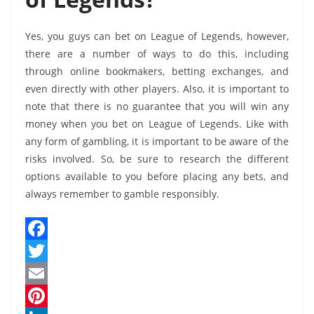
Yes, you guys can bet on League of Legends, however,
there are a number of ways to do this, including
through online bookmakers, betting exchanges, and
even directly with other players. Also, it is important to
note that there is no guarantee that you will win any
money when you bet on League of Legends. Like with
any form of gambling, it is important to be aware of the
risks involved. So, be sure to research the different
options available to you before placing any bets, and
always remember to gamble responsibly.
F
a
T
c
w
E