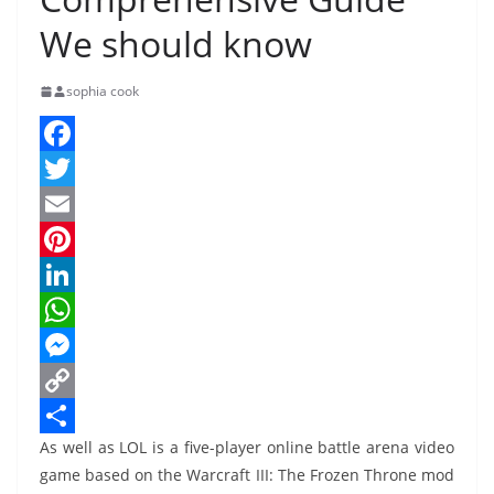
We should know
sophia cook
F
a
T
c
w
E
e
i
m
P
b
t
a
i
L
o
t
i
n
i
W
o
e
l
t
n
h
M
k
r
e
k
a
e
C
As well as LOL is a five-player online battle arena video
r
e
t
s
o
S
game based on the Warcraft III: The Frozen Throne mod
e
d
s
s
p
h