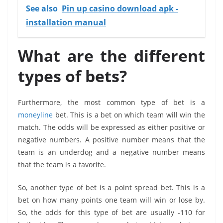
See also
Pin up casino download apk -
installation manual
What are the different
types of bets?
Furthermore, the most common type of bet is a
moneyline
bet. This is a bet on which team will win the
match. The odds will be expressed as either positive or
negative numbers. A positive number means that the
team is an underdog and a negative number means
that the team is a favorite.
So, another type of bet is a point spread bet. This is a
bet on how many points one team will win or lose by.
So, the odds for this type of bet are usually -110 for