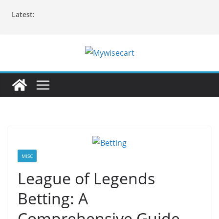
Skip
Latest:
to
content
MISC
League of Legends
Betting: A
Comprehensive Guide