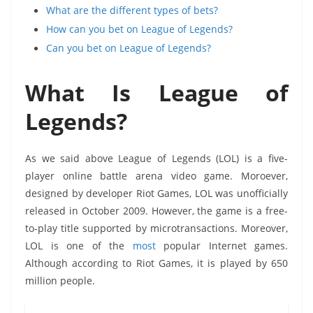
What are the different types of bets?
How can you bet on League of Legends?
Can you bet on League of Legends?
What Is League of
Legends?
As we said above League of Legends (LOL) is a five-
player online battle arena video game. Moroever,
designed by developer Riot Games, LOL was unofficially
released in October 2009. However, the game is a free-
to-play title supported by microtransactions. Moreover,
LOL is one of the
most
popular Internet games.
Although according to Riot Games, it is played by 650
million people.