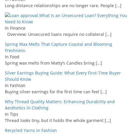
Long-distance relationships are no longer rare. People
[…]
What Is an Unsecured Loan? Everything You
Need to Know
In Finance
Overview: Unsecured loans require no collateral
[…]
Spring Wax Melts That Capture Coastal and Blooming
Freshness
In Food
Spring wax melts from Matty’s Candles bring
[…]
Silver Earrings Buying Guide: What Every First-Time Buyer
Should Know
In Fashion
Buying silver earrings for the first time can feel
[…]
Why Thread Quality Matters: Enhancing Durability and
Aesthetics in Clothing
In Tips
Thread looks tiny, but it holds the whole garment
[…]
Recycled Yarns in Fashion