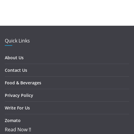
Quick Links
About Us
Contact Us
Food & Beverages
Privacy Policy
Write For Us
Zomato
Read Now !!