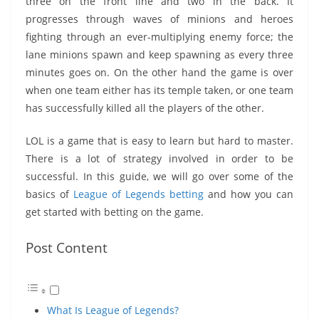
three on the front line and two in the back. It
progresses through waves of minions and heroes
fighting through an ever-multiplying enemy force; the
lane minions spawn and keep spawning as every three
minutes goes on. On the other hand the game is over
when one team either has its temple taken, or one team
has successfully killed all the players of the other.
LOL is a game that is easy to learn but hard to master.
There is a lot of strategy involved in order to be
successful. In this guide, we will go over some of the
basics of
League of Legends betting
and how you can
get started with betting on the game.
Post Content
What Is League of Legends?