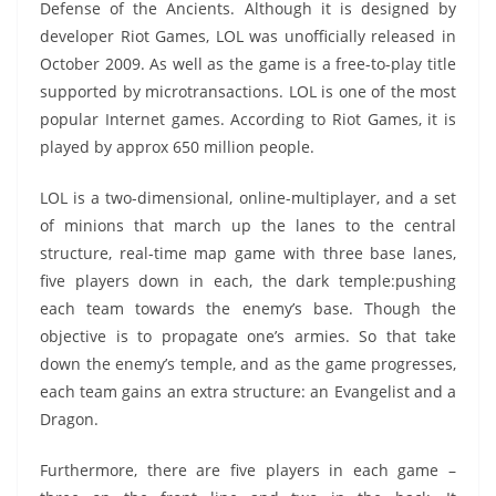
Defense of the Ancients. Although it is designed by
s
I
A
e
y
a
developer Riot Games, LOL was unofficially released in
t
n
p
n
L
r
October 2009. As well as the game is a free-to-play title
supported by microtransactions. LOL is one of the most
p
g
i
e
popular Internet games. According to Riot Games, it is
e
n
played by approx 650 million people.
r
k
LOL is a two-dimensional, online-multiplayer, and a set
of minions that march up the lanes to the central
structure, real-time map game with three base lanes,
five players down in each, the dark temple:pushing
each team towards the enemy’s base. Though the
objective is to propagate one’s armies. So that take
down the enemy’s temple, and as the game progresses,
each team gains an extra structure: an Evangelist and a
Dragon.
Furthermore, there are five players in each game –