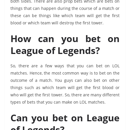
both sides. There are also prop bets which are bets on
things that can happen during the course of a match or
these can be things like which team will get the first
blood or which team will destroy the first tower.
How can you bet on
League of Legends?
So, there are a few ways that you can bet on LOL
matches. Hence, the most common way is to bet on the
outcome of a match. You guys can also bet on other
things such as which team will get the first blood or
who will get the first tower. So, there are many different
types of bets that you can make on LOL matches.
Can you bet on League
of Legends?