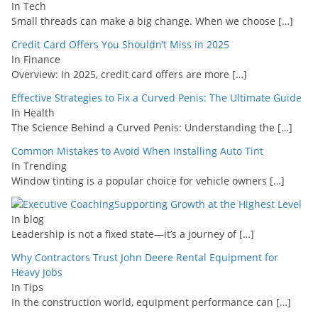
In Tech
Small threads can make a big change. When we choose
[…]
Credit Card Offers You Shouldn’t Miss in 2025
In Finance
Overview: In 2025, credit card offers are more
[…]
Effective Strategies to Fix a Curved Penis: The Ultimate Guide
In Health
The Science Behind a Curved Penis: Understanding the
[…]
Common Mistakes to Avoid When Installing Auto Tint
In Trending
Window tinting is a popular choice for vehicle owners
[…]
Supporting Growth at the Highest Level
In blog
Leadership is not a fixed state—it’s a journey of
[…]
Why Contractors Trust John Deere Rental Equipment for
Heavy Jobs
In Tips
In the construction world, equipment performance can
[…]