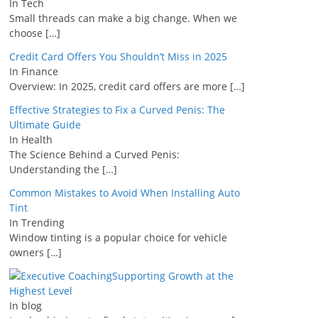
In Tech
Small threads can make a big change. When we
choose
[…]
Credit Card Offers You Shouldn’t Miss in 2025
In Finance
Overview: In 2025, credit card offers are more
[…]
Effective Strategies to Fix a Curved Penis: The
Ultimate Guide
In Health
The Science Behind a Curved Penis:
Understanding the
[…]
Common Mistakes to Avoid When Installing Auto
Tint
In Trending
Window tinting is a popular choice for vehicle
owners
[…]
Supporting Growth at the
Highest Level
In blog