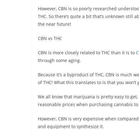
However, CBN is so poorly researched understoo
THC. So there’s quite a bit that’s unknown still a
the near future!
CBN vs THC
CBN is more closely related to THC than it is to
C
through some aging.
Because it’s a byproduct of THC, CBN is much weak
of THC! What this translates to is that you won’t 
We all know that marijuana is pretty easy to get, e
reasonable prices when purchasing cannabis to e
However, CBN is very expensive when compared t
and equipment to synthesize it.