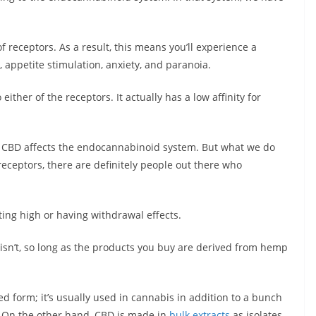
 receptors. As a result, this means you’ll experience a
, appetite stimulation, anxiety, and paranoia.
either of the receptors. It actually has a low affinity for
 CBD affects the endocannabinoid system. But what we do
 receptors, there are definitely people out there who
ing high or having withdrawal effects.
D isn’t, so long as the products you buy are derived from hemp
ted form; it’s usually used in cannabis in addition to a bunch
. On the other hand, CBD is made in
bulk extracts
as isolates,