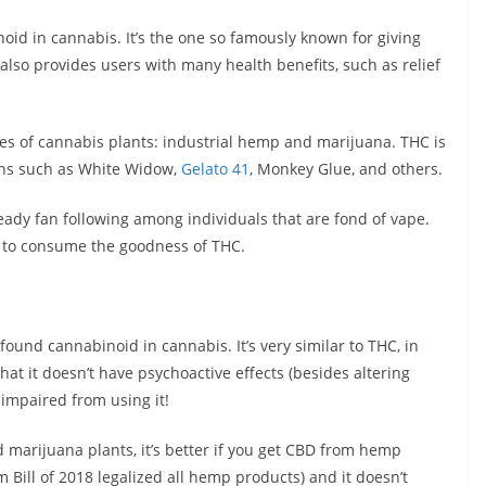
oid in cannabis. It’s the one so famously known for giving
 also provides users with many health benefits, such as relief
pes of cannabis plants: industrial hemp and marijuana. THC is
ains such as White Widow,
Gelato 41
, Monkey Glue, and others.
ady fan following among individuals that are fond of vape.
y to consume the goodness of THC.
und cannabinoid in cannabis. It’s very similar to THC, in
hat it doesn’t have psychoactive effects (besides altering
impaired from using it!
marijuana plants, it’s better if you get CBD from hemp
rm Bill of 2018 legalized all hemp products) and it doesn’t