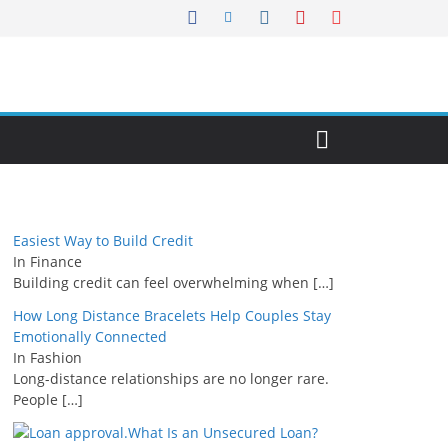
Easiest Way to Build Credit
In Finance
Building credit can feel overwhelming when
[…]
How Long Distance Bracelets Help Couples Stay
Emotionally Connected
In Fashion
Long-distance relationships are no longer rare.
People
[…]
What Is an Unsecured Loan?