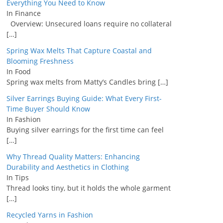
Everything You Need to Know
In Finance
Overview: Unsecured loans require no collateral
[…]
Spring Wax Melts That Capture Coastal and
Blooming Freshness
In Food
Spring wax melts from Matty’s Candles bring
[…]
Silver Earrings Buying Guide: What Every First-
Time Buyer Should Know
In Fashion
Buying silver earrings for the first time can feel
[…]
Why Thread Quality Matters: Enhancing
Durability and Aesthetics in Clothing
In Tips
Thread looks tiny, but it holds the whole garment
[…]
Recycled Yarns in Fashion