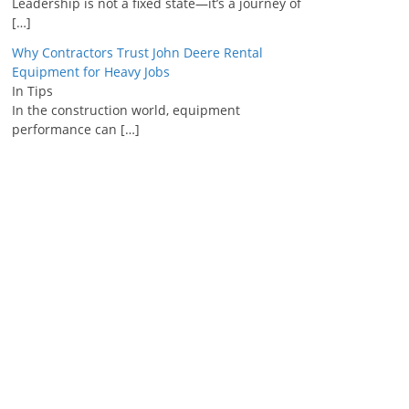
Leadership is not a fixed state—it’s a journey of
[…]
Why Contractors Trust John Deere Rental
Equipment for Heavy Jobs
In Tips
In the construction world, equipment
performance can
[…]