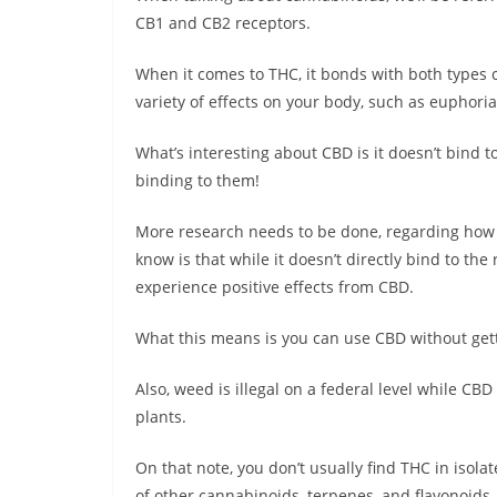
CB1 and CB2 receptors.
When it comes to THC, it bonds with both types of
variety of effects on your body, such as euphoria
What’s interesting about CBD is it doesn’t bind to 
binding to them!
More research needs to be done, regarding how
know is that while it doesn’t directly bind to the
experience positive effects from CBD.
What this means is you can use CBD without gett
Also, weed is illegal on a federal level while CB
plants.
On that note, you don’t usually find THC in isola
of other cannabinoids, terpenes, and flavonoids