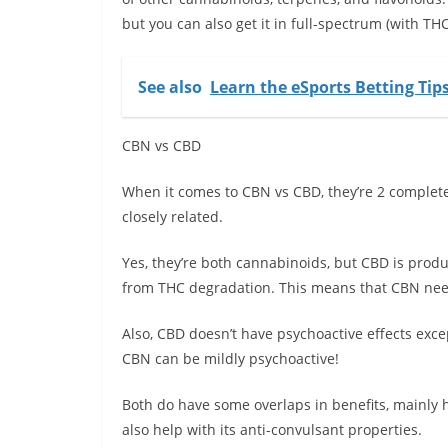
but you can also get it in full-spectrum (with T
See also
Learn the eSports Betting Tip
CBN vs CBD
When it comes to CBN vs CBD, they’re 2 completel
closely related.
Yes, they’re both cannabinoids, but CBD is pro
from THC degradation. This means that CBN nee
Also, CBD doesn’t have psychoactive effects exc
CBN can be mildly psychoactive!
Both do have some overlaps in benefits, mainly 
also help with its anti-convulsant properties.