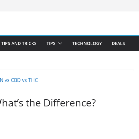
TIPS AND TRICKS
TIPS
TECHNOLOGY
DEALS
at’s the Difference?