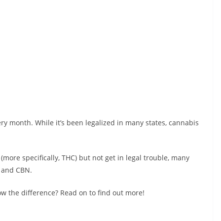
y month. While it’s been legalized in many states, cannabis
more specifically, THC) but not get in legal trouble, many
D and CBN.
w the difference? Read on to find out more!