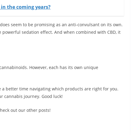
t in the coming years?
 does seem to be promising as an anti-convulsant on its own.
re powerful sedation effect. And when combined with CBD, it
 cannabinoids. However, each has its own unique
 a better time navigating which products are right for you.
ur cannabis journey. Good luck!
heck out our other posts!