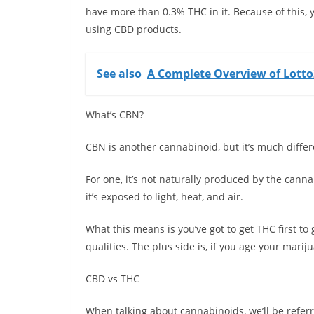
have more than 0.3% THC in it. Because of this, 
using CBD products.
See also
A Complete Overview of Lott
What’s CBN?
CBN is another cannabinoid, but it’s much diff
For one, it’s not naturally produced by the cann
it’s exposed to light, heat, and air.
What this means is you’ve got to get THC first to
qualities. The plus side is, if you age your marij
CBD vs THC
When talking about cannabinoids, we’ll be refer