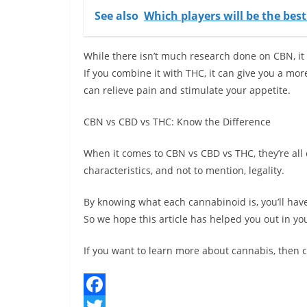
See also
Which players will be the bes
While there isn’t much research done on CBN, it
If you combine it with THC, it can give you a mo
can relieve pain and stimulate your appetite.
CBN vs CBD vs THC: Know the Difference
When it comes to CBN vs CBD vs THC, they’re all
characteristics, and not to mention, legality.
By knowing what each cannabinoid is, you’ll have
So we hope this article has helped you out in yo
If you want to learn more about cannabis, then c
F