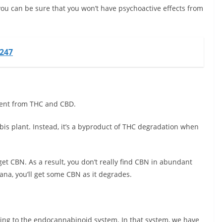
you can be sure that you won’t have psychoactive effects from
o247
erent from THC and CBD.
abis plant. Instead, it’s a byproduct of THC degradation when
 get CBN. As a result, you don’t really find CBN in abundant
uana, you’ll get some CBN as it degrades.
ring to the endocannabinoid system. In that system, we have