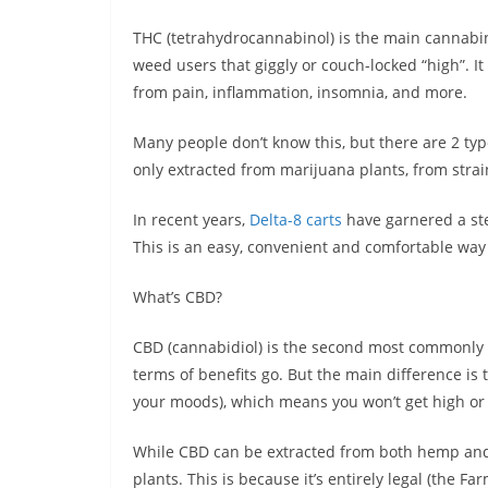
THC (tetrahydrocannabinol) is the main cannabin
weed users that giggly or couch-locked “high”. It
from pain, inflammation, insomnia, and more.
Many people don’t know this, but there are 2 ty
only extracted from marijuana plants, from str
In recent years,
Delta-8 carts
have garnered a ste
This is an easy, convenient and comfortable wa
What’s CBD?
CBD (cannabidiol) is the second most commonly fo
terms of benefits go. But the main difference is t
your moods), which means you won’t get high or 
While CBD can be extracted from both hemp and 
plants. This is because it’s entirely legal (the Fa