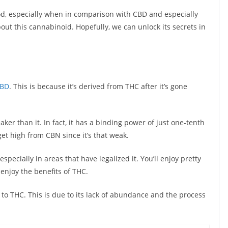
d, especially when in comparison with CBD and especially
bout this cannabinoid. Hopefully, we can unlock its secrets in
BD
. This is because it’s derived from THC after it’s gone
er than it. In fact, it has a binding power of just one-tenth
get high from CBN since it’s that weak.
specially in areas that have legalized it. You’ll enjoy pretty
njoy the benefits of THC.
o THC. This is due to its lack of abundance and the process