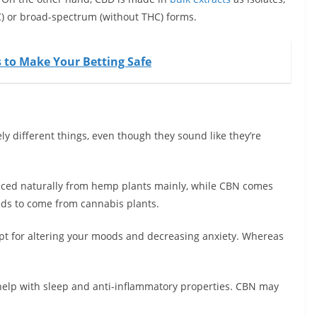
HC) or broad-spectrum (without THC) forms.
s to Make Your Betting Safe
y different things, even though they sound like they’re
duced naturally from hemp plants mainly, while CBN comes
ds to come from cannabis plants.
ept for altering your moods and decreasing anxiety. Whereas
help with sleep and anti-inflammatory properties. CBN may