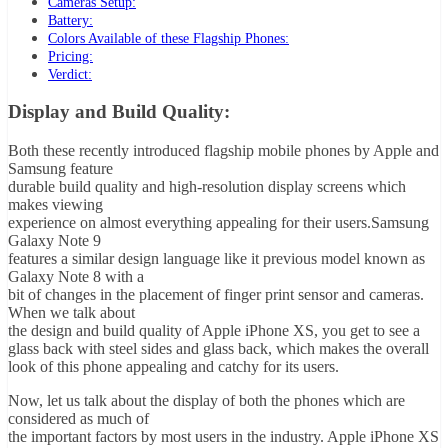
Cameras Setup:
Battery:
Colors Available of these Flagship Phones:
Pricing:
Verdict:
Display and Build Quality:
Both these recently introduced flagship mobile phones by Apple and
Samsung feature
durable build quality and high-resolution display screens which
makes viewing
experience on almost everything appealing for their users.Samsung
Galaxy Note 9
features a similar design language like it previous model known as
Galaxy Note 8 with a
bit of changes in the placement of finger print sensor and cameras.
When we talk about
the design and build quality of Apple iPhone XS, you get to see a
glass back with steel sides and glass back, which makes the overall
look of this phone appealing and catchy for its users.
Now, let us talk about the display of both the phones which are
considered as much of
the important factors by most users in the industry. Apple iPhone XS