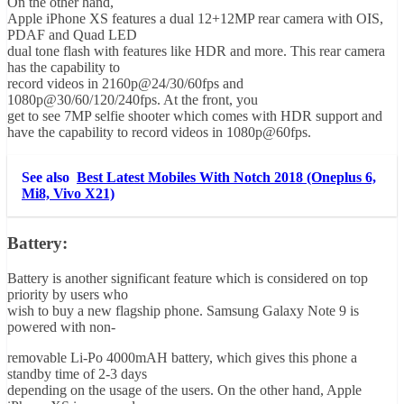
On the other hand,
Apple iPhone XS features a dual 12+12MP rear camera with OIS,
PDAF and Quad LED
dual tone flash with features like HDR and more. This rear camera
has the capability to
record videos in 2160p@24/30/60fps and
1080p@30/60/120/240fps. At the front, you
get to see 7MP selfie shooter which comes with HDR support and
have the capability to record videos in 1080p@60fps.
See also
Best Latest Mobiles With Notch 2018 (Oneplus 6,
Mi8, Vivo X21)
Battery:
Battery is another significant feature which is considered on top
priority by users who
wish to buy a new flagship phone. Samsung Galaxy Note 9 is
powered with non-
removable Li-Po 4000mAH battery, which gives this phone a
standby time of 2-3 days
depending on the usage of the users. On the other hand, Apple