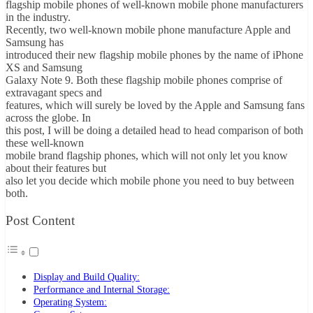
flagship mobile phones of well-known mobile phone manufacturers
in the industry.
Recently, two well-known mobile phone manufacture Apple and
Samsung has
introduced their new flagship mobile phones by the name of iPhone
XS and Samsung
Galaxy Note 9. Both these flagship mobile phones comprise of
extravagant specs and
features, which will surely be loved by the Apple and Samsung fans
across the globe. In
this post, I will be doing a detailed head to head comparison of both
these well-known
mobile brand flagship phones, which will not only let you know
about their features but
also let you decide which mobile phone you need to buy between
both.
Post Content
Display and Build Quality:
Performance and Internal Storage:
Operating System: