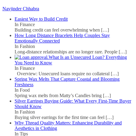
Navjinder Chhabra
Easiest Way to Build Credit
In Finance
Building credit can feel overwhelming when
[…]
How Long Distance Bracelets Help Couples Stay
Emotionally Connected
In Fashion
Long-distance relationships are no longer rare. People
[…]
What Is an Unsecured Loan? Everything
You Need to Know
In Finance
Overview: Unsecured loans require no collateral
[…]
Spring Wax Melts That Capture Coastal and Blooming
Freshness
In Food
Spring wax melts from Matty’s Candles bring
[…]
Silver Earrings Buying Guide: What Every First-Time Buyer
Should Know
In Fashion
Buying silver earrings for the first time can feel
[…]
Why Thread Quality Matters: Enhancing Durability and
Aesthetics in Clothing
In Tips