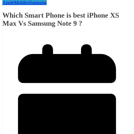
Apple
Mobiles
Samsung
Which Smart Phone is best iPhone XS
Max Vs Samsung Note 9 ?