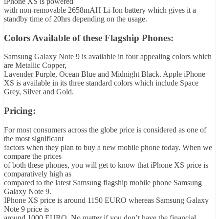
iPhone XS is powered
with non-removable 2658mAH Li-Ion battery which gives it a
standby time of 20hrs depending on the usage.
Colors Available of these Flagship Phones:
Samsung Galaxy Note 9 is available in four appealing colors which
are Metallic Copper,
Lavender Purple, Ocean Blue and Midnight Black. Apple iPhone
XS is available in its three standard colors which include Space
Grey, Silver and Gold.
Pricing:
For most consumers across the globe price is considered as one of
the most significant
factors when they plan to buy a new mobile phone today. When we
compare the prices
of both these phones, you will get to know that iPhone XS price is
comparatively high as
compared to the latest Samsung flagship mobile phone Samsung
Galaxy Note 9.
IPhone XS price is around 1150 EURO whereas Samsung Galaxy
Note 9 price is
around 1000 EURO. No matter if you don’t have the financial