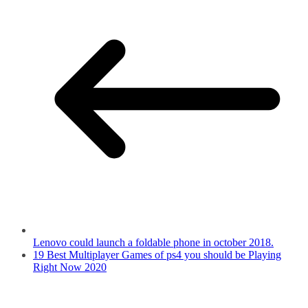
Lenovo could launch a foldable phone in october 2018.
19 Best Multiplayer Games of ps4 you should be Playing
Right Now 2020