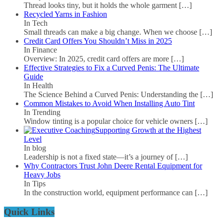
Thread looks tiny, but it holds the whole garment
[…]
Recycled Yarns in Fashion
In Tech
Small threads can make a big change. When we choose
[…]
Credit Card Offers You Shouldn’t Miss in 2025
In Finance
Overview: In 2025, credit card offers are more
[…]
Effective Strategies to Fix a Curved Penis: The Ultimate
Guide
In Health
The Science Behind a Curved Penis: Understanding the
[…]
Common Mistakes to Avoid When Installing Auto Tint
In Trending
Window tinting is a popular choice for vehicle owners
[…]
Supporting Growth at the Highest
Level
In blog
Leadership is not a fixed state—it’s a journey of
[…]
Why Contractors Trust John Deere Rental Equipment for
Heavy Jobs
In Tips
In the construction world, equipment performance can
[…]
Quick Links