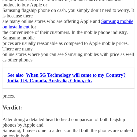
budget to buy Apple or
Samsung flagship phone on cash, you simply don’t need to worry. It
is because there
are many online stores who are offering Apple and
Samsung mobile
on installment
for
the convenience of their customers. In the mobile phone industry,
Samsung mobile
prices are usually reasonable as compared to Apple mobile prices.
There are many
online stores where you can see Samsung mobiles with price as well
as other phones
See also
When 5G Technology will come to my Country?
India, US, Canada, Australia, China, etc.
prices.
Verdict:
After doing a detailed head to head comparison of both flagship
phones by Apple and
Samsung, I have come to a decision that both the phones are ranked
on top in both