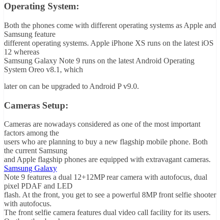
Operating System:
Both the phones come with different operating systems as Apple and
Samsung feature
different operating systems. Apple iPhone XS runs on the latest iOS
12 whereas
Samsung Galaxy Note 9 runs on the latest Android Operating
System Oreo v8.1, which
later on can be upgraded to Android P v9.0.
Cameras Setup:
Cameras are nowadays considered as one of the most important
factors among the
users who are planning to buy a new flagship mobile phone. Both
the current Samsung
and Apple flagship phones are equipped with extravagant cameras.
Samsung Galaxy
Note 9 features a dual 12+12MP rear camera with autofocus, dual
pixel PDAF and LED
flash. At the front, you get to see a powerful 8MP front selfie shooter
with autofocus.
The front selfie camera features dual video call facility for its users.