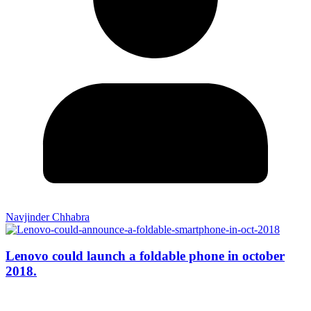
Navjinder Chhabra
Lenovo could launch a foldable phone in october
2018.