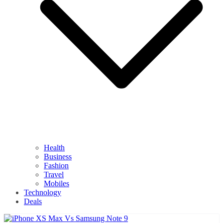
Health
Business
Fashion
Travel
Mobiles
Technology
Deals