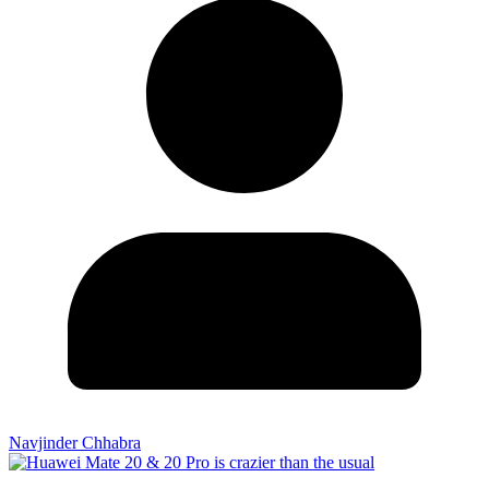
Navjinder Chhabra