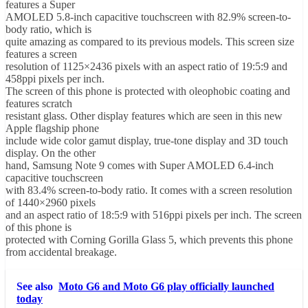
features a Super
AMOLED 5.8-inch capacitive touchscreen with 82.9% screen-to-
body ratio, which is
quite amazing as compared to its previous models. This screen size
features a screen
resolution of 1125×2436 pixels with an aspect ratio of 19:5:9 and
458ppi pixels per inch.
The screen of this phone is protected with oleophobic coating and
features scratch
resistant glass. Other display features which are seen in this new
Apple flagship phone
include wide color gamut display, true-tone display and 3D touch
display. On the other
hand, Samsung Note 9 comes with Super AMOLED 6.4-inch
capacitive touchscreen
with 83.4% screen-to-body ratio. It comes with a screen resolution
of 1440×2960 pixels
and an aspect ratio of 18:5:9 with 516ppi pixels per inch. The screen
of this phone is
protected with Corning Gorilla Glass 5, which prevents this phone
from accidental breakage.
See also
Moto G6 and Moto G6 play officially launched
today