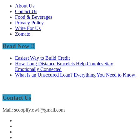
About Us
Contact Us
Food & Beverages
Privacy Policy
Write For Us
Zomato
Read Now !!
Easiest Way to Build Credit
How Long Distance Bracelets Help Couples Stay
Emotionally Connected
What Is an Unsecured Loan? Everything You Need to Know
Contact Us
Mail: scoopify.owl@gmail.com