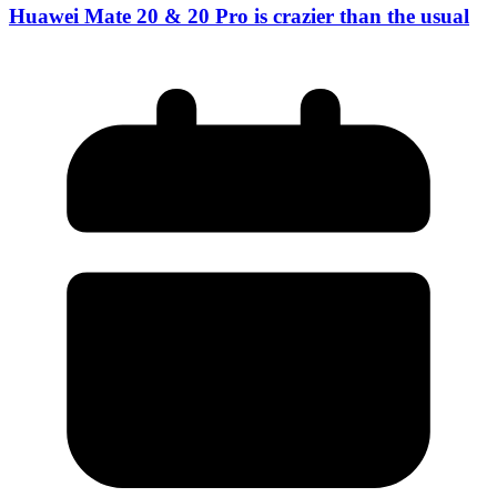
Huawei Mate 20 & 20 Pro is crazier than the usual