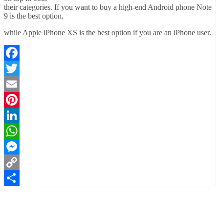
their categories. If you want to buy a high-end Android phone Note
9 is the best option,
while Apple iPhone XS is the best option if you are an iPhone user.
Facebook
Twitter
Email
Pinterest
LinkedIn
WhatsApp
Messenger
Copy
Link
Share