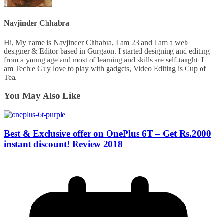
Navjinder Chhabra
Hi, My name is Navjinder Chhabra, I am 23 and I am a web
designer & Editor based in Gurgaon. I started designing and editing
from a young age and most of learning and skills are self-taught. I
am Techie Guy love to play with gadgets, Video Editing is Cup of
Tea.
You May Also Like
Best & Exclusive offer on OnePlus 6T – Get Rs.2000
instant discount! Review 2018