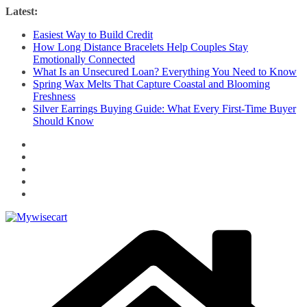
Skip
Latest:
to
Easiest Way to Build Credit
content
How Long Distance Bracelets Help Couples Stay
Emotionally Connected
What Is an Unsecured Loan? Everything You Need to Know
Spring Wax Melts That Capture Coastal and Blooming
Freshness
Silver Earrings Buying Guide: What Every First-Time Buyer
Should Know