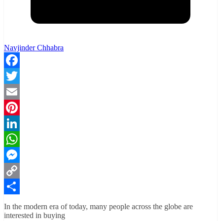
Navjinder Chhabra
Facebook
Twitter
Email
Pinterest
LinkedIn
WhatsApp
Messenger
Copy
Link
Share
In the modern era of today, many people across the globe are
interested in buying