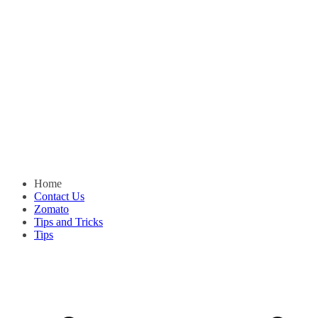
Home
Contact Us
Zomato
Tips and Tricks
Tips