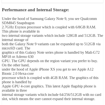
Performance and Internal Storage:
Under the hood of Samsung Galaxy Note 9, you see Qualcomm
SDM845 Snapdragon
2.7GHz Exynos processor which is coupled with 6/8GB RAM.
This phone is available in
two internal storage variants which include 128GB and 512GB. The
internal storage of
both the Galaxy Note 9 variants can be expanded up to 512GB via
microSD card. The
graphics of this Galaxy Note series phone is handled by Mali-G72
MP18 or Adreno 630
GPU. The GPU depends on the region variant you prefer to buy.
On the other hand,
under the hood of Apple iPhone XS you get to see Apple A12
Bionic 2.0 Hexa-core
processor which is coupled with 4GB RAM. The graphics of this
phone is handled by
Apple GPU 4-core graphics. This latest Apple flagship phone is
available in three
internal storage variants which include 64/256/512GB with no card
slot, which means the user cannot expand their internal storage.