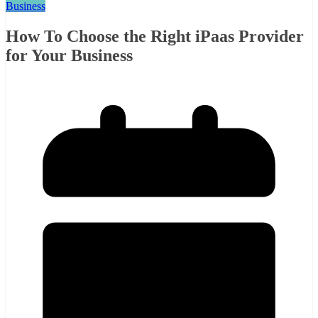
Business
How To Choose the Right iPaas Provider
for Your Business