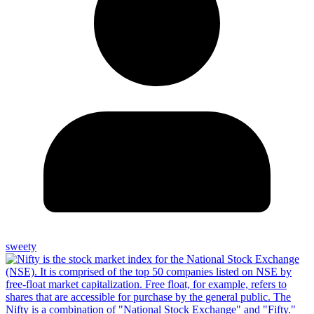
sweety