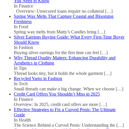
You Need to Know
In Finance
Overview: Unsecured loans require no collateral
[…]
Spring Wax Melts That Capture Coastal and Blooming
Freshness
In Food
Spring wax melts from Matty’s Candles bring
[…]
Silver Earrings Buying Guide: What Every First-Time Buyer
Should Know
In Fashion
Buying silver earrings for the first time can feel
[…]
Why Thread Quality Matters: Enhancing Durability and
Aesthetics in Clothing
In Tips
Thread looks tiny, but it holds the whole garment
[…]
Recycled Yarns in Fashion
In Tech
Small threads can make a big change. When we choose
[…]
Credit Card Offers You Shouldn’t Miss in 2025
In Finance
Overview: In 2025, credit card offers are more
[…]
Effective Strategies to Fix a Curved Penis: The Ultimate
Guide
In Health
The Science Behind a Curved Penis: Understanding the
[…]