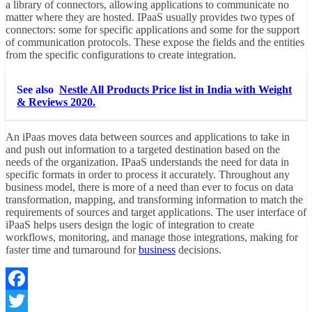
a library of connectors, allowing applications to communicate no
matter where they are hosted. IPaaS usually provides two types of
connectors: some for specific applications and some for the support
of communication protocols. These expose the fields and the entities
from the specific configurations to create integration.
See also
Nestle All Products Price list in India with Weight
& Reviews 2020.
An iPaas moves data between
sources and applications
to take in
and push out information to a targeted destination based on the
needs of the organization. IPaaS understands the need for data in
specific formats in order to process it accurately. Throughout any
business model, there is more of a need than ever to focus on data
transformation, mapping, and transforming information to match the
requirements of sources and target applications. The user interface of
iPaaS helps users design the logic of integration to create
workflows, monitoring, and manage those integrations, making for
faster time and turnaround for
business
decisions.
Facebook