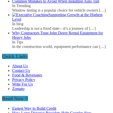
Common Mistakes to Avoid When Installing Auto Tint
In Trending
Window tinting is a popular choice for vehicle owners
[…]
Supporting Growth at the Highest
Level
In blog
Leadership is not a fixed state—it’s a journey of
[…]
Why Contractors Trust John Deere Rental Equipment for
Heavy Jobs
In Tips
In the construction world, equipment performance can
[…]
Quick Links
About Us
Contact Us
Food & Beverages
Privacy Policy
Write For Us
Zomato
Read Now !!
Easiest Way to Build Credit
How Long Distance Bracelets Help Couples Stay