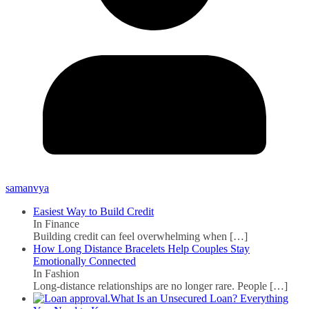
samanvya
Easiest Way to Build Credit
In Finance
Building credit can feel overwhelming when
[…]
How Long Distance Bracelets Help Couples Stay
Emotionally Connected
In Fashion
Long-distance relationships are no longer rare. People
[…]
What Is an Unsecured Loan? Everything