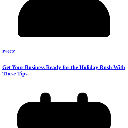
sweety
Get Your Business Ready for the Holiday Rush With
These Tips