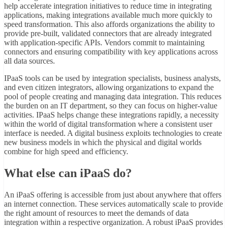
help accelerate integration initiatives to reduce time in
integrating
applications
, making integrations available much more quickly to
speed transformation. This also affords organizations the ability to
provide pre-built, validated connectors that are already integrated
with application-specific APIs. Vendors commit to maintaining
connectors and ensuring compatibility with key applications across
all data sources.
IPaaS tools can be used by integration specialists, business analysts,
and even citizen integrators, allowing organizations to expand the
pool of people creating and managing data integration. This reduces
the burden on an IT department, so they can focus on higher-value
activities. IPaaS helps change these integrations rapidly, a necessity
within the world of digital transformation where a consistent user
interface is needed. A digital business exploits technologies to create
new business models in which the physical and digital worlds
combine for high speed and efficiency.
What else can iPaaS do?
An iPaaS offering is accessible from just about anywhere that offers
an internet connection. These services automatically scale to provide
the right amount of resources to meet the demands of data
integration within a respective organization. A robust iPaaS provides