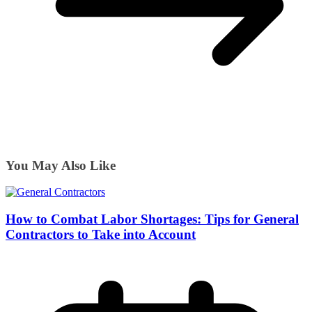
You May Also Like
How to Combat Labor Shortages: Tips for General
Contractors to Take into Account