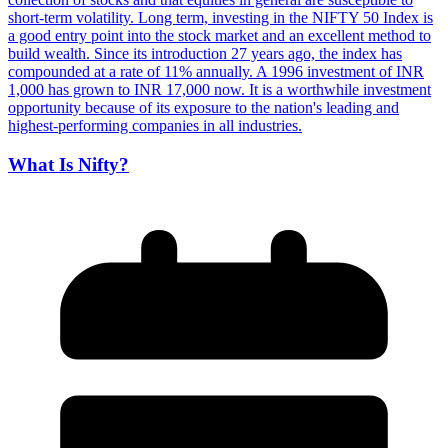
What Is Nifty?