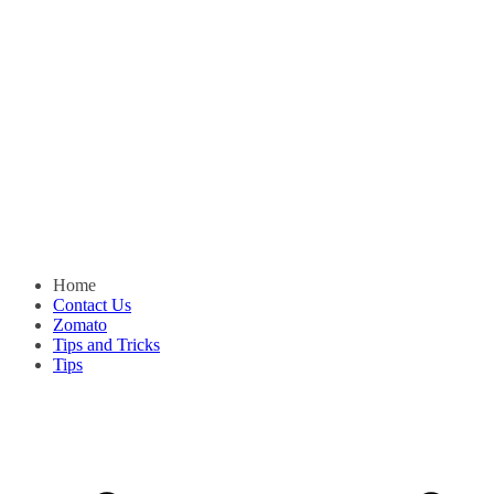
Home
Contact Us
Zomato
Tips and Tricks
Tips