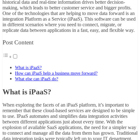
historical data and real-time information drives better decision-
making, which leads to better customer service and bigger profits.
One of the technologies that are helping to move data forward is an
integration Platform as a Service (iPaaS). This software can be used
in different scenarios where you need to connect, migrate, or
replicate data between applications in a fast, easy, and flexible way.
Post Content
What is iPaaS?
How can iPaaS help a business move forward?
What else can iPaaS do?
What is iPaaS?
When exploring the facets of an
iPaaS platform
, it’s important to
remember that these cloud-based services are designed to be simple
to use. IPaaS automates and simplifies data integration activities
between different applications just about every time. With the
explosion of available SaaS applications, the need for a simpler way
to connect and manage all the data from them has grown. Traditional
data integration tasks were typically left up to your IT department,