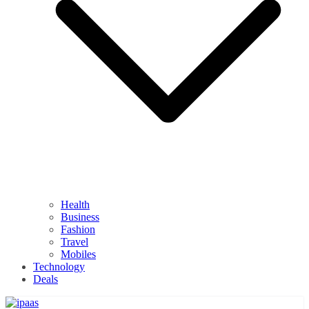
Health
Business
Fashion
Travel
Mobiles
Technology
Deals