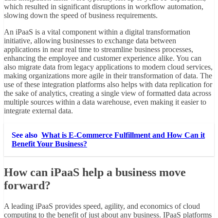
which resulted in significant disruptions in workflow automation,
slowing down the speed of business requirements.
An iPaaS is a vital component within a digital transformation
initiative, allowing businesses to exchange data between
applications in near real time to streamline business processes,
enhancing the employee and customer experience alike. You can
also migrate data from legacy applications to modern cloud services,
making organizations more agile in their transformation of data. The
use of these integration platforms also helps with data replication for
the sake of analytics, creating a single view of formatted data across
multiple sources within a data warehouse, even making it easier to
integrate external data.
See also
What is E-Commerce Fulfillment and How Can it
Benefit Your Business?
How can iPaaS help a business move
forward?
A leading iPaaS provides speed, agility, and economics of cloud
computing to the benefit of just about any business. IPaaS platforms