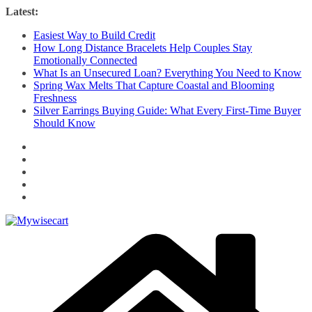
Skip
Latest:
to
Easiest Way to Build Credit
content
How Long Distance Bracelets Help Couples Stay
Emotionally Connected
What Is an Unsecured Loan? Everything You Need to Know
Spring Wax Melts That Capture Coastal and Blooming
Freshness
Silver Earrings Buying Guide: What Every First-Time Buyer
Should Know