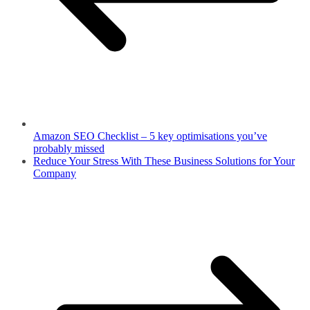
Amazon SEO Checklist – 5 key optimisations you’ve
probably missed
Reduce Your Stress With These Business Solutions for Your
Company