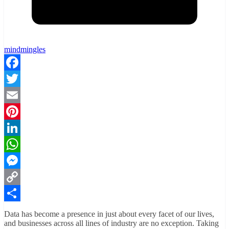
mindmingles
Facebook
Twitter
Email
Pinterest
LinkedIn
WhatsApp
Messenger
Copy
Link
Share
Data has become a presence in just about every facet of our lives,
and businesses across all lines of industry are no exception. Taking