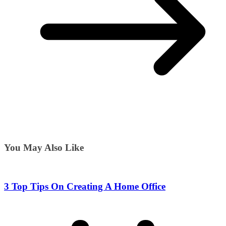
You May Also Like
3 Top Tips On Creating A Home Office