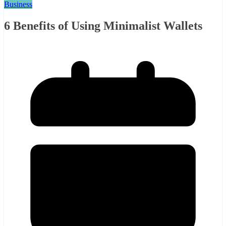
Business
6 Benefits of Using Minimalist Wallets