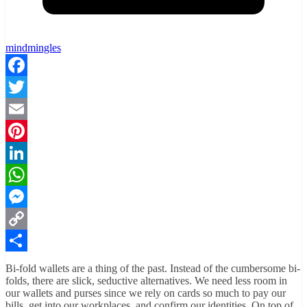
mindmingles
Facebook
Twitter
Email
Pinterest
LinkedIn
WhatsApp
Messenger
Copy
Link
Share
Bi-fold wallets are a thing of the past. Instead of the cumbersome bi-
folds, there are slick, seductive alternatives. We need less room in
our wallets and purses since we rely on cards so much to pay our
bills, get into our workplaces, and confirm our identities. On top of