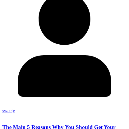
sweety
The Main 5 Reasons Why You Should Get Your