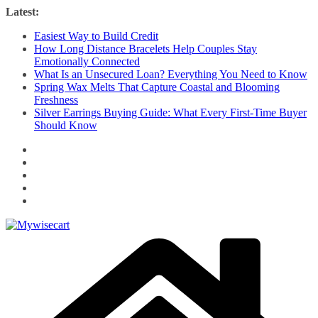
Skip
Latest:
to
Easiest Way to Build Credit
content
How Long Distance Bracelets Help Couples Stay
Emotionally Connected
What Is an Unsecured Loan? Everything You Need to Know
Spring Wax Melts That Capture Coastal and Blooming
Freshness
Silver Earrings Buying Guide: What Every First-Time Buyer
Should Know