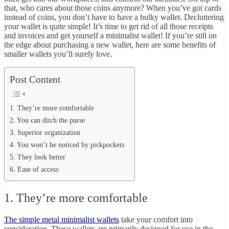
that, who cares about those coins anymore? When you’ve got cards
instead of coins, you don’t have to have a bulky wallet. Decluttering
your wallet is quite simple! It’s time to get rid of all those receipts
and invoices and get yourself a minimalist wallet! If you’re still on
the edge about purchasing a new wallet, here are some benefits of
smaller wallets you’ll surely love.
Post Content
1. They’re more comfortable
2. You can ditch the purse
3. Superior organization
4. You won’t be noticed by pickpockets
5. They look better
6. Ease of access
1. They’re more comfortable
The simple metal minimalist wallets
take your comfort into
consideration. These wallets are primarily designed for use in the