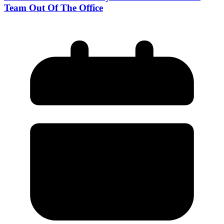
Team Out Of The Office