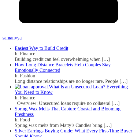
samanvya
Easiest Way to Build Credit
In Finance
Building credit can feel overwhelming when
[…]
How Long Distance Bracelets Help Couples Stay
Emotionally Connected
In Fashion
Long-distance relationships are no longer rare. People
[…]
What Is an Unsecured Loan? Everything
You Need to Know
In Finance
Overview: Unsecured loans require no collateral
[…]
Spring Wax Melts That Capture Coastal and Blooming
Freshness
In Food
Spring wax melts from Matty’s Candles bring
[…]
Silver Earrings Buying Guide: What Every First-Time Buyer
Should Know