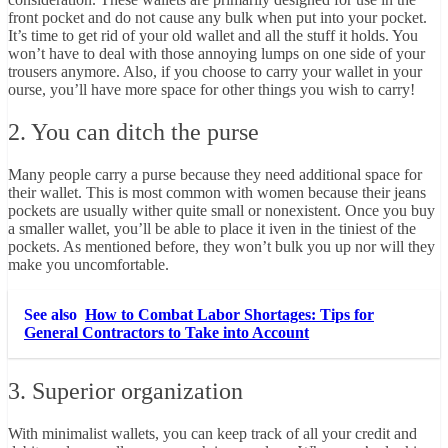
front pocket and do not cause any bulk when put into your pocket.
It’s time to get rid of your old wallet and all the stuff it holds. You
won’t have to deal with those annoying lumps on one side of your
trousers anymore. Also, if you choose to carry your wallet in your
ourse, you’ll have more space for other things you wish to carry!
2. You can ditch the purse
Many people carry a purse because they need additional space for
their wallet. This is most common with women because their jeans
pockets are usually wither quite small or nonexistent. Once you buy
a smaller wallet, you’ll be able to place it iven in the tiniest of the
pockets. As mentioned before, they won’t bulk you up nor will they
make you uncomfortable.
See also
How to Combat Labor Shortages: Tips for
General Contractors to Take into Account
3. Superior organization
With minimalist wallets, you can keep track of all your credit and