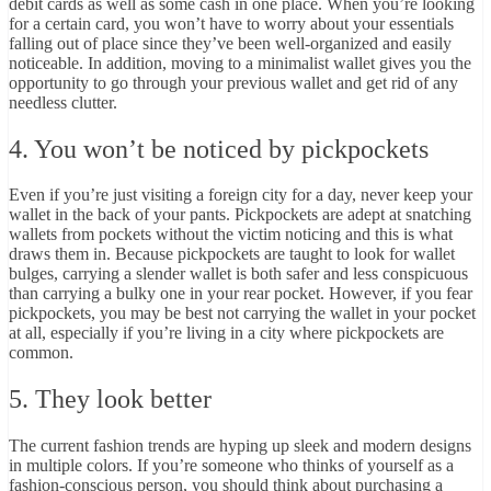
debit cards as well as some cash in one place. When you’re looking
for a certain card, you won’t have to worry about your essentials
falling out of place since they’ve been
well-organized and easily
noticeable
. In addition, moving to a minimalist wallet gives you the
opportunity to go through your previous wallet and get rid of any
needless clutter.
4. You won’t be noticed by pickpockets
Even if you’re just visiting a foreign city for a day, never keep your
wallet in the back of your pants. Pickpockets are adept at snatching
wallets from pockets without the victim noticing and this is what
draws them in. Because pickpockets are taught to look for wallet
bulges, carrying a slender wallet is both safer and less conspicuous
than carrying a bulky one in your rear pocket. However, if you fear
pickpockets, you may be best not carrying the wallet in your pocket
at all, especially if you’re living in a city where pickpockets are
common.
5. They look better
The current fashion trends are hyping up sleek and modern designs
in multiple colors. If you’re someone who thinks of
yourself as a
fashion-conscious person
, you should think about purchasing a