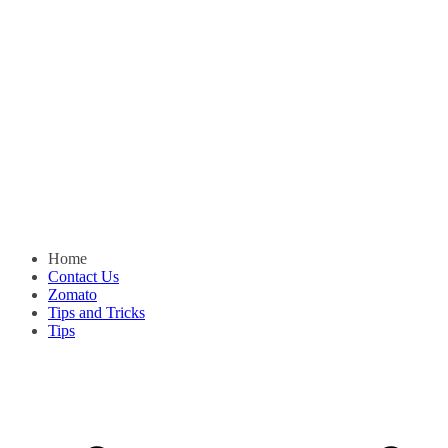
Home
Contact Us
Zomato
Tips and Tricks
Tips