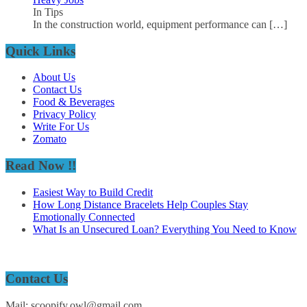
In Tips
In the construction world, equipment performance can
[…]
Quick Links
About Us
Contact Us
Food & Beverages
Privacy Policy
Write For Us
Zomato
Read Now !!
Easiest Way to Build Credit
How Long Distance Bracelets Help Couples Stay
Emotionally Connected
What Is an Unsecured Loan? Everything You Need to Know
Contact Us
Mail: scoopify.owl@gmail.com