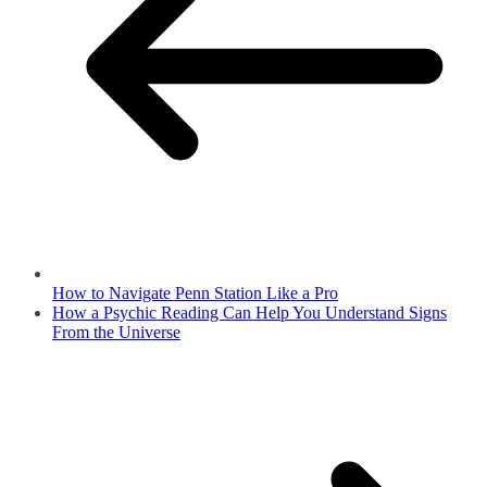
How to Navigate Penn Station Like a Pro
How a Psychic Reading Can Help You Understand Signs
From the Universe