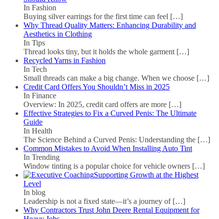
In Fashion
Buying silver earrings for the first time can feel
[…]
Why Thread Quality Matters: Enhancing Durability and
Aesthetics in Clothing
In Tips
Thread looks tiny, but it holds the whole garment
[…]
Recycled Yarns in Fashion
In Tech
Small threads can make a big change. When we choose
[…]
Credit Card Offers You Shouldn’t Miss in 2025
In Finance
Overview: In 2025, credit card offers are more
[…]
Effective Strategies to Fix a Curved Penis: The Ultimate
Guide
In Health
The Science Behind a Curved Penis: Understanding the
[…]
Common Mistakes to Avoid When Installing Auto Tint
In Trending
Window tinting is a popular choice for vehicle owners
[…]
Supporting Growth at the Highest
Level
In blog
Leadership is not a fixed state—it’s a journey of
[…]
Why Contractors Trust John Deere Rental Equipment for
Heavy Jobs