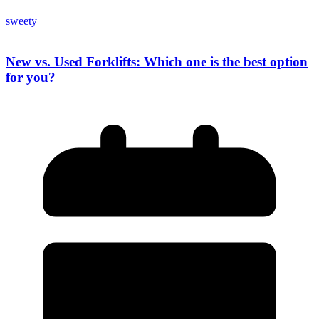
sweety
New vs. Used Forklifts: Which one is the best option
for you?