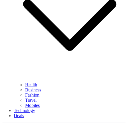
Health
Business
Fashion
Travel
Mobiles
Technology
Deals