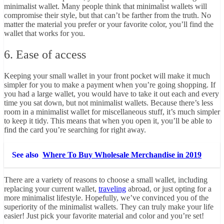
minimalist wallet. Many people think that minimalist wallets will
compromise their style, but that can’t be farther from the truth. No
matter the material you prefer or your favorite color, you’ll find the
wallet that works for you.
6. Ease of access
Keeping your small wallet in your front pocket will make it much
simpler for you to make a payment when you’re going shopping. If
you had a large wallet, you would have to take it out each and every
time you sat down, but not minimalist wallets. Because there’s less
room in a minimalist wallet for miscellaneous stuff, it’s much simpler
to keep it tidy. This means that when you open it, you’ll be able to
find the card you’re searching for right away.
See also
Where To Buy Wholesale Merchandise in 2019
There are a variety of reasons to choose a small wallet, including
replacing your current wallet,
traveling
abroad, or just opting for a
more minimalist lifestyle. Hopefully, we’ve convinced you of the
superiority of the minimalist wallets. They can truly make your life
easier! Just pick your favorite material and color and you’re set!