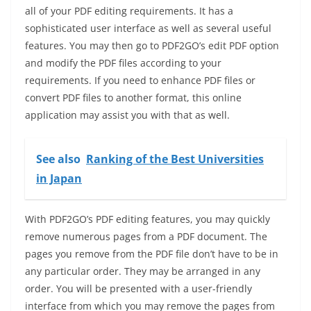
all of your PDF editing requirements. It has a
sophisticated user interface as well as several useful
features. You may then go to PDF2GO’s edit PDF option
and modify the PDF files according to your
requirements. If you need to enhance PDF files or
convert PDF files to another format, this online
application may assist you with that as well.
See also
Ranking of the Best Universities
in Japan
With PDF2GO’s PDF editing features, you may quickly
remove numerous pages from a PDF document. The
pages you remove from the PDF file don’t have to be in
any particular order. They may be arranged in any
order. You will be presented with a user-friendly
interface from which you may remove the pages from