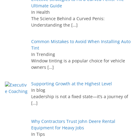
Ultimate Guide
In Health
The Science Behind a Curved Penis:
Understanding the
[…]
Common Mistakes to Avoid When Installing Auto
Tint
In Trending
Window tinting is a popular choice for vehicle
owners
[…]
Supporting Growth at the Highest Level
In blog
Leadership is not a fixed state—it’s a journey of
[…]
Why Contractors Trust John Deere Rental
Equipment for Heavy Jobs
In Tips