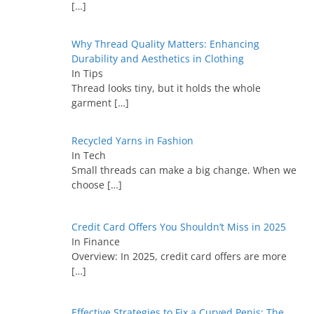
[…]
Why Thread Quality Matters: Enhancing
Durability and Aesthetics in Clothing
In Tips
Thread looks tiny, but it holds the whole
garment
[…]
Recycled Yarns in Fashion
In Tech
Small threads can make a big change. When we
choose
[…]
Credit Card Offers You Shouldn’t Miss in 2025
In Finance
Overview: In 2025, credit card offers are more
[…]
Effective Strategies to Fix a Curved Penis: The