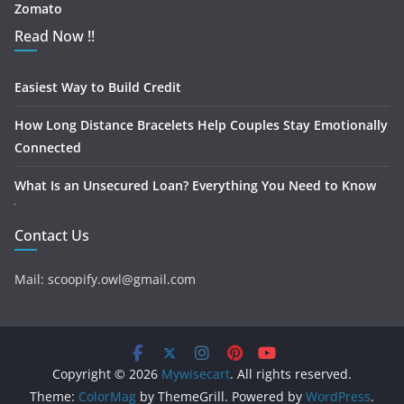
Zomato
Read Now !!
Easiest Way to Build Credit
How Long Distance Bracelets Help Couples Stay Emotionally
Connected
What Is an Unsecured Loan? Everything You Need to Know
Contact Us
Mail: scoopify.owl@gmail.com
Copyright © 2026
Mywisecart
. All rights reserved.
Theme:
ColorMag
by ThemeGrill. Powered by
WordPress
.