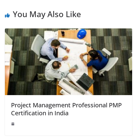
o
n
p
g
n
o
p
er
k
You May Also Like
k
Project Management Professional PMP
Certification in India