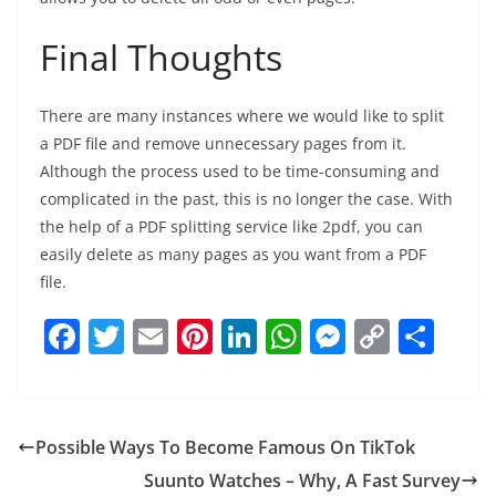
Final Thoughts
There are many instances where we would like to split
a PDF file and remove unnecessary pages from it.
Although the process used to be time-consuming and
complicated in the past, this is no longer the case. With
the help of a PDF splitting service like 2pdf, you can
easily delete as many pages as you want from a PDF
file.
F
T
E
Pi
Li
W
M
C
S
a
w
m
nt
n
h
e
o
h
c
itt
ai
er
k
at
ss
p
ar
e
er
l
e
e
s
e
y
e
Possible Ways To Become Famous On TikTok
b
st
dI
A
n
Li
Suunto Watches – Why, A Fast Survey