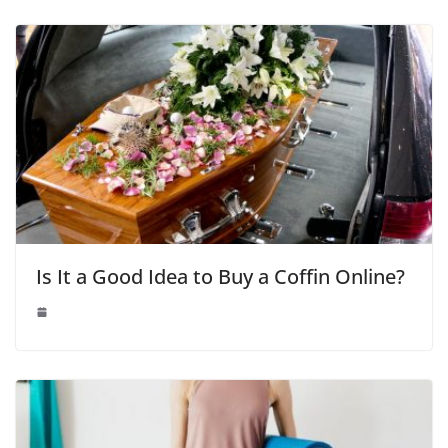
Is It a Good Idea to Buy a Coffin Online?