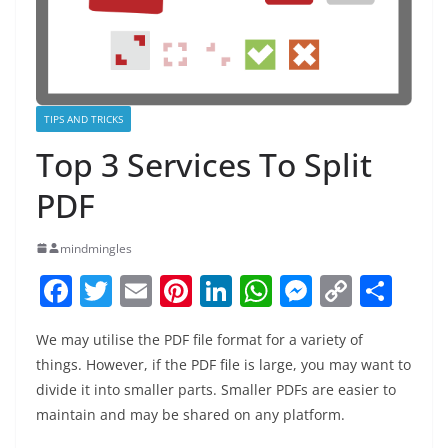
TIPS AND TRICKS
Top 3 Services To Split
PDF
mindmingles
F
T
E
Pi
Li
W
M
C
S
a
w
m
nt
n
h
e
o
h
We may utilise the PDF file format for a variety of
c
itt
ai
er
k
at
ss
p
ar
things. However, if the PDF file is large, you may want to
e
er
l
e
e
s
e
y
e
divide it into smaller parts. Smaller PDFs are easier to
b
st
dI
A
n
Li
maintain and may be shared on any platform.