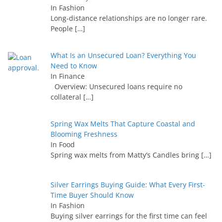
In Fashion
Long-distance relationships are no longer rare.
People
[…]
What Is an Unsecured Loan? Everything You
Need to Know
In Finance
Overview: Unsecured loans require no
collateral
[…]
Spring Wax Melts That Capture Coastal and
Blooming Freshness
In Food
Spring wax melts from Matty’s Candles bring
[…]
Silver Earrings Buying Guide: What Every First-
Time Buyer Should Know
In Fashion
Buying silver earrings for the first time can feel