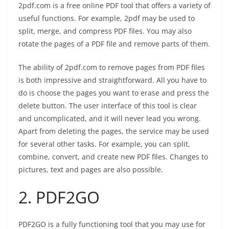
2pdf.com is a free online PDF tool that offers a variety of
useful functions. For example, 2pdf may be used to
split, merge, and compress PDF files. You may also
rotate the pages of a PDF file and remove parts of them.
The ability of 2pdf.com to remove pages from PDF files
is both impressive and straightforward. All you have to
do is choose the pages you want to erase and press the
delete button. The user interface of this tool is clear
and uncomplicated, and it will never lead you wrong.
Apart from deleting the pages, the service may be used
for several other tasks. For example, you can split,
combine, convert, and create new PDF files. Changes to
pictures, text and pages are also possible.
2.
PDF2GO
PDF2GO is a fully functioning tool that you may use for