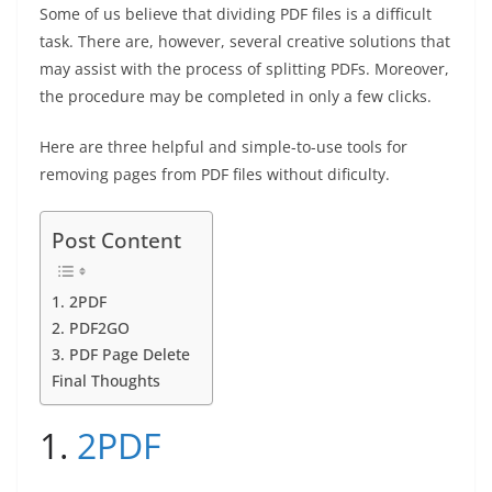
o
n
p
g
n
Some of us believe that dividing PDF files is a difficult
o
p
er
k
task. There are, however, several creative solutions that
k
may assist with the process of splitting PDFs. Moreover,
the procedure may be completed in only a few clicks.
Here are three helpful and simple-to-use tools for
removing pages from PDF files without dificulty.
Post Content
1. 2PDF
2. PDF2GO
3. PDF Page Delete
Final Thoughts
1.
2PDF