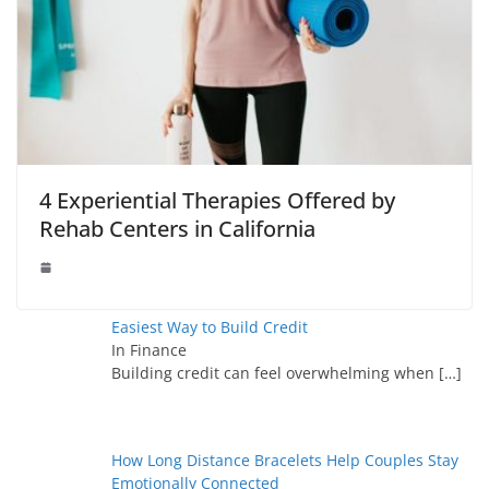
4 Experiential Therapies Offered by
Rehab Centers in California
Easiest Way to Build Credit
In Finance
Building credit can feel overwhelming when
[…]
How Long Distance Bracelets Help Couples Stay
Emotionally Connected