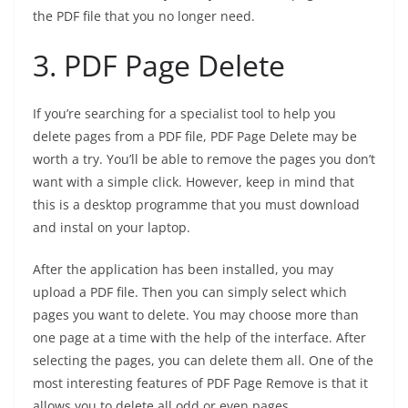
the PDF file that you no longer need.
3.
PDF Page Delete
If you’re searching for a specialist tool to help you
delete pages from a PDF file, PDF Page Delete may be
worth a try. You’ll be able to remove the pages you don’t
want with a simple click. However, keep in mind that
this is a desktop programme that you must download
and instal on your laptop.
After the application has been installed, you may
upload a PDF file. Then you can simply select which
pages you want to delete. You may choose more than
one page at a time with the help of the interface. After
selecting the pages, you can delete them all. One of the
most interesting features of PDF Page Remove is that it
allows you to delete all odd or even pages.