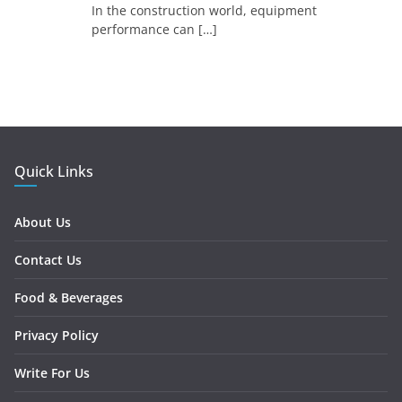
In the construction world, equipment
performance can
[…]
Quick Links
About Us
Contact Us
Food & Beverages
Privacy Policy
Write For Us