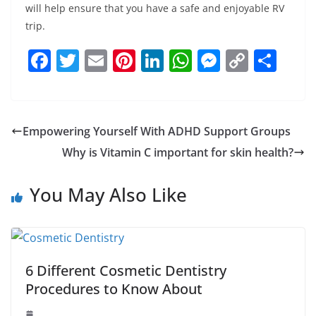
will help ensure that you have a safe and enjoyable RV
trip.
F
T
E
Pi
Li
W
M
C
S
a
w
m
nt
n
h
e
o
h
c
itt
ai
er
k
at
ss
p
ar
e
er
l
e
e
s
e
y
e
Empowering Yourself With ADHD Support Groups
b
st
dI
A
n
Li
Why is Vitamin C important for skin health?
o
n
p
g
n
o
p
er
k
You May Also Like
k
6 Different Cosmetic Dentistry
Procedures to Know About