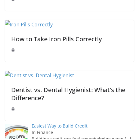
How to Take Iron Pills Correctly
Dentist vs. Dental Hygienist: What’s the
Difference?
Easiest Way to Build Credit
In Finance
Building credit can feel overwhelming when
[…]