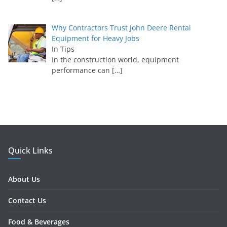
Why Contractors Trust John Deere Rental
Equipment for Heavy Jobs
In Tips
In the construction world, equipment
performance can
[…]
Quick Links
About Us
Contact Us
Food & Beverages