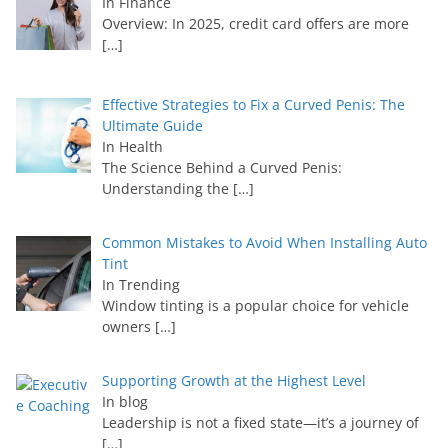
In Finance
Overview: In 2025, credit card offers are more
[…]
Effective Strategies to Fix a Curved Penis: The
Ultimate Guide
In Health
The Science Behind a Curved Penis:
Understanding the
[…]
Common Mistakes to Avoid When Installing Auto
Tint
In Trending
Window tinting is a popular choice for vehicle
owners
[…]
Supporting Growth at the Highest Level
In blog
Leadership is not a fixed state—it’s a journey of
[…]