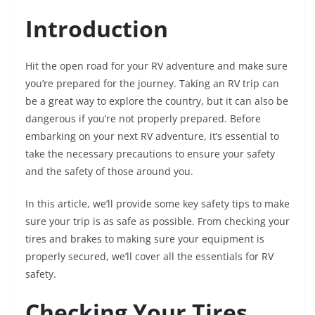
Introduction
Hit the open road for your RV adventure and make sure
you’re prepared for the journey. Taking an RV trip can
be a great way to explore the country, but it can also be
dangerous if you’re not properly prepared. Before
embarking on your next RV adventure, it’s essential to
take the necessary precautions to ensure your safety
and the safety of those around you.
In this article, we’ll provide some key safety tips to make
sure your trip is as safe as possible. From checking your
tires and brakes to making sure your equipment is
properly secured, we’ll cover all the essentials for RV
safety.
Checking Your Tires