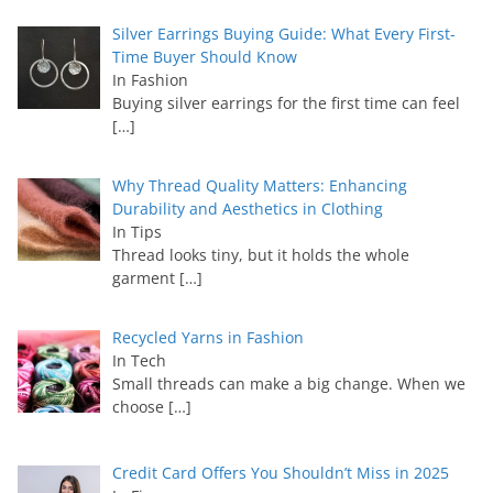
Silver Earrings Buying Guide: What Every First-
Time Buyer Should Know
In Fashion
Buying silver earrings for the first time can feel
[…]
Why Thread Quality Matters: Enhancing
Durability and Aesthetics in Clothing
In Tips
Thread looks tiny, but it holds the whole
garment
[…]
Recycled Yarns in Fashion
In Tech
Small threads can make a big change. When we
choose
[…]
Credit Card Offers You Shouldn’t Miss in 2025