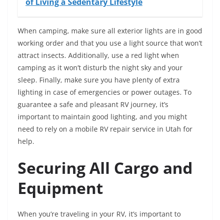
of Living a Sedentary Lifestyle
When camping, make sure all exterior lights are in good
working order and that you use a light source that won’t
attract insects. Additionally, use a red light when
camping as it won’t disturb the night sky and your
sleep. Finally, make sure you have plenty of extra
lighting in case of emergencies or power outages. To
guarantee a safe and pleasant RV journey, it’s
important to maintain good lighting, and you might
need to rely on a mobile RV repair service in Utah for
help.
Securing All Cargo and
Equipment
When you’re traveling in your RV, it’s important to