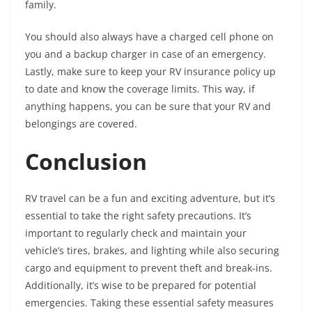
family.
You should also always have a charged cell phone on
you and a backup charger in case of an emergency.
Lastly, make sure to keep your RV insurance policy up
to date and know the coverage limits. This way, if
anything happens, you can be sure that your RV and
belongings are covered.
Conclusion
RV travel can be a fun and exciting adventure, but it’s
essential to take the right safety precautions. It’s
important to regularly check and maintain your
vehicle’s tires, brakes, and lighting while also securing
cargo and equipment to prevent theft and break-ins.
Additionally, it’s wise to be prepared for potential
emergencies. Taking these essential safety measures