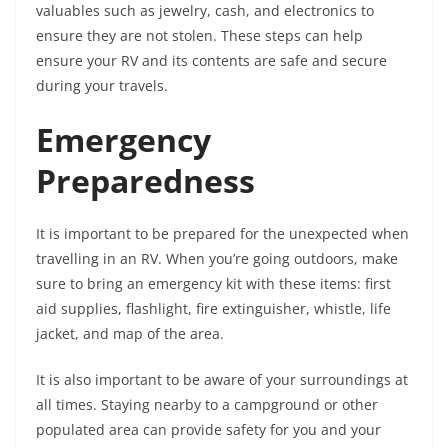
valuables such as jewelry, cash, and electronics to
ensure they are not stolen. These steps can help
ensure your RV and its contents are safe and secure
during your travels.
Emergency
Preparedness
It is important to be prepared for the unexpected when
travelling in an RV. When you’re going outdoors, make
sure to bring an emergency kit with these items: first
aid supplies, flashlight, fire extinguisher, whistle, life
jacket, and map of the area.
It is also important to be aware of your surroundings at
all times. Staying nearby to a campground or other
populated area can provide safety for you and your