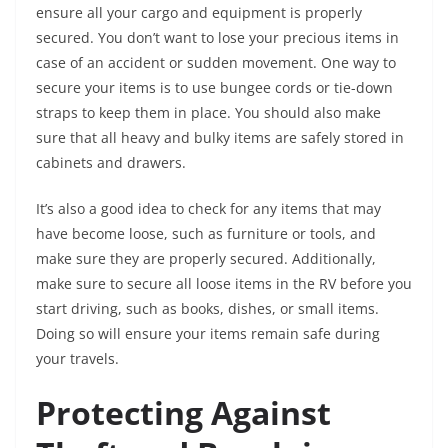
ensure all your cargo and equipment is properly
secured. You don’t want to lose your precious items in
case of an accident or sudden movement. One way to
secure your items is to use bungee cords or tie-down
straps to keep them in place. You should also make
sure that all heavy and bulky items are safely stored in
cabinets and drawers.
It’s also a good idea to check for any items that may
have become loose, such as furniture or tools, and
make sure they are properly secured. Additionally,
make sure to secure all loose items in the RV before you
start driving, such as books, dishes, or small items.
Doing so will ensure your items remain safe during
your travels.
Protecting Against