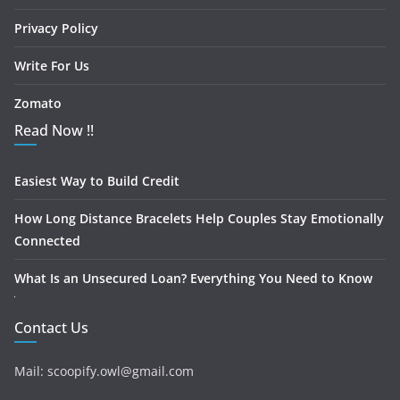
Privacy Policy
Write For Us
Zomato
Read Now !!
Easiest Way to Build Credit
How Long Distance Bracelets Help Couples Stay Emotionally
Connected
What Is an Unsecured Loan? Everything You Need to Know
Contact Us
Mail: scoopify.owl@gmail.com