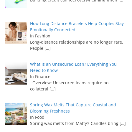
How Long Distance Bracelets Help Couples Stay
Emotionally Connected
In Fashion
Long-distance relationships are no longer rare.
People
[…]
What Is an Unsecured Loan? Everything You
Need to Know
In Finance
Overview: Unsecured loans require no
collateral
[…]
Spring Wax Melts That Capture Coastal and
Blooming Freshness
In Food
Spring wax melts from Matty’s Candles bring
[…]