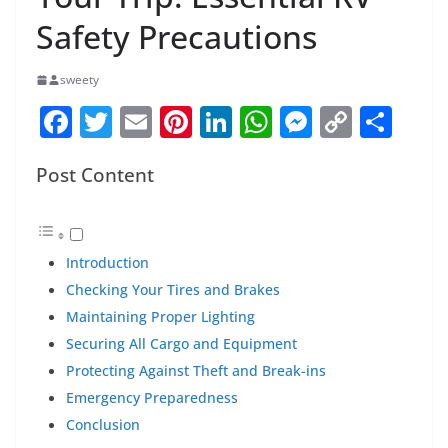
Safety Precautions
sweety
F
T
E
Pi
Li
W
M
C
S
a
w
m
nt
n
h
e
o
h
Post Content
c
itt
ai
er
k
at
ss
p
ar
e
er
l
e
e
s
e
y
e
b
st
dI
A
n
Li
Introduction
o
n
p
g
n
Checking Your Tires and Brakes
o
p
er
k
Maintaining Proper Lighting
k
Securing All Cargo and Equipment
Protecting Against Theft and Break-ins
Emergency Preparedness
Conclusion