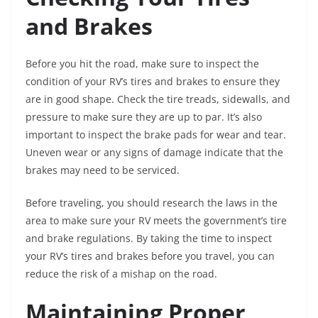
and Brakes
Before you hit the road, make sure to inspect the
condition of your RV’s tires and brakes to ensure they
are in good shape. Check the tire treads, sidewalls, and
pressure to make sure they are up to par. It’s also
important to inspect the brake pads for wear and tear.
Uneven wear or any signs of damage indicate that the
brakes may need to be serviced.
Before traveling, you should research the laws in the
area to make sure your RV meets the government’s tire
and brake regulations. By taking the time to inspect
your RV’s tires and brakes before you travel, you can
reduce the risk of a mishap on the road.
Maintaining Proper