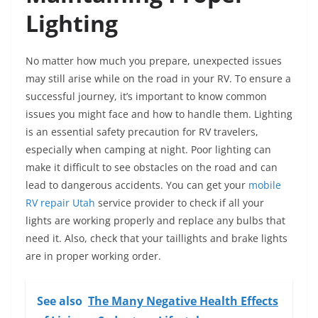
Lighting
No matter how much you prepare, unexpected issues
may still arise while on the road in your RV. To ensure a
successful journey, it’s important to know common
issues you might face and how to handle them. Lighting
is an essential safety precaution for RV travelers,
especially when camping at night. Poor lighting can
make it difficult to see obstacles on the road and can
lead to dangerous accidents. You can get your
mobile
RV repair Utah
service provider to check if all your
lights are working properly and replace any bulbs that
need it. Also, check that your taillights and brake lights
are in proper working order.
See also
The Many Negative Health Effects