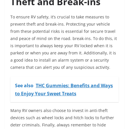
Theft and Break-ins
To ensure RV safety, it’s crucial to take measures to
prevent theft and break-ins. Protecting your vehicle
from these potential risks is essential for secure travel
and peace of mind on the road. break-ins. To do this, it
is important to always keep your RV locked when it is
parked or when you are away from it. Additionally, it is
a good idea to install an alarm system or a security
camera that can alert you of any suspicious activity.
See also
THC Gummies: Benefits and Ways
to Enjoy Your Sweet Treats
Many RV owners also choose to invest in anti-theft
devices such as wheel locks and hitch locks to further
deter criminals. Finally, always remember to hide