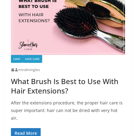
HAIR
HAIR CARE
mindmingles
What Brush Is Best to Use With
Hair Extensions?
After the extensions procedure, the proper hair care is
super important: hair can not be dried with very hot
air,
Read More