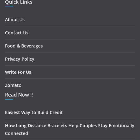
Quick Links
About Us
Contact Us
Food & Beverages
Privacy Policy
Write For Us
Zomato
Read Now !!
Easiest Way to Build Credit
How Long Distance Bracelets Help Couples Stay Emotionally
Connected