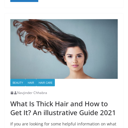
BEAUTY
HAIR
HAIR CARE
Navjinder Chhabra
What Is Thick Hair and How to
Get It? An illustrative Guide 2021
If you are looking for some helpful information on what