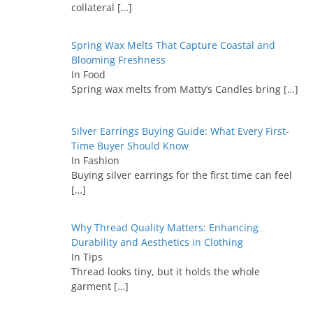
collateral
[…]
Spring Wax Melts That Capture Coastal and
Blooming Freshness
In Food
Spring wax melts from Matty’s Candles bring
[…]
Silver Earrings Buying Guide: What Every First-
Time Buyer Should Know
In Fashion
Buying silver earrings for the first time can feel
[…]
Why Thread Quality Matters: Enhancing
Durability and Aesthetics in Clothing
In Tips
Thread looks tiny, but it holds the whole
garment
[…]