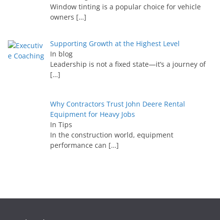
Window tinting is a popular choice for vehicle
owners
[…]
Supporting Growth at the Highest Level
In blog
Leadership is not a fixed state—it’s a journey of
[…]
Why Contractors Trust John Deere Rental
Equipment for Heavy Jobs
In Tips
In the construction world, equipment
performance can
[…]