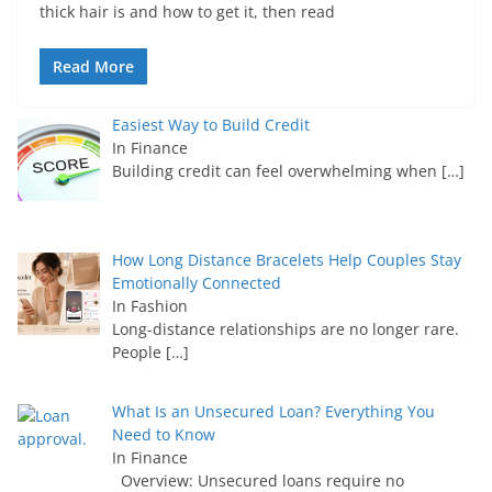
thick hair is and how to get it, then read
Read More
Easiest Way to Build Credit
In Finance
Building credit can feel overwhelming when
[…]
How Long Distance Bracelets Help Couples Stay
Emotionally Connected
In Fashion
Long-distance relationships are no longer rare.
People
[…]
What Is an Unsecured Loan? Everything You
Need to Know
In Finance
Overview: Unsecured loans require no