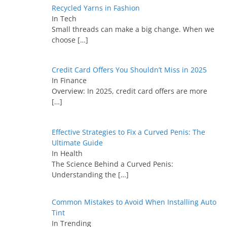
Recycled Yarns in Fashion
In Tech
Small threads can make a big change. When we
choose
[…]
Credit Card Offers You Shouldn’t Miss in 2025
In Finance
Overview: In 2025, credit card offers are more
[…]
Effective Strategies to Fix a Curved Penis: The
Ultimate Guide
In Health
The Science Behind a Curved Penis:
Understanding the
[…]
Common Mistakes to Avoid When Installing Auto
Tint
In Trending