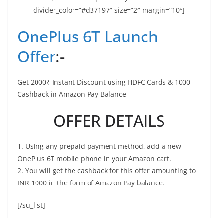
divider_color=”#d37197″ size=”2″ margin=”10″]
OnePlus 6T Launch
Offer
:-
Get 2000₹ Instant Discount using HDFC Cards & 1000
Cashback in Amazon Pay Balance!
OFFER DETAILS
1. Using any prepaid payment method, add a new
OnePlus 6T mobile phone in your Amazon cart.
2. You will get the cashback for this offer amounting to
INR 1000 in the form of Amazon Pay balance.
[/su_list]