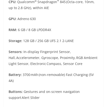
®
™
CPU:
Qualcomm
Snapdragon
845 (Octa-core, 10nm,
up to 2.8 GHz), within AIE
GPU:
Adreno 630
RAM:
6 GB / 8 GB LPDDR4X
Storage:
128 GB / 256 GB UFS 2.1 2-LANE
Sensors:
In-display Fingerprint Sensor,
Hall, Accelerometer, Gyroscope, Proximity, RGB Ambient
Light Sensor, Electronic Compass, Sensor Core
Battery:
3700 mAh (non-removable) Fast Charging (5V
4A)
Buttons:
Gestures and on-screen navigation
support Alert Slider