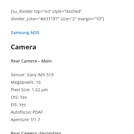
[su_divider top=”no” style=”dashed”
divider_color=”#d37197″ size=”2″ margin=”10″]
Samsung M20
Camera
Rear Camera – Main:
Sensor: Sony IMX 519
Megapixels: 16
Pixel Size: 1.22 µm
OIS: Yes
EIS: Yes
Autofocus: PDAF
Aperture: f/1.7
Rear Camera -Secondary