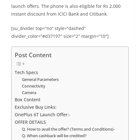
b
st
dI
A
n
Li
launch offers. The phone is also eligible for Rs 2,000
o
n
p
g
n
instant discount from ICICI Bank and Citibank.
o
p
er
k
[su_divider top=”no” style=”dashed”
k
divider_color=”#d37197″ size=”2″ margin=”10″]
Post Content
Tech Specs
General Parameters
Connectivity
Camera
Box Content
Exclusive Buy Links:
OnePlus 6T Launch Offer:-
OFFER DETAILS
Q. How to avail the offer? (Terms and Conditions)-
Q. When cashback will be credited?