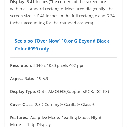
Display:
6.41 inches (The corners of the screen are
within a standard rectangle. Measured diagonally, the
screen size is 6.41 inches in the full rectangle and 6.24
inches accounting for the rounded corners)
See also
[Over Now] 10.or G Beyond Black
Color 6999 only
Resolution:
2340 x 1080 pixels 402 ppi
Aspect Ratio:
19.5:9
Display Type:
Optic AMOLED (Support sRGB, DCI-P3)
Cover Glass:
2.5D Corning® Gorilla® Glass 6
Features:
Adaptive Mode, Reading Mode, Night
Mode, Lift Up Display