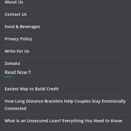
About Us
Contact Us
Food & Beverages
Privacy Policy
Write For Us
Zomato
Read Now !!
Easiest Way to Build Credit
How Long Distance Bracelets Help Couples Stay Emotionally
Connected
What Is an Unsecured Loan? Everything You Need to Know