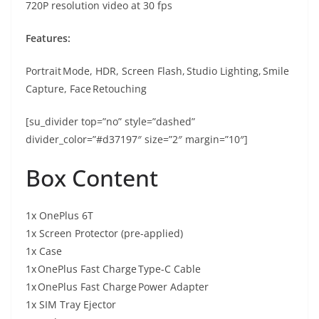
720P resolution video at 30 fps
Features:
Portrait Mode, HDR, Screen Flash, Studio Lighting, Smile
Capture, Face Retouching
[su_divider top=”no” style=”dashed”
divider_color=”#d37197″ size=”2″ margin=”10″]
Box Content
1x OnePlus 6T
1x Screen Protector (pre-applied)
1x Case
1x OnePlus Fast Charge Type-C Cable
1x OnePlus Fast Charge Power Adapter
1x SIM Tray Ejector