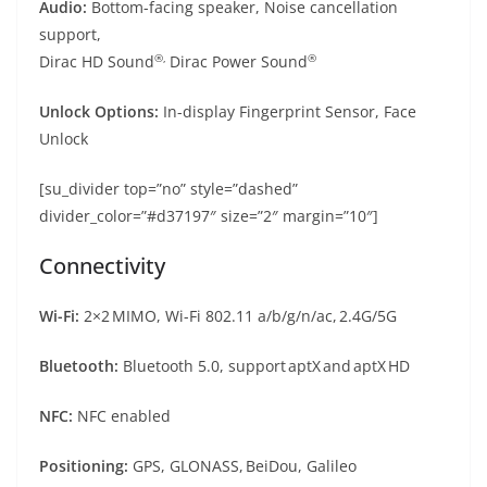
Audio:
Bottom-facing speaker, Noise cancellation
support,
®,
®
Dirac HD Sound
Dirac Power Sound
Unlock Options:
In-display Fingerprint Sensor, Face
Unlock
[su_divider top=”no” style=”dashed”
divider_color=”#d37197″ size=”2″ margin=”10″]
Connectivity
Wi-Fi:
2×2 MIMO, Wi-Fi 802.11 a/b/g/n/ac, 2.4G/5G
Bluetooth:
Bluetooth 5.0, support aptX and aptX HD
NFC:
NFC enabled
Positioning:
GPS, GLONASS, BeiDou, Galileo