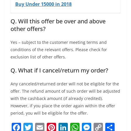
Buy Under 15000 in 2018
Q. Will this offer be over and above
other offers?
Yes – subject to the customer meeting terms and
conditions of the relevant offers. Please check for
exclusion list of other offers.
Q. What if I cancel/return my order?
Any canceled/returned order will not be eligible for the
offer. The refund amount of such order will be adjusted
with the cashback amount (if already credited).
However, if you place the order again within the offer
period, you will be eligible for the offer.
F
T
E
Pi
Li
W
M
C
S