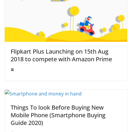
Flipkart Plus Launching on 15th Aug
2018 to compete with Amazon Prime
Things To look Before Buying New
Mobile Phone (Smartphone Buying
Guide 2020)