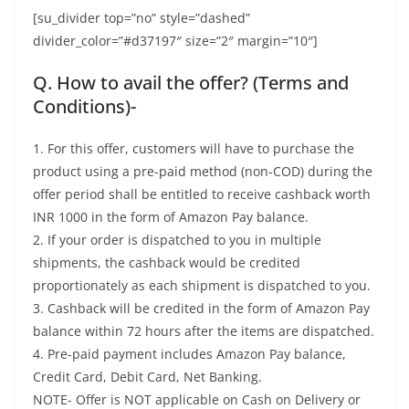
[su_divider top=”no” style=”dashed”
divider_color=”#d37197″ size=”2″ margin=”10″]
Q. How to avail the offer? (Terms and
Conditions)-
1. For this offer, customers will have to purchase the
product using a pre-paid method (non-COD) during the
offer period shall be entitled to receive cashback worth
INR 1000 in the form of Amazon Pay balance.
2. If your order is dispatched to you in multiple
shipments, the cashback would be credited
proportionately as each shipment is dispatched to you.
3. Cashback will be credited in the form of Amazon Pay
balance within 72 hours after the items are dispatched.
4. Pre-paid payment includes Amazon Pay balance,
Credit Card, Debit Card, Net Banking.
NOTE- Offer is NOT applicable on Cash on Delivery or