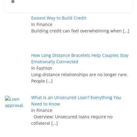
Easiest Way to Build Credit
In Finance
Building credit can feel overwhelming when
[…]
How Long Distance Bracelets Help Couples Stay
Emotionally Connected
In Fashion
Long-distance relationships are no longer rare.
People
[…]
What Is an Unsecured Loan? Everything You
Need to Know
In Finance
Overview: Unsecured loans require no
collateral
[…]