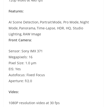
720p video at 480 fps
Features:
AI Scene Detection, Portrait Mode, Pro Mode, Night
Mode, Panorama, Time-Lapse, HDR, HQ, Studio
Lighting, RAW Image
Front Camera:
Sensor: Sony IMX 371
Megapixels: 16
Pixel Size: 1.0 µm
EIS: Yes
Autofocus: Fixed Focus
Aperture: f/2.0
Video:
1080P resolution video at 30 fps