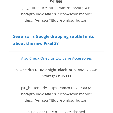
₹41999
[su_button url=”https://amzn.to/2RDJ5CB”
background=”#ffa726″ icon=”icon: mobile”
desc=”Amazon”]Buy From[/su_button]
See also
Is Google dropping subtle hints
about the new Pixel 3?
Also Check Oneplus Exclusive Accessories
3 :OnePlus 6T (Midnight Black, 8GB RAM, 256GB
Storage) ₹
45999
[su_button url=”https://amzn.to/2SR3VQv”
background=”#ffa726″ icon=”icon: mobile”
desc=”Amazon”]Buy From[/su_button]
[su_divider top=”no” style=”dashed”