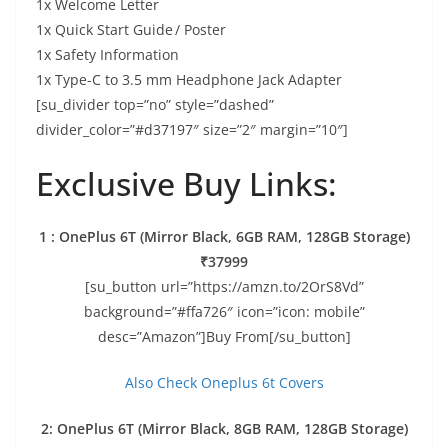
1x Welcome Letter
1x Quick Start Guide / Poster
1x Safety Information
1x Type-C to 3.5 mm Headphone Jack Adapter
[su_divider top=”no” style=”dashed”
divider_color=”#d37197″ size=”2″ margin=”10″]
Exclusive Buy Links:
1 : OnePlus 6T (Mirror Black, 6GB RAM, 128GB Storage)
₹37999
[su_button url=”https://amzn.to/2OrS8Vd”
background=”#ffa726″ icon=”icon: mobile”
desc=”Amazon”]Buy From[/su_button]
Also Check Oneplus 6t Covers
2: OnePlus 6T (Mirror Black, 8GB RAM, 128GB Storage)