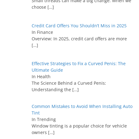
Small threads can make a big change. When we
choose
[…]
Credit Card Offers You Shouldn’t Miss in 2025
In Finance
Overview: In 2025, credit card offers are more
[…]
Effective Strategies to Fix a Curved Penis: The
Ultimate Guide
In Health
The Science Behind a Curved Penis:
Understanding the
[…]
Common Mistakes to Avoid When Installing Auto
Tint
In Trending
Window tinting is a popular choice for vehicle
owners
[…]