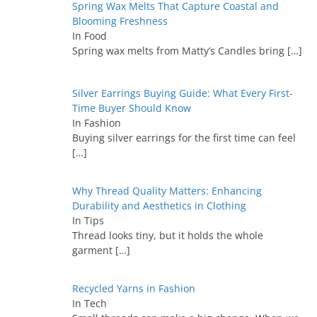
Spring Wax Melts That Capture Coastal and
Blooming Freshness
In Food
Spring wax melts from Matty’s Candles bring
[…]
Silver Earrings Buying Guide: What Every First-
Time Buyer Should Know
In Fashion
Buying silver earrings for the first time can feel
[…]
Why Thread Quality Matters: Enhancing
Durability and Aesthetics in Clothing
In Tips
Thread looks tiny, but it holds the whole
garment
[…]
Recycled Yarns in Fashion
In Tech