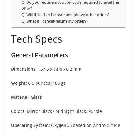
Q. Do you require a coupon code required to avail the
offer?
Q. Will this offer be over and above other offers?
Q. What if I cancel/return my order?
Tech Specs
General Parameters
Dimensions:
157.5 x 74.8 x 8.2 mm
Weight:
6.5 ounces (185 g)
Material:
Glass
Colors:
Mirror Black / Midnight Black, Purple
Operating System:
OxygenOS based on Android™ Pie