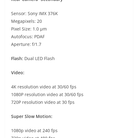
Sensor: Sony IMX 376K
Megapixels: 20
Pixel Size: 1.0 µm
Autofocus: PDAF
Aperture: f/1.7
Flash:
Dual LED Flash
Video:
4K resolution video at 30/60 fps
1080P resolution video at 30/60 fps
720P resolution video at 30 fps
Super Slow Motion:
1080p video at 240 fps