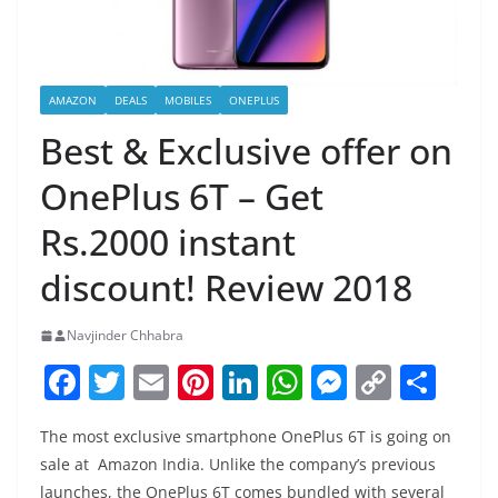
AMAZON
DEALS
MOBILES
ONEPLUS
Best & Exclusive offer on
OnePlus 6T – Get
Rs.2000 instant
discount! Review 2018
Navjinder Chhabra
F
T
E
Pi
Li
W
M
C
S
a
w
m
nt
n
h
e
o
h
The most exclusive smartphone OnePlus 6T is going on
c
itt
ai
er
k
at
ss
p
ar
sale at Amazon India. Unlike the company’s previous
e
er
l
e
e
s
e
y
e
launches, the OnePlus 6T comes bundled with several