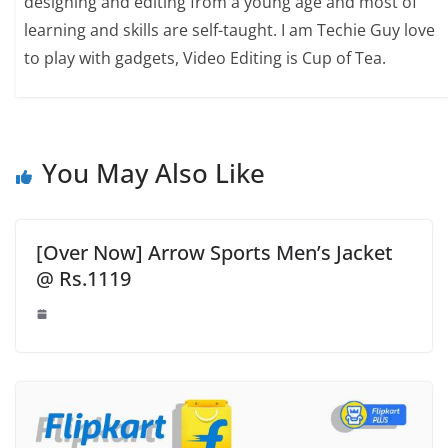
designing and editing from a young age and most of
learning and skills are self-taught. I am Techie Guy love
to play with gadgets, Video Editing is Cup of Tea.
You May Also Like
[Over Now] Arrow Sports Men’s Jacket
@ Rs.1119