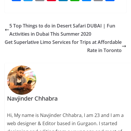
a
w
m
nt
n
h
e
o
h
c
itt
ai
er
k
at
ss
p
ar
e
er
l
e
e
s
e
y
e
5 Top Things to do in Desert Safari DUBAI | Fun
b
st
dI
A
n
Li
Activities in Dubai This Summer 2020
o
n
p
g
n
Get Superlative Limo Services for Trips at Affordable
o
p
er
k
Rate in Toronto
k
Navjinder Chhabra
Hi, My name is Navjinder Chhabra, I am 23 and I am a
web designer & Editor based in Gurgaon. I started