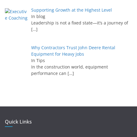
Supporting Growth at the Highest Level
In blog
Leadership is not a fixed state—it’s a journey of
[…]
Why Contractors Trust John Deere Rental
Equipment for Heavy Jobs
In Tips
In the construction world, equipment
performance can
[…]
Quick Links