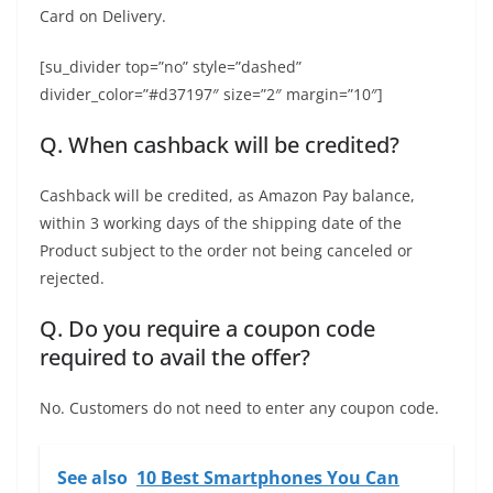
Card on Delivery.
[su_divider top=”no” style=”dashed”
divider_color=”#d37197″ size=”2″ margin=”10″]
Q. When cashback will be credited?
Cashback will be credited, as Amazon Pay balance,
within 3 working days of the shipping date of the
Product subject to the order not being canceled or
rejected.
Q. Do you require a coupon code
required to avail the offer?
No. Customers do not need to enter any coupon code.
See also
10 Best Smartphones You Can