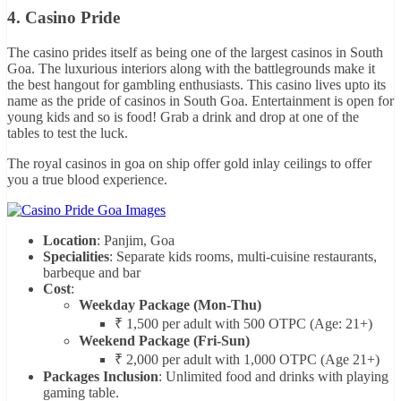
4. Casino Pride
The casino prides itself as being one of the largest casinos in South
Goa. The luxurious interiors along with the battlegrounds make it
the best hangout for gambling enthusiasts. This casino lives upto its
name as the pride of casinos in South Goa. Entertainment is open for
young kids and so is food! Grab a drink and drop at one of the
tables to test the luck.
The royal casinos in goa on ship offer gold inlay ceilings to offer
you a true blood experience.
Location
: Panjim, Goa
Specialities
: Separate kids rooms, multi-cuisine restaurants,
barbeque and bar
Cost
:
Weekday Package (Mon-Thu)
₹ 1,500 per adult with 500 OTPC (Age: 21+)
Weekend Package (Fri-Sun)
₹ 2,000 per adult with 1,000 OTPC (Age 21+)
Packages Inclusion
: Unlimited food and drinks with playing
gaming table.