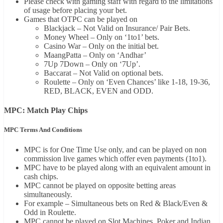
Please check with gaming staff with regard to the limitations
of usage before placing your bet.
Games that OTPC can be played on
Blackjack – Not Valid on Insurance/ Pair Bets.
Money Wheel – Only on ‘1to1’ bets.
Casino War – Only on the initial bet.
MaangPatta – Only on ‘Andhar’
7Up 7Down – Only on ‘7Up’.
Baccarat – Not Valid on optional bets.
Roulette – Only on ‘Even Chances’ like 1-18, 19-36,
RED, BLACK, EVEN and ODD.
MPC: Match Play Chips
MPC Terms And Conditions
MPC is for One Time Use only, and can be played on non
commission live games which offer even payments (1to1).
MPC have to be played along with an equivalent amount in
cash chips.
MPC cannot be played on opposite betting areas
simultaneously.
For example – Simultaneous bets on Red & Black/Even &
Odd in Roulette.
MPC cannot be played on Slot Machines, Poker and Indian