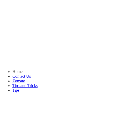
Home
Contact Us
Zomato
Tips and Tricks
Tips