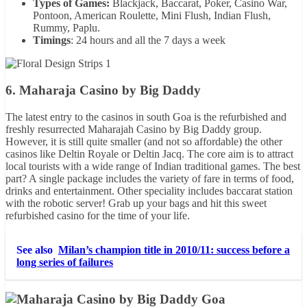
Types of Games:
Blackjack, Baccarat, Poker, Casino War,
Pontoon, American Roulette, Mini Flush, Indian Flush,
Rummy, Paplu.
Timings
: 24 hours and all the 7 days a week
6. Maharaja Casino by Big Daddy
The latest entry to the casinos in south Goa is the refurbished and
freshly resurrected Maharajah Casino by Big Daddy group.
However, it is still quite smaller (and not so affordable) the other
casinos like Deltin Royale or Deltin Jacq. The core aim is to attract
local tourists with a wide range of Indian traditional games. The best
part? A single package includes the variety of fare in terms of food,
drinks and entertainment. Other speciality includes baccarat station
with the robotic server! Grab up your bags and hit this sweet
refurbished casino for the time of your life.
See also
Milan’s champion title in 2010/11: success before a
long series of failures