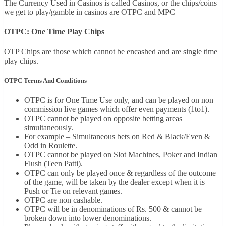
The Currency Used in Casinos is called Casinos, or the chips/coins
we get to play/gamble in casinos are OTPC and MPC
OTPC: One Time Play Chips
OTP Chips are those which cannot be encashed and are single time
play chips.
OTPC Terms And Conditions
OTPC is for One Time Use only, and can be played on non
commission live games which offer even payments (1to1).
OTPC cannot be played on opposite betting areas
simultaneously.
For example – Simultaneous bets on Red & Black/Even &
Odd in Roulette.
OTPC cannot be played on Slot Machines, Poker and Indian
Flush (Teen Patti).
OTPC can only be played once & regardless of the outcome
of the game, will be taken by the dealer except when it is
Push or Tie on relevant games.
OTPC are non cashable.
OTPC will be in denominations of Rs. 500 & cannot be
broken down into lower denominations.