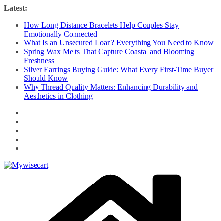
Skip
Latest:
to
How Long Distance Bracelets Help Couples Stay
content
Emotionally Connected
What Is an Unsecured Loan? Everything You Need to Know
Spring Wax Melts That Capture Coastal and Blooming
Freshness
Silver Earrings Buying Guide: What Every First-Time Buyer
Should Know
Why Thread Quality Matters: Enhancing Durability and
Aesthetics in Clothing