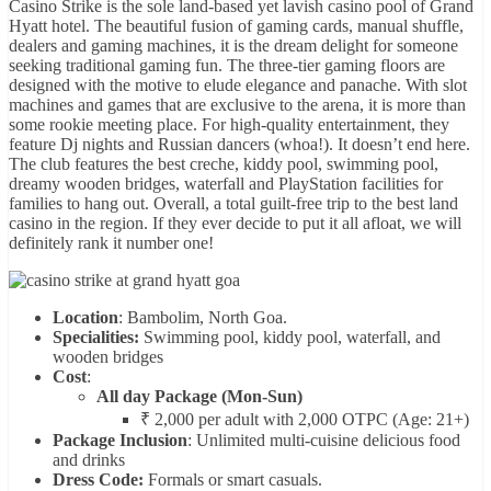
Casino Strike is the sole land-based yet lavish casino pool of Grand
Hyatt hotel. The beautiful fusion of gaming cards, manual shuffle,
dealers and gaming machines, it is the dream delight for someone
seeking traditional gaming fun. The three-tier gaming floors are
designed with the motive to elude elegance and panache. With slot
machines and games that are exclusive to the arena, it is more than
some rookie meeting place. For high-quality entertainment, they
feature Dj nights and Russian dancers (whoa!). It doesn’t end here.
The club features the best creche, kiddy pool, swimming pool,
dreamy wooden bridges, waterfall and PlayStation facilities for
families to hang out. Overall, a total guilt-free trip to the best land
casino in the region. If they ever decide to put it all afloat, we will
definitely rank it number one!
Location
: Bambolim, North Goa.
Specialities:
Swimming pool, kiddy pool, waterfall, and
wooden bridges
Cost
:
All day Package (Mon-Sun)
₹ 2,000 per adult with 2,000 OTPC (Age: 21+)
Package Inclusion
: Unlimited multi-cuisine delicious food
and drinks
Dress Code:
Formals or smart casuals.