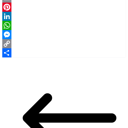
Email
Pinterest
LinkedIn
WhatsApp
Messenger
Copy
Link
Share