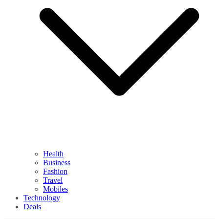
Health
Business
Fashion
Travel
Mobiles
Technology
Deals