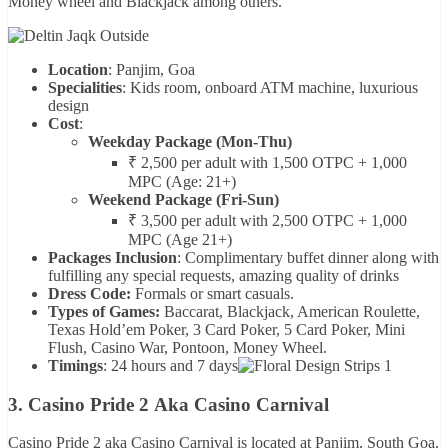
Money wheel and Blackjack among others.
Location
: Panjim, Goa
Specialities
: Kids room, onboard ATM machine, luxurious
design
Cost
:
Weekday Package (Mon-Thu)
₹ 2,500 per adult with 1,500 OTPC + 1,000
MPC (Age: 21+)
Weekend Package (Fri-Sun)
₹ 3,500 per adult with 2,500 OTPC + 1,000
MPC (Age 21+)
Packages Inclusion
: Complimentary buffet dinner along with
fulfilling any special requests, amazing quality of drinks
Dress Code:
Formals or smart casuals.
Types of Games:
Baccarat, Blackjack, American Roulette,
Texas Hold’em Poker, 3 Card Poker, 5 Card Poker, Mini
Flush, Casino War, Pontoon, Money Wheel.
Timings
: 24 hours and 7 days
3. Casino Pride 2 Aka Casino Carnival
Casino Pride 2 aka Casino Carnival is located at Panjim, South Goa.