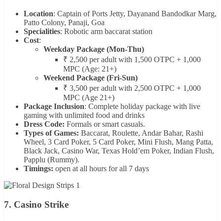
Location
: Captain of Ports Jetty, Dayanand Bandodkar Marg,
Patto Colony, Panaji, Goa
Specialities
: Robotic arm baccarat station
Cost
:
Weekday Package (Mon-Thu)
₹ 2,500 per adult with 1,500 OTPC + 1,000
MPC (Age: 21+)
Weekend Package (Fri-Sun)
₹ 3,500 per adult with 2,500 OTPC + 1,000
MPC (Age 21+)
Package Inclusion
: Complete holiday package with live
gaming with unlimited food and drinks
Dress Code:
Formals or smart casuals.
Types of Games:
Baccarat, Roulette, Andar Bahar, Rashi
Wheel, 3 Card Poker, 5 Card Poker, Mini Flush, Mang Patta,
Black Jack, Casino War, Texas Hold’em Poker, Indian Flush,
Papplu (Rummy).
Timings:
open at all hours for all 7 days
7. Casino Strike