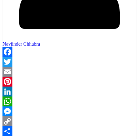
Navjinder Chhabra
Facebook
Twitter
Email
Pinterest
LinkedIn
WhatsApp
Messenger
Copy