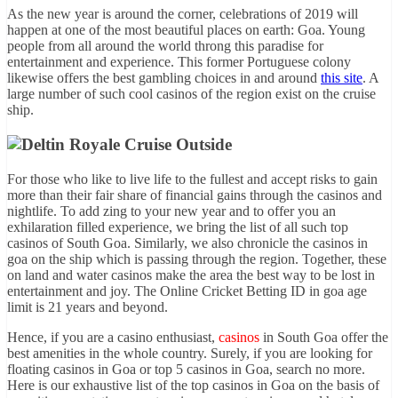
Link
Share
As the new year is around the corner, celebrations of 2019 will
happen at one of the most beautiful places on earth: Goa. Young
people from all around the world throng this paradise for
entertainment and experience. This former Portuguese colony
likewise offers the best gambling choices in and around
this site
. A
large number of such cool casinos of the region exist on the cruise
ship.
For those who like to live life to the fullest and accept risks to gain
more than their fair share of financial gains through the casinos and
nightlife. To add zing to your new year and to offer you an
exhilaration filled experience, we bring the list of all such top
casinos of South Goa. Similarly, we also chronicle the casinos in
goa on the ship which is passing through the region. Together, these
on land and water casinos make the area the best way to be lost in
entertainment and joy. The Online Cricket Betting ID in goa age
limit is 21 years and beyond.
Hence, if you are a casino enthusiast,
casinos
in South Goa offer the
best amenities in the whole country. Surely, if you are looking for
floating casinos in Goa or top 5 casinos in Goa, search no more.
Here is our exhaustive list of the top casinos in Goa on the basis of