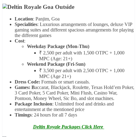
Location
: Panjim, Goa
Specialities
: Luxurious arrangements of lounges, deluxe VIP
gaming suites and different spacious arrangements for playing
the different games
Cost
:
Weekday Package (Mon-Thu)
₹ 2,500 per adult with 1,500 OTPC + 1,000
MPC (Age: 21+)
Weekend Package (Fri-Sun)
₹ 3,500 per adult with 2,500 OTPC + 1,000
MPC (Age 21+)
Dress Code:
Formals or smart casuals.
Games: B
accarat, Blackjack, Roulette, Texas Hold’em Poker,
3 Card Poker, 5 Card Poker, Mini Flush, Casino War,
Pontoon, Money Wheel, Sic Bo, and slot machines.
Package Inclusion
: Unlimited food and drinks and
entertainment at the mentioned price
Timings
: 24 hours for all 7 days
Deltin Royale Packages Click Here