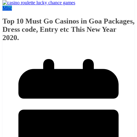
Misc
Top 10 Must Go Casinos in Goa Packages,
Dress code, Entry etc This New Year
2020.