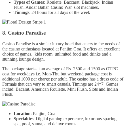
Types of Games:
Roulette, Baccarat, Blackjack, Indian
Flush, Andar Bahar, Casino War, slot machines.
Timings
: 24 hours for all days of the week
8. Casino Paradise
Casino Paradise is a similar luxury hotel that caters to the needs of
the casino enthusiasts located at Panjim Goa. It offers an excellent
choice of games, kids room, unlimited food and drinks and a
stunning lounge design.
The package starts at an average of Rs. 2500 and 1500 as OTPC
cost for weekdays i.e. Mon-Thu but weekend package cost is
additional 1000 per charge per adult. The casino has a dress code of
Formals that can vary to smart casuals. Timings are 24*7. Games
includ: Bacarat, American Roulette, Mini Flush, Slots and Indian
Flush.
Location
: Panjim, Goa
Specialties
: Digital gaming experience, luxurious spacing,
spa, pool, sauna, and deluxe rooms