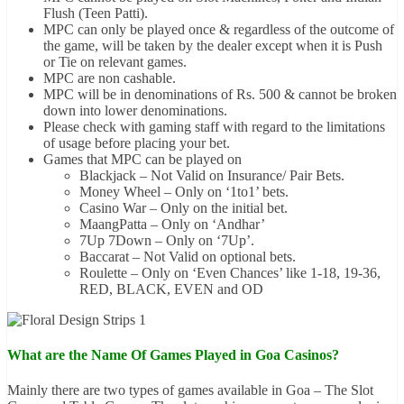
Flush (Teen Patti).
MPC can only be played once & regardless of the outcome of
the game, will be taken by the dealer except when it is Push
or Tie on relevant games.
MPC are non cashable.
MPC will be in denominations of Rs. 500 & cannot be broken
down into lower denominations.
Please check with gaming staff with regard to the limitations
of usage before placing your bet.
Games that MPC can be played on
Blackjack – Not Valid on Insurance/ Pair Bets.
Money Wheel – Only on ‘1to1’ bets.
Casino War – Only on the initial bet.
MaangPatta – Only on ‘Andhar’
7Up 7Down – Only on ‘7Up’.
Baccarat – Not Valid on optional bets.
Roulette – Only on ‘Even Chances’ like 1-18, 19-36,
RED, BLACK, EVEN and OD
What are the Name Of Games Played in Goa Casinos?
Mainly there are two types of games available in Goa – The Slot