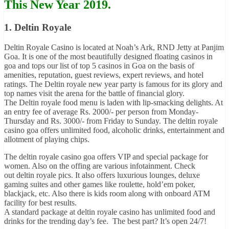
This New Year 2019.
1. Deltin Royale
Deltin Royale Casino is located at Noah’s Ark, RND Jetty at Panjim
Goa. It is one of the most beautifully designed floating casinos in
goa and tops our list of top 5 casinos in Goa on the basis of
amenities, reputation, guest reviews, expert reviews, and hotel
ratings. The Deltin royale new year party is famous for its glory and
top names visit the arena for the battle of financial glory.
The Deltin royale food menu is laden with lip-smacking delights. At
an entry fee of average Rs. 2000/- per person from Monday-
Thursday and Rs. 3000/- from Friday to Sunday. The deltin royale
casino goa offers unlimited food, alcoholic drinks, entertainment and
allotment of playing chips.
The deltin royale casino goa offers VIP and special package for
women. Also on the offing are various infotainment. Check
out deltin royale pics. It also offers luxurious lounges, deluxe
gaming suites and other games like roulette, hold’em poker,
blackjack, etc. Also there is kids room along with onboard ATM
facility for best results.
A standard package at deltin royale casino has unlimited food and
drinks for the trending day’s fee. The best part? It’s open 24/7!