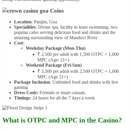
Location
: Panjim, Goa
Specialities
: Divine spa, facility to learn swimming, two
popular cafes serving delicious food and drinks and the
amazing surrounding view of Mandovi River
Cost
:
Weekday Package (Mon-Thu)
₹ 2,500 per adult with 1,500 OTPC + 1,000
MPC (Age: 21+)
Weekend Package (Fri-Sun)
₹ 3,500 per adult with 2,500 OTPC + 1,000
MPC (Age 21+)
Package Inclusion
: Unlimited food and drinks with live
gaming
Dress Code:
Formals or smart casuals.
Timings
: 24 hours for all the 7 days a week
What is OTPC and MPC in the Casino?