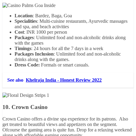
Location
: Bardez, Baga, Goa
Specialities
: Multi-cuisine restaurants, Ayurvedic massages
and spa, and beach activities
Cost
: INR 1000 per person
Packages
: Unlimited food and non-alcoholic drinks along
with the games
Timings
: 24 hours for all the 7 days in a week
Packages Inclusion
: Unlimited food and non-alcoholic
drinks along with the games.
Dress Code:
Formals or smart casuals.
See also
Khelraja India - Honest Review 2022
10. Crown Casino
Crown Casino offers a divine spa experience for its patrons. Also
get treated to beautiful views and appetizers on the segment.
Ofcourse the gaming area is quite fun. Drop for a relaxing weekend
along with affordable gaming opportunity.