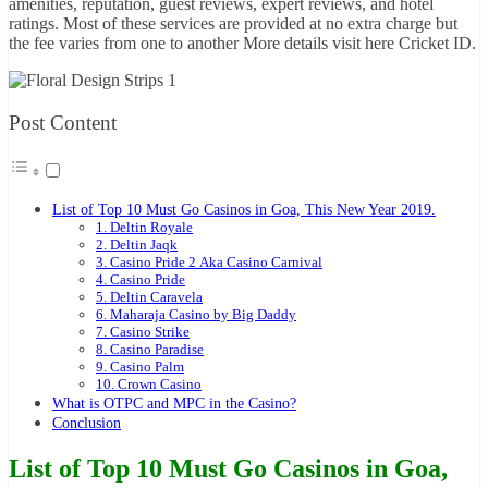
amenities, reputation, guest reviews, expert reviews, and hotel
ratings. Most of these services are provided at no extra charge but
the fee varies from one to another More details visit here
Cricket ID
.
Post Content
List of Top 10 Must Go Casinos in Goa, This New Year 2019.
1. Deltin Royale
2. Deltin Jaqk
3. Casino Pride 2 Aka Casino Carnival
4. Casino Pride
5. Deltin Caravela
6. Maharaja Casino by Big Daddy
7. Casino Strike
8. Casino Paradise
9. Casino Palm
10. Crown Casino
What is OTPC and MPC in the Casino?
Conclusion
List of Top 10 Must Go Casinos in Goa,