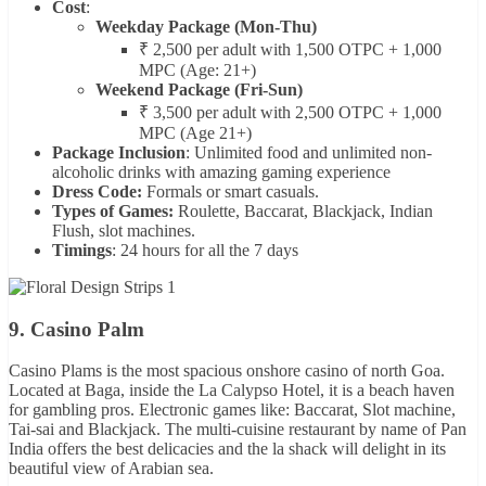
Cost
:
Weekday Package (Mon-Thu)
₹ 2,500 per adult with 1,500 OTPC + 1,000
MPC (Age: 21+)
Weekend Package (Fri-Sun)
₹ 3,500 per adult with 2,500 OTPC + 1,000
MPC (Age 21+)
Package Inclusion
: Unlimited food and unlimited non-
alcoholic drinks with amazing gaming experience
Dress Code:
Formals or smart casuals.
Types of Games:
Roulette, Baccarat, Blackjack, Indian
Flush, slot machines.
Timings
: 24 hours for all the 7 days
9. Casino Palm
Casino Plams is the most spacious onshore casino of north Goa.
Located at Baga, inside the La Calypso Hotel, it is a beach haven
for gambling pros. Electronic games like: Baccarat, Slot machine,
Tai-sai and Blackjack. The multi-cuisine restaurant by name of Pan
India offers the best delicacies and the la shack will delight in its
beautiful view of Arabian sea.