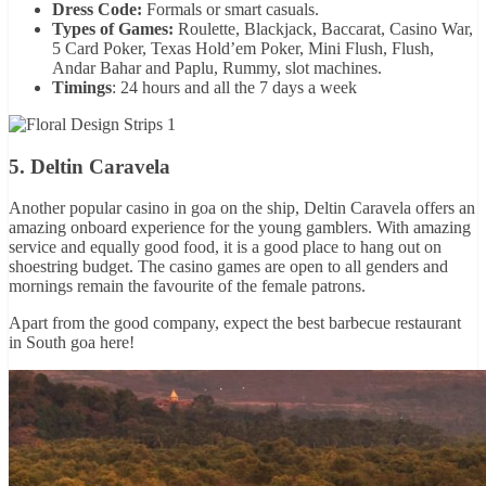
Dress Code:
Formals or smart casuals.
Types of Games:
Roulette, Blackjack, Baccarat, Casino War,
5 Card Poker, Texas Hold’em Poker, Mini Flush, Flush,
Andar Bahar and Paplu, Rummy, slot machines.
Timings
: 24 hours and all the 7 days a week
5. Deltin Caravela
Another popular casino in goa on the ship, Deltin Caravela offers an
amazing onboard experience for the young gamblers. With amazing
service and equally good food, it is a good place to hang out on
shoestring budget. The casino games are open to all genders and
mornings remain the favourite of the female patrons.
Apart from the good company, expect the best barbecue restaurant
in South goa here!