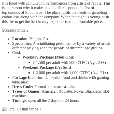
It is filled with scintillating performances from artists of repute. This
is the reason why it makes it to the third spot on the list of
top casinos of South Goa. The place fulfils the needs of gambling
enthusiasts along with the company. When the night is young, visit
this site to get the best luxury experience at an affordable price.
Location
: Panjim, Goa
Specialities
: A scintillating performance by a variety of artists,
different playing zone for people of different age groups
Cost
:
Weekday Package (Mon-Thu)
₹ 1,500 per adult with 500 OTPC (Age: 21+)
Weekend Package (Fri-Sun)
₹ 2,000 per adult with 1,000 OTPC (Age 21+)
Package Inclusion
: Unlimited food and drinks with gaming
table play
Dress Code:
Formals or smart casuals.
Types of Games:
American Roulette, Poker, Blackjack, slot
machines.
Timings
: open all the 7 days for 24 hours