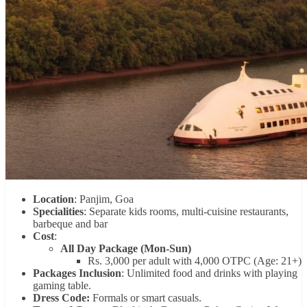
Location
: Panjim, Goa
Specialities
: Separate kids rooms, multi-cuisine restaurants,
barbeque and bar
Cost
:
All Day Package (Mon-Sun)
Rs. 3,000 per adult with 4,000 OTPC (Age: 21+)
Packages Inclusion
: Unlimited food and drinks with playing
gaming table.
Dress Code:
Formals or smart casuals.