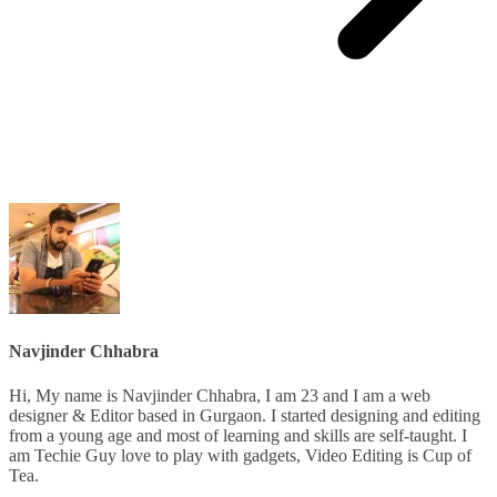
Navjinder Chhabra
Hi, My name is Navjinder Chhabra, I am 23 and I am a web
designer & Editor based in Gurgaon. I started designing and editing
from a young age and most of learning and skills are self-taught. I
am Techie Guy love to play with gadgets, Video Editing is Cup of
Tea.