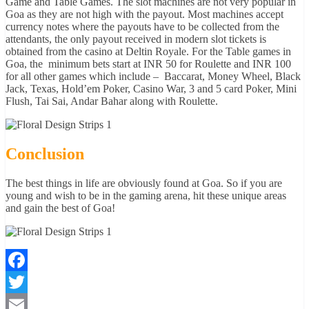
Game and Table Games. The slot machines are not very popular in
Goa as they are not high with the payout. Most machines accept
currency notes where the payouts have to be collected from the
attendants, the only payout received in modern slot tickets is
obtained from the casino at Deltin Royale. For the Table games in
Goa, the minimum bets start at INR 50 for Roulette and INR 100
for all other games which include – Baccarat, Money Wheel, Black
Jack, Texas, Hold’em Poker, Casino War, 3 and 5 card Poker, Mini
Flush, Tai Sai, Andar Bahar along with Roulette.
Conclusion
The best things in life are obviously found at Goa. So if you are
young and wish to be in the gaming arena, hit these unique areas
and gain the best of Goa!
Facebook
Twitter