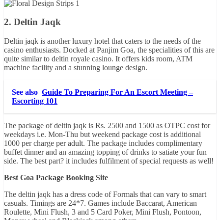
2. Deltin Jaqk
Deltin jaqk is another luxury hotel that caters to the needs of the
casino enthusiasts. Docked at Panjim Goa, the specialities of this are
quite similar to deltin royale casino. It offers kids room, ATM
machine facility and a stunning lounge design.
See also
Guide To Preparing For An Escort Meeting –
Escorting 101
The package of deltin jaqk is Rs. 2500 and 1500 as OTPC cost for
weekdays i.e. Mon-Thu but weekend package cost is additional
1000 per charge per adult. The package includes complimentary
buffet dinner and an amazing topping of drinks to satiate your fun
side. The best part? it includes fulfilment of special requests as well!
Best Goa Package Booking Site
The deltin jaqk has a dress code of Formals that can vary to smart
casuals. Timings are 24*7. Games include Baccarat, American
Roulette, Mini Flush, 3 and 5 Card Poker, Mini Flush, Pontoon,