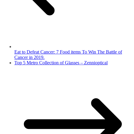
Eat to Defeat Cancer: 7 Food items To Win The Battle of
Cancer in 2019.
Top 5 Metro Collection of Glasses – Zennioptical