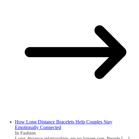
How Long Distance Bracelets Help Couples Stay
Emotionally Connected
In Fashion
Long-distance relationships are no longer rare. People
[…]