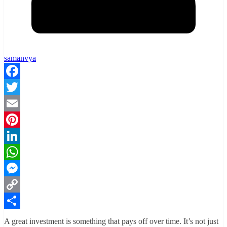
samanvya
Facebook
Twitter
Email
Pinterest
LinkedIn
WhatsApp
Messenger
Copy
Link
Share
A great investment is something that pays off over time. It’s not just