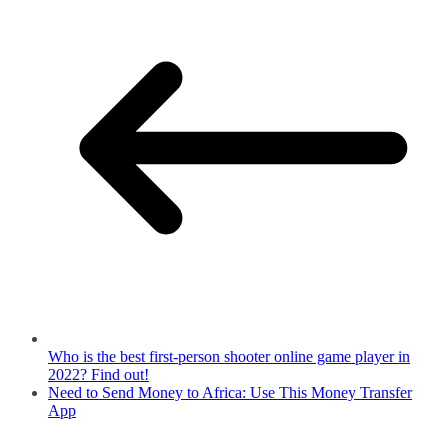
Who is the best first-person shooter online game player in
2022? Find out!
Need to Send Money to Africa: Use This Money Transfer
App