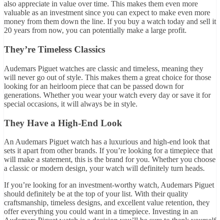
also appreciate in value over time. This makes them even more
valuable as an investment since you can expect to make even more
money from them down the line. If you buy a watch today and sell it
20 years from now, you can potentially make a large profit.
They’re Timeless Classics
Audemars Piguet watches are classic and timeless, meaning they
will never go out of style. This makes them a great choice for those
looking for an heirloom piece that can be passed down for
generations. Whether you wear your watch every day or save it for
special occasions, it will always be in style.
They Have a High-End Look
An Audemars Piguet watch has a luxurious and high-end look that
sets it apart from other brands. If you’re looking for a timepiece that
will make a statement, this is the brand for you. Whether you choose
a classic or modern design, your watch will definitely turn heads.
If you’re looking for an investment-worthy watch, Audemars Piguet
should definitely be at the top of your list. With their quality
craftsmanship, timeless designs, and excellent value retention, they
offer everything you could want in a timepiece. Investing in an