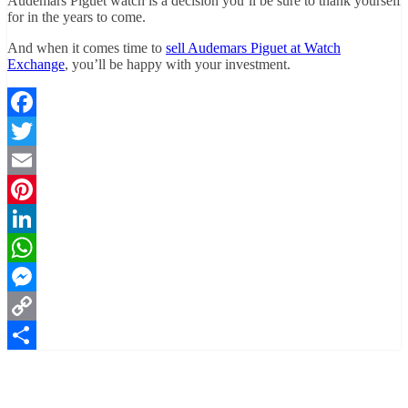
Audemars Piguet watch is a decision you’ll be sure to thank yourself
for in the years to come.
And when it comes time to
sell Audemars Piguet at Watch
Exchange
, you’ll be happy with your investment.
Facebook
Twitter
Email
Pinterest
LinkedIn
WhatsApp
Messenger
Copy
Link
Share