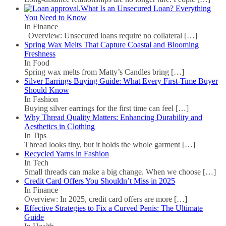
What Is an Unsecured Loan? Everything
You Need to Know
In Finance
Overview: Unsecured loans require no collateral
[…]
Spring Wax Melts That Capture Coastal and Blooming
Freshness
In Food
Spring wax melts from Matty’s Candles bring
[…]
Silver Earrings Buying Guide: What Every First-Time Buyer
Should Know
In Fashion
Buying silver earrings for the first time can feel
[…]
Why Thread Quality Matters: Enhancing Durability and
Aesthetics in Clothing
In Tips
Thread looks tiny, but it holds the whole garment
[…]
Recycled Yarns in Fashion
In Tech
Small threads can make a big change. When we choose
[…]
Credit Card Offers You Shouldn’t Miss in 2025
In Finance
Overview: In 2025, credit card offers are more
[…]
Effective Strategies to Fix a Curved Penis: The Ultimate
Guide