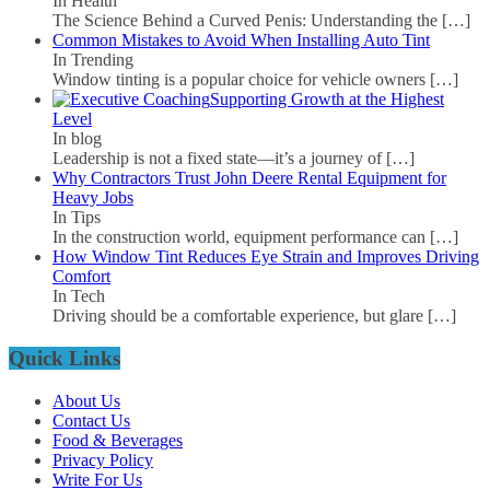
In Health
The Science Behind a Curved Penis: Understanding the
[…]
Common Mistakes to Avoid When Installing Auto Tint
In Trending
Window tinting is a popular choice for vehicle owners
[…]
Supporting Growth at the Highest
Level
In blog
Leadership is not a fixed state—it’s a journey of
[…]
Why Contractors Trust John Deere Rental Equipment for
Heavy Jobs
In Tips
In the construction world, equipment performance can
[…]
How Window Tint Reduces Eye Strain and Improves Driving
Comfort
In Tech
Driving should be a comfortable experience, but glare
[…]
Quick Links
About Us
Contact Us
Food & Beverages
Privacy Policy
Write For Us