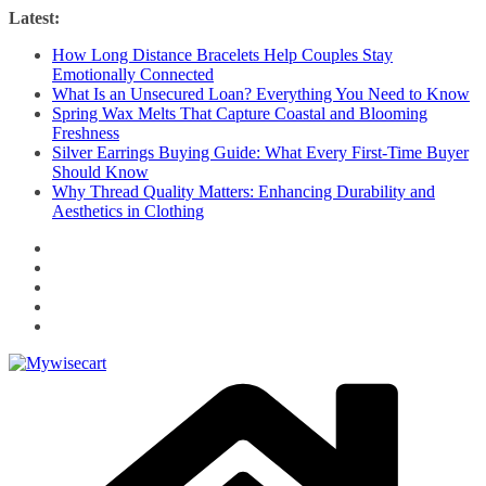
Skip
Latest:
to
How Long Distance Bracelets Help Couples Stay
content
Emotionally Connected
What Is an Unsecured Loan? Everything You Need to Know
Spring Wax Melts That Capture Coastal and Blooming
Freshness
Silver Earrings Buying Guide: What Every First-Time Buyer
Should Know
Why Thread Quality Matters: Enhancing Durability and
Aesthetics in Clothing