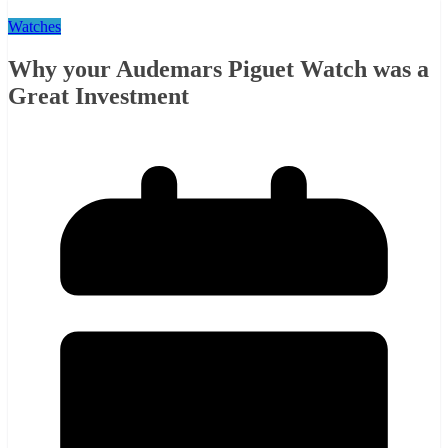
Watches
Why your Audemars Piguet Watch was a
Great Investment