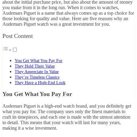
about the initial purchase price, but also about the amount of money
you make from it in the long run. When it comes to watches,
Audemars Piguet is a name that always comes up as a top choice for
those looking for quality and value. Here are five reasons why an
Audemars Piguet watch was a great investment for you.
Post Content
You Get What You Pay For
They Hold Their Value
They Appreciate In Value
They’re Timeless Classics
They Have a High-End Look
You Get What You Pay For
Audemars Piguet is a high-end watch brand, and you definitely get
what you pay for. The company uses only the finest materials to
craft its timepieces, and each one is made with the utmost attention
to detail. This means that your watch will last for many years,
making it a wise investment.