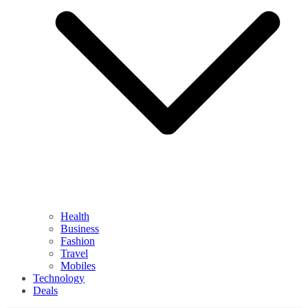
Health
Business
Fashion
Travel
Mobiles
Technology
Deals