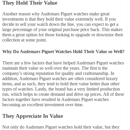
They Hold Their Value
Another reason why Audemars Piguet watches make great
investments is that they hold their value extremely well. If you
decide to sell your watch down the line, you can expect to get a
large percentage of your original purchase price back. This makes
them a great option for those looking to upgrade or downsize their
collection at some point.
Why Do Audemars Piguet Watches Hold Their Value so Well?
There are a few factors that have helped Audemars Piguet watches
maintain their value so well over the years. The first is the
company’s strong reputation for quality and craftsmanship. In
addition, Audemars Piguet watches are often considered luxury
items, and as such, they tend to hold their value better than other
types of watches. Lastly, the brand has a very limited production
run, which helps to create demand and drive up prices. All of these
factors together have resulted in Audemars Piguet watches
becoming an excellent investment over time.
They Appreciate In Value
Not only do Audemars Piguet watches hold their value, but they