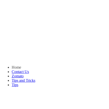
Home
Contact Us
Zomato
Tips and Tricks
Tips