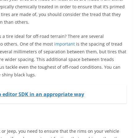
ypically chemically treated in order to ensure that it’s primed
 tires are made of, you should consider the tread that they
n than others.
 tire ideal for off-road terrain? There are several
to others. One of the most
important
is the spacing of tread
several millimeters of separation between them, but tires that
ture wider spacing. This additional space between treads
hus tackle even the toughest of off-road conditions. You can
 shiny black lugs.
o editor SDK in an appropriate way
 or Jeep, you need to ensure that the rims on your vehicle