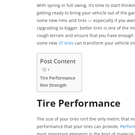
a
w
m
nt
n
h
e
With spring in full swing, it’s time to start thin
c
itt
ai
er
k
at
ss
getting ready to bring your vehicle out of the gar
e
er
l
e
e
s
e
some new rims and tires — especially if you want
b
st
dI
A
n
Upgrading to bigger, better tires is one of the 
o
n
p
g
rough terrain and ensure that you have enough c
some new
37 tires
can transform your vehicle in
o
p
er
k
Post Content
Tire Performance
Rim Strength
Tire Performance
The size of your tires isn’t the only metric that 
performance that your tires can provide.
Perfor
most important elements is the kind of material 