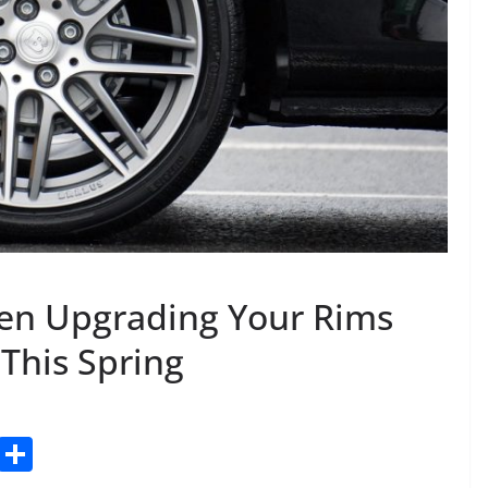
en Upgrading Your Rims
 This Spring
C
S