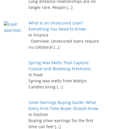
Long-distance relationships are no
longer rare. People
[…]
What Is an Unsecured Loan?
Everything You Need to Know
In Finance
Overview: Unsecured loans require
no collateral
[…]
Spring Wax Melts That Capture
Coastal and Blooming Freshness
In Food
Spring wax melts from Matty’s
Candles bring
[…]
Silver Earrings Buying Guide: What
Every First-Time Buyer Should Know
In Fashion
Buying silver earrings for the first
time can feel
[…]