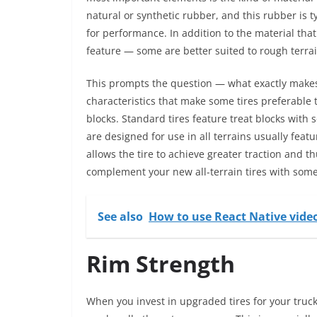
natural or synthetic rubber, and this rubber is t
for performance. In addition to the material that
feature — some are better suited to rough terrai
This prompts the question — what exactly makes a
characteristics that make some tires preferable 
blocks. Standard tires feature treat blocks with 
are designed for use in all terrains usually fea
allows the tire to achieve greater traction and t
complement your new all-terrain tires with some
See also
How to use React Native vide
Rim Strength
When you invest in upgraded tires for your truck