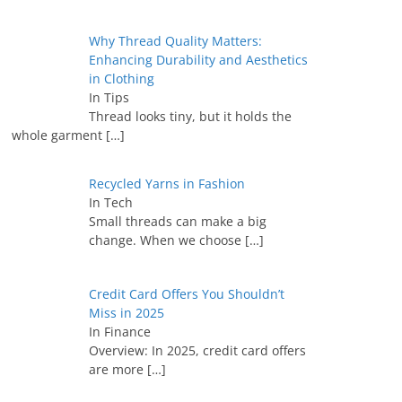
Why Thread Quality Matters:
Enhancing Durability and Aesthetics
in Clothing
In Tips
Thread looks tiny, but it holds the
whole garment
[…]
Recycled Yarns in Fashion
In Tech
Small threads can make a big
change. When we choose
[…]
Credit Card Offers You Shouldn’t
Miss in 2025
In Finance
Overview: In 2025, credit card offers
are more
[…]