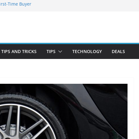
irst-Time Buyer
 Stay Emotionally
ou Need to Know
nd Blooming
TIPS AND TRICKS
TIPS
TECHNOLOGY
DEALS