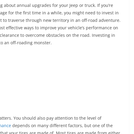
o
h
king about annual upgrades for your Jeep or truck. If you’re
p
ar
age for the first time in a while, you might need to invest in
y
e
 to traverse through new territory in an off-road adventure.
Li
most effective ways to improve your vehicle’s performance on
n
learance to overcome obstacles on the road. Investing in
to an off-roading monster.
k
matters. You should also pay attention to the level of
mance
depends on many different factors, but one of the
that your tires are made of. Most tires are made from either