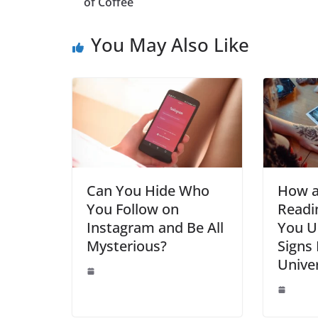
b
st
dI
A
n
of Coffee
o
n
p
g
You May Also Like
o
p
er
k
Can You Hide Who
How a
You Follow on
Readi
Instagram and Be All
You U
Mysterious?
Signs
Unive