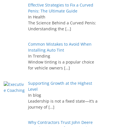
Effective Strategies to Fix a Curved
Penis: The Ultimate Guide
In Health
The Science Behind a Curved Penis:
Understanding the
[…]
Common Mistakes to Avoid When
Installing Auto Tint
In Trending
Window tinting is a popular choice
for vehicle owners
[…]
Supporting Growth at the Highest
Level
In blog
Leadership is not a fixed state—it’s a
journey of
[…]
Why Contractors Trust John Deere