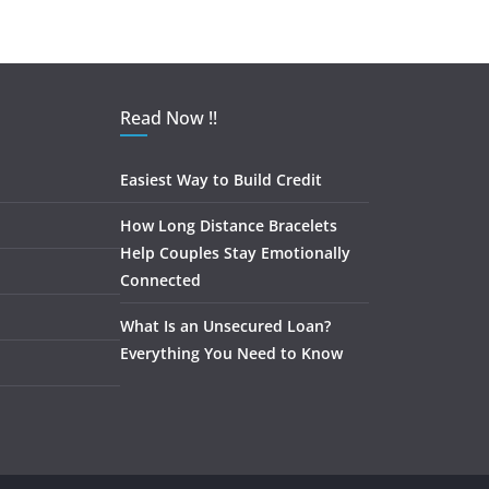
Read Now !!
Easiest Way to Build Credit
How Long Distance Bracelets
Help Couples Stay Emotionally
Connected
What Is an Unsecured Loan?
Everything You Need to Know