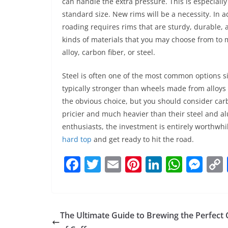
can handle the extra pressure. This is especially
standard size. New rims will be a necessity. In a
roading requires rims that are sturdy, durable, a
kinds of materials that you may choose from to 
alloy, carbon fiber, or steel.
Steel is often one of the most common options si
typically stronger than wheels made from alloys
the obvious choice, but you should consider carb
pricier and much heavier than their steel and 
enthusiasts, the investment is entirely worthw
hard top
and get ready to hit the road.
F
T
E
Pi
Li
W
M
a
w
m
nt
n
h
e
c
itt
ai
er
k
at
ss
e
er
l
e
e
s
e
The Ultimate Guide to Brewing the Perfect