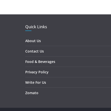
Quick Links
About Us
Contact Us
Food & Beverages
Privacy Policy
Write For Us
Zomato