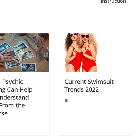
Li
instruction
n
k
 Psychic
Current Swimsuit
ng Can Help
Trends 2022
nderstand
 From the
rse