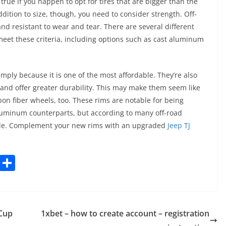
 true if you happen to opt for tires that are bigger than the
ddition to size, though, you need to consider strength. Off-
nd resistant to wear and tear. There are several different
meet these criteria, including options such as cast aluminum
mply because it is one of the most affordable. They’re also
 and offer greater durability. This may make them seem like
on fiber wheels, too. These rims are notable for being
aluminum counterparts, but according to many off-road
hile. Complement your new rims with an upgraded
Jeep TJ
C
S
o
h
p
ar
y
e
 Cup
1xbet – how to create account – registration