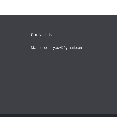
Contact Us
Mail: scoopify.owl@gmail.com