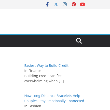
Easiest Way to Build Credit
In Finance
Building credit can feel
overwhelming when
[…]
How Long Distance Bracelets Help
Couples Stay Emotionally Connected
In Fashion