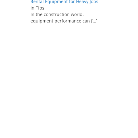
Rental Equipment for Heavy Jobs
In Tips
In the construction world,
equipment performance can
[…]