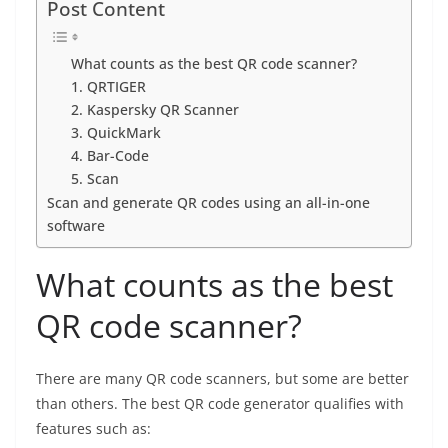
Post Content
What counts as the best QR code scanner?
1. QRTIGER
2. Kaspersky QR Scanner
3. QuickMark
4. Bar-Code
5. Scan
Scan and generate QR codes using an all-in-one
software
What counts as the best
QR code scanner?
There are many QR code scanners, but some are better
than others. The best QR code generator qualifies with
features such as: