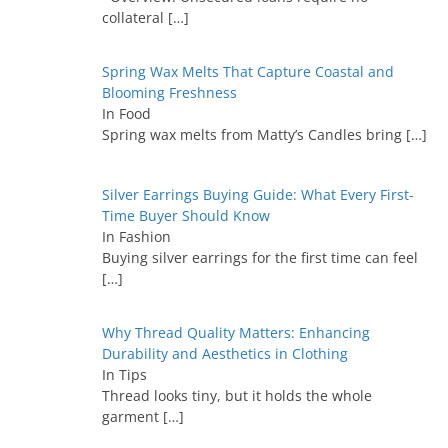
collateral
[…]
Spring Wax Melts That Capture Coastal and
Blooming Freshness
In Food
Spring wax melts from Matty’s Candles bring
[…]
Silver Earrings Buying Guide: What Every First-
Time Buyer Should Know
In Fashion
Buying silver earrings for the first time can feel
[…]
Why Thread Quality Matters: Enhancing
Durability and Aesthetics in Clothing
In Tips
Thread looks tiny, but it holds the whole
garment
[…]