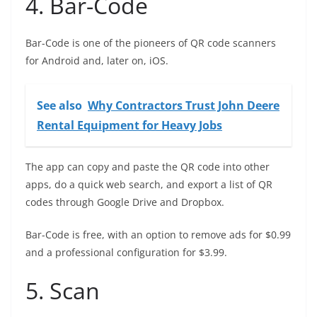
4. Bar-Code
Bar-Code is one of the pioneers of QR code scanners
for Android and, later on, iOS.
See also
Why Contractors Trust John Deere
Rental Equipment for Heavy Jobs
The app can copy and paste the QR code into other
apps, do a quick web search, and export a list of QR
codes through Google Drive and Dropbox.
Bar-Code is free, with an option to remove ads for $0.99
and a professional configuration for $3.99.
5. Scan