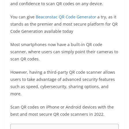
o
p
er
k
and confidence to scan QR codes on any device.
k
You can give
Beaconstac QR Code Generator
a try, as it
stands as the premier and most secure platform for QR
Code Generation available today
Most smartphones now have a built-in QR code
scanner, where users can simply point their cameras to
scan QR codes.
However, having a third-party QR code scanner allows
users to take advantage of advanced security features
such as speed, cybersecurity, sharing options, and
more.
Scan QR codes on iPhone
or Android devices with the
best and most secure QR code scanners in 2022.