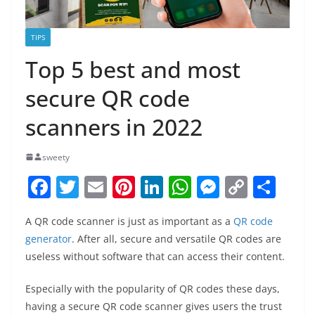
TIPS
Top 5 best and most
secure QR code
scanners in 2022
sweety
F
T
E
Pi
Li
W
M
C
S
a
w
m
nt
n
h
e
o
h
A QR code scanner is just as important as a
QR code
c
itt
ai
er
k
at
ss
p
ar
generator
. After all, secure and versatile QR codes are
e
er
l
e
e
s
e
y
e
useless without software that can access their content.
b
st
dI
A
n
Li
Especially with the popularity of QR codes these days,
o
n
p
g
n
having a secure QR code scanner gives users the trust