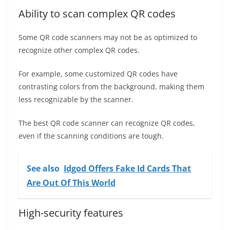
Ability to scan complex QR codes
Some QR code scanners may not be as optimized to
recognize other complex QR codes.
For example, some customized QR codes have
contrasting colors from the background, making them
less recognizable by the scanner.
The best QR code scanner can recognize QR codes,
even if the scanning conditions are tough.
See also
Idgod Offers Fake Id Cards That
Are Out Of This World
High-security features