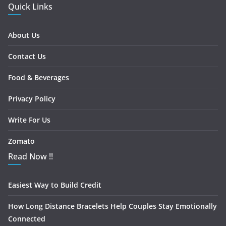
Quick Links
About Us
Contact Us
Food & Beverages
Privacy Policy
Write For Us
Zomato
Read Now !!
Easiest Way to Build Credit
How Long Distance Bracelets Help Couples Stay Emotionally
Connected