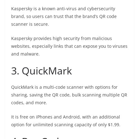
Kaspersky is a known anti-virus and cybersecurity
brand, so users can trust that the brand’s QR code
scanner is secure.
Kaspersky provides high security from malicious
websites, especially links that can expose you to viruses
and malware.
3. QuickMark
QuickMark is a multi-code scanner with options for
sharing, saving the QR code, bulk scanning multiple QR
codes, and more.
It is free on iPhones and Android, with an additional
option for unlimited scanning capacity of only $1.99.