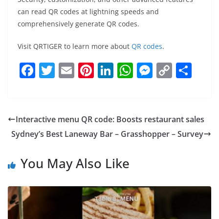
can read QR codes at lightning speeds and
comprehensively generate QR codes.
Visit QRTIGER to learn more about
QR codes
.
F
T
E
Pi
Li
W
M
C
S
a
w
m
nt
n
h
e
o
h
c
itt
ai
er
k
at
ss
p
ar
e
er
l
e
e
s
e
y
e
Interactive menu QR code: Boosts restaurant sales
b
st
dI
A
n
Li
Sydney’s Best Laneway Bar – Grasshopper – Survey
o
n
p
g
n
o
p
er
k
You May Also Like
k