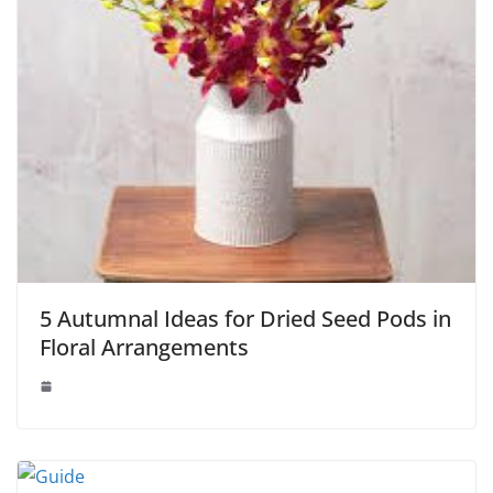
5 Autumnal Ideas for Dried Seed Pods in
Floral Arrangements