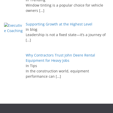
Window tinting is a popular choice for vehicle
owners
[…]
Supporting Growth at the Highest Level
In blog
Leadership is not a fixed state—it’s a journey of
[…]
Why Contractors Trust John Deere Rental
Equipment for Heavy Jobs
In Tips
In the construction world, equipment
performance can
[…]