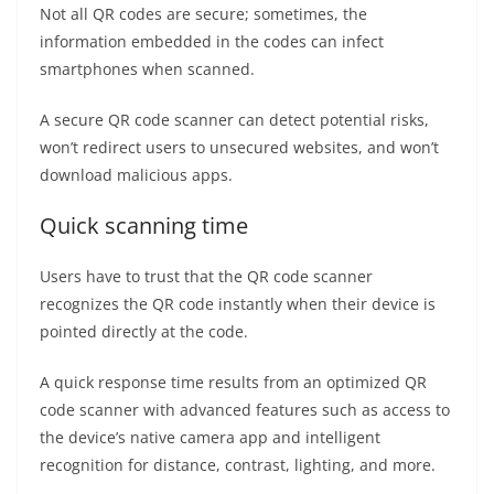
Not all QR codes are secure; sometimes, the
information embedded in the codes can infect
smartphones when scanned.
A secure QR code scanner can detect potential risks,
won’t redirect users to unsecured websites, and won’t
download malicious apps.
Quick scanning time
Users have to trust that the QR code scanner
recognizes the QR code instantly when their device is
pointed directly at the code.
A quick response time results from an optimized QR
code scanner with advanced features such as access to
the device’s native camera app and intelligent
recognition for distance, contrast, lighting, and more.