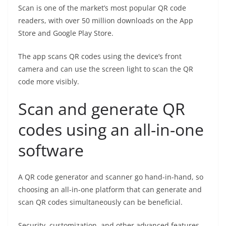
Scan is one of the market’s most popular QR code
readers, with over 50 million downloads on the App
Store and Google Play Store.
The app scans QR codes using the device’s front
camera and can use the screen light to scan the QR
code more visibly.
Scan and generate QR
codes using an all-in-one
software
A QR code generator and scanner go hand-in-hand, so
choosing an all-in-one platform that can generate and
scan QR codes simultaneously can be beneficial.
Security, customization, and other advanced features