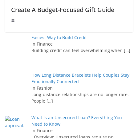
Create A Budget-Focused Gift Guide
Easiest Way to Build Credit
In Finance
Building credit can feel overwhelming when
[…]
How Long Distance Bracelets Help Couples Stay
Emotionally Connected
In Fashion
Long-distance relationships are no longer rare.
People
[…]
What Is an Unsecured Loan? Everything You
Need to Know
In Finance
Overview: Unsecured loans require no