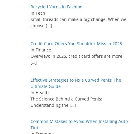
Recycled Yarns in Fashion
In Tech
Small threads can make a big change. When we
choose
[…]
Credit Card Offers You Shouldn’t Miss in 2025
In Finance
Overview: In 2025, credit card offers are more
[…]
Effective Strategies to Fix a Curved Penis: The
Ultimate Guide
In Health
The Science Behind a Curved Penis:
Understanding the
[…]
Common Mistakes to Avoid When Installing Auto
Tint
In Trending