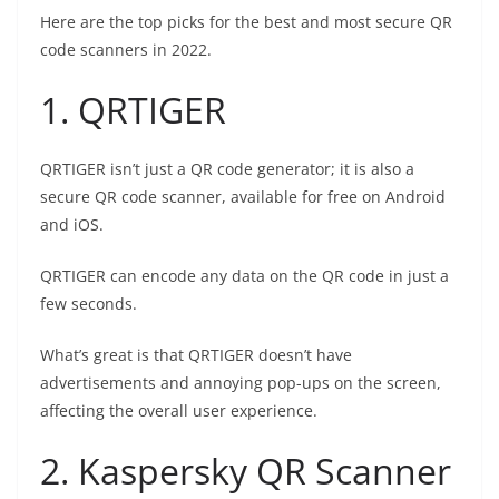
Here are the top picks for the best and most secure QR
code scanners in 2022.
1. QRTIGER
QRTIGER isn’t just a QR code generator; it is also a
secure QR code scanner, available for free on Android
and iOS.
QRTIGER can encode any data on the QR code in just a
few seconds.
What’s great is that QRTIGER doesn’t have
advertisements and annoying pop-ups on the screen,
affecting the overall user experience.
2. Kaspersky QR Scanner