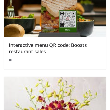
Interactive menu QR code: Boosts
restaurant sales