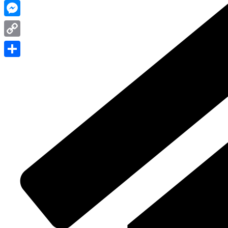
WhatsApp
Messenger
Copy
Link
Share