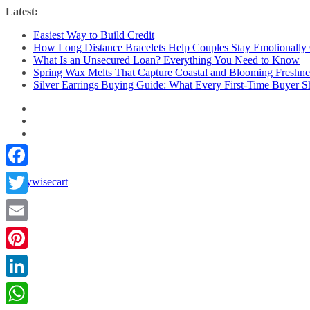
Skip
Latest:
to
Easiest Way to Build Credit
content
How Long Distance Bracelets Help Couples Stay Emotionally
What Is an Unsecured Loan? Everything You Need to Know
Spring Wax Melts That Capture Coastal and Blooming Freshne
Silver Earrings Buying Guide: What Every First-Time Buyer
Facebook
Twitter
Email
Pinterest
LinkedIn