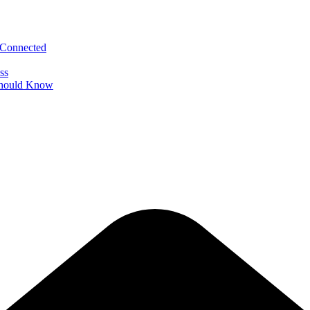
 Connected
ss
 Should Know