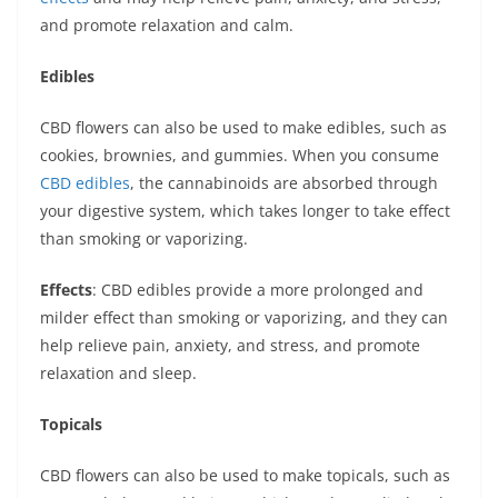
and promote relaxation and calm.
Edibles
CBD flowers can also be used to make edibles, such as
cookies, brownies, and gummies. When you consume
CBD edibles
, the cannabinoids are absorbed through
your digestive system, which takes longer to take effect
than smoking or vaporizing.
Effects
: CBD edibles provide a more prolonged and
milder effect than smoking or vaporizing, and they can
help relieve pain, anxiety, and stress, and promote
relaxation and sleep.
Topicals
CBD flowers can also be used to make topicals, such as