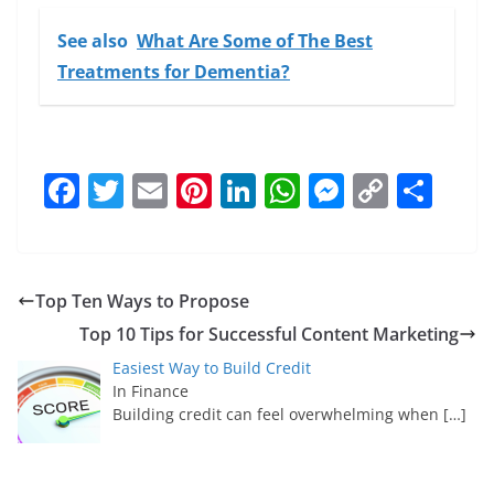
See also
What Are Some of The Best
Treatments for Dementia?
F
T
E
Pi
Li
W
M
C
S
a
w
m
nt
n
h
e
o
h
c
itt
ai
er
k
at
ss
p
ar
e
er
l
e
e
s
e
y
e
Top Ten Ways to Propose
b
st
dI
A
n
Li
Top 10 Tips for Successful Content Marketing
o
n
p
g
n
Easiest Way to Build Credit
o
p
er
k
In Finance
Building credit can feel overwhelming when
[…]
k