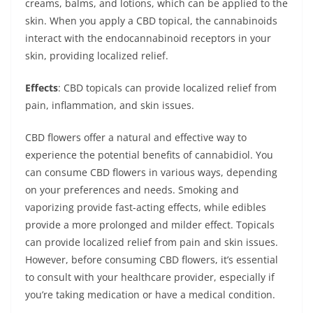
creams, balms, and lotions, which can be applied to the
skin. When you apply a CBD topical, the cannabinoids
interact with the endocannabinoid receptors in your
skin, providing localized relief.
Effects
: CBD topicals can provide localized relief from
pain, inflammation, and skin issues.
CBD flowers offer a natural and effective way to
experience the potential benefits of cannabidiol. You
can consume CBD flowers in various ways, depending
on your preferences and needs. Smoking and
vaporizing provide fast-acting effects, while edibles
provide a more prolonged and milder effect. Topicals
can provide localized relief from pain and skin issues.
However, before consuming CBD flowers, it’s essential
to consult with your healthcare provider, especially if
you’re taking medication or have a medical condition.