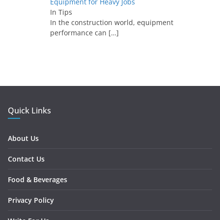
Equipment for Heavy Jobs
In Tips
In the construction world, equipment
performance can
[…]
Quick Links
About Us
Contact Us
Food & Beverages
Privacy Policy