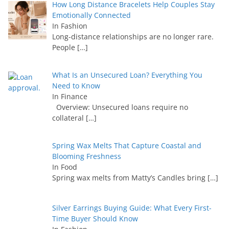
How Long Distance Bracelets Help Couples Stay
Emotionally Connected
In Fashion
Long-distance relationships are no longer rare.
People
[…]
What Is an Unsecured Loan? Everything You
Need to Know
In Finance
Overview: Unsecured loans require no
collateral
[…]
Spring Wax Melts That Capture Coastal and
Blooming Freshness
In Food
Spring wax melts from Matty’s Candles bring
[…]
Silver Earrings Buying Guide: What Every First-
Time Buyer Should Know