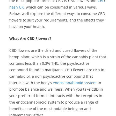
the most popular forms of CBD is CBD flowers and
CBD
o
p
er
k
hash UK
, which can be consumed in various ways.
k
Below, we’ll explore the different ways to consume CBD
flowers to suit your requirements, and the effects they
have on your health.
What Are CBD Flowers?
CBD flowers are the dried and cured flowers of the
hemp plant, which is a strain of the cannabis plant that
contains less than 0.3% THC, the psychoactive
compound found in marijuana. CBD flowers are rich in
cannabidiol, a non-psychoactive compound that
interacts with the body’s
endocannabinoid system
to
promote balance and wellness. When you take CBD in
your preferred form, it interacts with the receptors in
the endocannabinoid system to produce a range of
benefits, one of the most notable being an anti-
inflammatory effect.