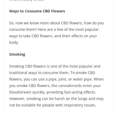
Ways to Consume CBD Flowers
So, now we know more about CBD flowers, how do you
consume them? Here are a few of the most popular
ways to take CBD flowers, and their effects on your
body.
Smoking
Smoking CBD flowers is one of the most popular and
traditional ways to consume them. To smoke CBD
flowers, you can use a pipe, joint, or water pipe. When
you smoke CBD flowers, the cannabinoids enter your
bloodstream quickly, providing fast-acting effects.
However, smoking can be harsh on the lungs and may
not be suitable for people with respiratory issues.