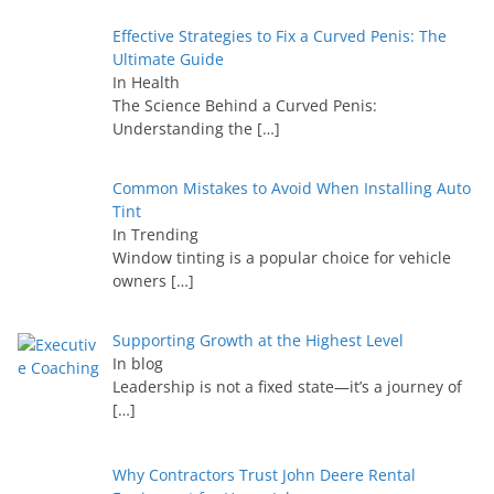
Effective Strategies to Fix a Curved Penis: The
Ultimate Guide
In Health
The Science Behind a Curved Penis:
Understanding the
[…]
Common Mistakes to Avoid When Installing Auto
Tint
In Trending
Window tinting is a popular choice for vehicle
owners
[…]
Supporting Growth at the Highest Level
In blog
Leadership is not a fixed state—it’s a journey of
[…]
Why Contractors Trust John Deere Rental