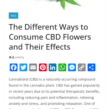
MISC
The Different Ways to
Consume CBD Flowers
and Their Effects
sweety
F
T
E
Pi
Li
W
M
C
S
a
w
m
nt
n
h
e
o
h
Cannabidiol (CBD) is a naturally occurring compound
c
itt
ai
er
k
at
ss
p
ar
found in the cannabis plant. CBD has gained popularity
e
er
l
e
e
s
e
y
e
in recent years due to its potential therapeutic benefits,
b
st
dI
A
n
Li
including reducing pain and inflammation, relieving
o
n
p
g
n
anxiety and stress, and promoting relaxation. One of