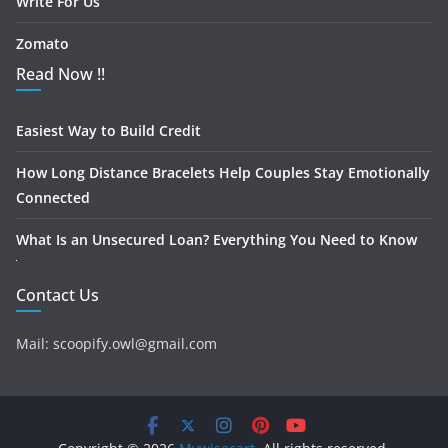
Write For Us
Zomato
Read Now !!
Easiest Way to Build Credit
How Long Distance Bracelets Help Couples Stay Emotionally
Connected
What Is an Unsecured Loan? Everything You Need to Know
Contact Us
Mail: scoopify.owl@gmail.com