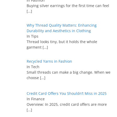
In Fashion
Buying silver earrings for the first time can feel
[…]
Why Thread Quality Matters: Enhancing
Durability and Aesthetics in Clothing
In Tips
Thread looks tiny, but it holds the whole
garment
[…]
Recycled Yarns in Fashion
In Tech
Small threads can make a big change. When we
choose
[…]
Credit Card Offers You Shouldn’t Miss in 2025
In Finance
Overview: In 2025, credit card offers are more
[…]