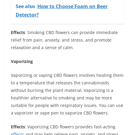
See also
How to Choose Foam on Beer
Detector?
Effects
: Smoking CBD flowers can provide immediate
relief from pain, anxiety, and stress, and promote
relaxation and a sense of calm.
Vaporizing
Vaporizing or vaping CBD flowers involves heating them
to a temperature that releases the cannabinoids
without burning the plant material. Vaporizing is a
healthier alternative to smoking and may be more
suitable for people with respiratory issues. You can use
a vaporizer or vape pen to vaporize CBD flowers.
Effects
: Vaporizing CBD flowers provides fast-acting
effects
and may help relieve pain, anxiety, and stress,