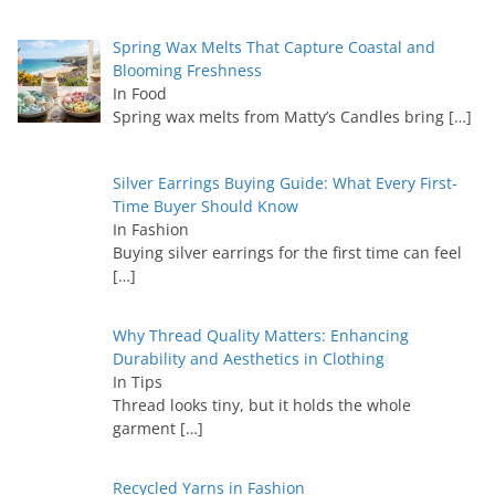
Spring Wax Melts That Capture Coastal and
Blooming Freshness
In Food
Spring wax melts from Matty’s Candles bring
[…]
Silver Earrings Buying Guide: What Every First-
Time Buyer Should Know
In Fashion
Buying silver earrings for the first time can feel
[…]
Why Thread Quality Matters: Enhancing
Durability and Aesthetics in Clothing
In Tips
Thread looks tiny, but it holds the whole
garment
[…]
Recycled Yarns in Fashion