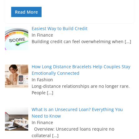
Read More
Easiest Way to Build Credit
In Finance
Building credit can feel overwhelming when
[…]
How Long Distance Bracelets Help Couples Stay
Emotionally Connected
In Fashion
Long-distance relationships are no longer rare.
People
[…]
What Is an Unsecured Loan? Everything You
Need to Know
In Finance
Overview: Unsecured loans require no
collateral
[…]