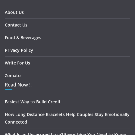
About Us
Contact Us
Food & Beverages
Privacy Policy
Write For Us
Zomato
Read Now !!
Easiest Way to Build Credit
How Long Distance Bracelets Help Couples Stay Emotionally
Connected
What Is an Unsecured Loan? Everything You Need to Know