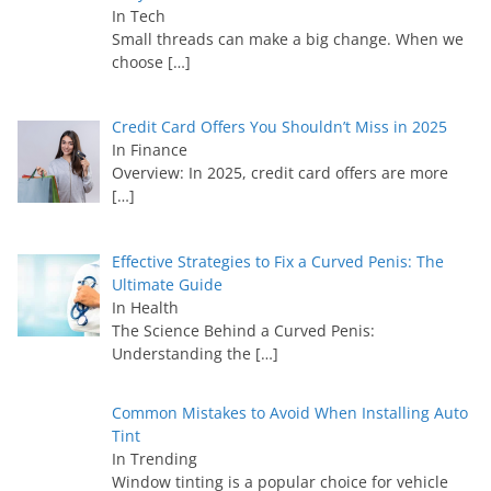
In Tech
Small threads can make a big change. When we
choose
[…]
Credit Card Offers You Shouldn’t Miss in 2025
In Finance
Overview: In 2025, credit card offers are more
[…]
Effective Strategies to Fix a Curved Penis: The
Ultimate Guide
In Health
The Science Behind a Curved Penis:
Understanding the
[…]
Common Mistakes to Avoid When Installing Auto
Tint
In Trending
Window tinting is a popular choice for vehicle