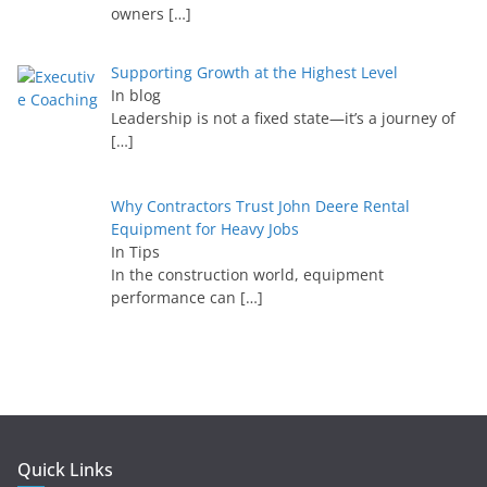
owners
[…]
Supporting Growth at the Highest Level
In blog
Leadership is not a fixed state—it’s a journey of
[…]
Why Contractors Trust John Deere Rental
Equipment for Heavy Jobs
In Tips
In the construction world, equipment
performance can
[…]
Quick Links