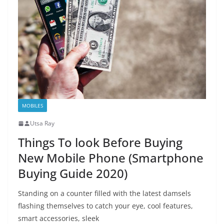
MOBILES
Utsa Ray
Things To look Before Buying
New Mobile Phone (Smartphone
Buying Guide 2020)
Standing on a counter filled with the latest damsels
flashing themselves to catch your eye, cool features,
smart accessories, sleek