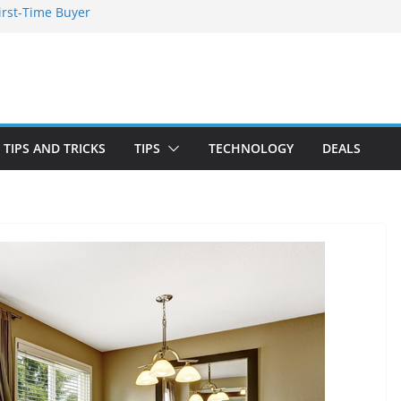
irst-Time Buyer
 Stay Emotionally
ou Need to Know
nd Blooming
TIPS AND TRICKS
TIPS
TECHNOLOGY
DEALS