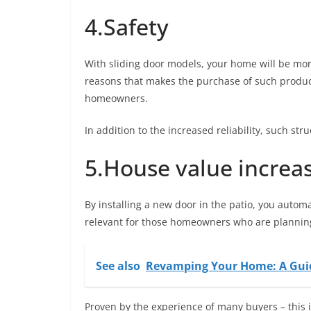
4.Safety
With sliding door models, your home will be mor
reasons that makes the purchase of such product
homeowners.
In addition to the increased reliability, such st
5.House value increa
By installing a new door in the patio, you automat
relevant for those homeowners who are planning
See also
Revamping Your Home: A Guid
Proven by the experience of many buyers – this 