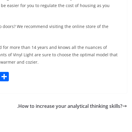
l be easier for you to regulate the cost of housing as you
o doors? We recommend visiting the online store of the
ld for more than 14 years and knows all the nuances of
ts of Vinyl Light are sure to choose the optimal model that
 warmer and cozier.
C
S
o
h
p
ar
y
e
.How to increase your analytical thinking skills?
Li
n