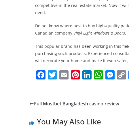
competitive in the real estate market. Now it wil
need.
Do not know where best to buy high-quality pati
Canadian company
Vinyl Light Windows & Doors
.
This popular brand has been working in this fie
purchasing such products. Experienced consultan
will decorate your home and make it even safer,
F
T
E
Pi
Li
W
M
a
w
m
nt
n
h
e
c
itt
ai
er
k
at
ss
e
er
l
e
e
s
e
Full Mostbet Bangladesh casino review
b
st
dI
A
n
o
n
p
g
You May Also Like