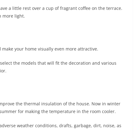
ave a little rest over a cup of fragrant coffee on the terrace.
n more light.
 make your home visually even more attractive.
elect the models that will fit the decoration and various
ior.
 improve the thermal insulation of the house. Now in winter
n summer for making the temperature in the room cooler.
adverse weather conditions, drafts, garbage, dirt, noise, as