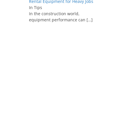
Rental Equipment for Heavy Jobs
In Tips
In the construction world,
equipment performance can
[…]