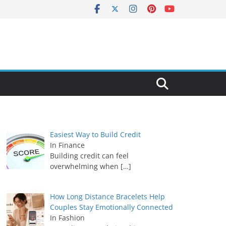
Easiest Way to Build Credit
In Finance
Building credit can feel
overwhelming when
[…]
How Long Distance Bracelets Help
Couples Stay Emotionally Connected
In Fashion