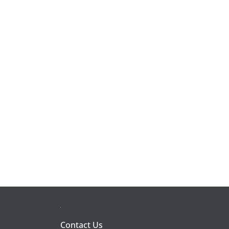
Contact Us