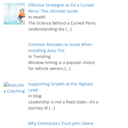
Effective Strategies to Fix a Curved
Penis: The Ultimate Guide
In Health
The Science Behind a Curved Penis:
Understanding the
[…]
Common Mistakes to Avoid When
Installing Auto Tint
In Trending
Window tinting is a popular choice
for vehicle owners
[…]
Supporting Growth at the Highest
Level
In blog
Leadership is not a fixed state—it’s a
journey of
[…]
Why Contractors Trust John Deere