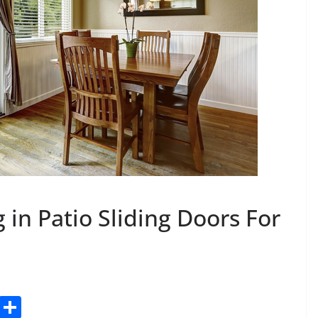
g in Patio Sliding Doors For
C
S