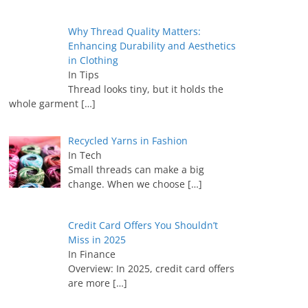
Why Thread Quality Matters:
Enhancing Durability and Aesthetics
in Clothing
In Tips
Thread looks tiny, but it holds the
whole garment
[…]
Recycled Yarns in Fashion
In Tech
Small threads can make a big
change. When we choose
[…]
Credit Card Offers You Shouldn’t
Miss in 2025
In Finance
Overview: In 2025, credit card offers
are more
[…]