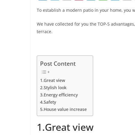
a
w
m
nt
n
h
e
To establish a modern patio in your home, you w
c
itt
ai
er
k
at
ss
e
er
l
e
e
s
e
We have collected for you the TOP-5 advantages,
b
st
dI
A
n
terrace.
o
n
p
g
o
p
er
k
Post Content
1.Great view
2.Stylish look
3.Energy efficiency
4.Safety
5.House value increase
1.Great view