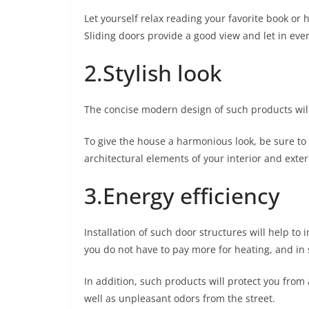
Let yourself relax reading your favorite book or h
Sliding doors provide a good view and let in eve
2.Stylish look
The concise modern design of such products will
To give the house a harmonious look, be sure to s
architectural elements of your interior and exter
3.Energy efficiency
Installation of such door structures will help to
you do not have to pay more for heating, and i
In addition, such products will protect you from 
well as unpleasant odors from the street.