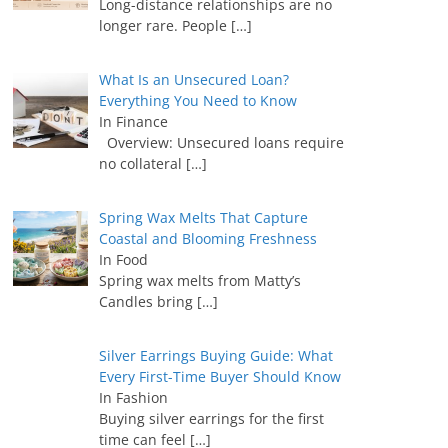
Long-distance relationships are no
longer rare. People
[…]
What Is an Unsecured Loan?
Everything You Need to Know
In Finance
Overview: Unsecured loans require
no collateral
[…]
Spring Wax Melts That Capture
Coastal and Blooming Freshness
In Food
Spring wax melts from Matty’s
Candles bring
[…]
Silver Earrings Buying Guide: What
Every First-Time Buyer Should Know
In Fashion
Buying silver earrings for the first
time can feel
[…]