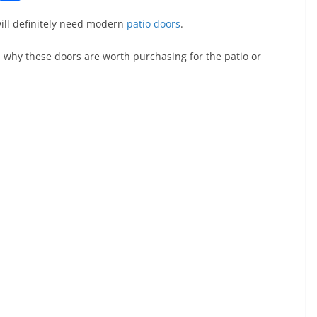
o
h
ill definitely need modern
patio doors
.
p
ar
y
e
 why these doors are worth purchasing for the patio or
Li
n
k