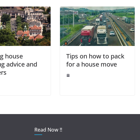
k
g house
Tips on how to pack
ng advice and
for a house move
ers
Read Now !!