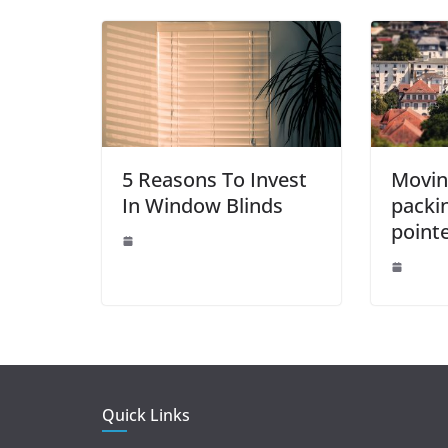
o
p
er
k
5 Reasons To Invest
Movin
In Window Blinds
packi
point
Quick Links