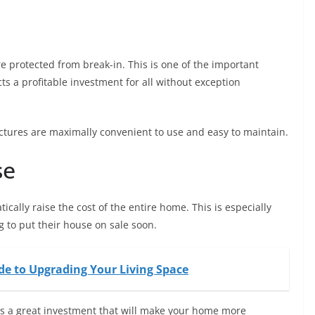
e protected from break-in. This is one of the important
s a profitable investment for all without exception
ructures are maximally convenient to use and easy to maintain.
se
ically raise the cost of the entire home. This is especially
 to put their house on sale soon.
e to Upgrading Your Living Space
is a great investment that will make your home more