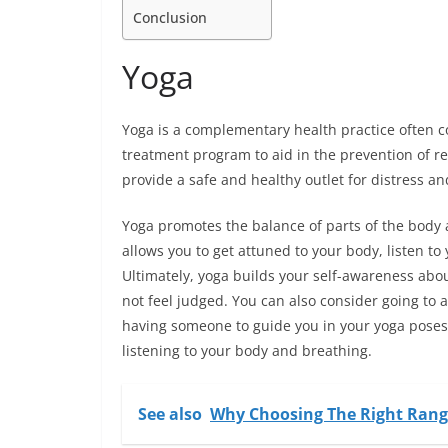
Conclusion
Yoga
Yoga is a complementary health practice often 
treatment program to aid in the prevention of 
provide a safe and healthy outlet for distress a
Yoga promotes the balance of parts of the body
allows you to get attuned to your body, listen t
Ultimately, yoga builds your self-awareness abo
not feel judged. You can also consider going to 
having someone to guide you in your yoga poses,
listening to your body and breathing.
See also
Why Choosing The Right Range