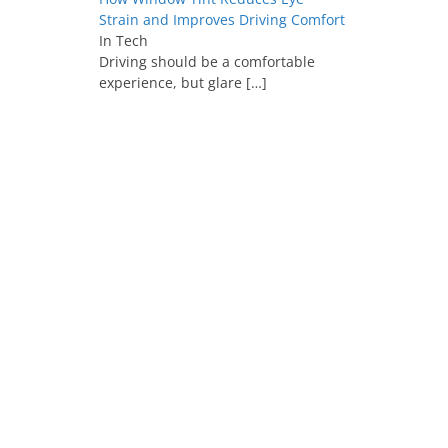
Strain and Improves Driving Comfort
In Tech
Driving should be a comfortable
experience, but glare
[…]