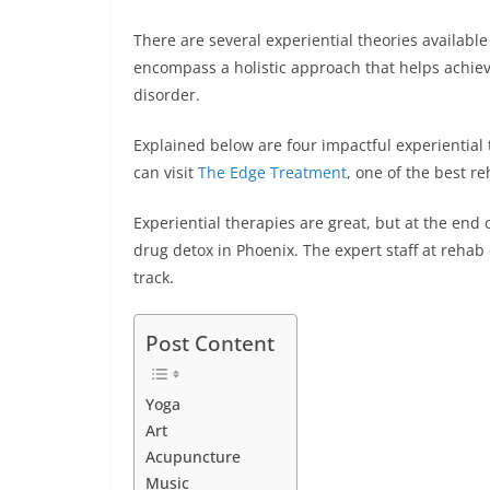
b
st
dI
A
n
There are several experiential theories available
o
n
p
g
encompass a holistic approach that helps achie
o
p
er
disorder.
k
Explained below are four impactful experiential 
can visit
The Edge Treatment
, one of the best re
Experiential therapies are great, but at the end
drug detox in Phoenix. The expert staff at rehab 
track.
Post Content
Yoga
Art
Acupuncture
Music