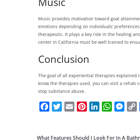
Music
Music provides motivation toward goal attainmen
emotions depending on individuals’ preferences.
therapeutic. It plays a key role in the healing a
center in California must be well trained to ens
Conclusion
The goal of all experiential therapies explained
know the therapies used, you can visit a rehab c
stop substance abuse.
F
T
E
Pi
Li
W
M
a
w
m
nt
n
h
e
c
itt
ai
er
k
at
ss
e
er
l
e
e
s
e
What Features Should I Look For In A Bat