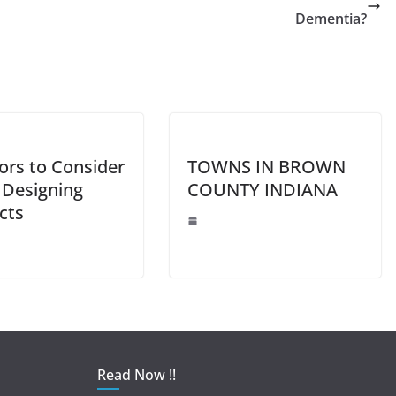
Li
Dementia?
n
k
ors to Consider
TOWNS IN BROWN
Designing
COUNTY INDIANA
cts
Read Now !!