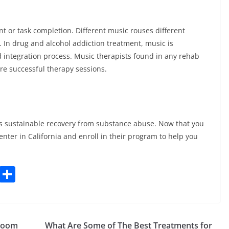
t or task completion. Different music rouses different
 In drug and alcohol addiction treatment, music is
nd integration process. Music therapists found in any rehab
ure successful therapy sessions.
 is sustainable recovery from substance abuse. Now that you
enter in California and enroll in their program to help you
C
S
o
h
p
ar
y
e
hroom
What Are Some of The Best Treatments for