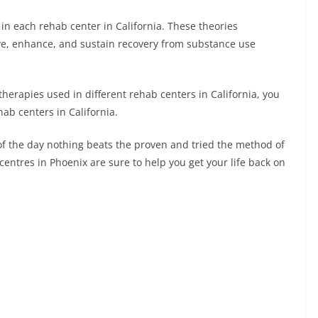
Li
 in each rehab center in California. These theories
n
ve, enhance, and sustain recovery from substance use
k
therapies used in different rehab centers in California, you
hab centers in California.
 of the day nothing beats the proven and tried the method of
centres in Phoenix are sure to help you get your life back on