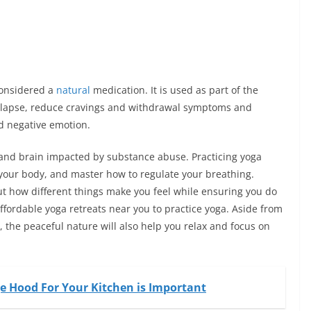
considered a
natural
medication. It is used as part of the
relapse, reduce cravings and withdrawal symptoms and
nd negative emotion.
 and brain impacted by substance abuse. Practicing yoga
o your body, and master how to regulate your breathing.
ut how different things make you feel while
ensuring
you do
affordable yoga retreats near you to practice yoga. Aside from
 the peaceful nature will also help you relax and focus on
 Hood For Your Kitchen is Important