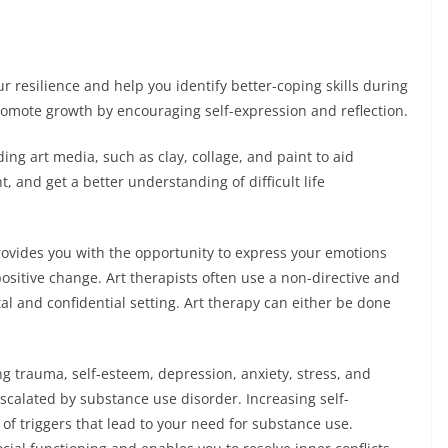
r resilience and help you identify better-coping skills during
promote growth by encouraging self-expression and reflection.
ding art media, such as clay, collage, and paint to aid
t, and get a better understanding of difficult life
provides you with the opportunity to express your emotions
positive change. Art therapists often use a non-directive and
 and confidential setting. Art therapy can either be done
g trauma, self-esteem, depression, anxiety, stress, and
escalated by substance use disorder. Increasing self-
 triggers that lead to your need for substance use.