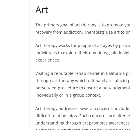
Art
The primary goal of art therapy is to promote you
recovery from addiction. Therapists use art to 
Art therapy works for people of all ages by provi
individuals to explore their emotions, gain insigh
experiences.
Visiting a reputable rehab center in California 
through art therapy which ultimately results in 
person-led procedure to ensure a non-judgmental
individually or in a group context.
Art therapy addresses several concerns, includin
difficult relationships. Such concerns are often 
understanding through art promotes awareness of