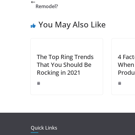
b
st
dI
A
n
Remodel?
o
n
p
g
You May Also Like
o
p
er
k
The Top Ring Trends
4 Fact
That You Should Be
When 
Rocking in 2021
Produ
Quick Links