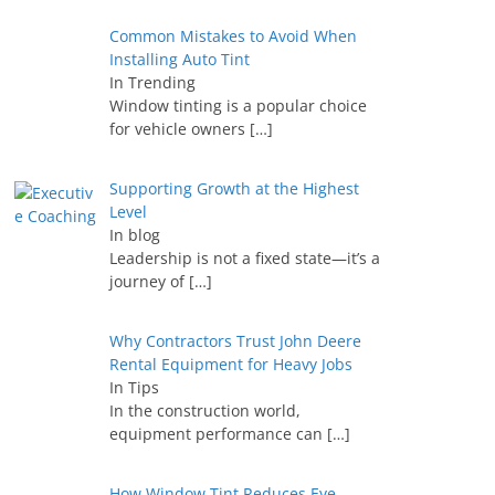
Common Mistakes to Avoid When
Installing Auto Tint
In Trending
Window tinting is a popular choice
for vehicle owners
[…]
Supporting Growth at the Highest
Level
In blog
Leadership is not a fixed state—it’s a
journey of
[…]
Why Contractors Trust John Deere
Rental Equipment for Heavy Jobs
In Tips
In the construction world,
equipment performance can
[…]
How Window Tint Reduces Eye