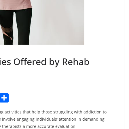
pies Offered by Rehab
C
S
o
h
 activities that help those struggling with addiction to
p
ar
s involve engaging individuals’ attention in demanding
y
e
w therapists a more accurate evaluation.