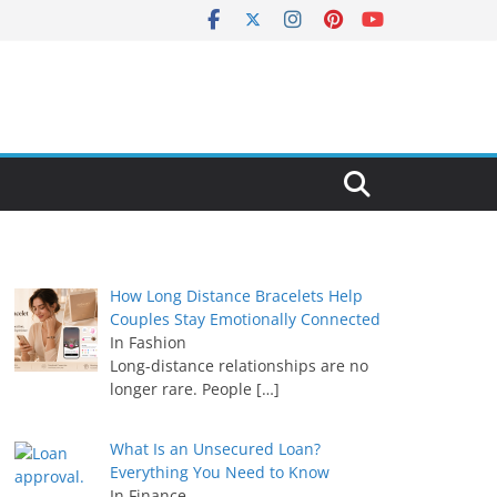
How Long Distance Bracelets Help
Couples Stay Emotionally Connected
In Fashion
Long-distance relationships are no
longer rare. People
[…]
What Is an Unsecured Loan?
Everything You Need to Know
In Finance