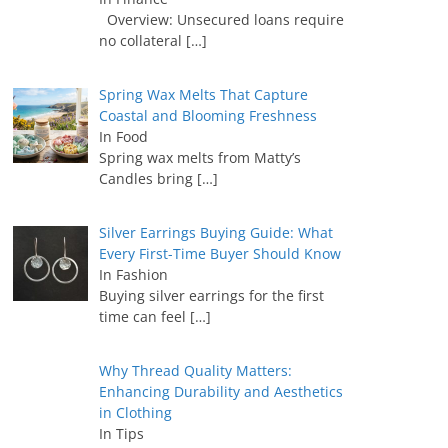
Overview: Unsecured loans require
no collateral
[…]
Spring Wax Melts That Capture
Coastal and Blooming Freshness
In Food
Spring wax melts from Matty’s
Candles bring
[…]
Silver Earrings Buying Guide: What
Every First-Time Buyer Should Know
In Fashion
Buying silver earrings for the first
time can feel
[…]
Why Thread Quality Matters:
Enhancing Durability and Aesthetics
in Clothing
In Tips