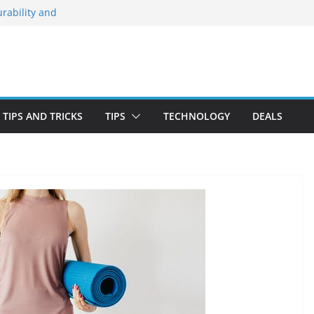
rability and
 Stay Emotionally
ou Need to Know
nd Blooming
irst-Time Buyer
TIPS AND TRICKS
TIPS
TECHNOLOGY
DEALS