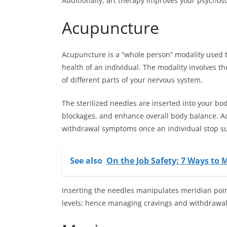
Additionally, art therapy improves your psychoso
Acupuncture
Acupuncture is a “whole person” modality used t
health of an individual. The modality involves th
of different parts of your nervous system.
The sterilized needles are inserted into your bo
blockages, and enhance overall body balance. A
withdrawal symptoms once an individual stop sub
See also
On the Job Safety: 7 Ways to
Inserting the needles manipulates meridian poi
levels; hence
managing
cravings and withdrawal 