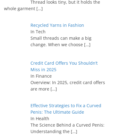
Thread looks tiny, but it holds the
whole garment
[…]
Recycled Yarns in Fashion
In Tech
Small threads can make a big
change. When we choose
[…]
Credit Card Offers You Shouldn’t
Miss in 2025
In Finance
Overview: In 2025, credit card offers
are more
[…]
Effective Strategies to Fix a Curved
Penis: The Ultimate Guide
In Health
The Science Behind a Curved Penis:
Understanding the
[…]