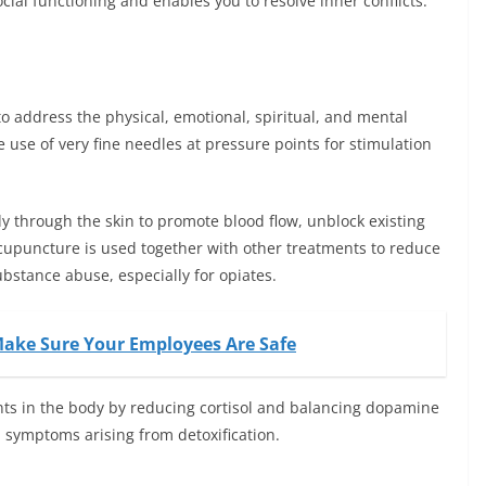
cial functioning and enables you to resolve inner conflicts.
o address the physical, emotional, spiritual, and mental
e use of very fine needles at pressure points for stimulation
dy through the skin to promote blood flow, unblock existing
cupuncture is used together with other treatments to reduce
stance abuse, especially for opiates.
 Make Sure Your Employees Are Safe
nts in the body by reducing cortisol and balancing dopamine
symptoms arising from detoxification.