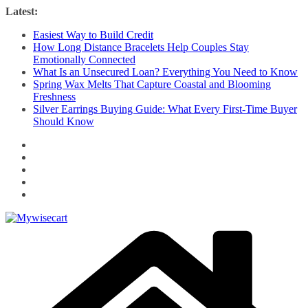
Skip
Latest:
to
Easiest Way to Build Credit
content
How Long Distance Bracelets Help Couples Stay
Emotionally Connected
What Is an Unsecured Loan? Everything You Need to Know
Spring Wax Melts That Capture Coastal and Blooming
Freshness
Silver Earrings Buying Guide: What Every First-Time Buyer
Should Know