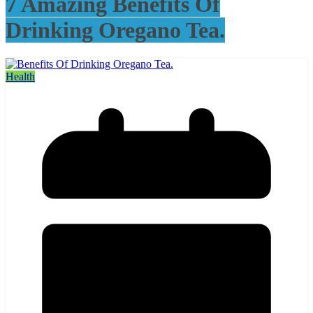
7 Amazing Benefits Of
Drinking Oregano Tea.
Health