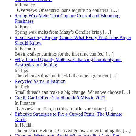
In Finance
Overview: Unsecured loans require no collateral
[…]
Spring Wax Melts That Capture Coastal and Blooming
Freshness
In Food
Spring wax melts from Matty’s Candles bring
[…]
Silver Earrings Buying Guide: What Every First-Time Buyer
Should Know
In Fashion
Buying silver earrings for the first time can feel
[…]
Why Thread Quality Matters: Enhancing Durability and
Aesthetics in Clothing
In Tips
Thread looks tiny, but it holds the whole garment
[…]
Recycled Yarns in Fashion
In Tech
Small threads can make a big change. When we choose
[…]
Credit Card Offers You Shouldn’t Miss in 2025
In Finance
Overview: In 2025, credit card offers are more
[…]
Effective Strategies to Fix a Curved Penis: The Ultimate
Guide
In Health
The Science Behind a Curved Penis: Understanding the
[…]
Common Mistakes to Avoid When Installing Auto Tint