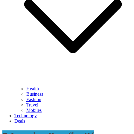
Health
Business
Fashion
Travel
Mobiles
Technology
Deals