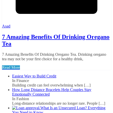
Asad
7 Amazing Benefits Of Drinking Oregano
Tea
7 Amazing Benefits Of Drinking Oregano Tea. Drinking oregano
tea may not be your first choice for a healthy drink,
Read More
Easiest Way to Build Credit
In Finance
Building credit can feel overwhelming when
[…]
How Long Distance Bracelets Help Couples Stay
Emotionally Connected
In Fashion
Long-distance relationships are no longer rare. People
[…]
What Is an Unsecured Loan? Everything
You Need to Know