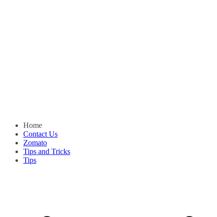
Home
Contact Us
Zomato
Tips and Tricks
Tips