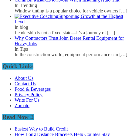
In Trending
Window tinting is a popular choice for vehicle owners
[…]
Supporting Growth at the Highest
Level
In blog
Leadership is not a fixed state—it’s a journey of
[…]
Why Contractors Trust John Deere Rental Equipment for
Heavy Jobs
In Tips
In the construction world, equipment performance can
[…]
Quick Links
About Us
Contact Us
Food & Beverages
Privacy Policy
Write For Us
Zomato
Read Now !!
Easiest Way to Build Credit
How Long Distance Bracelets Help Couples Stay