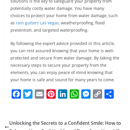
solutions is the key to safeguard your property from
potentially costly water damage. You have many
choices to protect your home from water damage, such
as
rain gutters Las Vegas
, weatherproofing, flood
prevention, and targeted waterproofing.
By following the expert advice provided in this article,
you can rest assured knowing that your home is well-
protected and secure from water damage. By taking the
necessary steps to secure your property from the
elements, you can enjoy peace of mind knowing that
your home is safe and sound for many years to come.
F
T
E
Pi
Li
W
M
C
S
a
w
m
nt
n
h
e
o
h
c
itt
ai
er
k
at
ss
p
ar
e
er
l
e
e
s
e
y
e
Unlocking the Secrets to a Confident Smile: How to