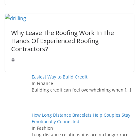
Why Leave The Roofing Work In The
Hands Of Experienced Roofing
Contractors?
Easiest Way to Build Credit
In Finance
Building credit can feel overwhelming when
[…]
How Long Distance Bracelets Help Couples Stay
Emotionally Connected
In Fashion
Long-distance relationships are no longer rare.