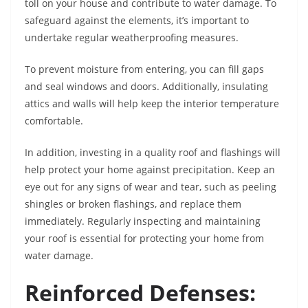
toll on your house and contribute to water damage. To
safeguard against the elements, it’s important to
undertake regular weatherproofing measures.
To prevent moisture from entering, you can fill gaps
and seal windows and doors. Additionally, insulating
attics and walls will help keep the interior temperature
comfortable.
In addition, investing in a quality roof and flashings will
help protect your home against precipitation. Keep an
eye out for any signs of wear and tear, such as peeling
shingles or broken flashings, and replace them
immediately. Regularly inspecting and maintaining
your roof is essential for protecting your home from
water damage.
Reinforced Defenses: