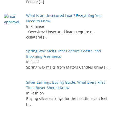
People
[…]
What Is an Unsecured Loan? Everything You
Need to Know
In Finance
Overview: Unsecured loans require no
collateral
[…]
Spring Wax Melts That Capture Coastal and
Blooming Freshness
In Food
Spring wax melts from Matty’s Candles bring
[…]
Silver Earrings Buying Guide: What Every First-
Time Buyer Should Know
In Fashion
Buying silver earrings for the first time can feel
[…]