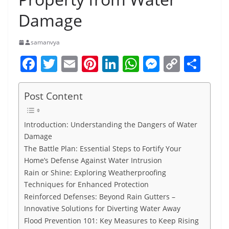
Damage
samanvya
F
T
E
Pi
Li
W
M
C
S
a
w
m
nt
n
h
e
o
h
c
itt
ai
er
k
at
ss
p
ar
Post Content
e
er
l
e
e
s
e
y
e
b
st
dI
A
n
Li
Introduction: Understanding the Dangers of Water
Damage
o
n
p
g
n
The Battle Plan: Essential Steps to Fortify Your
o
p
er
k
Home’s Defense Against Water Intrusion
k
Rain or Shine: Exploring Weatherproofing
Techniques for Enhanced Protection
Reinforced Defenses: Beyond Rain Gutters –
Innovative Solutions for Diverting Water Away
Flood Prevention 101: Key Measures to Keep Rising