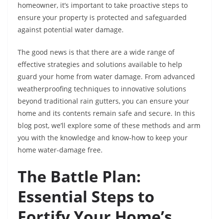
homeowner, it’s important to take proactive steps to
ensure your property is protected and safeguarded
against potential water damage.
The good news is that there are a wide range of
effective strategies and solutions available to help
guard your home from water damage. From advanced
weatherproofing techniques to innovative solutions
beyond traditional rain gutters, you can ensure your
home and its contents remain safe and secure. In this
blog post, we’ll explore some of these methods and arm
you with the knowledge and know-how to keep your
home water-damage free.
The Battle Plan:
Essential Steps to
Fortify Your Home’s