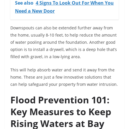
See also
4 Signs To Look Out For When You
Need a New Door
Downspouts can also be extended further away from
the home, usually 8-10 feet, to help reduce the amount
of water pooling around the foundation. Another good
option is to install a drywell, which is a deep hole that’s
filled with gravel, in a low-lying area.
This will help absorb water and send it away from the
home. These are just a few innovative solutions that
can help safeguard your property from water intrusion.
Flood Prevention 101:
Key Measures to Keep
Rising Waters at Bay