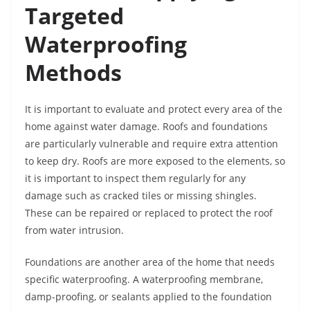
Targeted
Waterproofing
Methods
It is important to evaluate and protect every area of the
home against water damage. Roofs and foundations
are particularly vulnerable and require extra attention
to keep dry. Roofs are more exposed to the elements, so
it is important to inspect them regularly for any
damage such as cracked tiles or missing shingles.
These can be repaired or replaced to protect the roof
from water intrusion.
Foundations are another area of the home that needs
specific waterproofing. A waterproofing membrane,
damp-proofing, or sealants applied to the foundation