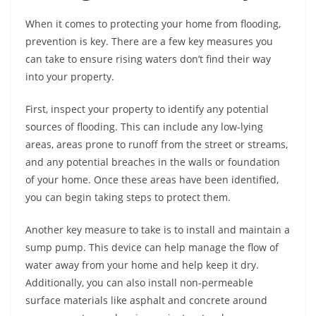
When it comes to protecting your home from flooding,
prevention is key. There are a few key measures you
can take to ensure rising waters don’t find their way
into your property.
First, inspect your property to identify any potential
sources of flooding. This can include any low-lying
areas, areas prone to runoff from the street or streams,
and any potential breaches in the walls or foundation
of your home. Once these areas have been identified,
you can begin taking steps to protect them.
Another key measure to take is to install and maintain a
sump pump. This device can help manage the flow of
water away from your home and help keep it dry.
Additionally, you can also install non-permeable
surface materials like asphalt and concrete around