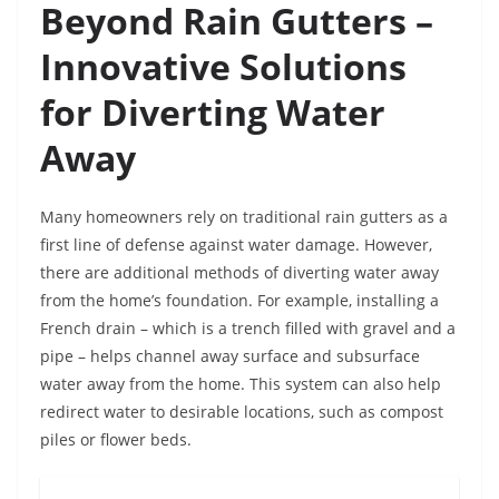
Beyond Rain Gutters –
Innovative Solutions
for Diverting Water
Away
Many homeowners rely on traditional rain gutters as a
first line of defense against water damage. However,
there are additional methods of diverting water away
from the home’s foundation. For example, installing a
French drain – which is a trench filled with gravel and a
pipe – helps channel away surface and subsurface
water away from the home. This system can also help
redirect water to desirable locations, such as compost
piles or flower beds.