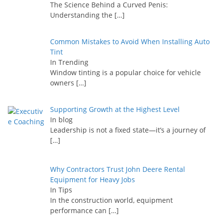
The Science Behind a Curved Penis:
Understanding the
[…]
Common Mistakes to Avoid When Installing Auto
Tint
In Trending
Window tinting is a popular choice for vehicle
owners
[…]
Supporting Growth at the Highest Level
In blog
Leadership is not a fixed state—it’s a journey of
[…]
Why Contractors Trust John Deere Rental
Equipment for Heavy Jobs
In Tips
In the construction world, equipment
performance can
[…]