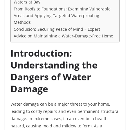
Waters at Bay
From Roofs to Foundations: Examining Vulnerable
Areas and Applying Targeted Waterproofing
Methods
Conclusion: Securing Peace of Mind – Expert
Advice on Maintaining a Water-Damage-Free Home
Introduction:
Understanding the
Dangers of Water
Damage
Water damage can be a major threat to your home,
leading to costly repairs and even permanent structural
damage. In extreme cases, it can even be a health
hazard, causing mold and mildew to form. As a