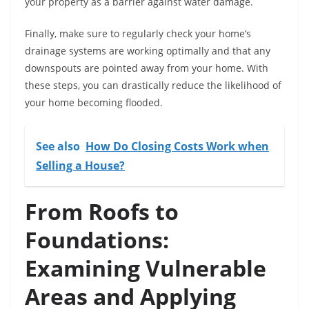
your property as a barrier against water damage.
Finally, make sure to regularly check your home’s
drainage systems are working optimally and that any
downspouts are pointed away from your home. With
these steps, you can drastically reduce the likelihood of
your home becoming flooded.
See also
How Do Closing Costs Work when
Selling a House?
From Roofs to
Foundations:
Examining Vulnerable
Areas and Applying