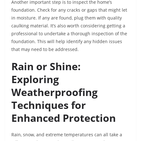
Another important step is to inspect the home’s
foundation. Check for any cracks or gaps that might let
in moisture. If any are found, plug them with quality
caulking material. It’s also worth considering getting a
professional to undertake a thorough inspection of the
foundation. This will help identify any hidden issues
that may need to be addressed.
Rain or Shine:
Exploring
Weatherproofing
Techniques for
Enhanced Protection
Rain, snow, and extreme temperatures can all take a