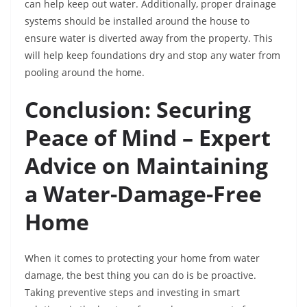
can help keep out water. Additionally, proper drainage
systems should be installed around the house to
ensure water is diverted away from the property. This
will help keep foundations dry and stop any water from
pooling around the home.
Conclusion: Securing
Peace of Mind – Expert
Advice on Maintaining
a Water-Damage-Free
Home
When it comes to protecting your home from water
damage, the best thing you can do is be proactive.
Taking preventive steps and investing in smart