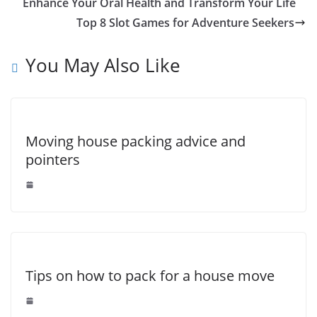
b
st
dI
A
n
Li
Enhance Your Oral Health and Transform Your Life
o
n
p
g
n
Top 8 Slot Games for Adventure Seekers
o
p
er
k
You May Also Like
k
Moving house packing advice and
pointers
Tips on how to pack for a house move