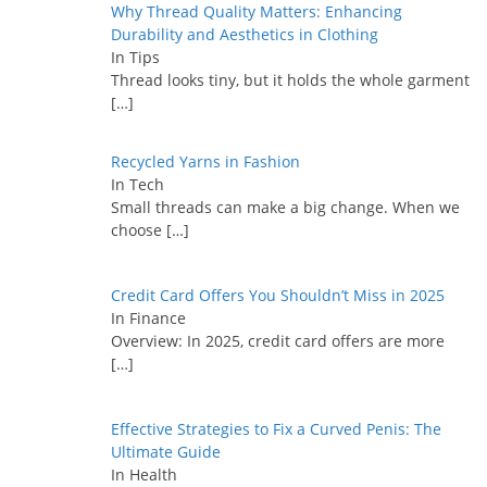
Why Thread Quality Matters: Enhancing
Durability and Aesthetics in Clothing
In Tips
Thread looks tiny, but it holds the whole garment
[…]
Recycled Yarns in Fashion
In Tech
Small threads can make a big change. When we
choose
[…]
Credit Card Offers You Shouldn’t Miss in 2025
In Finance
Overview: In 2025, credit card offers are more
[…]
Effective Strategies to Fix a Curved Penis: The
Ultimate Guide
In Health