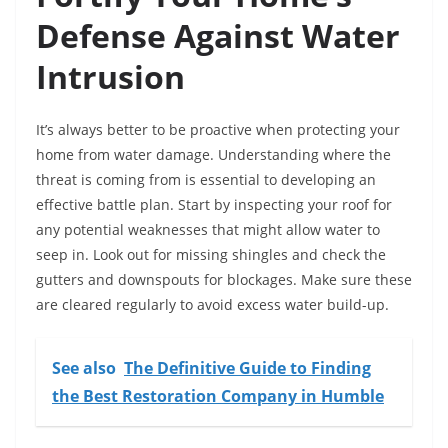
Defense Against Water
Intrusion
It’s always better to be proactive when protecting your
home from water damage. Understanding where the
threat is coming from is essential to developing an
effective battle plan. Start by inspecting your roof for
any potential weaknesses that might allow water to
seep in. Look out for missing shingles and check the
gutters and downspouts for blockages. Make sure these
are cleared regularly to avoid excess water build-up.
See also
The Definitive Guide to Finding
the Best Restoration Company in Humble