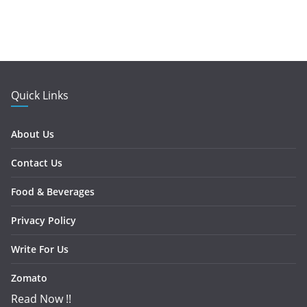
Quick Links
About Us
Contact Us
Food & Beverages
Privacy Policy
Write For Us
Zomato
Read Now !!