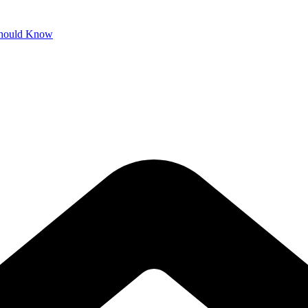
 Should Know
 Connected
ss