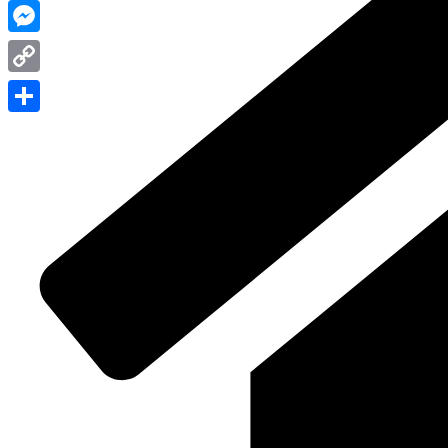
WhatsApp
Messenger
Copy
Link
Share