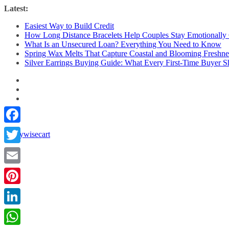
Skip
Latest:
to
Easiest Way to Build Credit
content
How Long Distance Bracelets Help Couples Stay Emotionally
What Is an Unsecured Loan? Everything You Need to Know
Spring Wax Melts That Capture Coastal and Blooming Freshne
Silver Earrings Buying Guide: What Every First-Time Buyer
Facebook
Twitter
Email
Pinterest
LinkedIn