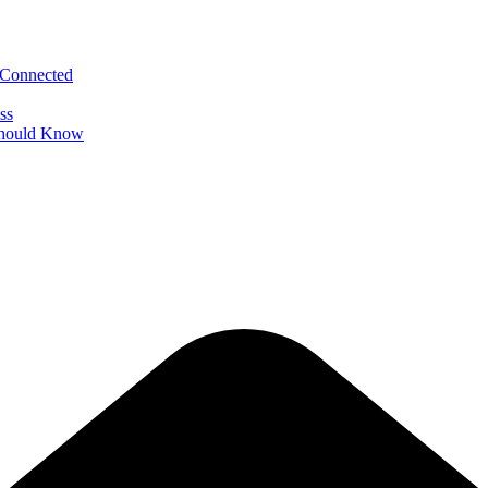
 Connected
ss
 Should Know