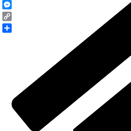
WhatsApp
Messenger
Copy
Link
Share