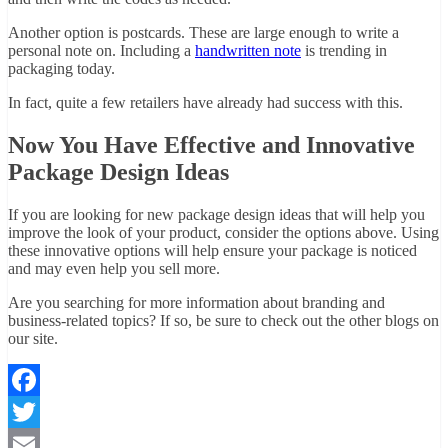
Another option is postcards. These are large enough to write a
personal note on. Including a
handwritten note
is trending in
packaging today.
In fact, quite a few retailers have already had success with this.
Now You Have Effective and Innovative
Package Design Ideas
If you are looking for new package design ideas that will help you
improve the look of your product, consider the options above. Using
these innovative options will help ensure your package is noticed
and may even help you sell more.
Are you searching for more information about branding and
business-related topics? If so, be sure to check out the other blogs on
our site.
Facebook
Twitter