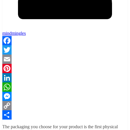
mindmingles
Facebook
Twitter
Email
Pinterest
LinkedIn
WhatsApp
Messenger
Copy
Link
Share
The packaging you choose for your product is the first physical