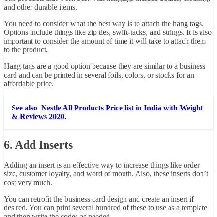
and other durable items.
You need to consider what the best way is to attach the hang tags.
Options include things like zip ties, swift-tacks, and strings. It is also
important to consider the amount of time it will take to attach them
to the product.
Hang tags are a good option because they are similar to a business
card and can be printed in several foils, colors, or stocks for an
affordable price.
See also
Nestle All Products Price list in India with Weight
& Reviews 2020.
6. Add Inserts
Adding an insert is an effective way to increase things like order
size, customer loyalty, and word of mouth. Also, these inserts don’t
cost very much.
You can retrofit the business card design and create an insert if
desired. You can print several hundred of these to use as a template
and then write the codes as needed.