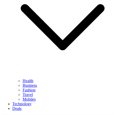
Health
Business
Fashion
Travel
Mobiles
Technology
Deals