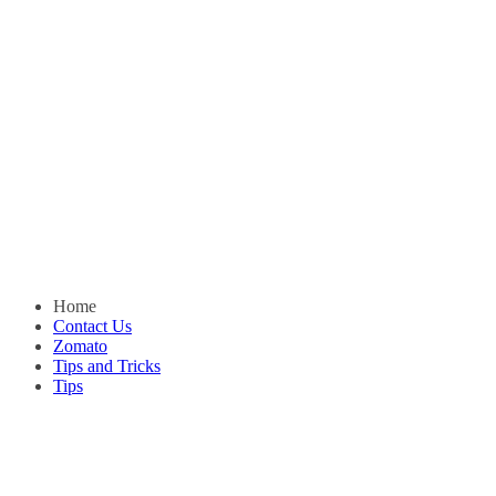
Home
Contact Us
Zomato
Tips and Tricks
Tips