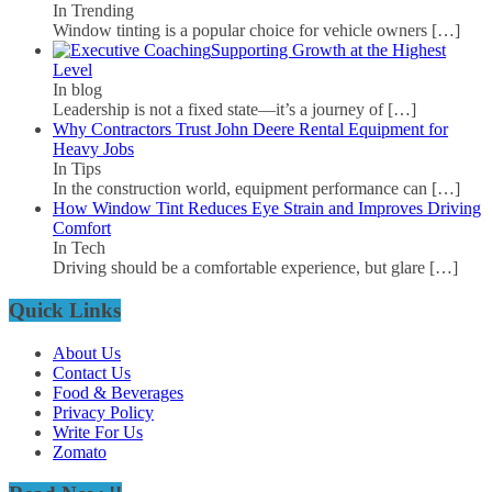
In Trending
Window tinting is a popular choice for vehicle owners
[…]
Supporting Growth at the Highest
Level
In blog
Leadership is not a fixed state—it’s a journey of
[…]
Why Contractors Trust John Deere Rental Equipment for
Heavy Jobs
In Tips
In the construction world, equipment performance can
[…]
How Window Tint Reduces Eye Strain and Improves Driving
Comfort
In Tech
Driving should be a comfortable experience, but glare
[…]
Quick Links
About Us
Contact Us
Food & Beverages
Privacy Policy
Write For Us
Zomato