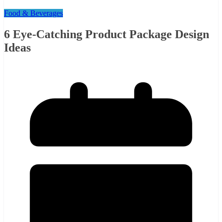
Food & Beverages
6 Eye-Catching Product Package Design
Ideas