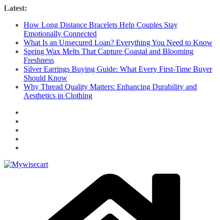
Skip
Latest:
to
How Long Distance Bracelets Help Couples Stay
content
Emotionally Connected
What Is an Unsecured Loan? Everything You Need to Know
Spring Wax Melts That Capture Coastal and Blooming
Freshness
Silver Earrings Buying Guide: What Every First-Time Buyer
Should Know
Why Thread Quality Matters: Enhancing Durability and
Aesthetics in Clothing