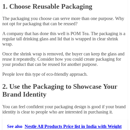
1. Choose Reusable Packaging
The packaging you choose can serve more than one purpose. Why
not opt for packaging that can be reused?
A company that has done this well is POM Tea. The packaging is a
regular tall drinking glass and lid that is wrapped in clear shrink
wrap.
Once the shrink wrap is removed, the buyer can keep the glass and
reuse it repeatedly. Consider how you could create packaging for
your product that can be reused for another purpose.
People love this type of eco-friendly approach.
2. Use the Packaging to Showcase Your
Brand Identity
You can feel confident your packaging design is good if your brand
identity is clear to people who are interested in purchasing it.
See also
Nestle All Products Price list in India with Weight