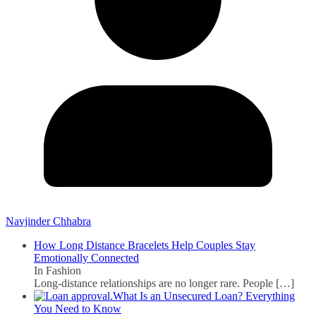
Navjinder Chhabra
How Long Distance Bracelets Help Couples Stay
Emotionally Connected
In Fashion
Long-distance relationships are no longer rare. People
[…]
What Is an Unsecured Loan? Everything
You Need to Know