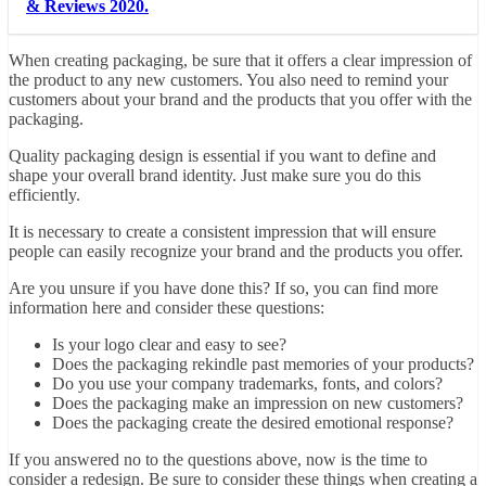
& Reviews 2020.
When creating packaging, be sure that it offers a clear impression of
the product to any new customers. You also need to remind your
customers about your brand and the products that you offer with the
packaging.
Quality packaging design is essential if you want to define and
shape your overall brand identity. Just make sure you do this
efficiently.
It is necessary to create a consistent impression that will ensure
people can easily recognize your brand and the products you offer.
Are you unsure if you have done this? If so, you can find
more
information here
and consider these questions:
Is your logo clear and easy to see?
Does the packaging rekindle past memories of your products?
Do you use your company trademarks, fonts, and colors?
Does the packaging make an impression on new customers?
Does the packaging create the desired emotional response?
If you answered no to the questions above, now is the time to
consider a redesign. Be sure to consider these things when creating a