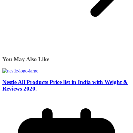
You May Also Like
Nestle All Products Price list in India with Weight &
Reviews 2020.