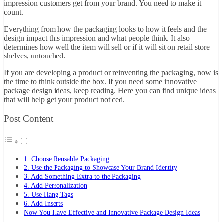
impression customers get from your brand. You need to make it
count.
Everything from how the packaging looks to how it feels and the
design impact this impression and what people think. It also
determines how well the item will sell or if it will sit on retail store
shelves, untouched.
If you are developing a product or reinventing the packaging, now is
the time to think outside the box. If you need some innovative
package design ideas, keep reading. Here you can find unique ideas
that will help get your product noticed.
Post Content
1. Choose Reusable Packaging
2. Use the Packaging to Showcase Your Brand Identity
3. Add Something Extra to the Packaging
4. Add Personalization
5. Use Hang Tags
6. Add Inserts
Now You Have Effective and Innovative Package Design Ideas