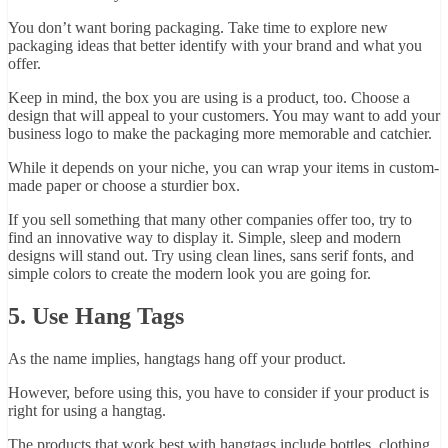
You don’t want boring packaging. Take time to explore new
packaging ideas that better identify with your brand and what you
offer.
Keep in mind, the box you are using is a product, too. Choose a
design that will appeal to your customers. You may want to add your
business logo to make the packaging more memorable and catchier.
While it depends on your niche, you can wrap your items in custom-
made paper or choose a sturdier box.
If you sell something that many other companies offer too, try to
find an innovative way to display it. Simple, sleep and modern
designs will stand out. Try using clean lines, sans serif fonts, and
simple colors to create the modern look you are going for.
5. Use Hang Tags
As the name implies, hangtags hang off your product.
However, before using this, you have to consider if your product is
right for using a hangtag.
The products that work best with hangtags include bottles, clothing,