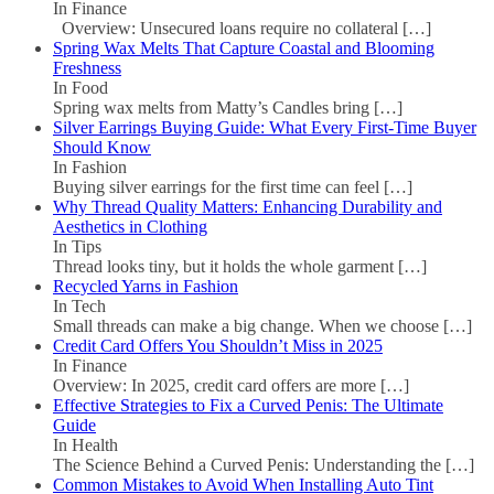
In Finance
Overview: Unsecured loans require no collateral
[…]
Spring Wax Melts That Capture Coastal and Blooming
Freshness
In Food
Spring wax melts from Matty’s Candles bring
[…]
Silver Earrings Buying Guide: What Every First-Time Buyer
Should Know
In Fashion
Buying silver earrings for the first time can feel
[…]
Why Thread Quality Matters: Enhancing Durability and
Aesthetics in Clothing
In Tips
Thread looks tiny, but it holds the whole garment
[…]
Recycled Yarns in Fashion
In Tech
Small threads can make a big change. When we choose
[…]
Credit Card Offers You Shouldn’t Miss in 2025
In Finance
Overview: In 2025, credit card offers are more
[…]
Effective Strategies to Fix a Curved Penis: The Ultimate
Guide
In Health
The Science Behind a Curved Penis: Understanding the
[…]
Common Mistakes to Avoid When Installing Auto Tint