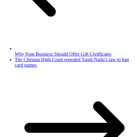
Why Your Business Should Offer Gift Certificates
The Chennai High Court repealed Tamil Nadu’s law to ban
card games