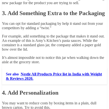
new package for the product you are trying to sell.
3. Add Something Extra to the Packaging
You can opt for standard packaging by help it stand out from your
competitors by adding a “twist.”
For example, add something to the package that makes it stand out.
An example of this is Amy’s Kitchen’s pasta sauces. While the
container is a standard glass jar, the company added a paper gold
bow over the lid.
It’s almost impossible not to notice this jar when walking down the
aisle at the grocery store.
See also
Nestle All Products Price list in India with Weight
& Reviews 2020.
4. Add Personalization
You may want to reduce costs by boxing items in a plain, dull
brown carton. Try to avoid this.