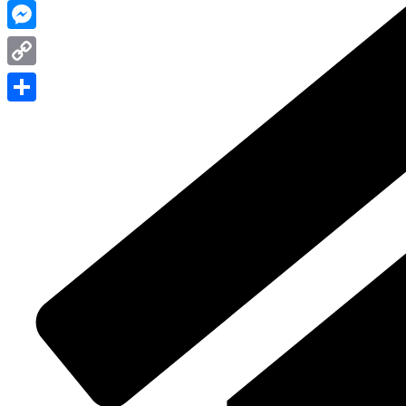
WhatsApp
Messenger
Copy
Link
Share