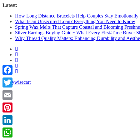
Skip
Latest:
to
How Long Distance Bracelets Help Couples Stay Emotionally
content
What Is an Unsecured Loan? Everything You Need to Know
Spring Wax Melts That Capture Coastal and Blooming Freshne
Silver Earrings Buying Guide: What Every First-Time Buyer
Why Thread Quality Matters: Enhancing Durability and Aesthet
Facebook
Twitter
Email
Pinterest
LinkedIn