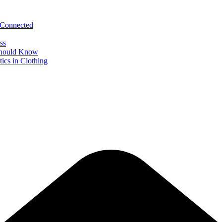
 Connected
ss
 Should Know
ics in Clothing