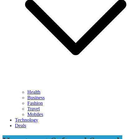
Health
Business
Fashion
Travel
Mobiles
Technology
Deals