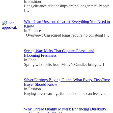
In Fashion
Long-distance relationships are no longer rare. People
[…]
What Is an Unsecured Loan? Everything You Need to
Know
In Finance
Overview: Unsecured loans require no collateral
[…]
Spring Wax Melts That Capture Coastal and
Blooming Freshness
In Food
Spring wax melts from Matty’s Candles bring
[…]
Silver Earrings Buying Guide: What Every First-Time
Buyer Should Know
In Fashion
Buying silver earrings for the first time can feel
[…]
Why Thread Quality Matters: Enhancing Durability