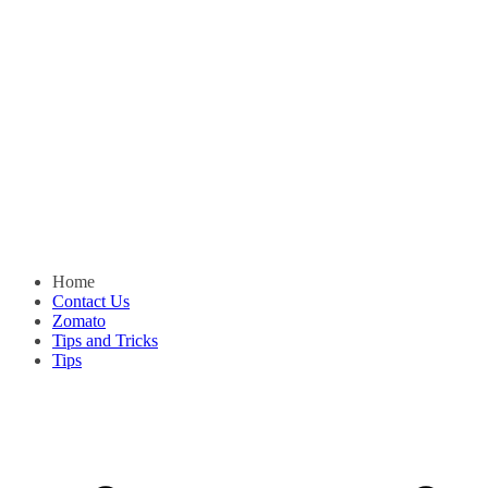
Home
Contact Us
Zomato
Tips and Tricks
Tips