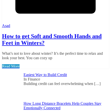
Asad
How to get Soft and Smooth Hands and
Feet in Winters?
What’s not to love about winter? It’s the perfect time to relax and
look your best. You can cozy up
Read More
Easiest Way to Build Credit
In Finance
Building credit can feel overwhelming when
[…]
How Long Distance Bracelets Help Couples Stay
Emotionally Connected