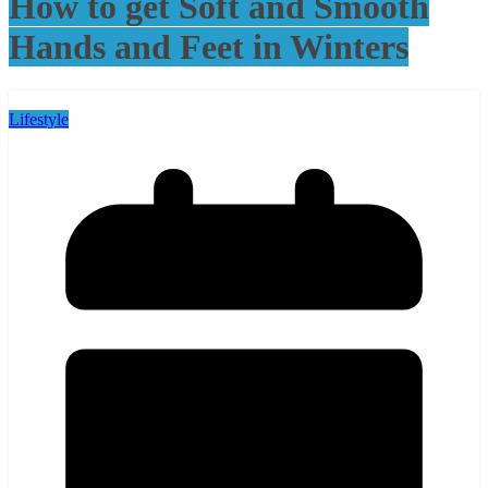
How to get Soft and Smooth
Hands and Feet in Winters
Lifestyle