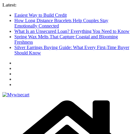
Skip
Latest:
to
Easiest Way to Build Credit
content
How Long Distance Bracelets Help Couples Stay
Emotionally Connected
What Is an Unsecured Loan? Everything You Need to Know
Spring Wax Melts That Capture Coastal and Blooming
Freshness
Silver Earrings Buying Guide: What Every First-Time Buyer
Should Know