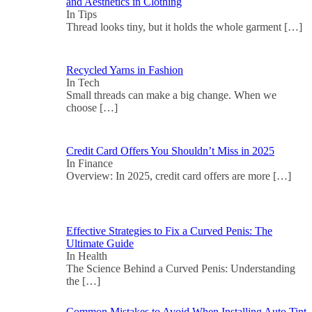
and Aesthetics in Clothing
In Tips
Thread looks tiny, but it holds the whole garment
[…]
Recycled Yarns in Fashion
In Tech
Small threads can make a big change. When we
choose
[…]
Credit Card Offers You Shouldn’t Miss in 2025
In Finance
Overview: In 2025, credit card offers are more
[…]
Effective Strategies to Fix a Curved Penis: The
Ultimate Guide
In Health
The Science Behind a Curved Penis: Understanding
the
[…]
Common Mistakes to Avoid When Installing Auto Tint