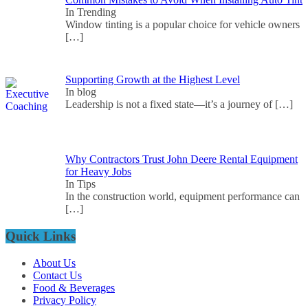
In Trending
Window tinting is a popular choice for vehicle owners
[…]
Supporting Growth at the Highest Level
In blog
Leadership is not a fixed state—it’s a journey of
[…]
Why Contractors Trust John Deere Rental Equipment
for Heavy Jobs
In Tips
In the construction world, equipment performance can
[…]
Quick Links
About Us
Contact Us
Food & Beverages
Privacy Policy