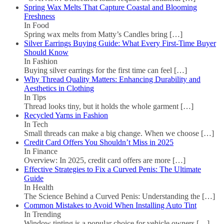
Spring Wax Melts That Capture Coastal and Blooming
Freshness
In Food
Spring wax melts from Matty’s Candles bring
[…]
Silver Earrings Buying Guide: What Every First-Time Buyer
Should Know
In Fashion
Buying silver earrings for the first time can feel
[…]
Why Thread Quality Matters: Enhancing Durability and
Aesthetics in Clothing
In Tips
Thread looks tiny, but it holds the whole garment
[…]
Recycled Yarns in Fashion
In Tech
Small threads can make a big change. When we choose
[…]
Credit Card Offers You Shouldn’t Miss in 2025
In Finance
Overview: In 2025, credit card offers are more
[…]
Effective Strategies to Fix a Curved Penis: The Ultimate
Guide
In Health
The Science Behind a Curved Penis: Understanding the
[…]
Common Mistakes to Avoid When Installing Auto Tint
In Trending
Window tinting is a popular choice for vehicle owners
[…]