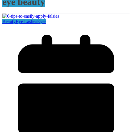
eye beauty
Beauty
Eye Lashes
Eyes