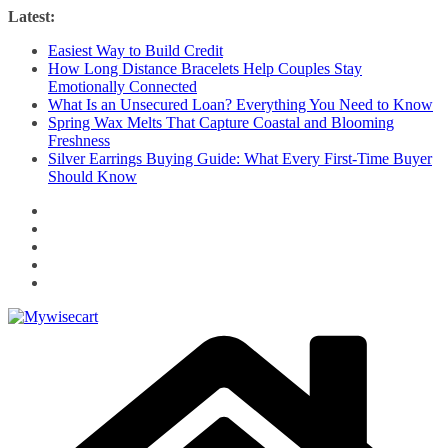
Skip
Latest:
to
Easiest Way to Build Credit
content
How Long Distance Bracelets Help Couples Stay
Emotionally Connected
What Is an Unsecured Loan? Everything You Need to Know
Spring Wax Melts That Capture Coastal and Blooming
Freshness
Silver Earrings Buying Guide: What Every First-Time Buyer
Should Know