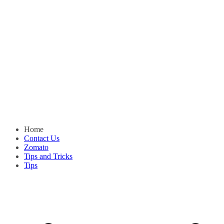
Home
Contact Us
Zomato
Tips and Tricks
Tips