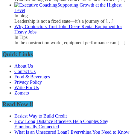
Supporting Growth at the Highest
Level
In blog
Leadership is not a fixed state—it’s a journey of
[…]
Why Contractors Trust John Deere Rental Equipment for
Heavy Jobs
In Tips
In the construction world, equipment performance can
[…]
Quick Links
About Us
Contact Us
Food & Beverages
Privacy Policy
Write For Us
Zomato
Read Now !!
Easiest Way to Build Credit
How Long Distance Bracelets Help Couples Stay
Emotionally Connected
What Is an Unsecured Loan? Everything You Need to Know