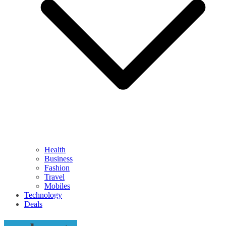
Health
Business
Fashion
Travel
Mobiles
Technology
Deals