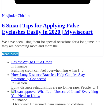
Navjinder Chhabra
6 Smart Tips for Applying False
Eyelashes Easily in 2020 | Mywisecart
We have been using them for special occasions for a long time, but
they are becoming more and more the
Read More
Easiest Way to Build Credit
In Finance
Building credit can feel overwhelming when
[…]
How Long Distance Bracelets Help Couples Stay
Emotionally Connected
In Fashion
Long-distance relationships are no longer rare. People
[…]
What Is an Unsecured Loan? Everything
You Need to Know
In Finance
Overview: Unsecured loans require no collateral
[…]