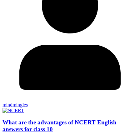
mindmingles
What are the advantages of NCERT English
answers for class 10