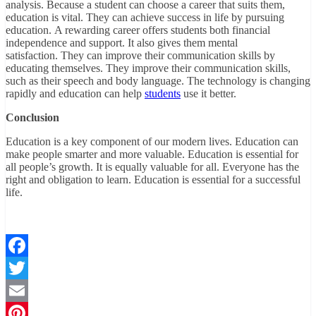
analysis. Because a student can choose a career that suits them,
education is vital. They can achieve success in life by pursuing
education. A rewarding career offers students both financial
independence and support. It also gives them mental
satisfaction. They can improve their communication skills by
educating themselves. They improve their communication skills,
such as their speech and body language. The technology is changing
rapidly and education can help
students
use it better.
Conclusion
Education is a key component of our modern lives. Education can
make people smarter and more valuable. Education is essential for
all people’s growth. It is equally valuable for all. Everyone has the
right and obligation to learn. Education is essential for a successful
life.
Facebook
Twitter
Email