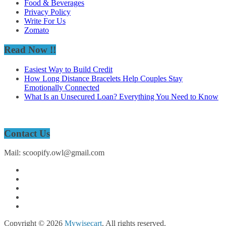
Food & Beverages
Privacy Policy
Write For Us
Zomato
Read Now !!
Easiest Way to Build Credit
How Long Distance Bracelets Help Couples Stay
Emotionally Connected
What Is an Unsecured Loan? Everything You Need to Know
Contact Us
Mail: scoopify.owl@gmail.com
Copyright © 2026
Mywisecart
. All rights reserved.