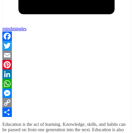
mindmingles
Facebook
Twitter
Email
Pinterest
LinkedIn
WhatsApp
Messenger
Copy
Link
Share
Education is the act of learning. Knowledge, skills, and habits can
be passed on from one generation into the next. Education is also