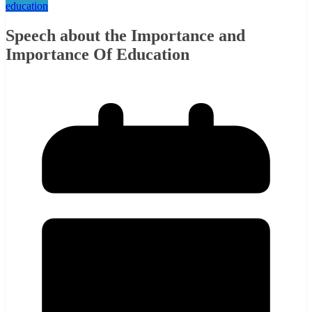
education
Speech about the Importance and
Importance Of Education