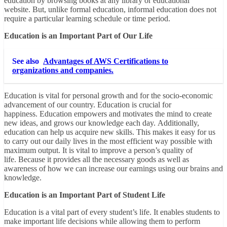
education by browsing books at any library or educational
website. But, unlike formal education, informal education does not
require a particular learning schedule or time period.
Education is an Important Part of Our Life
See also
Advantages of AWS Certifications to
organizations and companies.
Education is vital for personal growth and for the socio-economic
advancement of our country. Education is crucial for
happiness. Education empowers and motivates the mind to create
new ideas, and grows our knowledge each day. Additionally,
education can help us acquire new skills. This makes it easy for us
to carry out our daily lives in the most efficient way possible with
maximum output. It is vital to improve a person’s quality of
life. Because it provides all the necessary goods as well as
awareness of how we can increase our earnings using our brains and
knowledge.
Education is an Important Part of Student Life
Education is a vital part of every student’s life. It enables students to
make important life decisions while allowing them to perform