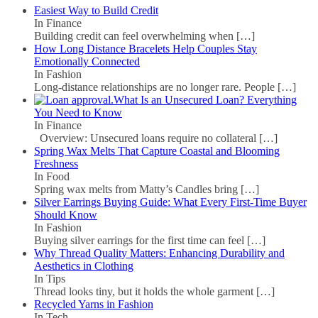
Easiest Way to Build Credit
In Finance
Building credit can feel overwhelming when
[…]
How Long Distance Bracelets Help Couples Stay
Emotionally Connected
In Fashion
Long-distance relationships are no longer rare. People
[…]
What Is an Unsecured Loan? Everything
You Need to Know
In Finance
Overview: Unsecured loans require no collateral
[…]
Spring Wax Melts That Capture Coastal and Blooming
Freshness
In Food
Spring wax melts from Matty’s Candles bring
[…]
Silver Earrings Buying Guide: What Every First-Time Buyer
Should Know
In Fashion
Buying silver earrings for the first time can feel
[…]
Why Thread Quality Matters: Enhancing Durability and
Aesthetics in Clothing
In Tips
Thread looks tiny, but it holds the whole garment
[…]
Recycled Yarns in Fashion
In Tech