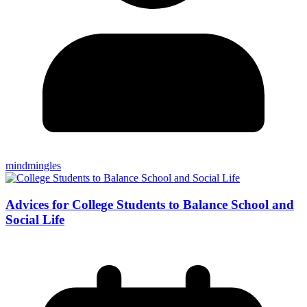
mindmingles
Advices for College Students to Balance School and
Social Life