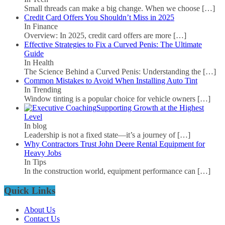
Small threads can make a big change. When we choose
[…]
Credit Card Offers You Shouldn’t Miss in 2025
In Finance
Overview: In 2025, credit card offers are more
[…]
Effective Strategies to Fix a Curved Penis: The Ultimate
Guide
In Health
The Science Behind a Curved Penis: Understanding the
[…]
Common Mistakes to Avoid When Installing Auto Tint
In Trending
Window tinting is a popular choice for vehicle owners
[…]
Supporting Growth at the Highest
Level
In blog
Leadership is not a fixed state—it’s a journey of
[…]
Why Contractors Trust John Deere Rental Equipment for
Heavy Jobs
In Tips
In the construction world, equipment performance can
[…]
Quick Links
About Us
Contact Us