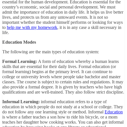
essential for the human development. Education is essential for the
country’s economic, social and personal development. We must
admit the importance of education in daily life. It helps us live better
lives, and protects us from any untoward events.
It is not so
important whether the student himself performs or looking for ways
to
help me with my homework
, it is in any case a skill necessary in
life.
Education Modes
The following are the main types of education system:
Formal Learning:
A form of education whereby a human learns
skills that are essential for their daily lives. Formal education (or
formal learning) begins at the primary level. It can continue to
college or university levels where people take bachelor and master
classes. The course is subject to certain rules and regulations. It may
also provide a formal degree. It is given by teachers who have high
qualifications and are well-trained. They also follow strict discipline.
Informal Learning:
informal education refers to a type of
education in which people do not study at a school or college. They
do not follow any one learning style or method. Informal
Education
is where a father teaches a son how to ride his bicycle, or a mom
teaches her daughter how cooking works. You can also get informal