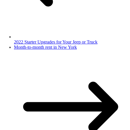
2022 Starter Upgrades for Your Jeep or Truck
Month-to-month rent in New York