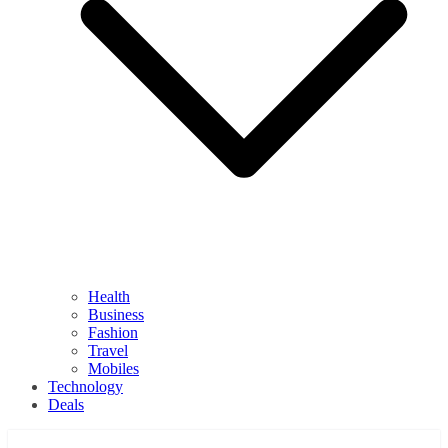
Health
Business
Fashion
Travel
Mobiles
Technology
Deals