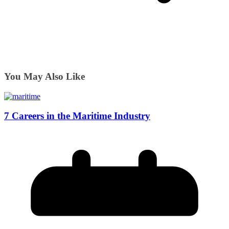
You May Also Like
7 Careers in the Maritime Industry