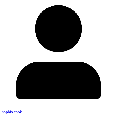
sophia cook