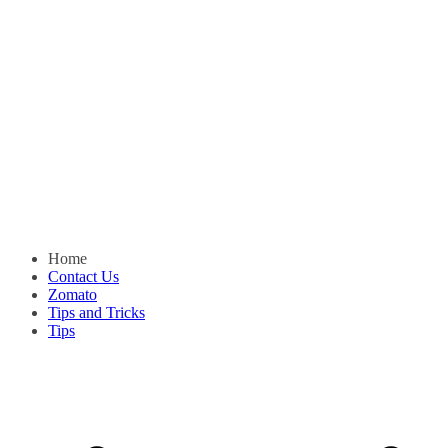
Home
Contact Us
Zomato
Tips and Tricks
Tips