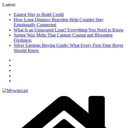
Skip
Latest:
to
Easiest Way to Build Credit
content
How Long Distance Bracelets Help Couples Stay
Emotionally Connected
What Is an Unsecured Loan? Everything You Need to Know
Spring Wax Melts That Capture Coastal and Blooming
Freshness
Silver Earrings Buying Guide: What Every First-Time Buyer
Should Know