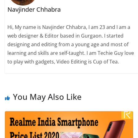
Navjinder Chhabra
Hi, My name is Navjinder Chhabra, I am 23 and I am a
web designer & Editor based in Gurgaon. I started
designing and editing from a young age and most of
learning and skills are self-taught. I am Techie Guy love
to play with gadgets, Video Editing is Cup of Tea.
You May Also Like