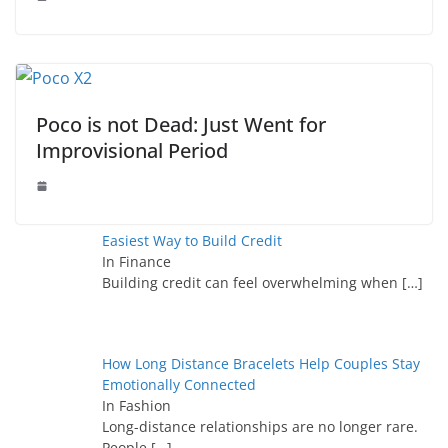
Poco is not Dead: Just Went for
Improvisional Period
Easiest Way to Build Credit
In Finance
Building credit can feel overwhelming when
[…]
How Long Distance Bracelets Help Couples Stay
Emotionally Connected
In Fashion
Long-distance relationships are no longer rare.
People
[…]