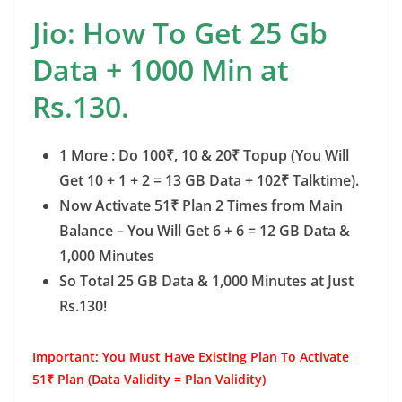
Jio: How To Get 25 Gb
Data + 1000 Min at
Rs.130.
1 More : Do 100₹, 10 & 20₹ Topup (You Will
Get 10 + 1 + 2 = 13 GB Data + 102₹ Talktime).
Now Activate 51₹ Plan 2 Times from Main
Balance – You Will Get 6 + 6 = 12 GB Data &
1,000 Minutes
So Total 25 GB Data & 1,000 Minutes at Just
Rs.130!
Important: You Must Have Existing Plan To Activate
51₹ Plan (Data Validity = Plan Validity)