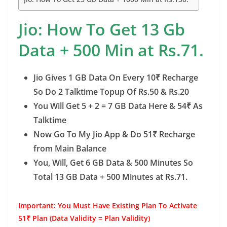
o
n
p
g
n
o
p
er
k
Jio: How To Get 13 Gb
k
Data + 500 Min at Rs.71.
Jio Gives 1 GB Data On Every 10₹ Recharge
So Do 2 Talktime Topup Of Rs.50 & Rs.20
You Will Get 5 + 2 = 7 GB Data Here & 54₹ As
Talktime
Now Go To My Jio App & Do 51₹ Recharge
from Main Balance
You, Will, Get 6 GB Data & 500 Minutes So
Total 13 GB Data + 500 Minutes at Rs.71.
Important: You Must Have Existing Plan To Activate
51₹ Plan (Data Validity = Plan Validity)