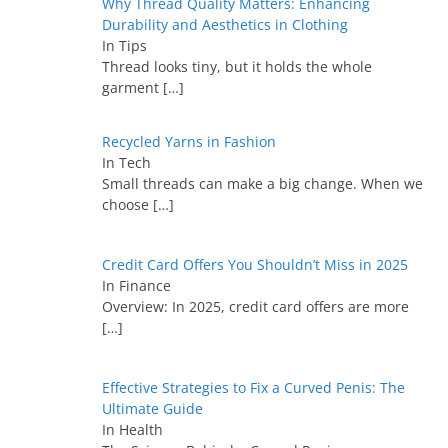
Why Thread Quality Matters: Enhancing
Durability and Aesthetics in Clothing
In Tips
Thread looks tiny, but it holds the whole
garment
[…]
Recycled Yarns in Fashion
In Tech
Small threads can make a big change. When we
choose
[…]
Credit Card Offers You Shouldn’t Miss in 2025
In Finance
Overview: In 2025, credit card offers are more
[…]
Effective Strategies to Fix a Curved Penis: The
Ultimate Guide
In Health