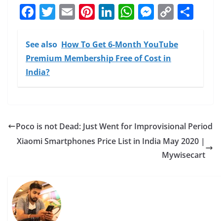
F
T
E
Pi
Li
W
M
C
S
a
w
m
nt
n
h
e
o
h
c
itt
ai
er
k
at
ss
p
ar
See also
How To Get 6-Month YouTube
e
er
l
e
e
s
e
y
e
Premium Membership Free of Cost in
b
st
dI
A
n
Li
India?
o
n
p
g
n
o
p
er
k
k
Poco is not Dead: Just Went for Improvisional Period
Xiaomi Smartphones Price List in India May 2020 |
Mywisecart