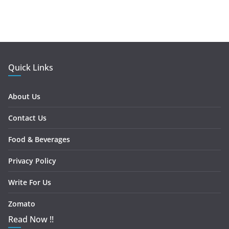
Quick Links
About Us
Contact Us
Food & Beverages
Privacy Policy
Write For Us
Zomato
Read Now !!