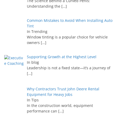
The Science Behind a Curved Penis:
Understanding the
[…]
Common Mistakes to Avoid When Installing Auto
Tint
In Trending
Window tinting is a popular choice for vehicle
owners
[…]
Supporting Growth at the Highest Level
In blog
Leadership is not a fixed state—it’s a journey of
[…]
Why Contractors Trust John Deere Rental
Equipment for Heavy Jobs
In Tips
In the construction world, equipment
performance can
[…]