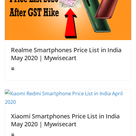
Realme Smartphones Price List in India
May 2020 | Mywisecart
Xiaomi Smartphones Price List in India
May 2020 | Mywisecart