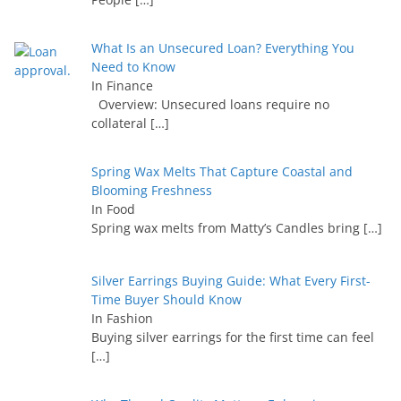
What Is an Unsecured Loan? Everything You
Need to Know
In Finance
Overview: Unsecured loans require no
collateral
[…]
Spring Wax Melts That Capture Coastal and
Blooming Freshness
In Food
Spring wax melts from Matty’s Candles bring
[…]
Silver Earrings Buying Guide: What Every First-
Time Buyer Should Know
In Fashion
Buying silver earrings for the first time can feel
[…]