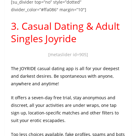
[su_divider top=”no” style=”dotted”
divider_color=”#ffa086″ margin=”10″]
3. Casual Dating & Adult
Singles Joyride
[metaslider id=905]
The JOYRIDE casual dating app is all for your deepest
and darkest desires. Be spontaneous with anyone,
anywhere and anytime!
It offers a seven-day free trial, stay anonymous and
discreet, all your activities are under wraps, one tap
sign up, location-specific matches and other filters to
suit your erotic escapades.
Too less choices available, fake profiles, spams and bots