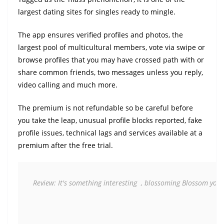
largest dating sites for singles ready to mingle.
The app ensures verified profiles and photos, the
largest pool of multicultural members, vote via swipe or
browse profiles that you may have crossed path with or
share common friends, two messages unless you reply,
video calling and much more.
The premium is not refundable so be careful before
you take the leap, unusual profile blocks reported, fake
profile issues, technical lags and services available at a
premium after the free trial.
Review: It's something interesting  , blossoming Blossom your 