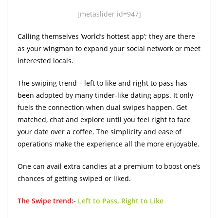
[metaslider id=947]
Calling themselves ‘world’s hottest app’; they are there
as your wingman to expand your social network or meet
interested locals.
The swiping trend – left to like and right to pass has
been adopted by many tinder-like dating apps. It only
fuels the connection when dual swipes happen. Get
matched, chat and explore until you feel right to face
your date over a coffee. The simplicity and ease of
operations make the experience all the more enjoyable.
One can avail extra candies at a premium to boost one’s
chances of getting swiped or liked.
The Swipe trend:-
Left to Pass, Right to Like