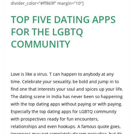
divider_color=”#ff869f” margin=”10″]
TOP FIVE DATING APPS
FOR THE LGBTQ
COMMUNITY
Love is like a virus. T can happen to anybody at any
time. Celebrate your sexuality, be bold and jump in to
find one that interests your soul and spices up your life.
The dating scene in India has never been so happening
with the top dating apps without paying or with paying.
Especially the top dating apps for LGBTQ community
with prospectives ready for fun encounters,
relationships and even hookups. A famous quote goes,
‘openness may not completely disarm prejudice, but it’s