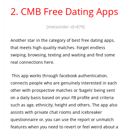
2. CMB Free Dating Apps
[metaslider id=879]
Another star in the category of best free dating apps,
that meets high-quality matches. Forget endless
swiping, browsing, texting and waiting and find some
real connections here.
This app works through facebook authentication,
connects people who are genuinely interested in each
other with prospective matches or ‘bagels’ being sent
on a daily basis based on your FB profile and criteria
such as age, ethnicity, height and others. The app also
assists with private chat rooms and icebreaker
questionnaire or, you can use the report or unmatch
features when you need to revert or feel weird about a