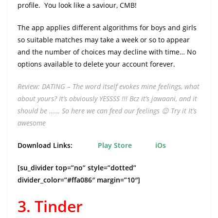
profile. You look like a saviour, CMB!
The app applies different algorithms for boys and girls
so suitable matches may take a week or so to appear
and the number of choices may decline with time… No
options available to delete your account forever.
Review: DATING – The word itself evokes mine feelings, what
about yours? It’s obviously YESSSS !!! Bcz it’s jawaani, and it
should be ……
So here we can feed our feelings 😉
Try it
It’s
awesome
Download Links:
Play Store
iOs
[su_divider top=”no” style=”dotted”
divider_color=”#ffa086″ margin=”10″]
3. Tinder