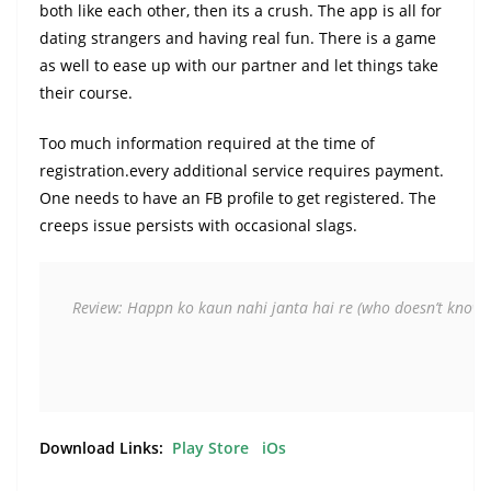
both like each other, then its a crush. The app is all for
dating strangers and having real fun. There is a game
as well to ease up with our partner and let things take
their course.
Too much information required at the time of
registration.every additional service requires payment.
One needs to have an FB profile to get registered. The
creeps issue persists with occasional slags.
Review: Happn ko kaun nahi janta hai re
(who doesn’t know 
Download Links:
Play Store
iOs