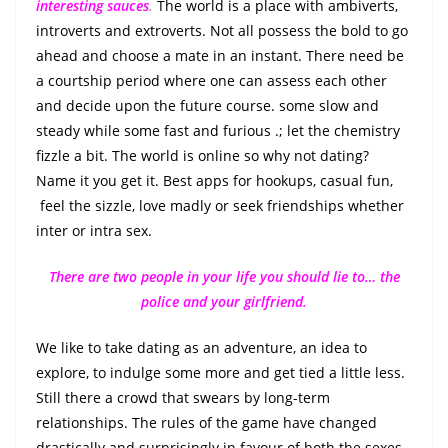
interesting sauces
.
The world is a place with ambiverts,
introverts and extroverts. Not all possess the bold to go
ahead and choose a mate in an instant. There need be
a courtship period where one can assess each other
and decide upon the future course. some slow and
steady while some fast and furious .; let the chemistry
fizzle a bit. The world is online so why not dating?
Name it you get it. Best apps for hookups, casual fun,
feel the sizzle, love madly or seek friendships whether
inter or intra sex.
There are two people in your life you should lie to… the
police and your girlfriend.
We like to take dating as an adventure, an idea to
explore, to indulge some more and get tied a little less.
Still there a crowd that swears by long-term
relationships. The rules of the game have changed
drastically and surprisingly in favour of both the sexes.