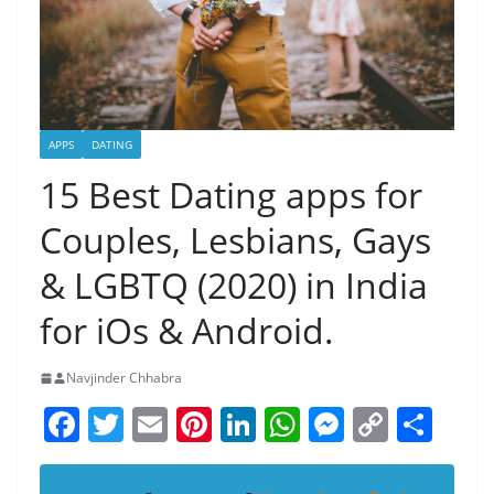
APPS
DATING
15 Best Dating apps for
Couples, Lesbians, Gays
& LGBTQ (2020) in India
for iOs & Android.
Navjinder Chhabra
F
T
E
Pi
Li
W
M
C
S
a
w
m
nt
n
h
e
o
h