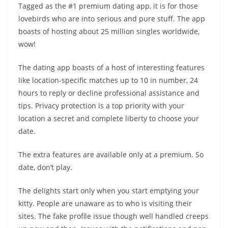
Tagged as the #1 premium dating app, it is for those
lovebirds who are into serious and pure stuff. The app
boasts of hosting about 25 million singles worldwide,
wow!
The dating app boasts of a host of interesting features
like location-specific matches up to 10 in number, 24
hours to reply or decline professional assistance and
tips. Privacy protection is a top priority with your
location a secret and complete liberty to choose your
date.
The extra features are available only at a premium. So
date, don’t play.
The delights start only when you start emptying your
kitty. People are unaware as to who is visiting their
sites. The fake profile issue though well handled creeps