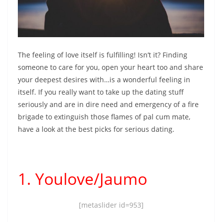
The feeling of love itself is fulfilling! Isn’t it? Finding
someone to care for you, open your heart too and share
your deepest desires with…is a wonderful feeling in
itself. If you really want to
take up the dating stuff
seriously and are in dire need and emergency of a fire
brigade to extinguish those flames of pal cum mate,
have a look at the best picks for serious dating.
1. Youlove/Jaumo
[metaslider id=953]