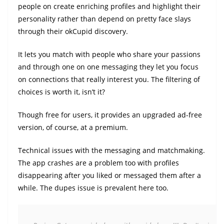
people on create enriching profiles and highlight their
personality rather than depend on pretty face slays
through their okCupid discovery.
It lets you match with people who share your passions
and through one on one messaging they let you focus
on connections that really interest you. The filtering of
choices is worth it, isn’t it?
Though free for users, it provides an upgraded ad-free
version, of course, at a premium.
Technical issues with the messaging and matchmaking.
The app crashes are a problem too with profiles
disappearing after you liked or messaged them after a
while. The dupes issue is prevalent here too.