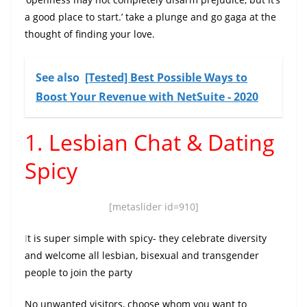
a good place to start.’ take a plunge and go gaga at the
thought of finding your love.
See also
[Tested] Best Possible Ways to
Boost Your Revenue with NetSuite - 2020
1. Lesbian Chat & Dating
Spicy
[metaslider id=910]
I
t is super simple with spicy- they celebrate diversity
and welcome all lesbian, bisexual and transgender
people to join the party
No unwanted visitors, choose whom you want to