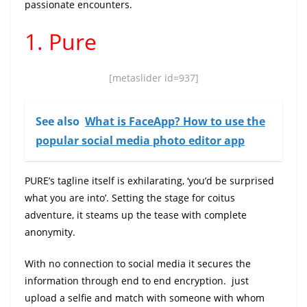
passionate encounters.
1. Pure
[metaslider id=937]
See also
What is FaceApp? How to use the
popular social media photo editor app
PURE’s tagline itself is exhilarating, ‘you’d be surprised
what you are into’. Setting the stage for coitus
adventure, it steams up the tease with complete
anonymity.
With no connection to social media it secures the
information through end to end encryption. just
upload a selfie and match with someone with whom