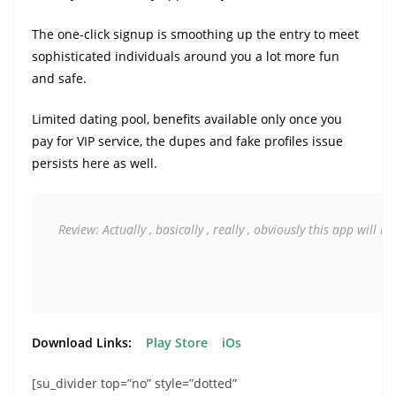
The one-click signup is smoothing up the entry to meet
sophisticated individuals around you a lot more fun
and safe.
Limited dating pool, benefits available only once you
pay for VIP service, the dupes and fake profiles issue
persists here as well.
Review: Actually , basically 
, really , obviously this app will m
Download Links:
Play Store
iOs
[su_divider top=”no” style=”dotted”