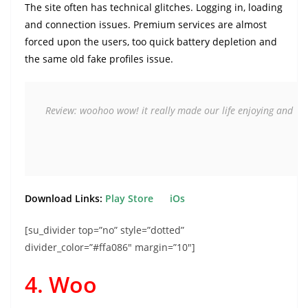
The site often has technical glitches. Logging in, loading
and connection issues. Premium services are almost
forced upon the users, too quick battery depletion and
the same old fake profiles issue.
Review: woohoo wow! it really made our life enjoying and  easy
Download Links:
Play Store
iOs
[su_divider top=”no” style=”dotted”
divider_color=”#ffa086″ margin=”10″]
4. Woo