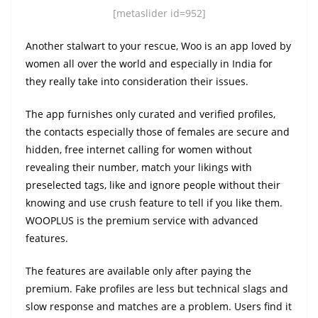
[metaslider id=952]
Another stalwart to your rescue, Woo is an app loved by
women all over the world and especially in India for
they really take into consideration their issues.
The app furnishes only curated and verified profiles,
the contacts especially those of females are secure and
hidden, free internet calling for women without
revealing their number, match your likings with
preselected tags, like and ignore people without their
knowing and use crush feature to tell if you like them.
WOOPLUS is the premium service with advanced
features.
The features are available only after paying the
premium. Fake profiles are less but technical slags and
slow response and matches are a problem. Users find it