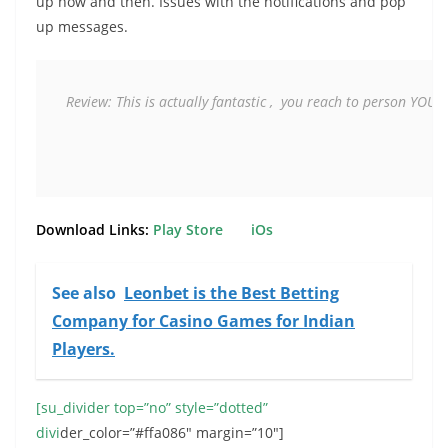
up now and then. Issues with the notifications and pop
up messages.
Review:
 This is actually fantastic ,  you reach to person YOULO
Download Links:
Play Store
iOs
See also
Leonbet is the Best Betting
Company for Casino Games for Indian
Players.
[su_divider top=”no” style=”dotted”
divi
der_color=”#ffa086″ margin=”10″]