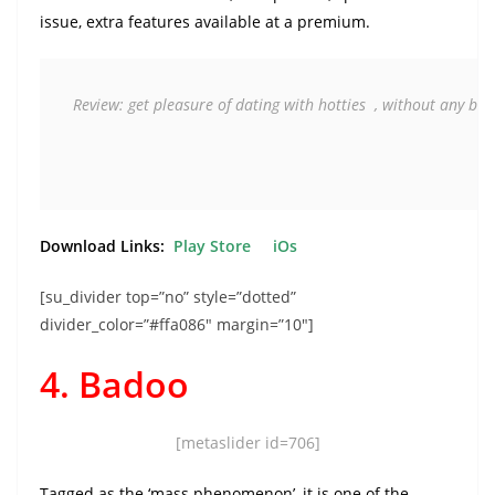
issue, extra features available at a premium.
Review: get pleasure of dating with hotties  , without any blah
Download Links:
Play Store
iOs
[su_divider top=”no” style=”dotted”
divider_color=”#ffa086″ margin=”10″]
4. Badoo
[metaslider id=706]
Tagged as the ‘mass phenomenon’, it is one of the