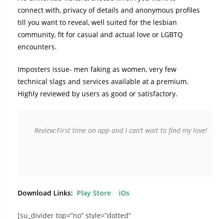
connect with, privacy of details and anonymous profiles
till you want to reveal, well suited for the lesbian
community, fit for casual and actual love or LGBTQ
encounters.
Imposters issue- men faking as women, very few
technical slags and services available at a premium.
Highly reviewed by users as good or satisfactory.
Review:First time on app and I can’t wait to find my love!
Download Links:
Play Store
iOs
[su_divider top=”no” style=”dotted”