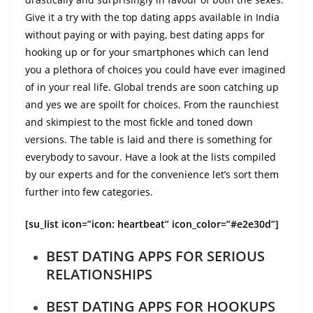
Give it a try with the top dating apps available in India
without paying or with paying, best dating apps for
hooking up or for your smartphones which can lend
you a plethora of choices you could have ever imagined
of in your real life. Global trends are soon catching up
and yes we are spoilt for choices. From the raunchiest
and skimpiest to the most fickle and toned down
versions. The table is laid and there is something for
everybody to savour. Have a look at the lists compiled
by our experts and for the convenience let’s sort them
further into few categories.
[su_list icon=”icon: heartbeat” icon_color=”#e2e30d”]
BEST DATING APPS FOR SERIOUS
RELATIONSHIPS
BEST DATING APPS FOR HOOKUPS