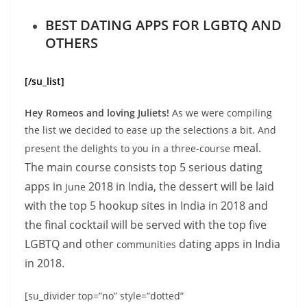
BEST DATING APPS FOR LGBTQ AND
OTHERS
[/su_list]
Hey Romeos and loving Juliets!
As we were compiling
the list we decided to ease up the selections a bit. And
meal.
present the delights to you in a three-course
The main course consists top 5 serious dating
apps in
2018 in India, the dessert will be laid
June
with the top 5 hookup sites in India in 2018 and
the final cocktail will be served with the top five
LGBTQ and other
dating apps in India
communities
in 2018.
[su_divider top=”no” style=”dotted”