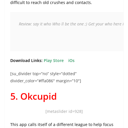
difficult to reach old crushes and contacts.
Review: say it who 
Who ll be the one ;) 
Get your who here 
It'
Download Links:
Play Store
iOs
[su_divider top=”no” style=”dotted”
divider_color=”#ffa086″ margin=”10″]
5. Okcupid
[metaslider id=928]
This app calls itself of a different league to help focus