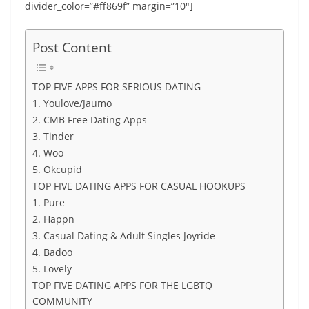
divider_color=”#ff869f” margin=”10″]
Post Content
TOP FIVE APPS FOR SERIOUS DATING
1. Youlove/Jaumo
2. CMB Free Dating Apps
3. Tinder
4. Woo
5. Okcupid
TOP FIVE DATING APPS FOR CASUAL HOOKUPS
1. Pure
2. Happn
3. Casual Dating & Adult Singles Joyride
4. Badoo
5. Lovely
TOP FIVE DATING APPS FOR THE LGBTQ
COMMUNITY