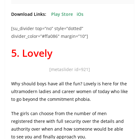
Download Links:
Play Store
iOs
[su_divider top=”no” style=”dotted”
divider_color=”#ffa086″ margin=”10″]
5. Lovely
[metaslider id=921]
Why should boys have all the fun? Lovely is here for the
ultramodern ladies and career women of today who like
to go beyond the commitment phobia.
The girls can choose from the number of men
registered there with full security over the details and
authority over when and how someone would be able
to see you and finally approach you.