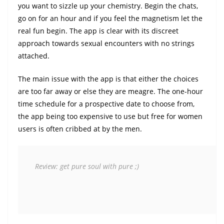
you want to sizzle up your chemistry. Begin the chats,
go on for an hour and if you feel the magnetism let the
real fun begin. The app is clear with its discreet
approach towards sexual encounters with no strings
attached.
The main issue with the app is that either the choices
are too far away or else they are meagre. The one-hour
time schedule for a prospective date to choose from,
the app being too expensive to use but free for women
users is often cribbed at by the men.
 Review: get pure soul with pure ;)