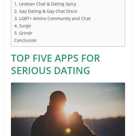
1. Lesbian Chat & Dating Spicy
2. Gay Dating & Gay Chat Disco
3. LGBT+ Amino Community and Chat
4. Surge
5. Grindr
Conclusion
TOP FIVE APPS FOR
SERIOUS DATING