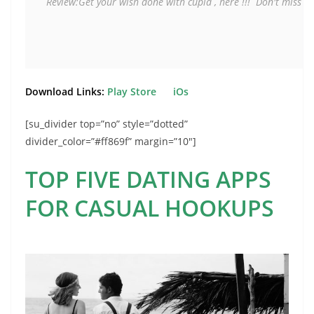
Review:Get your wish done with cupid , here !!! 
 Don't miss it
Download Links:
Play Store
iOs
[su_divider top=”no” style=”dotted”
divider_color=”#ff869f” margin=”10″]
TOP FIVE DATING APPS
FOR CASUAL HOOKUPS