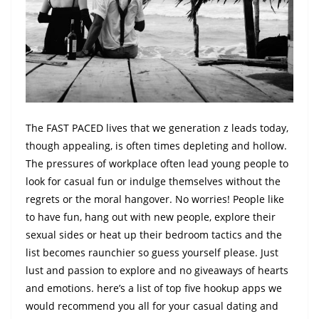
The FAST PACED lives that we generation z leads today,
though appealing, is often times depleting and hollow.
The pressures of workplace often lead young people to
look for casual fun or indulge themselves without the
regrets or the moral hangover. No worries! People like
to have fun, hang out with new people, explore their
sexual sides or heat up their bedroom tactics and the
list becomes raunchier so guess yourself please. Just
lust and passion to explore and no giveaways of hearts
and emotions. here’s a list of top five hookup apps we
would recommend you all for your casual dating and