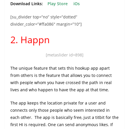
Download Links:
Play Store
iOs
[su_divider top=”no” style=”dotted”
divider_color=”#ffa086″ margin=”10″]
2. Happn
[metaslider id=898]
The unique feature that sets this hookup app apart
from others is the feature that allows you to connect
with people whom you have crossed the path in real
lives and who happen to have the app at that time.
The app keeps the location private for a user and
connects only those people who seem interested in
each other. The app is basically free, just a titbit for the
first HI is required. One can send anonymous likes. If