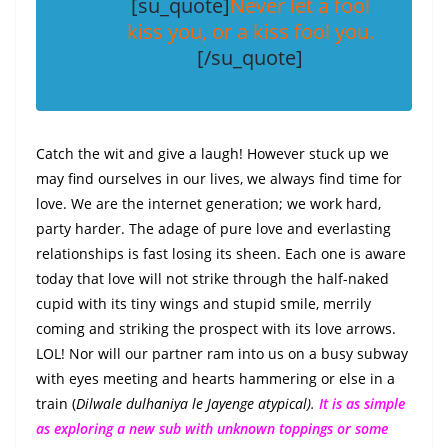
c
itt
ai
er
k
at
ss
p
ar
[su_quote]
Never let a fool
e
er
l
e
e
s
e
y
e
kiss you, or a kiss fool you.
b
st
dI
A
n
Li
[/su_quote]
o
n
p
g
n
o
p
er
k
k
Catch the wit and give a laugh! However stuck up we
may find ourselves in our lives, we always find time for
love. We are the internet generation; we work hard,
party harder. The adage of pure love and everlasting
relationships is fast losing its sheen. Each one is aware
today that love will not strike through the half-naked
cupid with its tiny wings and stupid smile, merrily
coming and striking the prospect with its love arrows.
LOL! Nor will our partner ram into us on a busy subway
with eyes meeting and hearts hammering or else in a
train (
Dilwale dulhaniya le Jayenge atypical).
It is as simple
as exploring a new sub with unknown toppings or some