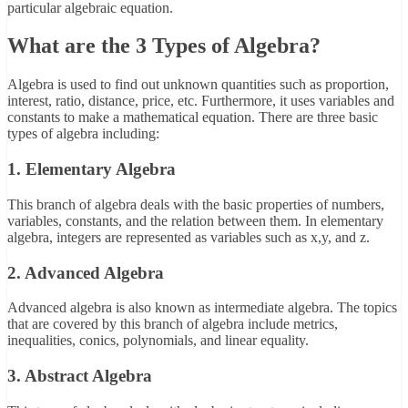
particular algebraic equation.
What are the 3 Types of Algebra?
Algebra is used to find out unknown quantities such as proportion,
interest, ratio, distance, price, etc. Furthermore, it uses variables and
constants to make a mathematical equation. There are three basic
types of algebra including:
1. Elementary Algebra
This branch of algebra deals with the basic properties of numbers,
variables, constants, and the relation between them. In elementary
algebra, integers are represented as variables such as x,y, and z.
2. Advanced Algebra
Advanced algebra is also known as intermediate algebra. The topics
that are covered by this branch of algebra include metrics,
inequalities, conics, polynomials, and linear equality.
3. Abstract Algebra