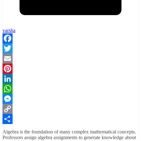
varsha
Facebook
Twitter
Email
Pinterest
LinkedIn
WhatsApp
Messenger
Copy
Link
Share
Algebra is the foundation of many complex mathematical concepts.
Professors assign algebra assignments to generate knowledge about