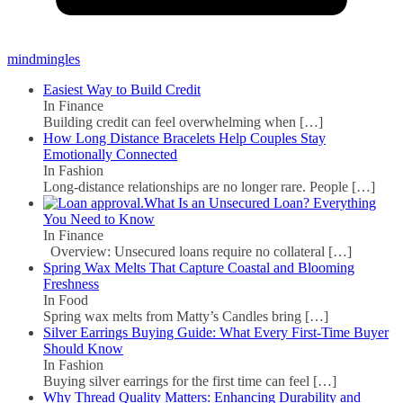
mindmingles
Easiest Way to Build Credit
In Finance
Building credit can feel overwhelming when
[…]
How Long Distance Bracelets Help Couples Stay
Emotionally Connected
In Fashion
Long-distance relationships are no longer rare. People
[…]
What Is an Unsecured Loan? Everything
You Need to Know
In Finance
Overview: Unsecured loans require no collateral
[…]
Spring Wax Melts That Capture Coastal and Blooming
Freshness
In Food
Spring wax melts from Matty’s Candles bring
[…]
Silver Earrings Buying Guide: What Every First-Time Buyer
Should Know
In Fashion
Buying silver earrings for the first time can feel
[…]
Why Thread Quality Matters: Enhancing Durability and