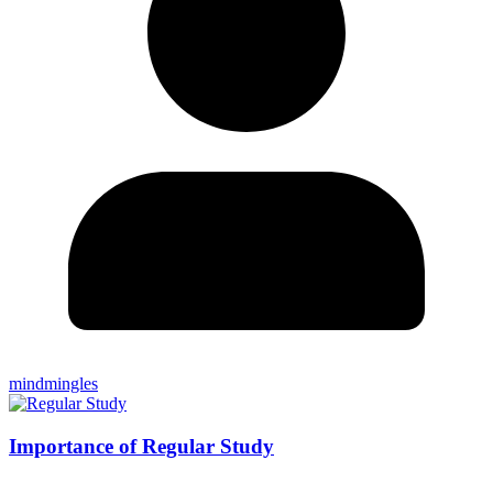
mindmingles
Importance of Regular Study