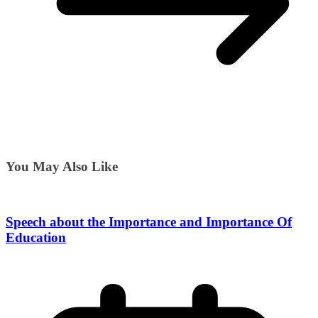
You May Also Like
Speech about the Importance and Importance Of
Education