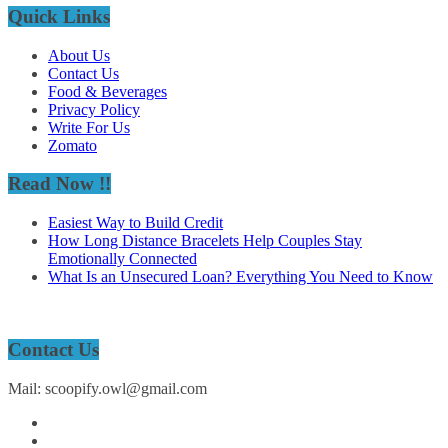
Quick Links
About Us
Contact Us
Food & Beverages
Privacy Policy
Write For Us
Zomato
Read Now !!
Easiest Way to Build Credit
How Long Distance Bracelets Help Couples Stay
Emotionally Connected
What Is an Unsecured Loan? Everything You Need to Know
Contact Us
Mail: scoopify.owl@gmail.com