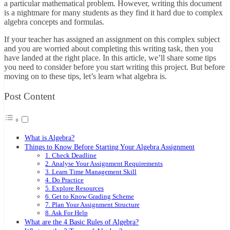
a particular mathematical problem. However, writing this document
is a nightmare for many students as they find it hard due to complex
algebra concepts and formulas.
If your teacher has assigned an assignment on this complex subject
and you are worried about completing this writing task, then you
have landed at the right place. In this article, we’ll share some tips
you need to consider before you start writing this project. But before
moving on to these tips, let’s learn what algebra is.
Post Content
What is Algebra?
Things to Know Before Starting Your Algebra Assignment
1. Check Deadline
2. Analyse Your Assignment Requirements
3. Learn Time Management Skill
4. Do Practice
5. Explore Resources
6. Get to Know Grading Scheme
7. Plan Your Assignment Structure
8. Ask For Help
What are the 4 Basic Rules of Algebra?