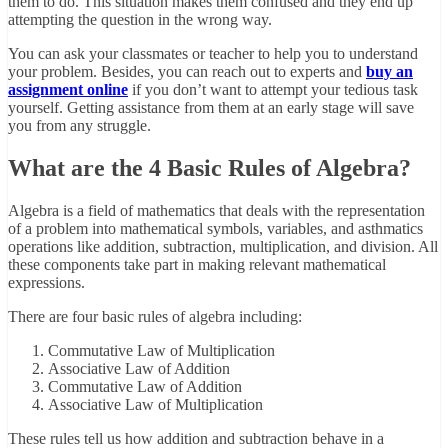
them to do. This situation makes them confused and they end up
attempting the question in the wrong way.
You can ask your classmates or teacher to help you to understand
your problem. Besides, you can reach out to experts and
buy an
assignment online
if you don’t want to attempt your tedious task
yourself. Getting assistance from them at an early stage will save
you from any struggle.
What are the 4 Basic Rules of Algebra?
Algebra is a field of mathematics that deals with the representation
of a problem into mathematical symbols, variables, and asthmatics
operations like addition, subtraction, multiplication, and division. All
these components take part in making relevant mathematical
expressions.
There are four basic rules of algebra including:
Commutative Law of Multiplication
Associative Law of Addition
Commutative Law of Addition
Associative Law of Multiplication
These rules tell us how addition and subtraction behave in a