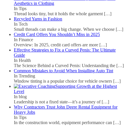
Aesthetics in Clothing
In Tips
Thread looks tiny, but it holds the whole garment
[…]
Recycled Yarns in Fashion
In Tech
Small threads can make a big change. When we choose
[…]
Credit Card Offers You Shouldn’t Miss in 2025
In Finance
Overview: In 2025, credit card offers are more
[…]
Effective Strategies to Fix a Curved Penis: The Ultimate
Guide
In Health
The Science Behind a Curved Penis: Understanding the
[…]
Common Mistakes to Avoid When Installing Auto Tint
In Trending
Window tinting is a popular choice for vehicle owners
[…]
Supporting Growth at the Highest
Level
In blog
Leadership is not a fixed state—it’s a journey of
[…]
Why Contractors Trust John Deere Rental Equipment for
Heavy Jobs
In Tips
In the construction world, equipment performance can
[…]