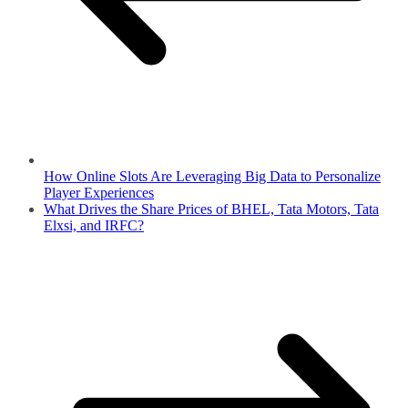
How Online Slots Are Leveraging Big Data to Personalize
Player Experiences
What Drives the Share Prices of BHEL, Tata Motors, Tata
Elxsi, and IRFC?