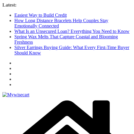
Skip
Latest:
to
Easiest Way to Build Credit
content
How Long Distance Bracelets Help Couples Stay
Emotionally Connected
What Is an Unsecured Loan? Everything You Need to Know
Spring Wax Melts That Capture Coastal and Blooming
Freshness
Silver Earrings Buying Guide: What Every First-Time Buyer
Should Know