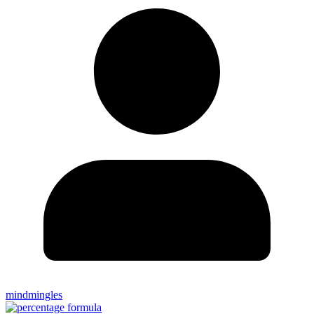
mindmingles