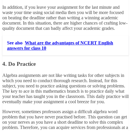
In addition, if you leave your assignment for the last minute and
waste your time using social media then you will be more focused
on beating the deadline rather than writing a winning academic
document. In this situation, there are higher chances of crafting low-
quality document that can badly affect your academic grades.
See also
What are the advantages of NCERT English
answers for class 10
4. Do Practice
Algebra assignments are not like writing tasks for other subjects in
which you need to conduct thorough research. Instead, for this
subject, you need to practice asking questions or solving problems.
The key to ace in this mathematics branch is to practice daily what
your teacher has taught you in the classroom. This daily practice will
eventually make your assignment a cool breeze for you.
However, sometimes professors assign a difficult algebra word
problem that you have never practised before. This question can get
on your nerves as you have a short deadline to solve this complex
problem. Therefore, you can acquire services from professionals at a