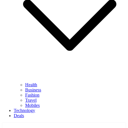
Health
Business
Fashion
Travel
Mobiles
Technology
Deals