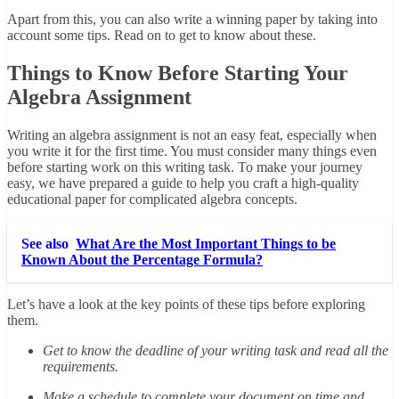
Apart from this, you can also write a winning paper by taking into
account some tips. Read on to get to know about these.
Things to Know Before Starting Your
Algebra Assignment
Writing an algebra assignment is not an easy feat, especially when
you write it for the first time. You must consider many things even
before starting work on this writing task. To make your journey
easy, we have prepared a guide to help you craft a high-quality
educational paper for complicated algebra concepts.
See also
What Are the Most Important Things to be
Known About the Percentage Formula?
Let’s have a look at the key points of these tips before exploring
them.
Get to know the deadline of your writing task and read all the
requirements.
Make a schedule to complete your document on time and