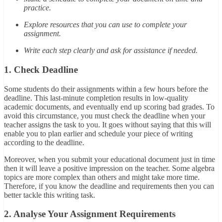
practice.
Explore resources that you can use to complete your
assignment.
Write each step clearly and ask for assistance if needed.
1. Check Deadline
Some students do their assignments within a few hours before the
deadline. This last-minute completion results in low-quality
academic documents, and eventually end up scoring bad grades. To
avoid this circumstance, you must check the deadline when your
teacher assigns the task to you. It goes without saying that this will
enable you to plan earlier and schedule your piece of writing
according to the deadline.
Moreover, when you submit your educational document just in time
then it will leave a positive impression on the teacher. Some algebra
topics are more complex than others and might take more time.
Therefore, if you know the deadline and requirements then you can
better tackle this writing task.
2. Analyse Your Assignment Requirements