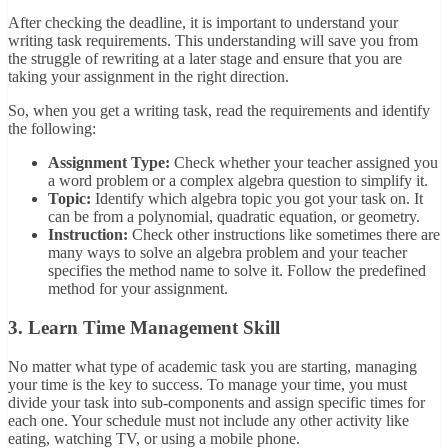
After checking the deadline, it is important to understand your
writing task requirements. This understanding will save you from
the struggle of rewriting at a later stage and ensure that you are
taking your assignment in the right direction.
So, when you get a writing task, read the requirements and identify
the following:
Assignment Type:
Check whether your teacher assigned you
a word problem or a complex algebra question to simplify it.
Topic:
Identify which algebra topic you got your task on. It
can be from a polynomial, quadratic equation, or geometry.
Instruction:
Check other instructions like sometimes there are
many ways to solve an algebra problem and your teacher
specifies the method name to solve it. Follow the predefined
method for your assignment.
3. Learn Time Management Skill
No matter what type of academic task you are starting, managing
your time is the key to success. To manage your time, you must
divide your task into sub-components and assign specific times for
each one. Your schedule must not include any other activity like
eating, watching TV, or using a mobile phone.