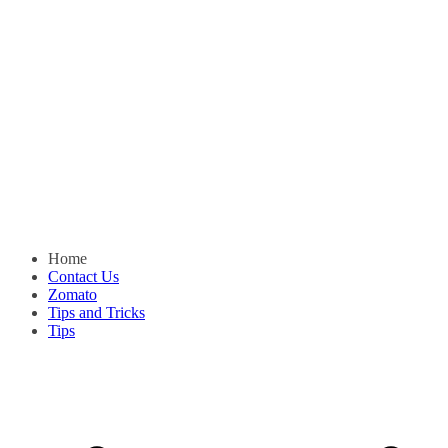
Home
Contact Us
Zomato
Tips and Tricks
Tips