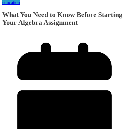
education
What You Need to Know Before Starting
Your Algebra Assignment