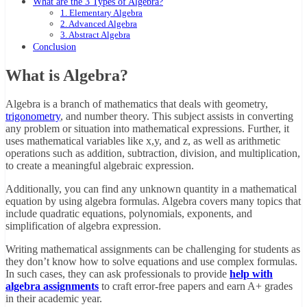
What are the 3 Types of Algebra?
1. Elementary Algebra
2. Advanced Algebra
3. Abstract Algebra
Conclusion
What is Algebra?
Algebra is a branch of mathematics that deals with geometry,
trigonometry
, and number theory. This subject assists in converting
any problem or situation into mathematical expressions. Further, it
uses mathematical variables like x,y, and z, as well as arithmetic
operations such as addition, subtraction, division, and multiplication,
to create a meaningful algebraic expression.
Additionally, you can find any unknown quantity in a mathematical
equation by using algebra formulas. Algebra covers many topics that
include quadratic equations, polynomials, exponents, and
simplification of algebra expression.
Writing mathematical assignments can be challenging for students as
they don’t know how to solve equations and use complex formulas.
In such cases, they can ask professionals to provide
help with
algebra assignments
to craft error-free papers and earn A+ grades
in their academic year.