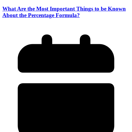
What Are the Most Important Things to be Known
About the Percentage Formula?