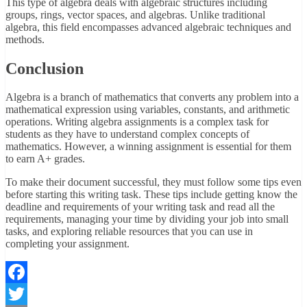
This type of algebra deals with algebraic structures including
groups, rings, vector spaces, and algebras. Unlike traditional
algebra, this field encompasses advanced algebraic techniques and
methods.
Conclusion
Algebra is a branch of mathematics that converts any problem into a
mathematical expression using variables, constants, and arithmetic
operations. Writing algebra assignments is a complex task for
students as they have to understand complex concepts of
mathematics. However, a winning assignment is essential for them
to earn A+ grades.
To make their document successful, they must follow some tips even
before starting this writing task. These tips include getting know the
deadline and requirements of your writing task and read all the
requirements, managing your time by dividing your job into small
tasks, and exploring reliable resources that you can use in
completing your assignment.
Facebook