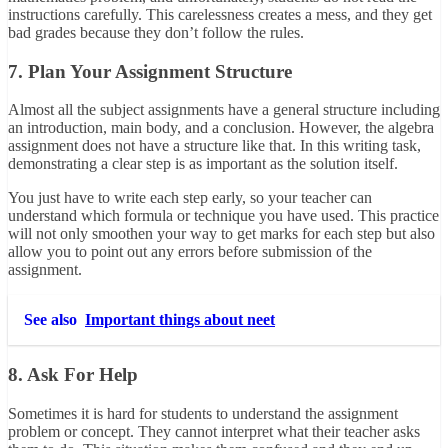
instructions carefully. This carelessness creates a mess, and they get
bad grades because they don’t follow the rules.
7. Plan Your Assignment Structure
Almost all the subject assignments have a general structure including
an introduction, main body, and a conclusion. However, the algebra
assignment does not have a structure like that. In this writing task,
demonstrating a clear step is as important as the solution itself.
You just have to write each step early, so your teacher can
understand which formula or technique you have used. This practice
will not only smoothen your way to get marks for each step but also
allow you to point out any errors before submission of the
assignment.
See also
Important things about neet
8. Ask For Help
Sometimes it is hard for students to understand the assignment
problem or concept. They cannot interpret what their teacher asks