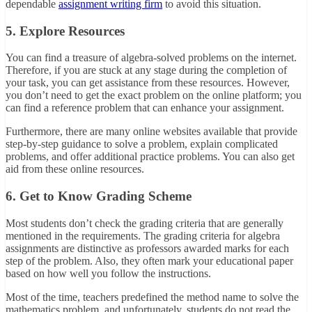
dependable
assignment writing firm
to avoid this situation.
5. Explore Resources
You can find a treasure of algebra-solved problems on the internet.
Therefore, if you are stuck at any stage during the completion of
your task, you can get assistance from these resources. However,
you don’t need to get the exact problem on the online platform; you
can find a reference problem that can enhance your assignment.
Furthermore, there are many online websites available that provide
step-by-step guidance to solve a problem, explain complicated
problems, and offer additional practice problems. You can also get
aid from these online resources.
6. Get to Know Grading Scheme
Most students don’t check the grading criteria that are generally
mentioned in the requirements. The grading criteria for algebra
assignments are distinctive as professors awarded marks for each
step of the problem. Also, they often mark your educational paper
based on how well you follow the instructions.
Most of the time, teachers predefined the method name to solve the
mathematics problem, and unfortunately, students do not read the