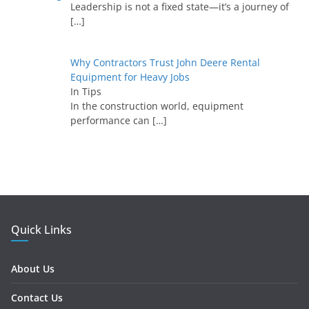
Leadership is not a fixed state—it’s a journey of
[…]
Why Contractors Trust John Deere Rental
Equipment for Heavy Jobs
In Tips
In the construction world, equipment
performance can
[…]
Quick Links
About Us
Contact Us