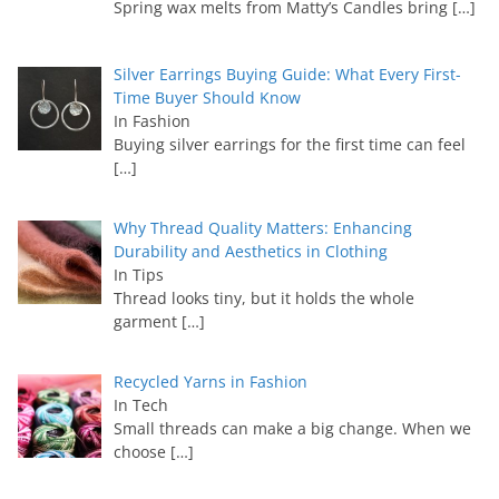
Spring wax melts from Matty’s Candles bring
[…]
Silver Earrings Buying Guide: What Every First-
Time Buyer Should Know
In Fashion
Buying silver earrings for the first time can feel
[…]
Why Thread Quality Matters: Enhancing
Durability and Aesthetics in Clothing
In Tips
Thread looks tiny, but it holds the whole
garment
[…]
Recycled Yarns in Fashion
In Tech
Small threads can make a big change. When we
choose
[…]