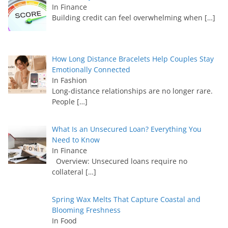
In Finance
Building credit can feel overwhelming when
[…]
How Long Distance Bracelets Help Couples Stay
Emotionally Connected
In Fashion
Long-distance relationships are no longer rare.
People
[…]
What Is an Unsecured Loan? Everything You
Need to Know
In Finance
Overview: Unsecured loans require no
collateral
[…]
Spring Wax Melts That Capture Coastal and
Blooming Freshness
In Food