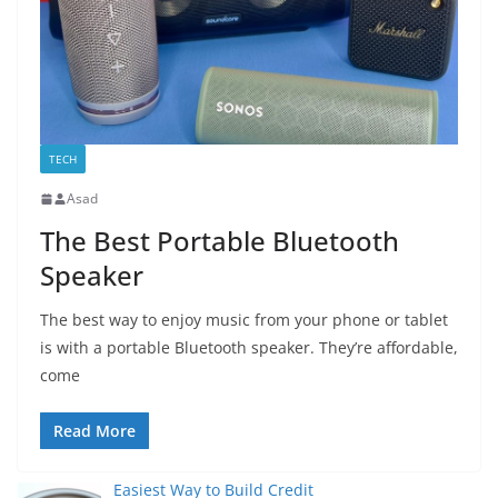
TECH
Asad
The Best Portable Bluetooth
Speaker
The best way to enjoy music from your phone or tablet
is with a portable Bluetooth speaker. They’re affordable,
come
Read More
Easiest Way to Build Credit