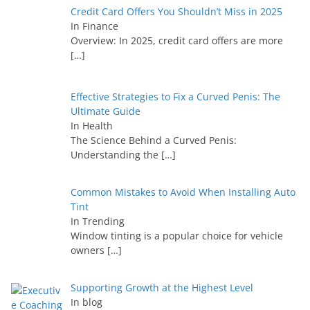
Credit Card Offers You Shouldn’t Miss in 2025
In Finance
Overview: In 2025, credit card offers are more
[…]
Effective Strategies to Fix a Curved Penis: The
Ultimate Guide
In Health
The Science Behind a Curved Penis:
Understanding the
[…]
Common Mistakes to Avoid When Installing Auto
Tint
In Trending
Window tinting is a popular choice for vehicle
owners
[…]
Supporting Growth at the Highest Level
In blog