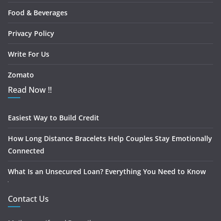
Food & Beverages
Privacy Policy
Write For Us
Zomato
Read Now !!
Easiest Way to Build Credit
How Long Distance Bracelets Help Couples Stay Emotionally
Connected
What Is an Unsecured Loan? Everything You Need to Know
Contact Us