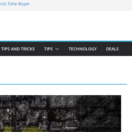
irst-Time Buyer
 Stay Emotionally
ou Need to Know
nd Blooming
TIPS AND TRICKS
TIPS
TECHNOLOGY
DEALS