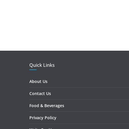
Quick Links
About Us
Contact Us
Food & Beverages
Privacy Policy