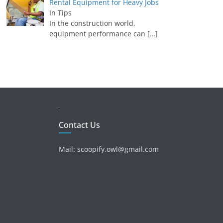
Rental Equipment for Heavy Jobs
In Tips
In the construction world,
equipment performance can
[…]
Contact Us
Mail: scoopify.owl@gmail.com