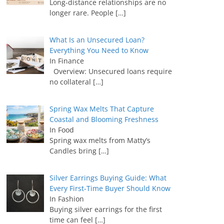
Long-distance relationships are no
longer rare. People
[…]
What Is an Unsecured Loan?
Everything You Need to Know
In Finance
Overview: Unsecured loans require
no collateral
[…]
Spring Wax Melts That Capture
Coastal and Blooming Freshness
In Food
Spring wax melts from Matty’s
Candles bring
[…]
Silver Earrings Buying Guide: What
Every First-Time Buyer Should Know
In Fashion
Buying silver earrings for the first
time can feel
[…]