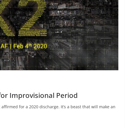
for Improvisional Period
affirmed for a 2020 discharge. It’s a beast that will make an