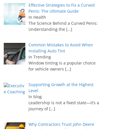
Effective Strategies to Fix a Curved
Penis: The Ultimate Guide
In Health
The Science Behind a Curved Penis:
Understanding the
[…]
Common Mistakes to Avoid When
Installing Auto Tint
In Trending
Window tinting is a popular choice
for vehicle owners
[…]
Supporting Growth at the Highest
Level
In blog
Leadership is not a fixed state—it’s a
journey of
[…]
Why Contractors Trust John Deere