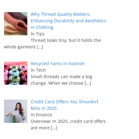
Why Thread Quality Matters:
Enhancing Durability and Aesthetics
in Clothing
In Tips
Thread looks tiny, but it holds the
whole garment
[…]
Recycled Yarns in Fashion
In Tech
Small threads can make a big
change. When we choose
[…]
Credit Card Offers You Shouldn’t
Miss in 2025
In Finance
Overview: In 2025, credit card offers
are more
[…]