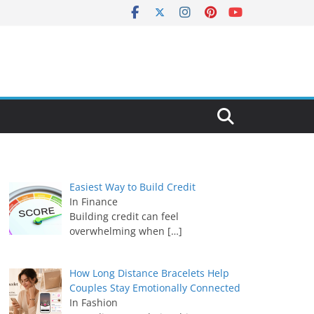
Easiest Way to Build Credit
In Finance
Building credit can feel
overwhelming when
[…]
How Long Distance Bracelets Help
Couples Stay Emotionally Connected
In Fashion