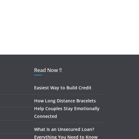
Read Now !!
Easiest Way to Build Credit
How Long Distance Bracelets
Help Couples Stay Emotionally
Connected
What Is an Unsecured Loan?
Everything You Need to Know