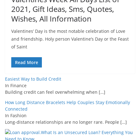
2021, Gift Ideas, Sms, Quotes,
Wishes, All Information
Valentines’ Day is the most notable celebration of Love
and friendship. Holy person Valentine’s Day or the Feast
of Saint
Read More
Easiest Way to Build Credit
In Finance
Building credit can feel overwhelming when
[…]
How Long Distance Bracelets Help Couples Stay Emotionally
Connected
In Fashion
Long-distance relationships are no longer rare. People
[…]
What Is an Unsecured Loan? Everything You
Need to Know