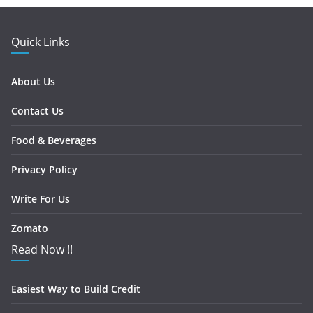
Quick Links
About Us
Contact Us
Food & Beverages
Privacy Policy
Write For Us
Zomato
Read Now !!
Easiest Way to Build Credit