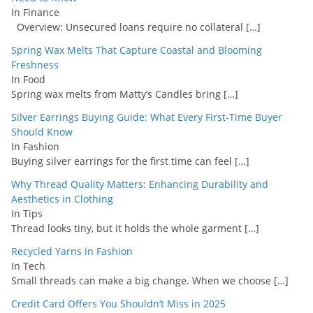
In Finance
Overview: Unsecured loans require no collateral
[…]
Spring Wax Melts That Capture Coastal and Blooming
Freshness
In Food
Spring wax melts from Matty’s Candles bring
[…]
Silver Earrings Buying Guide: What Every First-Time Buyer
Should Know
In Fashion
Buying silver earrings for the first time can feel
[…]
Why Thread Quality Matters: Enhancing Durability and
Aesthetics in Clothing
In Tips
Thread looks tiny, but it holds the whole garment
[…]
Recycled Yarns in Fashion
In Tech
Small threads can make a big change. When we choose
[…]
Credit Card Offers You Shouldn’t Miss in 2025