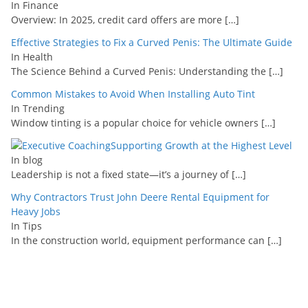
In Finance
Overview: In 2025, credit card offers are more
[…]
Effective Strategies to Fix a Curved Penis: The Ultimate Guide
In Health
The Science Behind a Curved Penis: Understanding the
[…]
Common Mistakes to Avoid When Installing Auto Tint
In Trending
Window tinting is a popular choice for vehicle owners
[…]
Supporting Growth at the Highest Level
In blog
Leadership is not a fixed state—it’s a journey of
[…]
Why Contractors Trust John Deere Rental Equipment for
Heavy Jobs
In Tips
In the construction world, equipment performance can
[…]