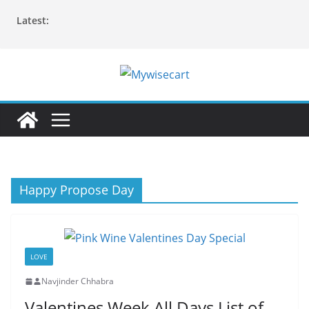
Skip
Latest:
to
content
Happy Propose Day
LOVE
Navjinder Chhabra
Valentines Week All Days List of