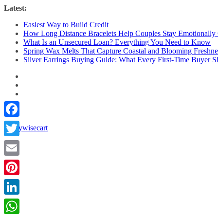
Skip
Latest:
to
Easiest Way to Build Credit
content
How Long Distance Bracelets Help Couples Stay Emotionally
What Is an Unsecured Loan? Everything You Need to Know
Spring Wax Melts That Capture Coastal and Blooming Freshne
Silver Earrings Buying Guide: What Every First-Time Buyer
Facebook
Twitter
Email
Pinterest
LinkedIn