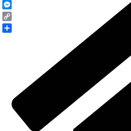
WhatsApp
Messenger
Copy
Link
Share