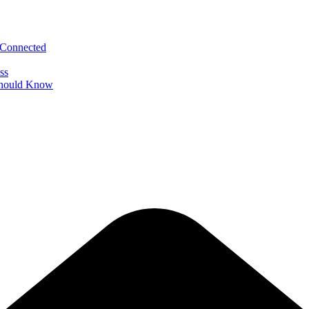
 Connected
ss
 Should Know