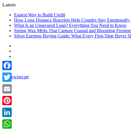
Skip
Latest:
to
Easiest Way to Build Credit
content
How Long Distance Bracelets Help Couples Stay Emotionally
What Is an Unsecured Loan? Everything You Need to Know
Spring Wax Melts That Capture Coastal and Blooming Freshne
Silver Earrings Buying Guide: What Every First-Time Buyer
Facebook
Twitter
Email
Pinterest
LinkedIn