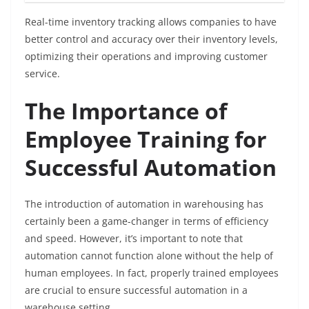
Real-time inventory tracking allows companies to have
better control and accuracy over their inventory levels,
optimizing their operations and improving customer
service.
The Importance of
Employee Training for
Successful Automation
The introduction of automation in warehousing has
certainly been a game-changer in terms of efficiency
and speed. However, it’s important to note that
automation cannot function alone without the help of
human employees. In fact, properly trained employees
are crucial to ensure successful automation in a
warehouse setting.