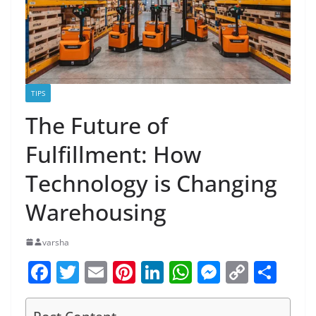
TIPS
The Future of
Fulfillment: How
Technology is Changing
Warehousing
varsha
F
T
E
Pi
Li
W
M
C
S
a
w
m
nt
n
h
e
o
h