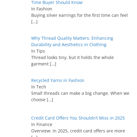
Time Buyer Should Know
In Fashion
Buying silver earrings for the first time can feel
[…]
Why Thread Quality Matters: Enhancing
Durability and Aesthetics in Clothing
In Tips
Thread looks tiny, but it holds the whole
garment
[…]
Recycled Yarns in Fashion
In Tech
Small threads can make a big change. When we
choose
[…]
Credit Card Offers You Shouldn’t Miss in 2025
In Finance
Overview: In 2025, credit card offers are more