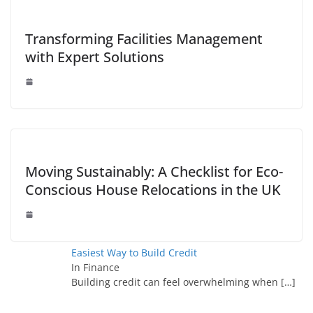
Transforming Facilities Management
with Expert Solutions
Moving Sustainably: A Checklist for Eco-
Conscious House Relocations in the UK
Easiest Way to Build Credit
In Finance
Building credit can feel overwhelming when
[…]