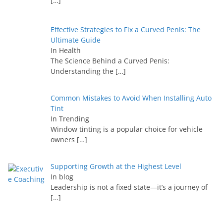
[…]
Effective Strategies to Fix a Curved Penis: The
Ultimate Guide
In Health
The Science Behind a Curved Penis:
Understanding the
[…]
Common Mistakes to Avoid When Installing Auto
Tint
In Trending
Window tinting is a popular choice for vehicle
owners
[…]
Supporting Growth at the Highest Level
In blog
Leadership is not a fixed state—it’s a journey of
[…]