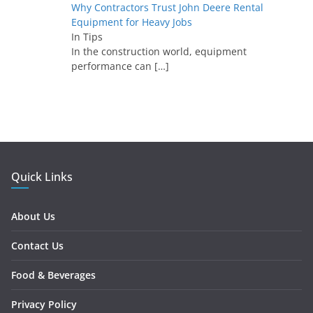
Why Contractors Trust John Deere Rental
Equipment for Heavy Jobs
In Tips
In the construction world, equipment
performance can
[…]
Quick Links
About Us
Contact Us
Food & Beverages
Privacy Policy