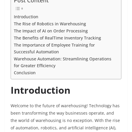
c
itt
ai
er
k
at
ss
p
ar
Post Content
e
er
l
e
e
s
e
y
e
b
st
dI
A
n
Li
Introduction
The Rise of Robotics in Warehousing
o
n
p
g
n
The Impact of AI on Order Processing
o
p
er
k
The Benefits of RealTime Inventory Tracking
k
The Importance of Employee Training for
Successful Automation
Warehouse Automation: Streamlining Operations
for Greater Efficiency
Conclusion
Introduction
Welcome to the future of warehousing! Technology has
been transforming the way businesses operate, and
the world of warehousing is no exception. With the rise
of automation, robotics, and artificial intelligence (AI),