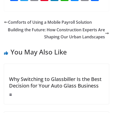
a
w
m
nt
n
h
e
o
h
c
itt
ai
er
k
at
ss
p
ar
e
er
l
e
e
s
e
y
e
Comforts of Using a Mobile Payroll Solution
b
st
dI
A
n
Li
Building the Future: How Construction Experts Are
o
n
p
g
n
Shaping Our Urban Landscapes
o
p
er
k
You May Also Like
k
Why Switching to Glassbiller Is the Best
Decision for Your Auto Glass Business