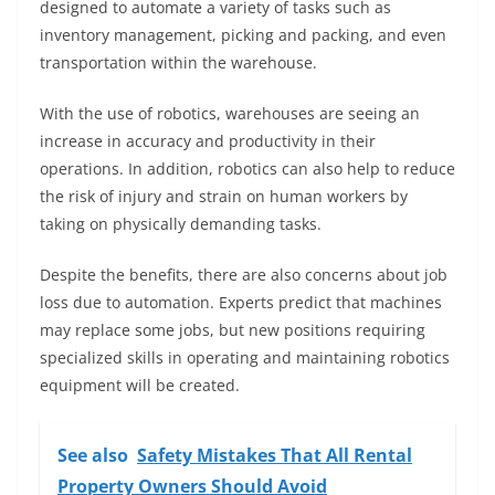
designed to automate a variety of tasks such as
inventory management, picking and packing, and even
transportation within the warehouse.
With the use of robotics, warehouses are seeing an
increase in accuracy and productivity in their
operations. In addition, robotics can also help to reduce
the risk of injury and strain on human workers by
taking on physically demanding tasks.
Despite the benefits, there are also concerns about job
loss due to automation. Experts predict that machines
may replace some jobs, but new positions requiring
specialized skills in operating and maintaining robotics
equipment will be created.
See also
Safety Mistakes That All Rental
Property Owners Should Avoid