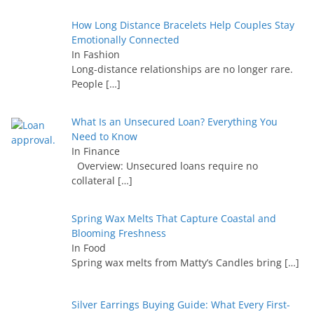
How Long Distance Bracelets Help Couples Stay
Emotionally Connected
In Fashion
Long-distance relationships are no longer rare.
People
[…]
What Is an Unsecured Loan? Everything You
Need to Know
In Finance
Overview: Unsecured loans require no
collateral
[…]
Spring Wax Melts That Capture Coastal and
Blooming Freshness
In Food
Spring wax melts from Matty’s Candles bring
[…]
Silver Earrings Buying Guide: What Every First-