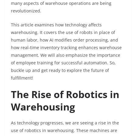
many aspects of warehouse operations are being
revolutionized.
This article examines how technology affects
warehousing. It covers the use of robots in place of
human labor, how AI modifies order processing, and
how real-time inventory tracking enhances warehouse
management. We will also emphasize the importance
of employee training for successful automation. So,
buckle up and get ready to explore the future of
fulfillment!
The Rise of Robotics in
Warehousing
As technology progresses, we are seeing a rise in the
use of robotics in warehousing. These machines are