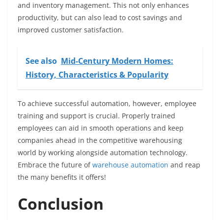
and inventory management. This not only enhances
productivity, but can also lead to cost savings and
improved customer satisfaction.
See also
Mid-Century Modern Homes:
History, Characteristics & Popularity
To achieve successful automation, however, employee
training and support is crucial. Properly trained
employees can aid in smooth operations and keep
companies ahead in the competitive warehousing
world by working alongside automation technology.
Embrace the future of
warehouse automation
and reap
the many benefits it offers!
Conclusion