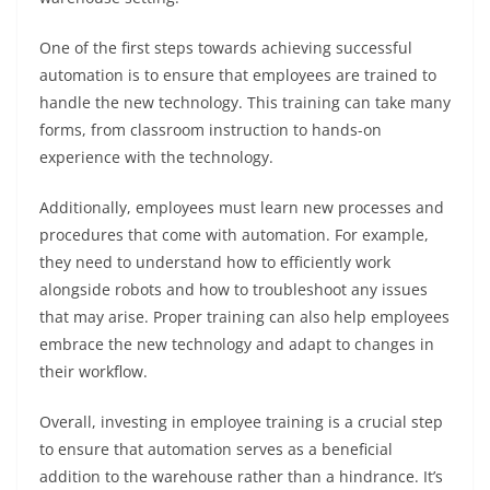
One of the first steps towards achieving successful
automation is to ensure that employees are trained to
handle the new technology. This training can take many
forms, from classroom instruction to hands-on
experience with the technology.
Additionally, employees must learn new processes and
procedures that come with automation. For example,
they need to understand how to efficiently work
alongside robots and how to troubleshoot any issues
that may arise. Proper training can also help employees
embrace the new technology and adapt to changes in
their workflow.
Overall, investing in employee training is a crucial step
to ensure that automation serves as a beneficial
addition to the warehouse rather than a hindrance. It’s