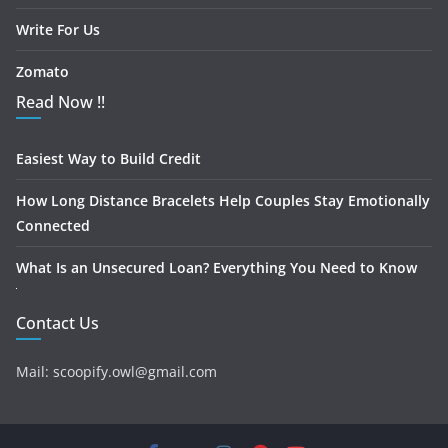
Write For Us
Zomato
Read Now !!
Easiest Way to Build Credit
How Long Distance Bracelets Help Couples Stay Emotionally
Connected
What Is an Unsecured Loan? Everything You Need to Know
Contact Us
Mail: scoopify.owl@gmail.com