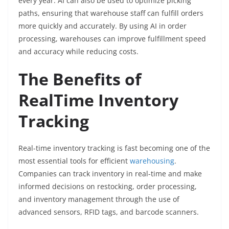
every year. AI can also be used to optimize picking
paths, ensuring that warehouse staff can fulfill orders
more quickly and accurately. By using AI in order
processing, warehouses can improve fulfillment speed
and accuracy while reducing costs.
The Benefits of
RealTime Inventory
Tracking
Real-time inventory tracking is fast becoming one of the
most essential tools for efficient
warehousing
.
Companies can track inventory in real-time and make
informed decisions on restocking, order processing,
and inventory management through the use of
advanced sensors, RFID tags, and barcode scanners.