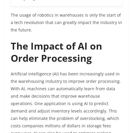
The usage of robotics in warehouses is only the start of
a tech revolution that can greatly impact the industry in
the future.
The Impact of AI on
Order Processing
Artificial intelligence (AI) has been increasingly used in
the warehousing industry to improve order processing.
With AI, machines can automatically learn from data
and make decisions that improve warehouse
operations. One application is using AI to predict
demand and adjust inventory levels accordingly. This
can help eliminate the problem of overstocking, which
costs companies millions of dollars in storage fees