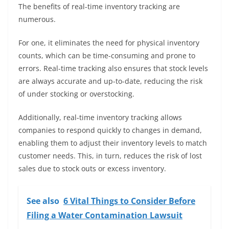
The benefits of real-time inventory tracking are
numerous.
For one, it eliminates the need for physical inventory
counts, which can be time-consuming and prone to
errors. Real-time tracking also ensures that stock levels
are always accurate and up-to-date, reducing the risk
of under stocking or overstocking.
Additionally, real-time inventory tracking allows
companies to respond quickly to changes in demand,
enabling them to adjust their inventory levels to match
customer needs. This, in turn, reduces the risk of lost
sales due to stock outs or excess inventory.
See also
6 Vital Things to Consider Before
Filing a Water Contamination Lawsuit