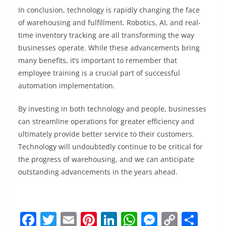
In conclusion, technology is rapidly changing the face
of warehousing and fulfillment. Robotics, AI, and real-
time inventory tracking are all transforming the way
businesses operate. While these advancements bring
many benefits, it’s important to remember that
employee training is a crucial part of successful
automation implementation.
By investing in both technology and people, businesses
can streamline operations for greater efficiency and
ultimately provide better service to their customers.
Technology will undoubtedly continue to be critical for
the progress of warehousing, and we can anticipate
outstanding advancements in the years ahead.
F
T
E
Pi
Li
W
M
C
S