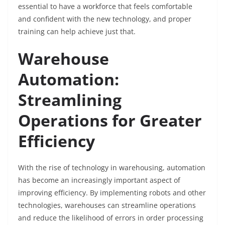
essential to have a workforce that feels comfortable
and confident with the new technology, and proper
training can help achieve just that.
Warehouse
Automation:
Streamlining
Operations for Greater
Efficiency
With the rise of technology in warehousing, automation
has become an increasingly important aspect of
improving efficiency. By implementing robots and other
technologies, warehouses can streamline operations
and reduce the likelihood of errors in order processing